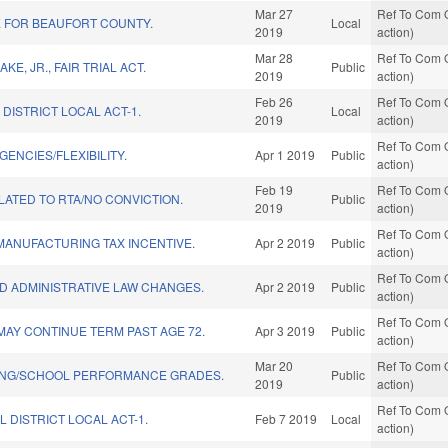
Mar 27
Ref To Com O
VE FOR BEAUFORT COUNTY.
Local
2019
action)
Mar 28
Ref To Com O
AKE, JR., FAIR TRIAL ACT.
Public
2019
action)
Feb 26
Ref To Com O
 DISTRICT LOCAL ACT-1.
Local
2019
action)
Ref To Com O
ENCIES/FLEXIBILITY.
Apr 1 2019
Public
action)
Feb 19
Ref To Com O
ATED TO RTA/NO CONVICTION.
Public
2019
action)
Ref To Com O
MANUFACTURING TAX INCENTIVE.
Apr 2 2019
Public
action)
Ref To Com O
D ADMINISTRATIVE LAW CHANGES.
Apr 2 2019
Public
action)
Ref To Com O
MAY CONTINUE TERM PAST AGE 72.
Apr 3 2019
Public
action)
Mar 20
Ref To Com O
ING/SCHOOL PERFORMANCE GRADES.
Public
2019
action)
Ref To Com O
L DISTRICT LOCAL ACT-1.
Feb 7 2019
Local
action)