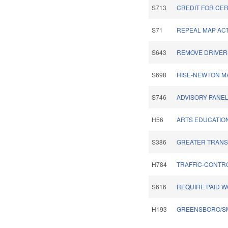
S713
CREDIT FOR CER
S71
REPEAL MAP ACT
S643
REMOVE DRIVERS
S698
HISE-NEWTON MA
S746
ADVISORY PANE
H56
ARTS EDUCATIO
S386
GREATER TRANSP
H784
TRAFFIC-CONTRO
S616
REQUIRE PAID 
H193
GREENSBORO/SM