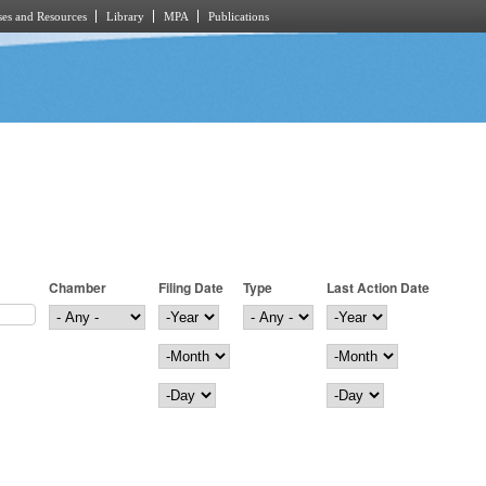
es and Resources
Library
MPA
Publications
Chamber
Filing Date
Type
Last Action Date
Filing Date
Year
Last Action Date
Year
Month
Month
Day
Day