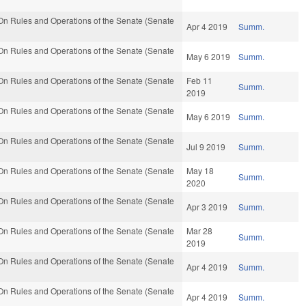
n Rules and Operations of the Senate (Senate
Apr 4 2019
Summ.
n Rules and Operations of the Senate (Senate
May 6 2019
Summ.
n Rules and Operations of the Senate (Senate
Feb 11
Summ.
2019
n Rules and Operations of the Senate (Senate
May 6 2019
Summ.
n Rules and Operations of the Senate (Senate
Jul 9 2019
Summ.
n Rules and Operations of the Senate (Senate
May 18
Summ.
2020
n Rules and Operations of the Senate (Senate
Apr 3 2019
Summ.
n Rules and Operations of the Senate (Senate
Mar 28
Summ.
2019
n Rules and Operations of the Senate (Senate
Apr 4 2019
Summ.
n Rules and Operations of the Senate (Senate
Apr 4 2019
Summ.