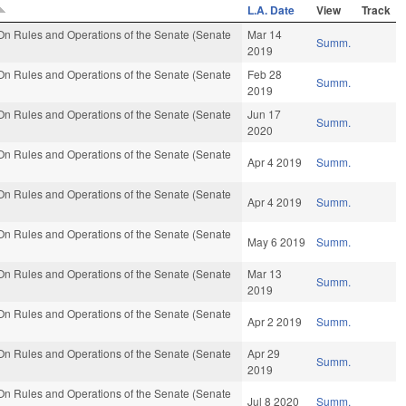
L.A. Date
View
Track
n Rules and Operations of the Senate (Senate
Mar 14
Summ.
2019
n Rules and Operations of the Senate (Senate
Feb 28
Summ.
2019
n Rules and Operations of the Senate (Senate
Jun 17
Summ.
2020
n Rules and Operations of the Senate (Senate
Apr 4 2019
Summ.
n Rules and Operations of the Senate (Senate
Apr 4 2019
Summ.
n Rules and Operations of the Senate (Senate
May 6 2019
Summ.
n Rules and Operations of the Senate (Senate
Mar 13
Summ.
2019
n Rules and Operations of the Senate (Senate
Apr 2 2019
Summ.
n Rules and Operations of the Senate (Senate
Apr 29
Summ.
2019
n Rules and Operations of the Senate (Senate
Jul 8 2020
Summ.