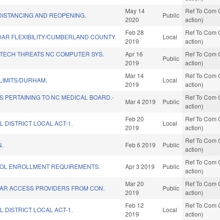
May 14
Ref To Com O
DISTANCING AND REOPENING.
Public
2020
action)
Feb 28
Ref To Com O
AR FLEXIBILITY/CUMBERLAND COUNTY.
Local
2019
action)
 TECH THREATS NC COMPUTER SYS.
Apr 16
Ref To Com O
Public
2019
action)
Mar 14
Ref To Com O
LIMITS/DURHAM.
Local
2019
action)
 PERTAINING TO NC MEDICAL BOARD.-
Ref To Com O
Mar 4 2019
Public
action)
Feb 20
Ref To Com O
L DISTRICT LOCAL ACT-1.
Local
2019
action)
Ref To Com O
N.
Feb 6 2019
Public
action)
Ref To Com O
OL ENROLLMENT REQUIREMENTS.
Apr 3 2019
Public
action)
Mar 20
Ref To Com O
AR ACCESS PROVIDERS FROM CON.
Public
2019
action)
Feb 12
Ref To Com O
L DISTRICT LOCAL ACT-1.
Local
2019
action)