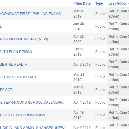
Filing Date
Type
Last Action
Mar 13
Ref To Com O
 CONDUCT FIRST-LEVEL IVC EXAMS.
Public
2019
action)
Jan 30
Ref To Com O
N.
Public
2019
action)
Apr 28
Ref To Com O
NDAR MODIFICATIONS. (NEW)
Public
2020
action)
Feb 26
Ref To Com O
ALTH PLAN DESIGN.
Public
2019
action)
Ref To Com O
MENTAL HEALTH.
Apr 3 2019
Public
action)
Mar 28
Ref To Com O
IGHTING CANCER ACT.
Public
2019
action)
Mar 12
Ref To Com O
EF ACT.
Public
2019
action)
Ref To Com O
DE YEAR-ROUND SCHOOL CALENDAR.
Apr 1 2019
Public
action)
Apr 18
Ref To Com O
EDISTRICTING COMMISSION.
Public
2019
action)
Ref To Com O
UDICIAL AND ADMIN. CHANGES. (NEW)
Apr 2 2019
Public