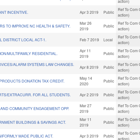
action)
Ref To Com O
ANT INCENTIVE.
Apr 3 2019
Public
action)
Mar 26
Ref To Com O
S TO IMPROVE NC HEALTH & SAFETY.
Public
2019
action)
Ref To Com O
L DISTRICT LOCAL ACT-1.
Feb 7 2019
Local
action)
Apr 11
Ref To Com O
ON/MULTIFAMILY RESIDENTIAL.
Public
2019
action)
RVICES/ALARM SYSTEMS LAW CHANGES.
Ref To Com O
Apr 8 2019
Public
action)
May 14
Ref To Com O
PRODUCTS DONATION TAX CREDIT.
Public
2020
action)
Ref To Com O
RTS/EXTRACURR. FOR ALL STUDENTS.
Apr 2 2019
Public
action)
Mar 27
Ref To Com O
 AND COMMUNITY ENGAGEMENT OPP.
Public
2019
action)
Mar 11
Ref To Com O
RNMENT BUILDINGS & SAVINGS ACT.
Public
2019
action)
Ref To Com O
IFORMLY MADE PUBLIC ACT.
Apr 3 2019
Public
action)