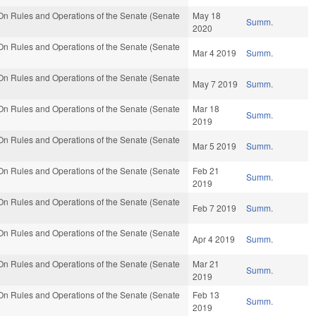
n Rules and Operations of the Senate (Senate
May 18
Summ.
2020
n Rules and Operations of the Senate (Senate
Mar 4 2019
Summ.
n Rules and Operations of the Senate (Senate
May 7 2019
Summ.
n Rules and Operations of the Senate (Senate
Mar 18
Summ.
2019
n Rules and Operations of the Senate (Senate
Mar 5 2019
Summ.
n Rules and Operations of the Senate (Senate
Feb 21
Summ.
2019
n Rules and Operations of the Senate (Senate
Feb 7 2019
Summ.
n Rules and Operations of the Senate (Senate
Apr 4 2019
Summ.
n Rules and Operations of the Senate (Senate
Mar 21
Summ.
2019
n Rules and Operations of the Senate (Senate
Feb 13
Summ.
2019