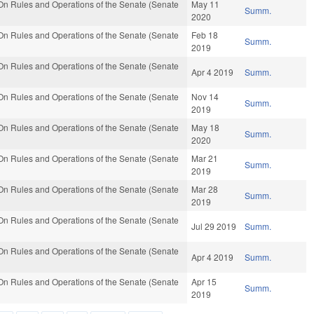
n Rules and Operations of the Senate (Senate
May 11
Summ.
2020
n Rules and Operations of the Senate (Senate
Feb 18
Summ.
2019
n Rules and Operations of the Senate (Senate
Apr 4 2019
Summ.
n Rules and Operations of the Senate (Senate
Nov 14
Summ.
2019
n Rules and Operations of the Senate (Senate
May 18
Summ.
2020
n Rules and Operations of the Senate (Senate
Mar 21
Summ.
2019
n Rules and Operations of the Senate (Senate
Mar 28
Summ.
2019
n Rules and Operations of the Senate (Senate
Jul 29 2019
Summ.
n Rules and Operations of the Senate (Senate
Apr 4 2019
Summ.
n Rules and Operations of the Senate (Senate
Apr 15
Summ.
2019