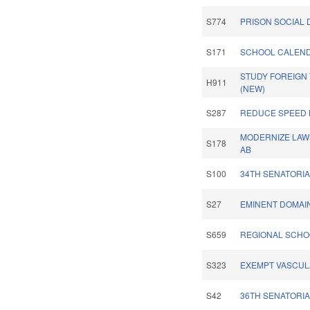
S774
PRISON SOCIAL 
S171
SCHOOL CALEND
STUDY FOREIGN
H911
(NEW)
S287
REDUCE SPEED 
MODERNIZE LAWS
S178
AB
S100
34TH SENATORIA
S27
EMINENT DOMAI
S659
REGIONAL SCHO
S323
EXEMPT VASCUL
S42
36TH SENATORIA