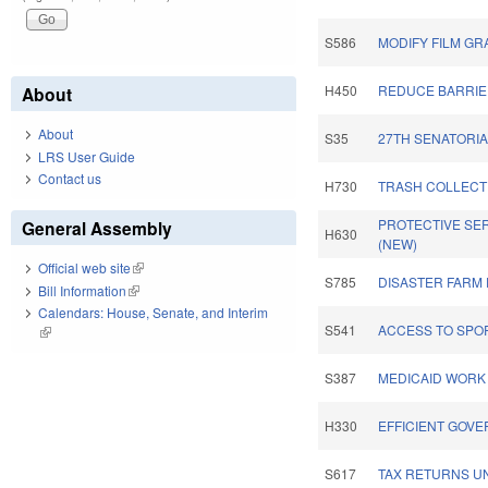
S586
MODIFY FILM GR
H450
REDUCE BARRIER
About
About
S35
27TH SENATORIA
LRS User Guide
Contact us
H730
TRASH COLLECTI
PROTECTIVE SE
General Assembly
H630
(NEW)
Official web site
(link is external)
S785
DISASTER FARM 
Bill Information
(link is external)
Calendars: House, Senate, and Interim
S541
ACCESS TO SPO
(link is external)
S387
MEDICAID WORK
H330
EFFICIENT GOVE
S617
TAX RETURNS UN