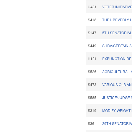
H481
VOTER INITIATI
S418
THE I. BEVERLY L
S147
5TH SENATORIAL
S449
SHRA/CERTAIN AG
H121
EXPUNCTION REL
S526
AGRICULTURAL 
S473
VARIOUS OLB AN
S585
JUSTICE/JUDGE 
S319
MODIFY WEIGHT
S36
29TH SENATORIA