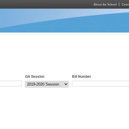
About the School
Cours
Skip to main content
GA Session
Bill Number