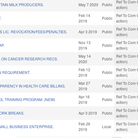
Ref To Com O
TAIN MILK PRODUCERS.
May 7 2020
Public
action)
Feb 14
Ref To Com O
.
Public
2019
action)
Ref To Com O
 LIC. REVOCATION/FEES/PENALTIES.
Apr 3 2019
Public
action)
Nov 13
Ref To Com O
P.
Public
2019
action)
May 14
Ref To Com O
L ON CANCER RESEARCH RECS.
Public
2020
action)
Feb 12
Ref To Com O
N REQUIREMENT.
Public
2019
action)
Mar 27
Ref To Com O
ARENCY IN HEALTH CARE BILLING.
Public
2019
action)
Apr 16
Ref To Com O
L TRAINING PROGRAM. (NEW)
Public
2019
action)
Ref To Com O
WORK BREAKS.
Apr 3 2019
Public
action)
Feb 26
Ref To Com O
ALL BUSINESS ENTERPRISE.
Local
2019
action)