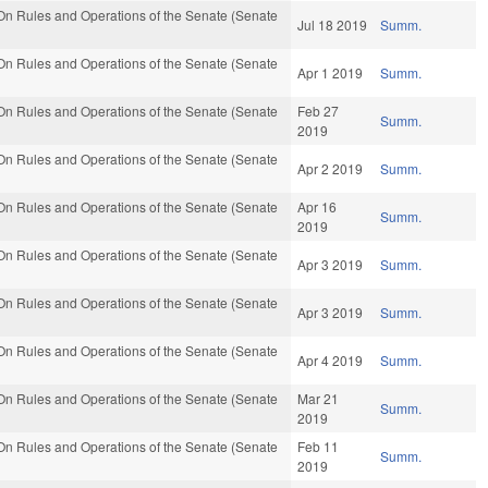
n Rules and Operations of the Senate (Senate
Jul 18 2019
Summ.
n Rules and Operations of the Senate (Senate
Apr 1 2019
Summ.
n Rules and Operations of the Senate (Senate
Feb 27
Summ.
2019
n Rules and Operations of the Senate (Senate
Apr 2 2019
Summ.
n Rules and Operations of the Senate (Senate
Apr 16
Summ.
2019
n Rules and Operations of the Senate (Senate
Apr 3 2019
Summ.
n Rules and Operations of the Senate (Senate
Apr 3 2019
Summ.
n Rules and Operations of the Senate (Senate
Apr 4 2019
Summ.
n Rules and Operations of the Senate (Senate
Mar 21
Summ.
2019
n Rules and Operations of the Senate (Senate
Feb 11
Summ.
2019