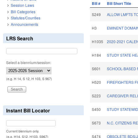
Bill #
Bill Short Title
Session Laws
Bill Categories
S249
ALLOW LMFTS TO
Statutes/Counties
Announcements
H3
EMINENT DOMAI
LRS Search
H1035
2020-2021 CALE
H184
STUDY STATE HE
Select a biennium/session:
S601
SCHOOL-BASED 
(e.g. H 14, S 12, H 103, S 967)
H520
FIREFIGHTERS F
S223
CAREGIVER RELI
S450
STUDY STATEWI
Instant Bill Locator
S673
N.C. CITIZENS R
Current biennium only.
S474
OBSOLETE BDS/J
(e.g. H14, S12, H103, S967)