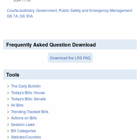
Courts/Judiciary
,
Government
,
Public Safety and Emergency Management
GS 7A
,
GS 35A
Frequently Asked Question Download
Download the LRS FAQ
Tools
The Daily Bulletin
Today's Bills: House
Today's Bills: Senate
All Bills
Trending Tracked Bills
Actions on Bills
Session Laws
Bill Categories
Statutes/Counties