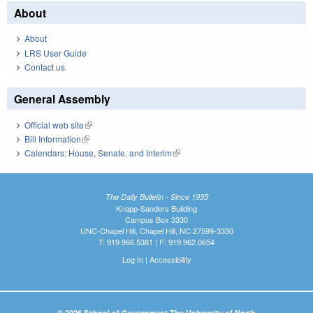
About
About
LRS User Guide
Contact us
General Assembly
Official web site
(link is external)
Bill Information
(link is external)
Calendars: House, Senate, and Interim
(link is external)
The Daily Bulletin - Since 1935
Knapp-Sanders Building
Campus Box 3330
UNC-Chapel Hill, Chapel Hill, NC 27599-3330
T: 919.966.5381 | F: 919.962.0654
Log In
|
Accessibility
© 2026 School of Government The University of North