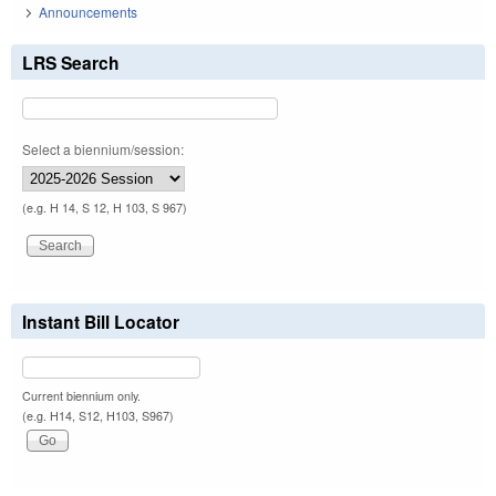
Announcements
LRS Search
Select a biennium/session:
(e.g. H 14, S 12, H 103, S 967)
Instant Bill Locator
Current biennium only.
(e.g. H14, S12, H103, S967)