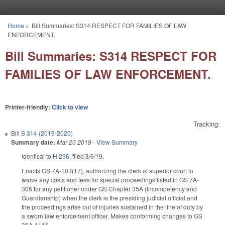
Skip to main content
Home
»
Bill Summaries: S314 RESPECT FOR FAMILIES OF LAW
You are here
ENFORCEMENT.
Bill Summaries: S314 RESPECT FOR
FAMILIES OF LAW ENFORCEMENT.
Printer-friendly:
Click to view
Tracking:
Bill
S 314 (2019-2020)
Summary date:
Mar 20 2019
-
View Summary
Identical to
H 296
, filed 3/6/19.
Enacts GS 7A-103(17), authorizing the clerk of superior court to
waive any costs and fees for special proceedings listed in GS 7A-
306 for any petitioner under GS Chapter 35A (Incompetency and
Guardianship) when the clerk is the presiding judicial official and
the proceedings arise out of injuries sustained in the line of duty by
a sworn law enforcement officer. Makes conforming changes to GS
35A-1116.