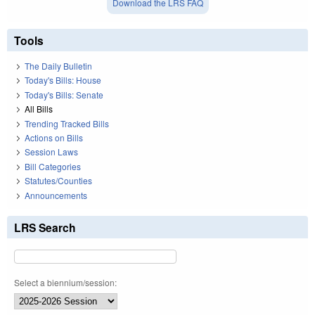
Download the LRS FAQ
Tools
The Daily Bulletin
Today's Bills: House
Today's Bills: Senate
All Bills
Trending Tracked Bills
Actions on Bills
Session Laws
Bill Categories
Statutes/Counties
Announcements
LRS Search
Select a biennium/session: