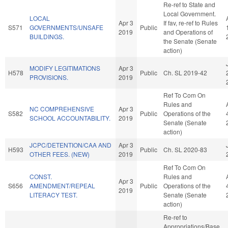
Re-ref to State and
Local Government.
LOCAL
Apr 3
If fav, re-ref to Rules
S571
GOVERNMENTS/UNSAFE
Public
2019
and Operations of
BUILDINGS.
the Senate (Senate
action)
MODIFY LEGITIMATIONS
Apr 3
H578
Public
Ch. SL 2019-42
PROVISIONS.
2019
Ref To Com On
Rules and
NC COMPREHENSIVE
Apr 3
S582
Public
Operations of the
SCHOOL ACCOUNTABILITY.
2019
Senate (Senate
action)
JCPC/DETENTION/CAA AND
Apr 3
H593
Public
Ch. SL 2020-83
OTHER FEES. (NEW)
2019
Ref To Com On
CONST.
Rules and
Apr 3
S656
AMENDMENT/REPEAL
Public
Operations of the
2019
LITERACY TEST.
Senate (Senate
action)
Re-ref to
Appropriations/Base