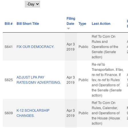
Day
Filing
Bill #
Bill Short Title
Date
Type
Last Action
Ref To Com On
Rules and
Apr 3
S641
FIX OUR DEMOCRACY.
Public
Operations of the
2019
Senate (Senate
action)
Re-ref to
Transportation. If fav,
re-ref to Finance. If
ADJUST LPA PAY
Apr 3
S625
Public
fav, re-ref to Rules
RATES/DMV ADVERTISING.
2019
and Operations of
the Senate (Senate
action)
Ref To Com On
Rules, Calendar,
K-12 SCHOLARSHIP
Apr 3
S609
Public
and Operations of
CHANGES.
2019
the House (House
action)