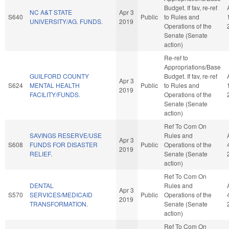
Budget. If fav, re-ref
NC A&T STATE
Apr 3
S640
Public
to Rules and
UNIVERSITY/AG. FUNDS.
2019
Operations of the
Senate (Senate
action)
Re-ref to
Appropriations/Base
GUILFORD COUNTY
Budget. If fav, re-ref
Apr 3
S624
MENTAL HEALTH
Public
to Rules and
2019
FACILITY/FUNDS.
Operations of the
Senate (Senate
action)
Ref To Com On
SAVINGS RESERVE/USE
Rules and
Apr 3
S608
FUNDS FOR DISASTER
Public
Operations of the
2019
RELIEF.
Senate (Senate
action)
Ref To Com On
DENTAL
Rules and
Apr 3
S570
SERVICES/MEDICAID
Public
Operations of the
2019
TRANSFORMATION.
Senate (Senate
action)
Ref To Com On