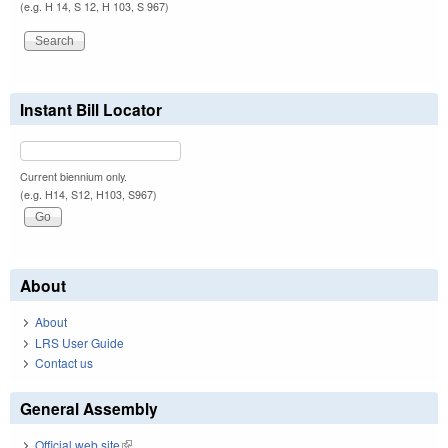
(e.g. H 14, S 12, H 103, S 967)
Instant Bill Locator
Current biennium only.
(e.g. H14, S12, H103, S967)
About
About
LRS User Guide
Contact us
General Assembly
Official web site
(link is external)