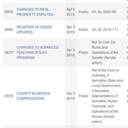
CHANGES TO REAL
Apr 3
S595
Public
Ch. SL 2020-50
PROPERTY STATUTES.
2019
REGISTER OF DEEDS
Apr 3
S594
Public
Ch. SL 2019-117
UPDATES.
2019
Ref To Com On
CHANGES TO ADVANCED
Rules and
Apr 3
S670
TEACHING ROLES
Public
Operations of the
2019
PROGRAM.
Senate (Senate
action)
Ref to the Com on
Judiciary, if
favorable, State and
Local Government,
if favorable,
COUNTY EUGENICS
Apr 3
H576
Public
Appropriations, if
COMPENSATION.
2019
favorable, Rules,
Calendar, and
Operations of the
House (House
action)