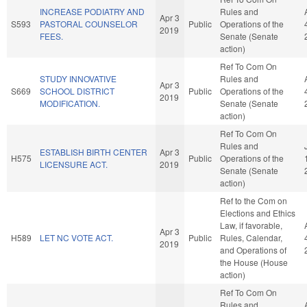
INCREASE PODIATRY AND
Rules and
Apr 3
S593
PASTORAL COUNSELOR
Public
Operations of the
2019
FEES.
Senate (Senate
action)
Ref To Com On
STUDY INNOVATIVE
Rules and
Apr 3
S669
SCHOOL DISTRICT
Public
Operations of the
2019
MODIFICATION.
Senate (Senate
action)
Ref To Com On
Rules and
ESTABLISH BIRTH CENTER
Apr 3
H575
Public
Operations of the
LICENSURE ACT.
2019
Senate (Senate
action)
Ref to the Com on
Elections and Ethics
Law, if favorable,
Apr 3
H589
LET NC VOTE ACT.
Public
Rules, Calendar,
2019
and Operations of
the House (House
action)
Ref To Com On
Rules and