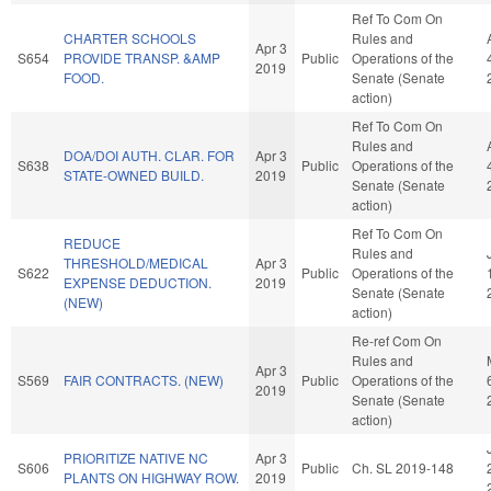
Ref To Com On
CHARTER SCHOOLS
Rules and
Apr 3
S654
PROVIDE TRANSP. &AMP
Public
Operations of the
2019
FOOD.
Senate (Senate
action)
Ref To Com On
Rules and
DOA/DOI AUTH. CLAR. FOR
Apr 3
S638
Public
Operations of the
STATE-OWNED BUILD.
2019
Senate (Senate
action)
Ref To Com On
REDUCE
Rules and
THRESHOLD/MEDICAL
Apr 3
S622
Public
Operations of the
EXPENSE DEDUCTION.
2019
Senate (Senate
(NEW)
action)
Re-ref Com On
Rules and
Apr 3
S569
FAIR CONTRACTS. (NEW)
Public
Operations of the
2019
Senate (Senate
action)
PRIORITIZE NATIVE NC
Apr 3
S606
Public
Ch. SL 2019-148
PLANTS ON HIGHWAY ROW.
2019