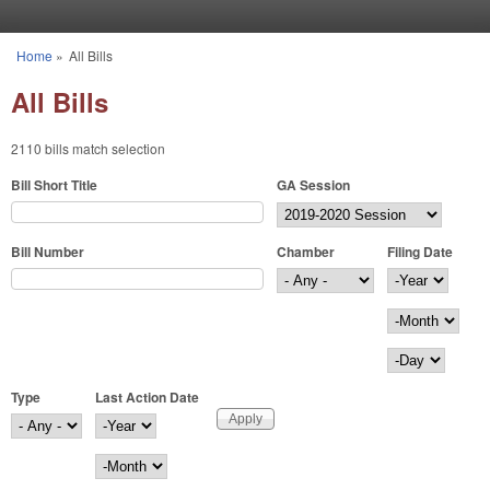
Skip to main content
Home
»
All Bills
You are here
All Bills
2110 bills match selection
Bill Short Title
GA Session
Bill Number
Chamber
Filing Date
Filing Date
Year
Month
Day
Type
Last Action Date
Last Action Date
Year
Month