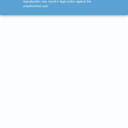
reproduction may result in legal action against the
unauthorized user.