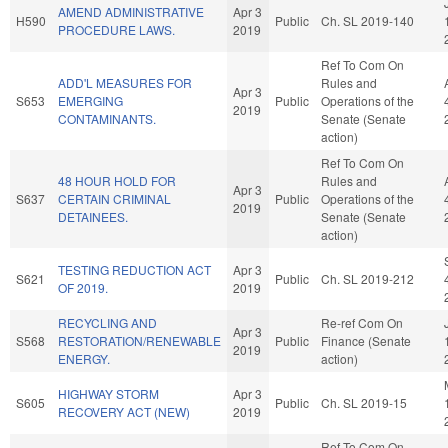
AMEND ADMINISTRATIVE
Apr 3
H590
Public
Ch. SL 2019-140
PROCEDURE LAWS.
2019
Ref To Com On
ADD'L MEASURES FOR
Rules and
Apr 3
S653
EMERGING
Public
Operations of the
2019
CONTAMINANTS.
Senate (Senate
action)
Ref To Com On
48 HOUR HOLD FOR
Rules and
Apr 3
S637
CERTAIN CRIMINAL
Public
Operations of the
2019
DETAINEES.
Senate (Senate
action)
TESTING REDUCTION ACT
Apr 3
S621
Public
Ch. SL 2019-212
OF 2019.
2019
RECYCLING AND
Re-ref Com On
Apr 3
S568
RESTORATION/RENEWABLE
Public
Finance (Senate
2019
ENERGY.
action)
HIGHWAY STORM
Apr 3
S605
Public
Ch. SL 2019-15
RECOVERY ACT (NEW)
2019
Ref To Com On