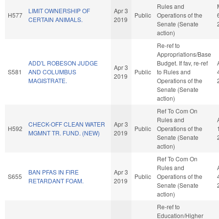
Rules and
LIMIT OWNERSHIP OF
Apr 3
H577
Public
Operations of the
CERTAIN ANIMALS.
2019
Senate (Senate
action)
Re-ref to
Appropriations/Base
ADD'L ROBESON JUDGE
Budget. If fav, re-ref
Apr 3
S581
AND COLUMBUS
Public
to Rules and
2019
MAGISTRATE.
Operations of the
Senate (Senate
action)
Ref To Com On
Rules and
CHECK-OFF CLEAN WATER
Apr 3
H592
Public
Operations of the
MGMNT TR. FUND. (NEW)
2019
Senate (Senate
action)
Ref To Com On
Rules and
BAN PFAS IN FIRE
Apr 3
S655
Public
Operations of the
RETARDANT FOAM.
2019
Senate (Senate
action)
Re-ref to
Education/Higher