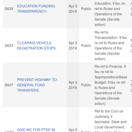
Education. If fav, re-
EDUCATION FUNDING
Apr 3
S639
Public
ref to Rules and
TRANSPARENCY.
2019
Operations of the
Senate (Senate
action)
Re-ref to
Transportation. If fav,
CLEARING VEHICLE
Apr 3
re-ref to Rules and
S623
Public
REGISTRATION STOPS.
2019
Operations of the
Senate (Senate
action)
Re-ref to Finance. If
fav, re-ref to
Appropriations/Base
PREVENT HIGHWAY TO
Apr 3
Budget. If fav, re-ref
S607
GENERAL FUND
Public
2019
to Rules and
TRANSFERS.
Operations of the
Senate (Senate
action)
Ref to the Com on
Judiciary, if
favorable, State and
Local Government,
GIVE WC FOR PTSD IN
Apr 3