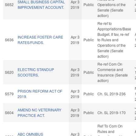
SMALL BUSINESS CAPITAL
Apr 3
S652
Public
Operations of the
IMPROVEMENT ACCOUNT.
2019
Senate (Senate
action)
Re-ref to
Appropriations/Base
Budget. If fav, re-ref
INCREASE FOSTER CARE
Apr 3
S636
Public
to Rules and
RATES/FUNDS.
2019
Operations of the
Senate (Senate
action)
Re-ref Com On
ELECTRIC STANDUP
Apr 3
Commerce and
S620
Public
SCOOTERS.
2019
Insurance (Senate
action)
PRISON REFORM ACT OF
Apr 3
S579
Public
Ch. SL 2019-236
2019.
2019
AMEND NC VETERINARY
Apr 3
S604
Public
Ch. SL 2019-170
PRACTICE ACT.
2019
Ref To Com On
Rules and
ABC OMNIBUS
Apr 3