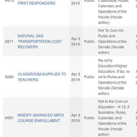
H573
Public
if favorable, Rules,
FIRST RESPONDERS.
2019
Calendar, and
Operations of the
House (House
action)
Ref To Com On
NATURAL GAS
Rules and
Apr 3
S671
TRANSPORTATION COST
Public
Operations of the
2019
RECOVERY.
Senate (Senate
action)
Re-ref to
Education/Higher
Education. If fav, re-
CLASSROOM SUPPLIES TO
Apr 3
S580
Public
ref to Rules and
TEACHERS.
2019
Operations of the
Senate (Senate
action)
Ref to the Com on
Education - K-12, if
favorable, Rules,
MODIFY ADVANCED MATH
Apr 3
H591
Public
Calendar, and
COURSE ENROLLMENT.
2019
Operations of the
House (House
action)