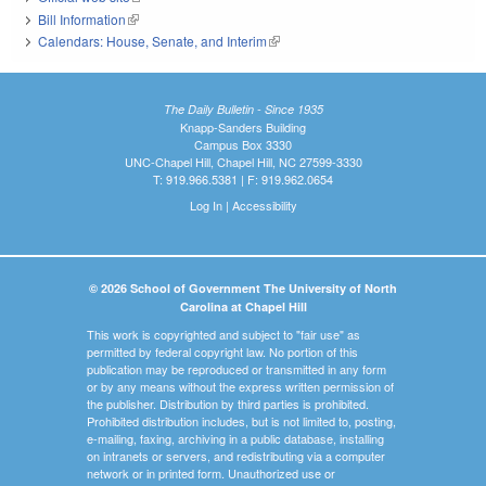
Bill Information
(link is external)
Calendars: House, Senate, and Interim
(link is external)
The Daily Bulletin - Since 1935
Knapp-Sanders Building
Campus Box 3330
UNC-Chapel Hill, Chapel Hill, NC 27599-3330
T: 919.966.5381 | F: 919.962.0654
Log In
|
Accessibility
© 2026 School of Government The University of North
Carolina at Chapel Hill
This work is copyrighted and subject to "fair use" as
permitted by federal copyright law. No portion of this
publication may be reproduced or transmitted in any form
or by any means without the express written permission of
the publisher. Distribution by third parties is prohibited.
Prohibited distribution includes, but is not limited to, posting,
e-mailing, faxing, archiving in a public database, installing
on intranets or servers, and redistributing via a computer
network or in printed form. Unauthorized use or