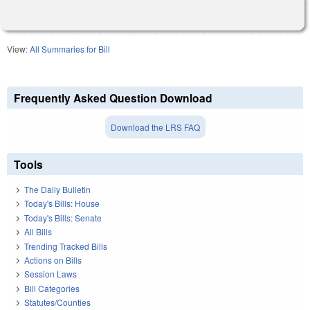
View:
All Summaries for Bill
Frequently Asked Question Download
Download the LRS FAQ
Tools
The Daily Bulletin
Today's Bills: House
Today's Bills: Senate
All Bills
Trending Tracked Bills
Actions on Bills
Session Laws
Bill Categories
Statutes/Counties