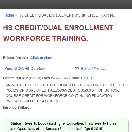
Skip to main content
Home
»
HS CREDIT/DUAL ENROLLMENT WORKFORCE TRAINING.
You are here
HS CREDIT/DUAL ENROLLMENT
WORKFORCE TRAINING.
Printer-friendly:
Click to view
View NCGA Bill Details
(link is external)
2019-2020 Session
Senate Bill 612
(Public)
Filed
Wednesday, April 3, 2019
AN ACT TO DIRECT THE STATE BOARD OF EDUCATION TO REVISE ITS
POLICY ON DUAL CREDIT ALLOWANCES TO AWARD HIGH SCHOOL
COURSE CREDIT FOR WORKFORCE CONTINUING EDUCATION
PATHWAY COLLEGE COURSES.
Intro. by Ballard.
Status:
Re-ref to Education/Higher Education. If fav, re-ref to Rules
and Operations of the Senate (Senate action) (
Apr 9 2019
)