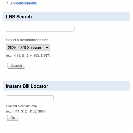
Announcements
LRS Search
Select a biennium/session:
(e.g. H 14, S 12, H 103, S 967)
Instant Bill Locator
Current biennium only.
(e.g. H14, S12, H103, S967)