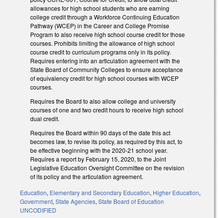
allowances for high school students who are earning
college credit through a Workforce Continuing Education
Pathway (WCEP) in the Career and College Promise
Program to also receive high school course credit for those
courses. Prohibits limiting the allowance of high school
course credit to curriculum programs only in its policy.
Requires entering into an articulation agreement with the
State Board of Community Colleges to ensure acceptance
of equivalency credit for high school courses with WCEP
courses.
Requires the Board to also allow college and university
courses of one and two credit hours to receive high school
dual credit.
Requires the Board within 90 days of the date this act
becomes law, to revise its policy, as required by this act, to
be effective beginning with the 2020-21 school year.
Requires a report by February 15, 2020, to the Joint
Legislative Education Oversight Committee on the revision
of its policy and the articulation agreement.
Education
,
Elementary and Secondary Education
,
Higher Education
,
Government
,
State Agencies
,
State Board of Education
UNCODIFIED