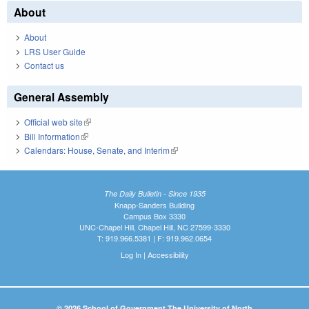
About
About
LRS User Guide
Contact us
General Assembly
Official web site
(link is external)
Bill Information
(link is external)
Calendars: House, Senate, and Interim
(link is external)
The Daily Bulletin - Since 1935
Knapp-Sanders Building
Campus Box 3330
UNC-Chapel Hill, Chapel Hill, NC 27599-3330
T: 919.966.5381 | F: 919.962.0654
Log In
|
Accessibility
© 2026 School of Government The University of North