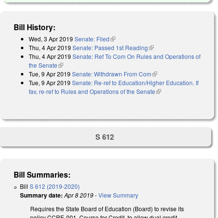
Bill History:
Wed, 3 Apr 2019
Senate: Filed
(link is external)
Thu, 4 Apr 2019
Senate: Passed 1st Reading
(link is external)
Thu, 4 Apr 2019
Senate: Ref To Com On Rules and Operations of
the Senate
(link is external)
Tue, 9 Apr 2019
Senate: Withdrawn From Com
(link is external)
Tue, 9 Apr 2019
Senate: Re-ref to Education/Higher Education. If
fav, re-ref to Rules and Operations of the Senate
(link is external)
S 612
Bill Summaries:
Bill
S 612 (2019-2020)
Summary date:
Apr 8 2019
-
View Summary
Requires the State Board of Education (Board) to revise its
policy CCRE-001, Course for Credit, to allow dual credit