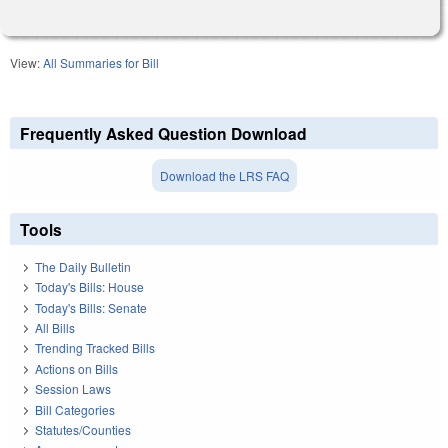
View:
All Summaries for Bill
Frequently Asked Question Download
Download the LRS FAQ
Tools
The Daily Bulletin
Today's Bills: House
Today's Bills: Senate
All Bills
Trending Tracked Bills
Actions on Bills
Session Laws
Bill Categories
Statutes/Counties