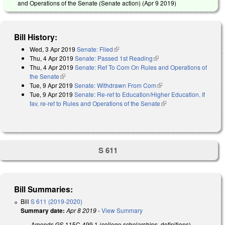
and Operations of the Senate (Senate action) (
Apr 9 2019
)
Bill History:
Wed, 3 Apr 2019
Senate: Filed
(link is external)
Thu, 4 Apr 2019
Senate: Passed 1st Reading
(link is external)
Thu, 4 Apr 2019
Senate: Ref To Com On Rules and Operations of
the Senate
(link is external)
Tue, 9 Apr 2019
Senate: Withdrawn From Com
(link is external)
Tue, 9 Apr 2019
Senate: Re-ref to Education/Higher Education. If
fav, re-ref to Rules and Operations of the Senate
(link is external)
S 611
Bill Summaries:
Bill
S 611 (2019-2020)
Summary date:
Apr 8 2019
-
View Summary
Amends GS 115C-499.1 (college scholarships, definitions)