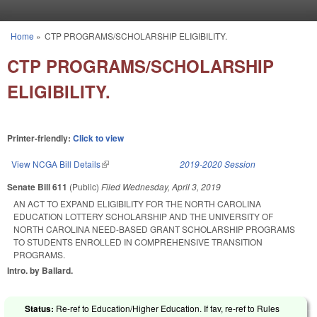
Skip to main content
Home
»
CTP PROGRAMS/SCHOLARSHIP ELIGIBILITY.
You are here
CTP PROGRAMS/SCHOLARSHIP
ELIGIBILITY.
Printer-friendly:
Click to view
View NCGA Bill Details
(link is external)
2019-2020 Session
Senate Bill 611
(Public)
Filed
Wednesday, April 3, 2019
AN ACT TO EXPAND ELIGIBILITY FOR THE NORTH CAROLINA
EDUCATION LOTTERY SCHOLARSHIP AND THE UNIVERSITY OF
NORTH CAROLINA NEED-BASED GRANT SCHOLARSHIP PROGRAMS
TO STUDENTS ENROLLED IN COMPREHENSIVE TRANSITION
PROGRAMS.
Intro. by Ballard.
Status:
Re-ref to Education/Higher Education. If fav, re-ref to Rules