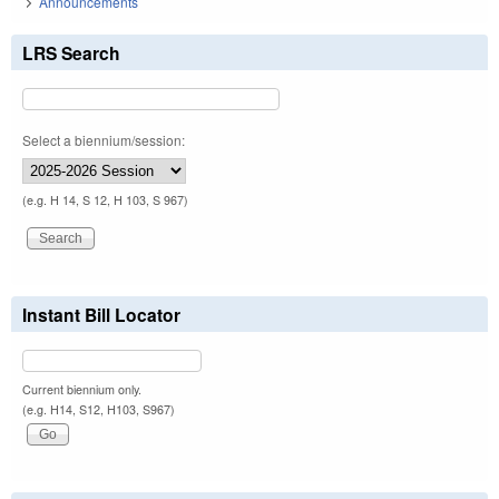
Announcements
LRS Search
Select a biennium/session:
(e.g. H 14, S 12, H 103, S 967)
Instant Bill Locator
Current biennium only.
(e.g. H14, S12, H103, S967)