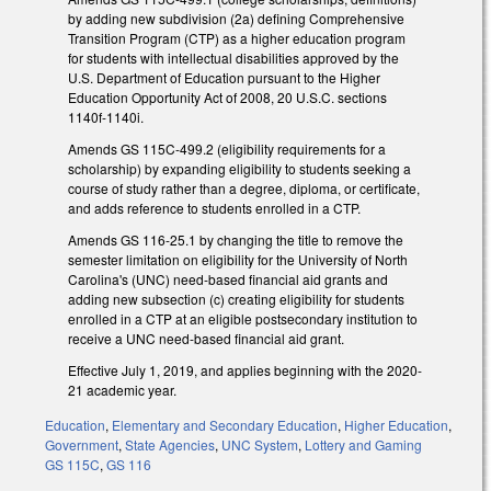
by adding new subdivision (2a) defining Comprehensive
Transition Program (CTP) as a higher education program
for students with intellectual disabilities approved by the
U.S. Department of Education pursuant to the Higher
Education Opportunity Act of 2008, 20 U.S.C. sections
1140f-1140i.
Amends GS 115C-499.2 (eligibility requirements for a
scholarship) by expanding eligibility to students seeking a
course of study rather than a degree, diploma, or certificate,
and adds reference to students enrolled in a CTP.
Amends GS 116-25.1 by changing the title to remove the
semester limitation on eligibility for the University of North
Carolina's (UNC) need-based financial aid grants and
adding new subsection (c) creating eligibility for students
enrolled in a CTP at an eligible postsecondary institution to
receive a UNC need-based financial aid grant.
Effective July 1, 2019, and applies beginning with the 2020-
21 academic year.
Education
,
Elementary and Secondary Education
,
Higher Education
,
Government
,
State Agencies
,
UNC System
,
Lottery and Gaming
GS 115C
,
GS 116