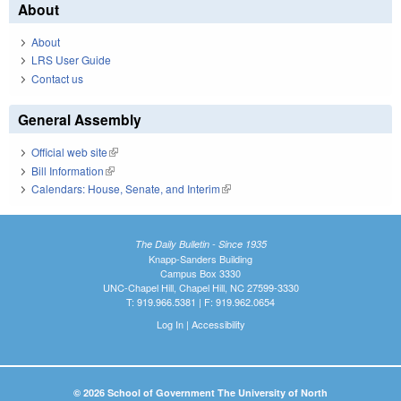
About
About
LRS User Guide
Contact us
General Assembly
Official web site
(link is external)
Bill Information
(link is external)
Calendars: House, Senate, and Interim
(link is external)
The Daily Bulletin - Since 1935
Knapp-Sanders Building
Campus Box 3330
UNC-Chapel Hill, Chapel Hill, NC 27599-3330
T: 919.966.5381 | F: 919.962.0654
Log In
|
Accessibility
© 2026 School of Government The University of North