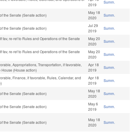
Summ.
2019
May 18
f the Senate (Senate action)
Summ.
2020
Jul 29
f the Senate (Senate action)
Summ.
2019
f fav, re-ref to Rules and Operations of the Senate
May 20
Summ.
2020
f fav, re-ref to Rules and Operations of the Senate
May 20
Summ.
2020
orable, Appropriations, Transportation, if favorable,
Apr 18
Summ.
he House (House action)
2019
vorable, Finance, if favorable, Rules, Calendar, and
Apr 18
Summ.
n)
2019
May 18
f the Senate (Senate action)
Summ.
2020
May 6
f the Senate (Senate action)
Summ.
2019
May 18
f the Senate (Senate action)
Summ.
2020