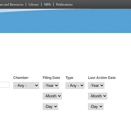
es and Resources
Library
MPA
Publications
Chamber
Filing Date
Type
Last Action Date
Filing Date
Year
Last Action Date
Year
Month
Month
Day
Day