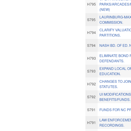
H795
PARKS/ARCADES/
(NEW)
LAURINBURG-MAX
S795
COMMISSION.
CLARIFY VALUAT
H794
PARTITIONS.
S794
NASH BD. OF ED.
ELIMINATE BOND 
H793
DEFENDANTS.
EXPAND LOCAL OP
S793
EDUCATION.
CHANGES TO JOI
H792
STATUTES.
UI MODIFICATION
S792
BENEFITS/FUNDS.
S791
FUNDS FOR NC PR
LAW ENFORCEME
H791
RECORDINGS.