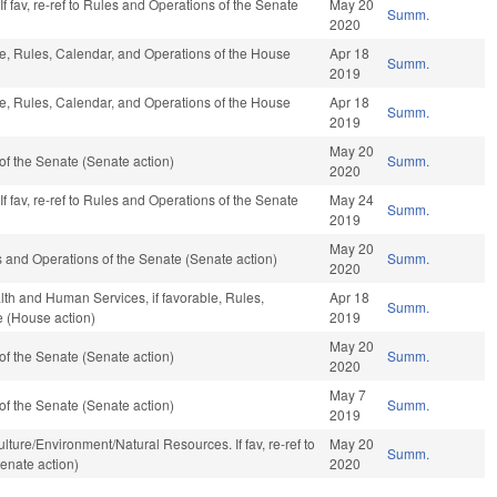
f fav, re-ref to Rules and Operations of the Senate
May 20
Summ.
2020
ble, Rules, Calendar, and Operations of the House
Apr 18
Summ.
2019
ble, Rules, Calendar, and Operations of the House
Apr 18
Summ.
2019
May 20
f the Senate (Senate action)
Summ.
2020
f fav, re-ref to Rules and Operations of the Senate
May 24
Summ.
2019
May 20
ules and Operations of the Senate (Senate action)
Summ.
2020
lth and Human Services, if favorable, Rules,
Apr 18
Summ.
e (House action)
2019
May 20
f the Senate (Senate action)
Summ.
2020
May 7
f the Senate (Senate action)
Summ.
2019
riculture/Environment/Natural Resources. If fav, re-ref to
May 20
Summ.
enate action)
2020