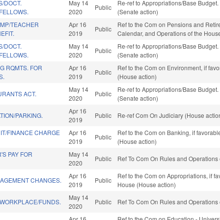
S/DOCT.
May 14
Re-ref to Appropriations/Base Budget. I
Public
 FELLOWS.
2020
(Senate action)
EMP/TEACHER
Apr 16
Ref to the Com on Pensions and Retirem
Public
EFIT.
2019
Calendar, and Operations of the Hous
S/DOCT.
May 14
Re-ref to Appropriations/Base Budget. I
Public
 FELLOWS.
2020
(Senate action)
G RQMTS. FOR
Apr 16
Ref to the Com on Environment, if fav
Public
S.
2019
(House action)
May 14
Re-ref to Appropriations/Base Budget. I
URANTS ACT.
Public
2020
(Senate action)
Apr 16
TION/PARKING.
Public
Re-ref Com On Judiciary (House actio
2019
T/FINANCE CHARGE
Apr 16
Ref to the Com on Banking, if favorab
Public
2019
(House action)
'S PAY FOR
May 14
Public
Ref To Com On Rules and Operations o
2020
Apr 16
Ref to the Com on Appropriations, if f
AGEMENT CHANGES.
Public
2019
House (House action)
May 14
E WORKPLACE/FUNDS.
Public
Ref To Com On Rules and Operations o
2020
Apr 16
Ref to the Com on Education - Universi