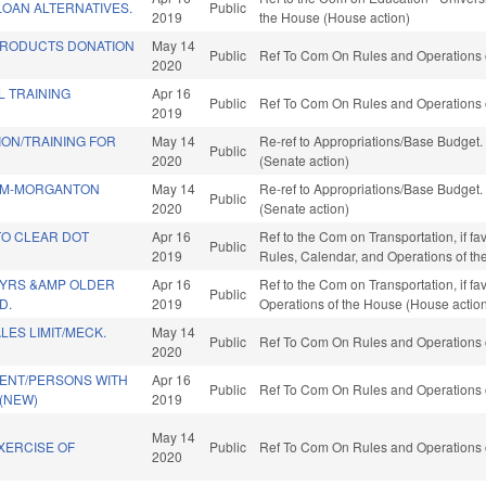
LOAN ALTERNATIVES.
Public
2019
the House (House action)
PRODUCTS DONATION
May 14
Public
Ref To Com On Rules and Operations o
2020
L TRAINING
Apr 16
Public
Ref To Com On Rules and Operations o
2019
ION/TRAINING FOR
May 14
Re-ref to Appropriations/Base Budget. I
Public
2020
(Senate action)
SM-MORGANTON
May 14
Re-ref to Appropriations/Base Budget. I
Public
2020
(Senate action)
TO CLEAR DOT
Apr 16
Ref to the Com on Transportation, if fav
Public
2019
Rules, Calendar, and Operations of t
 YRS &AMP OLDER
Apr 16
Ref to the Com on Transportation, if fa
Public
D.
2019
Operations of the House (House actio
ES LIMIT/MECK.
May 14
Public
Ref To Com On Rules and Operations o
2020
ENT/PERSONS WITH
Apr 16
Public
Ref To Com On Rules and Operations o
 (NEW)
2019
May 14
XERCISE OF
Public
Ref To Com On Rules and Operations o
2020