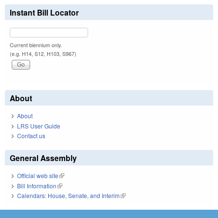
Instant Bill Locator
Current biennium only.
(e.g. H14, S12, H103, S967)
About
About
LRS User Guide
Contact us
General Assembly
Official web site
(link is external)
Bill Information
(link is external)
Calendars: House, Senate, and Interim
(link is external)