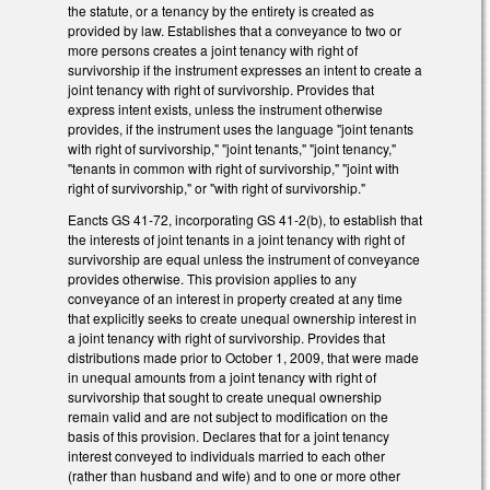
the statute, or a tenancy by the entirety is created as
provided by law. Establishes that a conveyance to two or
more persons creates a joint tenancy with right of
survivorship if the instrument expresses an intent to create a
joint tenancy with right of survivorship. Provides that
express intent exists, unless the instrument otherwise
provides, if the instrument uses the language "joint tenants
with right of survivorship," "joint tenants," "joint tenancy,"
"tenants in common with right of survivorship," "joint with
right of survivorship," or "with right of survivorship."
Eancts GS 41-72, incorporating GS 41-2(b), to establish that
the interests of joint tenants in a joint tenancy with right of
survivorship are equal unless the instrument of conveyance
provides otherwise. This provision applies to any
conveyance of an interest in property created at any time
that explicitly seeks to create unequal ownership interest in
a joint tenancy with right of survivorship. Provides that
distributions made prior to October 1, 2009, that were made
in unequal amounts from a joint tenancy with right of
survivorship that sought to create unequal ownership
remain valid and are not subject to modification on the
basis of this provision. Declares that for a joint tenancy
interest conveyed to individuals married to each other
(rather than husband and wife) and to one or more other