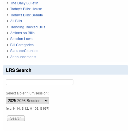
The Daily Bulletin
Today's Bills: House
Today's Bills: Senate
All Bills
Trending Tracked Bills
Actions on Bills
Session Laws
Bill Categories
Statutes/Counties
Announcements
LRS Search
Select a biennium/session:
(e.g. H 14, S 12, H 103, S 967)