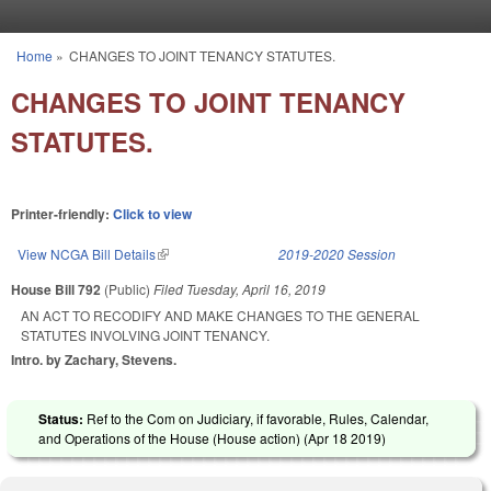
Skip to main content
Home
»
CHANGES TO JOINT TENANCY STATUTES.
You are here
CHANGES TO JOINT TENANCY
STATUTES.
Printer-friendly:
Click to view
View NCGA Bill Details
(link is external)
2019-2020 Session
House Bill 792
(Public)
Filed
Tuesday, April 16, 2019
AN ACT TO RECODIFY AND MAKE CHANGES TO THE GENERAL
STATUTES INVOLVING JOINT TENANCY.
Intro. by Zachary, Stevens.
Status:
Ref to the Com on Judiciary, if favorable, Rules, Calendar,
and Operations of the House (House action) (
Apr 18 2019
)