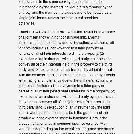
joint tenants in the same conveyance instrument, the
interest held by the married individuals is a tenancy by the
entirety, and the married individuals are to be treated as a
single joint tenant unless the instrument provides
otherwise.
Enacts GS 41-73. Details six events that result in severance
of a joint tenancy with right of survivorship. Events
terminating a joint tenancy due to the collective action of all
tenants include: (1) conveyance to a third party by all
tenants of all of their interests held in the property, (2)
execution of an instrument with a third party that does not
convey all of their interests held in the property to the third
party, and (3) execution of an instrument by all joint tenants
with the express intent to terminate the joint tenancy. Events
terminating a joint tenancy due to the unilateral action of a
joint tenant include: (1) conveyance to a third party or
parties of all of that joint tenant's interests in the property, (2)
execution of an instrument with a third party by a joint tenant
that does not convey all of that joint tenant's interest to the
third party, and (3) execution of an instrument by the joint
tenant where the joint tenant is both the grantor and the
grantee with the express intent to terminate. Details the
creation of a tenancy in common upon severance, with
variations depending on the event that triggered severance,
incorporating GS 41-2(a). Specifies three events that do not