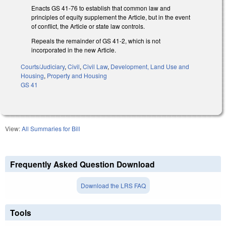
Enacts GS 41-76 to establish that common law and
principles of equity supplement the Article, but in the event
of conflict, the Article or state law controls.
Repeals the remainder of GS 41-2, which is not
incorporated in the new Article.
Courts/Judiciary
,
Civil
,
Civil Law
,
Development, Land Use and
Housing
,
Property and Housing
GS 41
View:
All Summaries for Bill
Frequently Asked Question Download
Download the LRS FAQ
Tools