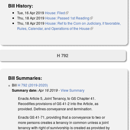
Bill History:
Tue, 16 Apr 2019
House: Filed
(link is external)
Thu, 18 Apr 2019
House: Passed 1st Reading
(link is external)
Thu, 18 Apr 2019
House: Ref to the Com on Judiciary, if favorable,
Rules, Calendar, and Operations of the House
(link is external)
H 792
Bill Summaries:
Bill
H 792 (2019-2020)
Summary date:
Apr 16 2019
-
View Summary
Enacts Article 5, Joint Tenancy, to GS Chapter 41.
Recodifies provisions of GS 41-2 into the Article, as
provided. Defines
conveyance
and
termination
.
Enacts GS 41-71, providing that a conveyance to two or
more persons creates a tenancy in common unless a joint
tenancy with right of survivorship is created as provided by