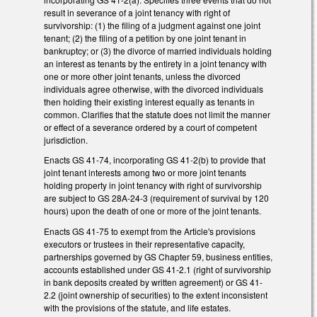
result in severance of a joint tenancy with right of
survivorship: (1) the filing of a judgment against one joint
tenant; (2) the filing of a petition by one joint tenant in
bankruptcy; or (3) the divorce of married individuals holding
an interest as tenants by the entirety in a joint tenancy with
one or more other joint tenants, unless the divorced
individuals agree otherwise, with the divorced individuals
then holding their existing interest equally as tenants in
common. Clarifies that the statute does not limit the manner
or effect of a severance ordered by a court of competent
jurisdiction.
Enacts GS 41-74, incorporating GS 41-2(b) to provide that
joint tenant interests among two or more joint tenants
holding property in joint tenancy with right of survivorship
are subject to GS 28A-24-3 (requirement of survival by 120
hours) upon the death of one or more of the joint tenants.
Enacts GS 41-75 to exempt from the Article's provisions
executors or trustees in their representative capacity,
partnerships governed by GS Chapter 59, business entities,
accounts established under GS 41-2.1 (right of survivorship
in bank deposits created by written agreement) or GS 41-
2.2 (joint ownership of securities) to the extent inconsistent
with the provisions of the statute, and life estates.