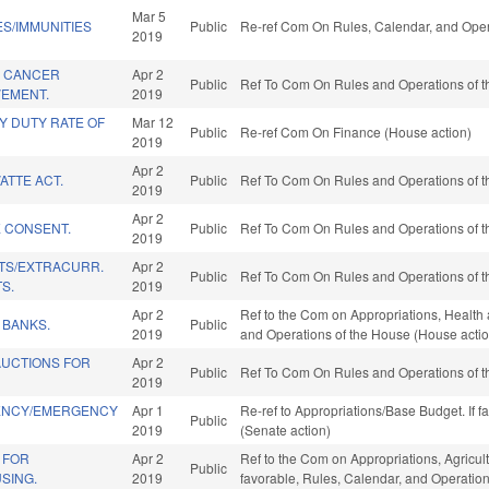
Mar 5
ES/IMMUNITIES
Public
Re-ref Com On Rules, Calendar, and Oper
2019
A CANCER
Apr 2
Public
Ref To Com On Rules and Operations of t
VEMENT.
2019
Y DUTY RATE OF
Mar 12
Public
Re-ref Com On Finance (House action)
2019
Apr 2
ATTE ACT.
Public
Ref To Com On Rules and Operations of t
2019
Apr 2
E CONSENT.
Public
Ref To Com On Rules and Operations of t
2019
TS/EXTRACURR.
Apr 2
Public
Ref To Com On Rules and Operations of t
S.
2019
Apr 2
Ref to the Com on Appropriations, Health 
 BANKS.
Public
2019
and Operations of the House (House actio
AUCTIONS FOR
Apr 2
Public
Ref To Com On Rules and Operations of t
2019
IENCY/EMERGENCY
Apr 1
Re-ref to Appropriations/Base Budget. If f
Public
2019
(Senate action)
 FOR
Apr 2
Ref to the Com on Appropriations, Agricu
Public
SING.
2019
favorable, Rules, Calendar, and Operatio