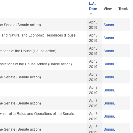
L.A.
Date
View
Track
Apr 3
he Senate (Senate action)
Summ.
2019
re and Natural and Economic Resources (House
Apr 3
Summ.
2019
Apr 3
ations of the House (House action)
Summ.
2019
Apr 3
Operations of the House Added (House action)
Summ.
2019
Apr 3
he Senate (Senate action)
Summ.
2019
Apr 3
Summ.
2019
Apr 3
he Senate (Senate action)
Summ.
2019
av, re-ref to Rules and Operations of the Senate
Apr 3
Summ.
2019
Apr 3
he Senate (Senate action)
Summ.
2019