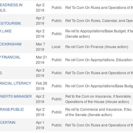
EADINESS IN
Apr 2
Public
Ref To Com On Rules and Operations of t
ILS.
2019
Apr 2
Public
Ref To Com On Rules, Calendar, and Oper
ES/TOURISM.
2019
K LAKE
Apr 2
Re-ref to Appropriations/Base Budget. If f
Public
2019
(Senate action)
ROCKINGHAM
Mar 7
Local
Re-ref Com On Finance (House action)
2019
 FINANCIAL
Mar 21
Public
Re-ref Com On Appropriations, Education
2019
Apr 2
S.
Public
Ref To Com On Rules and Operations of t
2019
ANCIAL LITERACY
Feb 26
Public
Re-ref Com On Appropriations/Base Budge
2019
NEFITS MANAGER
Apr 2
Ref to the Com on Insurance, if favorable,
Public
2019
Operations of the House (House action)
RAGE/PUBLIC
Apr 2
Re-ref to Commerce and Insurance. If fav, r
Public
2019
of the Senate (Senate action)
 CERTAIN
Apr 1
Public
Ref To Com On Rules and Operations of t
2019