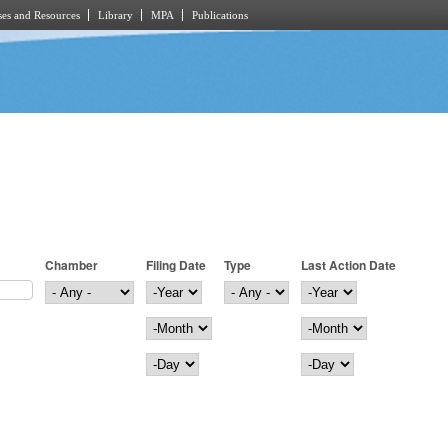
es and Resources
Library
MPA
Publications
Chamber
Filing Date
Type
Last Action Date
Filing Date
Year
Last Action Date
Year
Month
Month
Day
Day