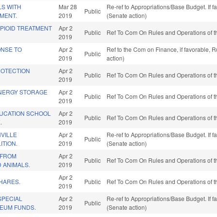
LS WITH
Mar 28
Re-ref to Appropriations/Base Budget. If f
Public
MENT.
2019
(Senate action)
PIOID TREATMENT
Apr 2
Public
Ref To Com On Rules and Operations of t
2019
ONSE TO
Apr 2
Ref to the Com on Finance, if favorable, 
Public
2019
action)
ROTECTION
Apr 2
Public
Ref To Com On Rules and Operations of t
2019
NERGY STORAGE
Apr 2
Public
Ref To Com On Rules and Operations of t
2019
UCATION SCHOOL
Apr 2
Public
Ref To Com On Rules and Operations of t
.
2019
VILLE
Apr 2
Re-ref to Appropriations/Base Budget. If f
Public
ITION.
2019
(Senate action)
 FROM
Apr 2
Public
Ref To Com On Rules and Operations of t
 ANIMALS.
2019
Apr 2
HARES.
Public
Ref To Com On Rules and Operations of t
2019
SPECIAL
Apr 2
Re-ref to Appropriations/Base Budget. If f
Public
EUM FUNDS.
2019
(Senate action)