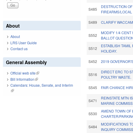
DESTRUCTION OF
S485
FIREARMS/LOCAL 
S489
CLARIFY WACCAM
About
MODIFY 1/4 CENT
S552
About
BALLOT QUESTION
LRS User Guide
ESTABLISH TAMIL
S512
Contact us
HOLIDAY.
General Assembly
S452
2019 GOVERNOR'S
DIRECT ERC TO S
Official web site
(link is external)
S516
POULTRY WASTE.
Bill Information
(link is external)
Calendars: House, Senate, and Interim
S545
FAIR CHANCE HIR
(link is external)
REINSTATE MTN I
S471
MARINE COMMISS
AMEND TOWN OF 
S530
CHARTER/PARKIN
MODIFICATIONS 
S484
INQUIRY COMMISS