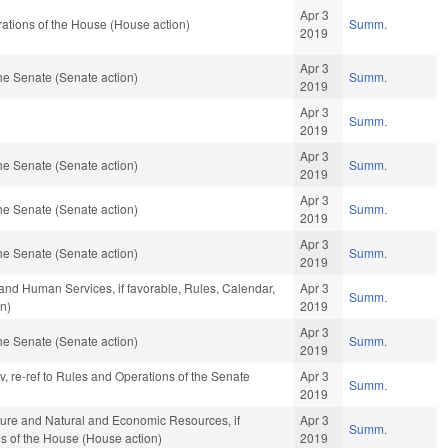
Apr 3
ations of the House (House action)
Summ.
2019
Apr 3
he Senate (Senate action)
Summ.
2019
Apr 3
Summ.
2019
Apr 3
he Senate (Senate action)
Summ.
2019
Apr 3
he Senate (Senate action)
Summ.
2019
Apr 3
he Senate (Senate action)
Summ.
2019
and Human Services, if favorable, Rules, Calendar,
Apr 3
Summ.
n)
2019
Apr 3
he Senate (Senate action)
Summ.
2019
av, re-ref to Rules and Operations of the Senate
Apr 3
Summ.
2019
lture and Natural and Economic Resources, if
Apr 3
Summ.
ns of the House (House action)
2019