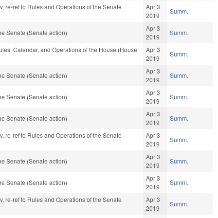
av, re-ref to Rules and Operations of the Senate
Apr 3
Summ.
2019
Apr 3
he Senate (Senate action)
Summ.
2019
Rules, Calendar, and Operations of the House (House
Apr 3
Summ.
2019
Apr 3
he Senate (Senate action)
Summ.
2019
Apr 3
he Senate (Senate action)
Summ.
2019
Apr 3
he Senate (Senate action)
Summ.
2019
av, re-ref to Rules and Operations of the Senate
Apr 3
Summ.
2019
Apr 3
he Senate (Senate action)
Summ.
2019
Apr 3
he Senate (Senate action)
Summ.
2019
av, re-ref to Rules and Operations of the Senate
Apr 3
Summ.
2019