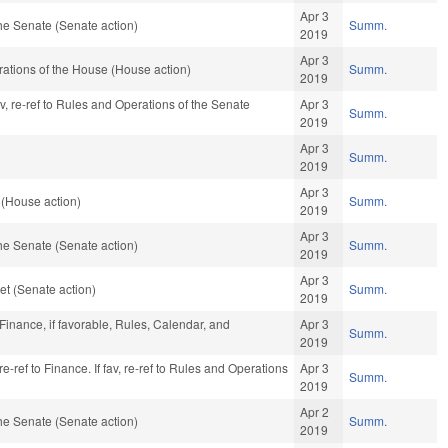
Apr 3
he Senate (Senate action)
Summ.
2019
Apr 3
ations of the House (House action)
Summ.
2019
av, re-ref to Rules and Operations of the Senate
Apr 3
Summ.
2019
Apr 3
Summ.
2019
Apr 3
 (House action)
Summ.
2019
Apr 3
he Senate (Senate action)
Summ.
2019
Apr 3
t (Senate action)
Summ.
2019
 Finance, if favorable, Rules, Calendar, and
Apr 3
Summ.
2019
e-ref to Finance. If fav, re-ref to Rules and Operations
Apr 3
Summ.
2019
Apr 2
he Senate (Senate action)
Summ.
2019