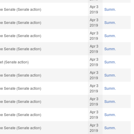
Apr 3
he Senate (Senate action)
Summ.
2019
Apr 3
he Senate (Senate action)
Summ.
2019
Apr 3
he Senate (Senate action)
Summ.
2019
Apr 3
he Senate (Senate action)
Summ.
2019
Apr 3
t (Senate action)
Summ.
2019
Apr 3
he Senate (Senate action)
Summ.
2019
Apr 3
he Senate (Senate action)
Summ.
2019
Apr 3
he Senate (Senate action)
Summ.
2019
Apr 3
he Senate (Senate action)
Summ.
2019
Apr 3
he Senate (Senate action)
Summ.
2019