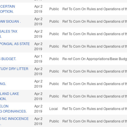
 CERTAIN
Apr 2
Public
Ref To Com On Rules and Operations of t
OPTION.
2019
Apr 2
AW SIOUAN .
Public
Ref To Com On Rules and Operations of t
2019
 SALES TAX
Apr 2
Public
Ref To Com On Rules and Operations of t
.
2019
 PONGAL AS STATE
Apr 2
Public
Ref To Com On Rules and Operations of t
2019
Apr 1
 BUDGET.
Public
Re-ref Com On Appropriations/Base Budge
2019
TUDY DRY LITTER
Apr 2
Public
Ref To Com On Rules and Operations of t
2019
Apr 2
ING.
Public
Ref To Com On Rules and Operations of t
2019
SLAND LAKE
Apr 2
Public
Ref To Com On Rules and Operations of t
ION.
2019
ELON
Apr 2
Local
Ref To Com On Rules and Operations of t
G ORDINANCES.
2019
TO NC INNOCENCE
Apr 2
Public
Ref To Com On Rules and Operations of t
.
2019