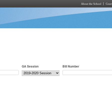
About the School
Cours
Skip to main content
GA Session
Bill Number