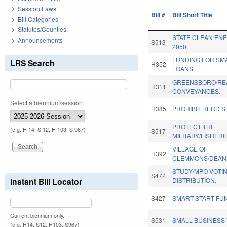
Session Laws
Bill #
Bill Short Title
Bill Categories
Statutes/Counties
STATE CLEAN EN
Announcements
S513
2050.
FUNDING FOR SM
LRS Search
H352
LOANS.
GREENSBORO/RE
H311
CONVEYANCES.
Select a biennium/session:
H385
PROHIBIT HERD S
PROTECT THE
(e.g. H 14, S 12, H 103, S 967)
S517
MILITARY/FISHERI
VILLAGE OF
H392
CLEMMONS/DEAN
STUDY/MPO VOTI
S472
Instant Bill Locator
DISTRIBUTION.
S427
SMART START FU
Current biennium only.
S531
SMALL BUSINESS
(e.g. H14, S12, H103, S967)