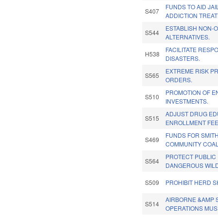
FUNDS TO AID JAI
S407
ADDICTION TREAT
ESTABLISH NON-O
S544
ALTERNATIVES.
FACILITATE RESP
H538
DISASTERS.
EXTREME RISK P
S565
ORDERS.
PROMOTION OF E
S510
INVESTMENTS.
ADJUST DRUG ED
S515
ENROLLMENT FEE
FUNDS FOR SMITH
S469
COMMUNITY COAL
PROTECT PUBLIC
S564
DANGEROUS WILD
S509
PROHIBIT HERD S
AIRBORNE &AMP 
S514
OPERATIONS MUS