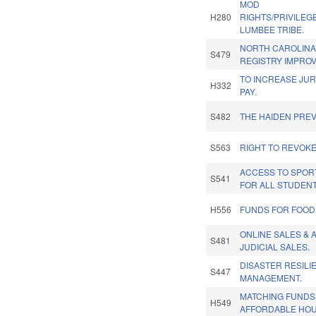
MOD
H280
RIGHTS/PRIVILEG
LUMBEE TRIBE.
NORTH CAROLIN
S479
REGISTRY IMPRO
TO INCREASE JUR
H332
PAY.
S482
THE HAIDEN PREV
S563
RIGHT TO REVOK
ACCESS TO SPOR
S541
FOR ALL STUDENT
H556
FUNDS FOR FOOD
ONLINE SALES & 
S481
JUDICIAL SALES.
DISASTER RESIL
S447
MANAGEMENT.
MATCHING FUNDS
H549
AFFORDABLE HOU