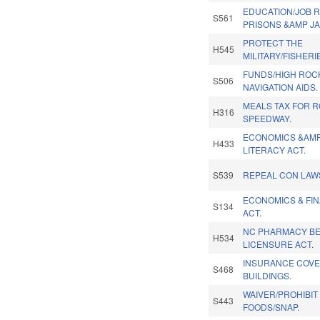
EDUCATION/JOB R
S561
PRISONS &AMP JA
PROTECT THE
H545
MILITARY/FISHERI
FUNDS/HIGH ROC
S506
NAVIGATION AIDS.
MEALS TAX FOR 
H316
SPEEDWAY.
ECONOMICS &AMP
H433
LITERACY ACT.
S539
REPEAL CON LAW
ECONOMICS & FIN
S134
ACT.
NC PHARMACY BE
H534
LICENSURE ACT.
INSURANCE COVE
S468
BUILDINGS.
WAIVER/PROHIBIT
S443
FOODS/SNAP.