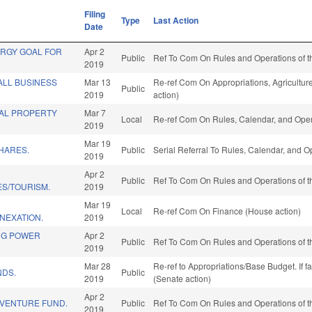
Filing
Type
Last Action
Date
ERGY GOAL FOR
Apr 2
Public
Ref To Com On Rules and Operations of t
2019
ALL BUSINESS
Mar 13
Re-ref Com On Appropriations, Agricultu
Public
2019
action)
AL PROPERTY
Mar 7
Local
Re-ref Com On Rules, Calendar, and Oper
2019
Mar 19
HARES.
Public
Serial Referral To Rules, Calendar, and 
2019
Apr 2
Public
Ref To Com On Rules and Operations of t
ES/TOURISM.
2019
Mar 19
Local
Re-ref Com On Finance (House action)
NEXATION.
2019
NG POWER
Apr 2
Public
Ref To Com On Rules and Operations of t
2019
Mar 28
Re-ref to Appropriations/Base Budget. If f
NDS.
Public
2019
(Senate action)
Apr 2
 VENTURE FUND.
Public
Ref To Com On Rules and Operations of t
2019