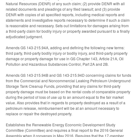
Natural Resources (DENR) of any such claim; (2) provide DENR with all
related documents and pleadings of any filed lawsuit; and (3) provide
DENR with copies of all specified reports, including medical reports and
statements and investigative reports necessary to determine if such a claim
is reasonable and necessary. Sets out limitations for damages arising from
a third-party claim for bodily injury or property awarded pursuant to a finally
adjudicated judgment.
Amends GS 143-215.94A, adding and defining the following new terms:
third party, third-party bodily injury or bodily injury, and third-party property
damage or property damage for use in GS Chapter 143, Article 21A, Oil
Pollution and Hazardous Substances Control, Part 2A and 2B.
Amends GS 143-215.94B and GS 143-215.94D concerning claims for funds
from the Commercial and Noncommercial Leaking Petroleum Underground
Storage Tank Cleanup Funds, providing that any claims for third-party
property damage must be based on the rental costs of comparable property
during the period of loss of use up to an amount equal to the fair market
value. Also provides that in regards to property destroyed as a result of a
petroleum release, reimbursement will be at an amount necessary to
replace or repair the destroyed property.
Establishes the Renewable Energy Economic Development Study
Committee (Committee) and requires a final report to the 2016 General
Assembly when it convenes in May 2016. Requires that the 17-member