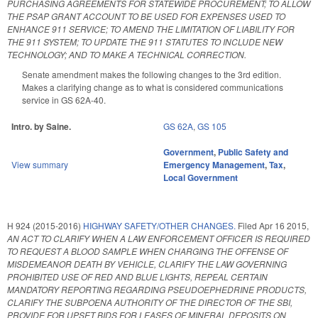
PURCHASING AGREEMENTS FOR STATEWIDE PROCUREMENT; TO ALLOW
THE PSAP GRANT ACCOUNT TO BE USED FOR EXPENSES USED TO
ENHANCE 911 SERVICE; TO AMEND THE LIMITATION OF LIABILITY FOR
THE 911 SYSTEM; TO UPDATE THE 911 STATUTES TO INCLUDE NEW
TECHNOLOGY; AND TO MAKE A TECHNICAL CORRECTION.
Senate amendment makes the following changes to the 3rd edition.
Makes a clarifying change as to what is considered communications
service in GS 62A-40.
Intro. by Saine.
GS 62A
,
GS 105
Government
,
Public Safety and
View summary
Emergency Management
,
Tax
,
Local Government
H 924 (2015-2016)
HIGHWAY SAFETY/OTHER CHANGES.
Filed
Apr 16 2015
,
AN ACT TO CLARIFY WHEN A LAW ENFORCEMENT OFFICER IS REQUIRED
TO REQUEST A BLOOD SAMPLE WHEN CHARGING THE OFFENSE OF
MISDEMEANOR DEATH BY VEHICLE, CLARIFY THE LAW GOVERNING
PROHIBITED USE OF RED AND BLUE LIGHTS, REPEAL CERTAIN
MANDATORY REPORTING REGARDING PSEUDOEPHEDRINE PRODUCTS,
CLARIFY THE SUBPOENA AUTHORITY OF THE DIRECTOR OF THE SBI,
PROVIDE FOR UPSET BIDS FOR LEASES OF MINERAL DEPOSITS ON