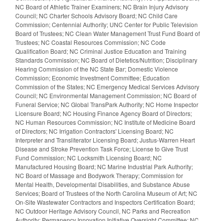
NC Board of Athletic Trainer Examiners; NC Brain Injury Advisory
Council; NC Charter Schools Advisory Board; NC Child Care
Commission; Centennial Authority; UNC Center for Public Television
Board of Trustees; NC Clean Water Management Trust Fund Board of
Trustees; NC Coastal Resources Commission; NC Code
Qualification Board; NC Criminal Justice Education and Training
Standards Commission; NC Board of Dietetics/Nutrition; Disciplinary
Hearing Commission of the NC State Bar; Domestic Violence
Commission; Economic Investment Committee; Education
Commission of the States; NC Emergency Medical Services Advisory
Council; NC Environmental Management Commission; NC Board of
Funeral Service; NC Global TransPark Authority; NC Home Inspector
Licensure Board; NC Housing Finance Agency Board of Directors;
NC Human Resources Commission; NC Institute of Medicine Board
of Directors; NC Irrigation Contractors' Licensing Board; NC
Interpreter and Transliterator Licensing Board; Justus-Warren Heart
Disease and Stroke Prevention Task Force; License to Give Trust
Fund Commission; NC Locksmith Licensing Board; NC
Manufactured Housing Board; NC Marine Industrial Park Authority;
NC Board of Massage and Bodywork Therapy; Commission for
Mental Health, Developmental Disabilities, and Substance Abuse
Services; Board of Trustees of the North Carolina Museum of Art; NC
On-Site Wastewater Contractors and Inspectors Certification Board;
NC Outdoor Heritage Advisory Council, NC Parks and Recreation
Authority; Permanency Innovation Initiative Oversight Committee; NC