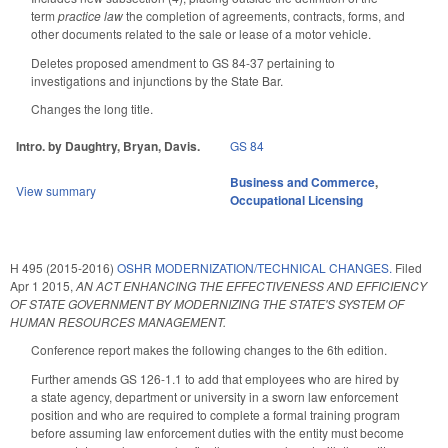
term
practice law
the completion of agreements, contracts, forms, and
other documents related to the sale or lease of a motor vehicle.
Deletes proposed amendment to GS 84-37 pertaining to
investigations and injunctions by the State Bar.
Changes the long title.
Intro. by Daughtry, Bryan, Davis.
GS 84
Business and Commerce
,
View summary
Occupational Licensing
H 495 (2015-2016)
OSHR MODERNIZATION/TECHNICAL CHANGES.
Filed
Apr 1 2015
,
AN ACT ENHANCING THE EFFECTIVENESS AND EFFICIENCY
OF STATE GOVERNMENT BY MODERNIZING THE STATE'S SYSTEM OF
HUMAN RESOURCES MANAGEMENT.
Conference report makes the following changes to the 6th edition.
Further amends GS 126-1.1 to add that employees who are hired by
a state agency, department or university in a sworn law enforcement
position and who are required to complete a formal training program
before assuming law enforcement duties with the entity must become