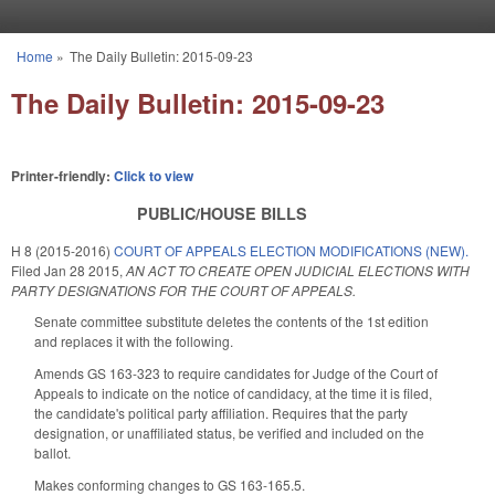
Skip to main content
Home
»
The Daily Bulletin: 2015-09-23
You are here
The Daily Bulletin: 2015-09-23
Printer-friendly:
Click to view
PUBLIC/HOUSE BILLS
H 8 (2015-2016)
COURT OF APPEALS ELECTION MODIFICATIONS (NEW).
Filed
Jan 28 2015
,
AN ACT TO CREATE OPEN JUDICIAL ELECTIONS WITH
PARTY DESIGNATIONS FOR THE COURT OF APPEALS.
Senate committee substitute deletes the contents of the 1st edition
and replaces it with the following.
Amends GS 163-323 to require candidates for Judge of the Court of
Appeals to indicate on the notice of candidacy, at the time it is filed,
the candidate's political party affiliation. Requires that the party
designation, or unaffiliated status, be verified and included on the
ballot.
Makes conforming changes to GS 163-165.5.