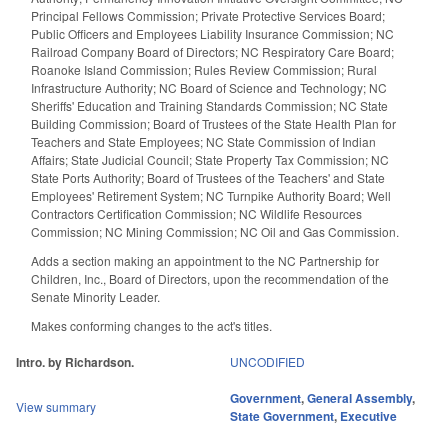
Principal Fellows Commission; Private Protective Services Board;
Public Officers and Employees Liability Insurance Commission; NC
Railroad Company Board of Directors; NC Respiratory Care Board;
Roanoke Island Commission; Rules Review Commission; Rural
Infrastructure Authority; NC Board of Science and Technology; NC
Sheriffs' Education and Training Standards Commission; NC State
Building Commission; Board of Trustees of the State Health Plan for
Teachers and State Employees; NC State Commission of Indian
Affairs; State Judicial Council; State Property Tax Commission; NC
State Ports Authority; Board of Trustees of the Teachers' and State
Employees' Retirement System; NC Turnpike Authority Board; Well
Contractors Certification Commission; NC Wildlife Resources
Commission; NC Mining Commission; NC Oil and Gas Commission.
Adds a section making an appointment to the NC Partnership for
Children, Inc., Board of Directors, upon the recommendation of the
Senate Minority Leader.
Makes conforming changes to the act's titles.
Intro. by Richardson.
UNCODIFIED
Government
,
General Assembly
,
View summary
State Government
,
Executive