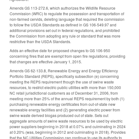
Amends GS 113-272.6, which authorizes the Wildlife Resource
Commission (WRC) to regulate the possession and transportation of
non-farmed cervids, deleting language that required the commission
to follow the USDA Standards as defined in GS 106-549.97 and
additional provisions set out in federal regulations, and prohibited
the Commission from adopting any rule or standard that was more
restrictive than the USDA Standards.
Adds an effective date for proposed changes to GS 106-950
concerning fires that are exempt from open fire regulations, providing
that changes are effective January 1, 2015.
Amends GS 62-133.8, Renewable Energy and Energy Efficiency
Portfolio Standard (REPS), specifically subsection (e) concerning
meeting the REPS requirement though the use of swine waste
resources, to restrict electric public utilities with more than 150,000
NC retail jurisdictional customers as of December 31, 2006, from
meeting more than 25% of the annual REPS requirement by both (1)
purchasing renewable energy certificates from out-of-state new
renewable energy facilities and (2) generating electric power from
swine waste derived biogas produced out of state. Sets out
aggregate amounts of swine waste resources to be used by electric
power suppliers beginning in 2018 at 0.07% and culminating in 2024
at 0.20% (was, beginning in 2012 and culminating in 2018). Provides
that the NC Utilities Commission can continue to use its authority to