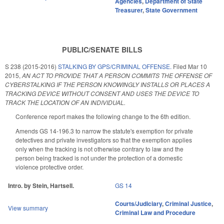
Agencies
,
Department of State
Treasurer
,
State Government
PUBLIC/SENATE BILLS
S 238 (2015-2016)
STALKING BY GPS/CRIMINAL OFFENSE.
Filed
Mar 10
2015
,
AN ACT TO PROVIDE THAT A PERSON COMMITS THE OFFENSE OF
CYBERSTALKING IF THE PERSON KNOWINGLY INSTALLS OR PLACES A
TRACKING DEVICE WITHOUT CONSENT AND USES THE DEVICE TO
TRACK THE LOCATION OF AN INDIVIDUAL.
Conference report makes the following change to the 6th edition.
Amends GS 14-196.3 to narrow the statute's exemption for private
detectives and private investigators so that the exemption applies
only when the tracking is not otherwise contrary to law and the
person being tracked is not under the protection of a domestic
violence protective order.
Intro. by Stein, Hartsell.
GS 14
Courts/Judiciary
,
Criminal Justice
,
View summary
Criminal Law and Procedure