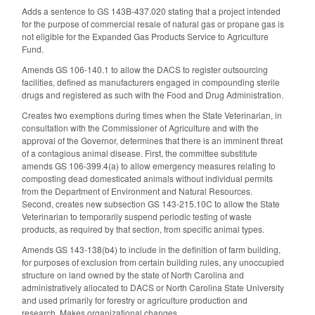
Adds a sentence to GS 143B-437.020 stating that a project intended
for the purpose of commercial resale of natural gas or propane gas is
not eligible for the Expanded Gas Products Service to Agriculture
Fund.
Amends GS 106-140.1 to allow the DACS to register outsourcing
facilities, defined as manufacturers engaged in compounding sterile
drugs and registered as such with the Food and Drug Administration.
Creates two exemptions during times when the State Veterinarian, in
consultation with the Commissioner of Agriculture and with the
approval of the Governor, determines that there is an imminent threat
of a contagious animal disease. First, the committee substitute
amends GS 106-399.4(a) to allow emergency measures relating to
composting dead domesticated animals without individual permits
from the Department of Environment and Natural Resources.
Second, creates new subsection GS 143-215.10C to allow the State
Veterinarian to temporarily suspend periodic testing of waste
products, as required by that section, from specific animal types.
Amends GS 143-138(b4) to include in the definition of farm building,
for purposes of exclusion from certain building rules, any unoccupied
structure on land owned by the state of North Carolina and
administratively allocated to DACS or North Carolina State University
and used primarily for forestry or agriculture production and
research. Makes organizational changes.