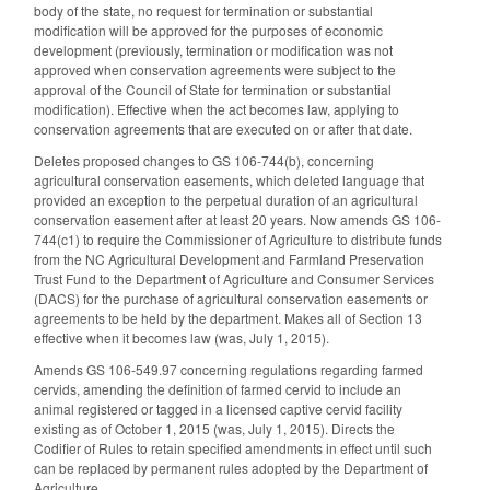
body of the state, no request for termination or substantial
modification will be approved for the purposes of economic
development (previously, termination or modification was not
approved when conservation agreements were subject to the
approval of the Council of State for termination or substantial
modification). Effective when the act becomes law, applying to
conservation agreements that are executed on or after that date.
Deletes proposed changes to GS 106-744(b), concerning
agricultural conservation easements, which deleted language that
provided an exception to the perpetual duration of an agricultural
conservation easement after at least 20 years. Now amends GS 106-
744(c1) to require the Commissioner of Agriculture to distribute funds
from the NC Agricultural Development and Farmland Preservation
Trust Fund to the Department of Agriculture and Consumer Services
(DACS) for the purchase of agricultural conservation easements or
agreements to be held by the department. Makes all of Section 13
effective when it becomes law (was, July 1, 2015).
Amends GS 106-549.97 concerning regulations regarding farmed
cervids, amending the definition of farmed cervid to include an
animal registered or tagged in a licensed captive cervid facility
existing as of October 1, 2015 (was, July 1, 2015). Directs the
Codifier of Rules to retain specified amendments in effect until such
can be replaced by permanent rules adopted by the Department of
Agriculture.