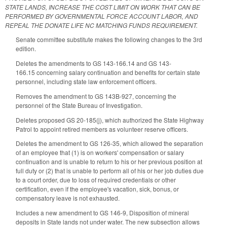
STATE LANDS, INCREASE THE COST LIMIT ON WORK THAT CAN BE
PERFORMED BY GOVERNMENTAL FORCE ACCOUNT LABOR, AND
REPEAL THE DONATE LIFE NC MATCHING FUNDS REQUIREMENT.
Senate committee substitute makes the following changes to the 3rd
edition.
Deletes the amendments to GS 143-166.14 and GS 143-
166.15 concerning salary continuation and benefits for certain state
personnel, including state law enforcement officers.
Removes the amendment to GS 143B-927, concerning the
personnel of the State Bureau of Investigation.
Deletes proposed GS 20-185(j), which authorized the State Highway
Patrol to appoint retired members as volunteer reserve officers.
Deletes the amendment to GS 126-35, which allowed the separation
of an employee that (1) is on workers' compensation or salary
continuation and is unable to return to his or her previous position at
full duty or (2) that is unable to perform all of his or her job duties due
to a court order, due to loss of required credentials or other
certification, even if the employee's vacation, sick, bonus, or
compensatory leave is not exhausted.
Includes a new amendment to GS 146-9, Disposition of mineral
deposits in State lands not under water. The new subsection allows