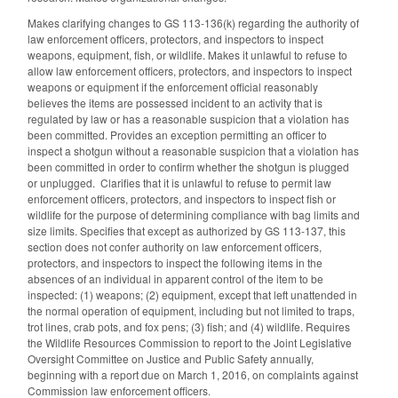
Makes clarifying changes to GS 113-136(k) regarding the authority of
law enforcement officers, protectors, and inspectors to inspect
weapons, equipment, fish, or wildlife. Makes it unlawful to refuse to
allow law enforcement officers, protectors, and inspectors to inspect
weapons or equipment if the enforcement official reasonably
believes the items are possessed incident to an activity that is
regulated by law or has a reasonable suspicion that a violation has
been committed. Provides an exception permitting an officer to
inspect a shotgun without a reasonable suspicion that a violation has
been committed in order to confirm whether the shotgun is plugged
or unplugged. Clarifies that it is unlawful to refuse to permit law
enforcement officers, protectors, and inspectors to inspect fish or
wildlife for the purpose of determining compliance with bag limits and
size limits. Specifies that except as authorized by GS 113-137, this
section does not confer authority on law enforcement officers,
protectors, and inspectors to inspect the following items in the
absences of an individual in apparent control of the item to be
inspected: (1) weapons; (2) equipment, except that left unattended in
the normal operation of equipment, including but not limited to traps,
trot lines, crab pots, and fox pens; (3) fish; and (4) wildlife. Requires
the Wildlife Resources Commission to report to the Joint Legislative
Oversight Committee on Justice and Public Safety annually,
beginning with a report due on March 1, 2016, on complaints against
Commission law enforcement officers.