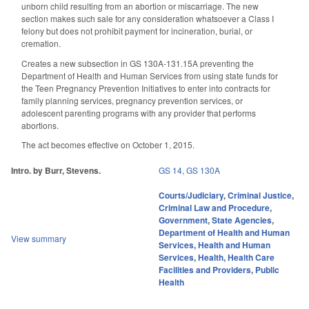
unborn child resulting from an abortion or miscarriage. The new
section makes such sale for any consideration whatsoever a Class I
felony but does not prohibit payment for incineration, burial, or
cremation.
Creates a new subsection in GS 130A-131.15A preventing the
Department of Health and Human Services from using state funds for
the Teen Pregnancy Prevention Initiatives to enter into contracts for
family planning services, pregnancy prevention services, or
adolescent parenting programs with any provider that performs
abortions.
The act becomes effective on October 1, 2015.
Intro. by Burr, Stevens.
GS 14
,
GS 130A
Courts/Judiciary
,
Criminal Justice
,
Criminal Law and Procedure
,
Government
,
State Agencies
,
Department of Health and Human
View summary
Services
,
Health and Human
Services
,
Health
,
Health Care
Facilities and Providers
,
Public
Health