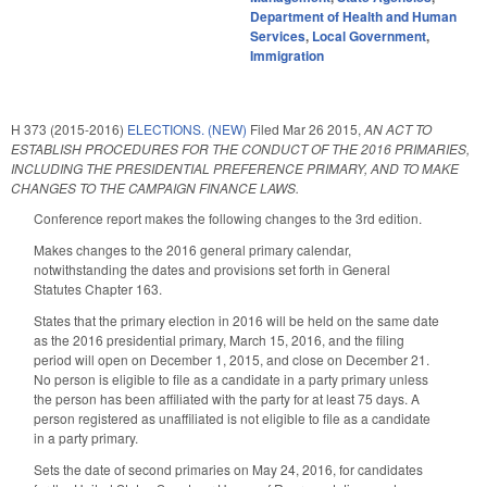
Department of Health and Human
Services
,
Local Government
,
Immigration
H 373 (2015-2016)
ELECTIONS. (NEW)
Filed
Mar 26 2015
,
AN ACT TO
ESTABLISH PROCEDURES FOR THE CONDUCT OF THE 2016 PRIMARIES,
INCLUDING THE PRESIDENTIAL PREFERENCE PRIMARY, AND TO MAKE
CHANGES TO THE CAMPAIGN FINANCE LAWS.
Conference report makes the following changes to the 3rd edition.
Makes changes to the 2016 general primary calendar,
notwithstanding the dates and provisions set forth in General
Statutes Chapter 163.
States that the primary election in 2016 will be held on the same date
as the 2016 presidential primary, March 15, 2016, and the filing
period will open on December 1, 2015, and close on December 21.
No person is eligible to file as a candidate in a party primary unless
the person has been affiliated with the party for at least 75 days. A
person registered as unaffiliated is not eligible to file as a candidate
in a party primary.
Sets the date of second primaries on May 24, 2016, for candidates