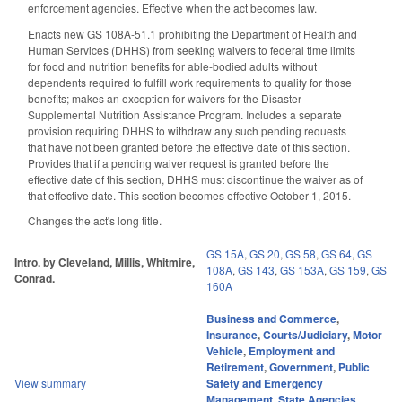
enforcement agencies. Effective when the act becomes law.
Enacts new GS 108A-51.1 prohibiting the Department of Health and
Human Services (DHHS) from seeking waivers to federal time limits
for food and nutrition benefits for able-bodied adults without
dependents required to fulfill work requirements to qualify for those
benefits; makes an exception for waivers for the Disaster
Supplemental Nutrition Assistance Program. Includes a separate
provision requiring DHHS to withdraw any such pending requests
that have not been granted before the effective date of this section.
Provides that if a pending waiver request is granted before the
effective date of this section, DHHS must discontinue the waiver as of
that effective date. This section becomes effective October 1, 2015.
Changes the act's long title.
GS 15A
,
GS 20
,
GS 58
,
GS 64
,
GS
Intro. by Cleveland, Millis, Whitmire,
108A
,
GS 143
,
GS 153A
,
GS 159
,
GS
Conrad.
160A
Business and Commerce
,
Insurance
,
Courts/Judiciary
,
Motor
Vehicle
,
Employment and
Retirement
,
Government
,
Public
View summary
Safety and Emergency
Management
,
State Agencies
,