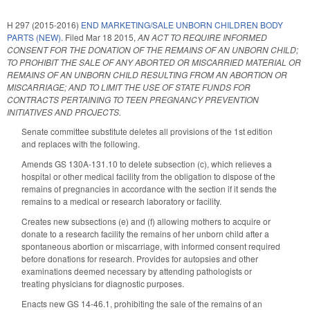
H 297 (2015-2016)
END MARKETING/SALE UNBORN CHILDREN BODY
PARTS (NEW).
Filed
Mar 18 2015
,
AN ACT TO REQUIRE INFORMED
CONSENT FOR THE DONATION OF THE REMAINS OF AN UNBORN CHILD;
TO PROHIBIT THE SALE OF ANY ABORTED OR MISCARRIED MATERIAL OR
REMAINS OF AN UNBORN CHILD RESULTING FROM AN ABORTION OR
MISCARRIAGE; AND TO LIMIT THE USE OF STATE FUNDS FOR
CONTRACTS PERTAINING TO TEEN PREGNANCY PREVENTION
INITIATIVES AND PROJECTS.
Senate committee substitute deletes all provisions of the 1st edition
and replaces with the following.
Amends GS 130A-131.10 to delete subsection (c), which relieves a
hospital or other medical facility from the obligation to dispose of the
remains of pregnancies in accordance with the section if it sends the
remains to a medical or research laboratory or facility.
Creates new subsections (e) and (f) allowing mothers to acquire or
donate to a research facility the remains of her unborn child after a
spontaneous abortion or miscarriage, with informed consent required
before donations for research. Provides for autopsies and other
examinations deemed necessary by attending pathologists or
treating physicians for diagnostic purposes.
Enacts new GS 14-46.1, prohibiting the sale of the remains of an