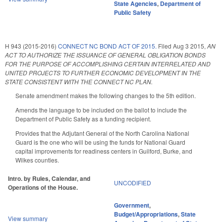
State Agencies
,
Department of
Public Safety
H 943 (2015-2016)
CONNECT NC BOND ACT OF 2015.
Filed
Aug 3 2015
,
AN
ACT TO AUTHORIZE THE ISSUANCE OF GENERAL OBLIGATION BONDS
FOR THE PURPOSE OF ACCOMPLISHING CERTAIN INTERRELATED AND
UNITED PROJECTS TO FURTHER ECONOMIC DEVELOPMENT IN THE
STATE CONSISTENT WITH THE CONNECT NC PLAN.
Senate amendment makes the following changes to the 5th edition.
Amends the language to be included on the ballot to include the
Department of Public Safety as a funding recipient.
Provides that the Adjutant General of the North Carolina National
Guard is the one who will be using the funds for National Guard
capital improvements for readiness centers in Guilford, Burke, and
Wilkes counties.
Intro. by Rules, Calendar, and
UNCODIFIED
Operations of the House.
Government
,
Budget/Appropriations
,
State
View summary