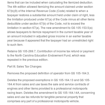
items that can be included when calculating the itemized deduction.
The 4th edition allowed itemizing the amount claimed under section
67(b)(9) of the Internal Revenue Code (Code) related to when a
taxpayer restores a substantial amount held under claim of right, less
the limitation produced under 67(a) of the Code minus all other items
deductible under section 67(b) of the Code, not to exceed the
limitation in section 67(a). The new amendment to GS 105-153.5(a)
allows taxpayers to itemize repayment in the current taxable year of
an amount included in adjusted gross income in an earlier taxable
year because it appeared that the taxpayer had an unrestricted right
to such item.
Retains GS 105-269.7, Contribution of income tax refund or payment
to the North Carolina Education Endowment Fund, which was
repealed in the previous edition.
Part III. Sales Tax Changes
Removes the proposed definition of
operator
from GS 105-164.3.
Deletes the proposed exemptions in GS 105-164.13 and GS 105-
164.4I from sales and use taxes the sale and service contracts of
engines and other items provided to a professional motorsports
racing team. Deletes the amendment to GS 105-164.14A, concerning
sales and use tax refunds for tangible personal property that
comprises any part of a professional motorsports vehicle.