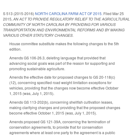
S 513 (2015-2016)
NORTH CAROLINA FARM ACT OF 2015.
Filed
Mar 25
2015
,
AN ACT TO PROVIDE REGULATORY RELIEF TO THE AGRICULTURAL
COMMUNITY OF NORTH CAROLINA BY PROVIDING FOR VARIOUS
TRANSPORTATION AND ENVIRONMENTAL REFORMS AND BY MAKING
VARIOUS OTHER STATUTORY CHANGES.
House committee substitute makes the following changes to the 5th
edition.
Amends GS 106-26.3, deleting language that provided that
advancing social goals was part of the reason for supporting and
promoting sustainable agriculture.
Amends the effective date for proposed changes to GS 20-118(c)
(12), concerning specified road weight limitation exceptions for
vehicles, providing that the changes now become effective October
1, 2015 (was, July 1, 2015).
Amends GS 113-202(b), concerning shellfish cultivation leases,
making clarifying changes and providing that the proposed changes
become effective October 1, 2015 (was, July 1, 2015).
Amends proposed GS 121-39A, concerning the termination of
conservation agreements, to provide that for conservation
agreements where at least one party to the agreement is a public