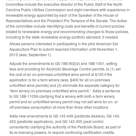
Committee include the executive director of the Public Staff of the North
Carolina Public Utilities Commission and eight members with experience in
renewable energy appointed by each of the Speaker of the House of
Representatives and the President Pro Tempore of the Senate. The duties
of the committee include identifying costs and benefits of current policies
related to renewable energy and recommending changes to those policies,
including to the state renewable energy portfolio standard, if needed.
Allows persons interested in participating in the pilot American Eel
Aquaculture Plan to submit required information until November 1,
2015 (was, September 1).
Adjusts the amendments to GS 18B-902(d) and 18B-1001, setting
fees and providing for Alcoholic Beverage Control permits, to (1) set
the cost of an on-premises unfortified wine permit at $100 if the
application is for a farm winery (was, $400 for all on-premises
unfortified wine permits) and (2) eliminate the separate category for
“farm winery on-premises unfortified wine permit.” Adds a sentence
to GS 18B-1103A clarifying that a winery with both a farm winery
permit and an unfortified winery permit may not sell wine for on- or
off-premises consumption at more than three other locations.
Adds new amendments to GS 143-449 (pesticide dealers), GS 143-
453 (pesticide applicators), and GS 143-455 (pest control
consultants) clarifying the authority of the Pesticide Board, as part of
its re-licensing powers, to require continuing certification credits.