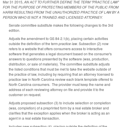
Mar 31 2015
,
AN ACT TO FURTHER DEFINE THE TERM "PRACTICE LAW"
FOR THE PURPOSE OF PROTECTING MEMBERS OF THE PUBLIC FROM
HARM RESULTING FROM THE UNAUTHORIZED PRACTICE OF LAW BY A
PERSON WHO IS NOT A TRAINED AND LICENSED ATTORNEY.
Senate committee substitute makes the following changes to the 3rd
edition.
Adjusts the amendment to GS 84-2.1(b), placing certain activities
outside the definition of the term
practice law
. Subsection (2) now
refers to a website that offers consumers access to interactive
software that generates a legal document based on the consumer's
answers to questions presented by the software (was, production,
distribution, or sale of materials). The committee substitute adjusts
the listed conditions that must be met to take the website outside of
the practice of law, including by requiring that an attorney licensed to
practice law in North Carolina review each blank template offered to
North Carolina consumers. The provider must keep the name and
address of each reviewing attorney on file and provide it to the
customer on request.
Adjusts proposed subsection (3) to include selection or completion
(was, completion) of a preprinted form by a real estate broker and
clarifies that the exception applies when the broker is acting as an
agent in a real estate transaction.
Includes new subsection (4), placing outside the definition of the