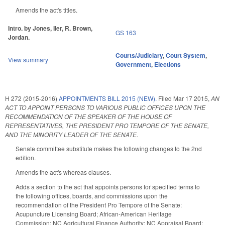
Amends the act's titles.
Intro. by Jones, Iler, R. Brown,
GS 163
Jordan.
Courts/Judiciary
,
Court System
,
View summary
Government
,
Elections
H 272 (2015-2016)
APPOINTMENTS BILL 2015 (NEW).
Filed
Mar 17 2015
,
AN
ACT TO APPOINT PERSONS TO VARIOUS PUBLIC OFFICES UPON THE
RECOMMENDATION OF THE SPEAKER OF THE HOUSE OF
REPRESENTATIVES, THE PRESIDENT PRO TEMPORE OF THE SENATE,
AND THE MINORITY LEADER OF THE SENATE.
Senate committee substitute makes the following changes to the 2nd
edition.
Amends the act's whereas clauses.
Adds a section to the act that appoints persons for specified terms to
the following offices, boards, and commissions upon the
recommendation of the President Pro Tempore of the Senate:
Acupuncture Licensing Board; African-American Heritage
Commission; NC Agricultural Finance Authority; NC Appraisal Board;