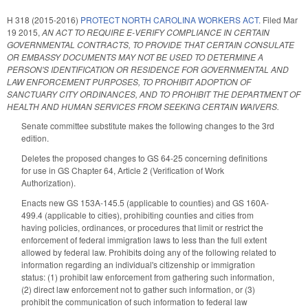
H 318 (2015-2016)
PROTECT NORTH CAROLINA WORKERS ACT.
Filed
Mar
19 2015
,
AN ACT TO REQUIRE E‑VERIFY COMPLIANCE IN CERTAIN
GOVERNMENTAL CONTRACTS, TO PROVIDE THAT CERTAIN CONSULATE
OR EMBASSY DOCUMENTS MAY NOT BE USED TO DETERMINE A
PERSON'S IDENTIFICATION OR RESIDENCE FOR GOVERNMENTAL AND
LAW ENFORCEMENT PURPOSES, TO PROHIBIT ADOPTION OF
SANCTUARY CITY ORDINANCES, AND TO PROHIBIT THE DEPARTMENT OF
HEALTH AND HUMAN SERVICES FROM SEEKING CERTAIN WAIVERS.
Senate committee substitute makes the following changes to the 3rd
edition.
Deletes the proposed changes to GS 64-25 concerning definitions
for use in GS Chapter 64, Article 2 (Verification of Work
Authorization).
Enacts new GS 153A-145.5 (applicable to counties) and GS 160A-
499.4 (applicable to cities), prohibiting counties and cities from
having policies, ordinances, or procedures that limit or restrict the
enforcement of federal immigration laws to less than the full extent
allowed by federal law. Prohibits doing any of the following related to
information regarding an individual's citizenship or immigration
status: (1) prohibit law enforcement from gathering such information,
(2) direct law enforcement not to gather such information, or (3)
prohibit the communication of such information to federal law