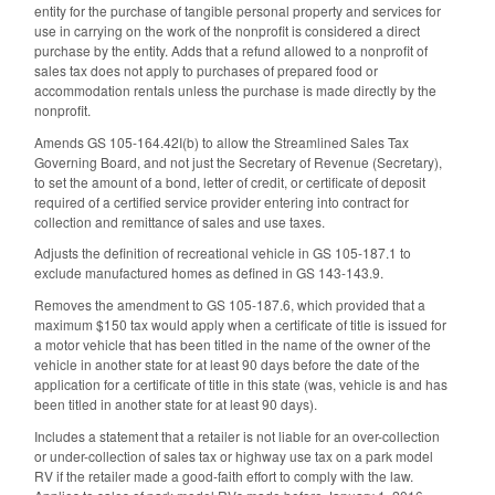
entity for the purchase of tangible personal property and services for
use in carrying on the work of the nonprofit is considered a direct
purchase by the entity. Adds that a refund allowed to a nonprofit of
sales tax does not apply to purchases of prepared food or
accommodation rentals unless the purchase is made directly by the
nonprofit.
Amends GS 105-164.42I(b) to allow the Streamlined Sales Tax
Governing Board, and not just the Secretary of Revenue (Secretary),
to set the amount of a bond, letter of credit, or certificate of deposit
required of a certified service provider entering into contract for
collection and remittance of sales and use taxes.
Adjusts the definition of recreational vehicle in GS 105-187.1 to
exclude manufactured homes as defined in GS 143-143.9.
Removes the amendment to GS 105-187.6, which provided that a
maximum $150 tax would apply when a certificate of title is issued for
a motor vehicle that has been titled in the name of the owner of the
vehicle in another state for at least 90 days before the date of the
application for a certificate of title in this state (was, vehicle is and has
been titled in another state for at least 90 days).
Includes a statement that a retailer is not liable for an over-collection
or under-collection of sales tax or highway use tax on a park model
RV if the retailer made a good-faith effort to comply with the law.