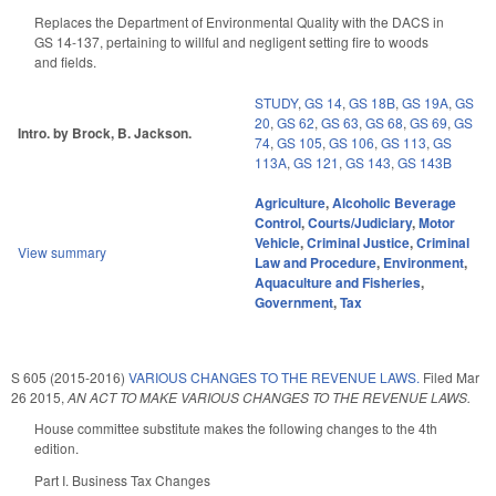
Replaces the Department of Environmental Quality with the DACS in
GS 14-137, pertaining to willful and negligent setting fire to woods
and fields.
STUDY
,
GS 14
,
GS 18B
,
GS 19A
,
GS
20
,
GS 62
,
GS 63
,
GS 68
,
GS 69
,
GS
Intro. by Brock, B. Jackson.
74
,
GS 105
,
GS 106
,
GS 113
,
GS
113A
,
GS 121
,
GS 143
,
GS 143B
Agriculture
,
Alcoholic Beverage
Control
,
Courts/Judiciary
,
Motor
Vehicle
,
Criminal Justice
,
Criminal
View summary
Law and Procedure
,
Environment
,
Aquaculture and Fisheries
,
Government
,
Tax
S 605 (2015-2016)
VARIOUS CHANGES TO THE REVENUE LAWS.
Filed
Mar
26 2015
,
AN ACT TO MAKE VARIOUS CHANGES TO THE REVENUE LAWS.
House committee substitute makes the following changes to the 4th
edition.
Part I. Business Tax Changes