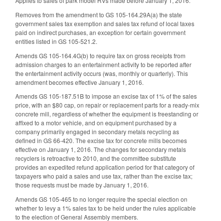
Applies to sales of park model RVs made before January 1, 2016.
Removes from the amendment to GS 105-164.29A(a) the state
government sales tax exemption and sales tax refund of local taxes
paid on indirect purchases, an exception for certain government
entities listed in GS 105-521.2.
Amends GS 105-164.4G(b) to require tax on gross receipts from
admission charges to an entertainment activity to be reported after
the entertainment activity occurs (was, monthly or quarterly). This
amendment becomes effective January 1, 2016.
Amends GS 105-187.51B to impose an excise tax of 1% of the sales
price, with an $80 cap, on repair or replacement parts for a ready-mix
concrete mill, regardless of whether the equipment is freestanding or
affixed to a motor vehicle, and on equipment purchased by a
company primarily engaged in secondary metals recycling as
defined in GS 66-420. The excise tax for concrete mills becomes
effective on January 1, 2016. The changes for secondary metals
recyclers is retroactive to 2010, and the committee substitute
provides an expedited refund application period for that category of
taxpayers who paid a sales and use tax, rather than the excise tax;
those requests must be made by January 1, 2016.
Amends GS 105-465 to no longer require the special election on
whether to levy a 1% sales tax to be held under the rules applicable
to the election of General Assembly members.