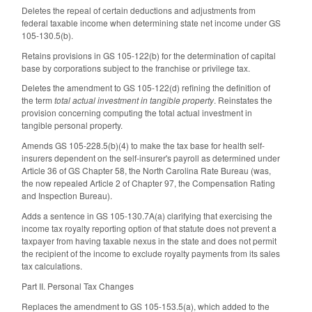
Deletes the repeal of certain deductions and adjustments from
federal taxable income when determining state net income under GS
105-130.5(b).
Retains provisions in GS 105-122(b) for the determination of capital
base by corporations subject to the franchise or privilege tax.
Deletes the amendment to GS 105-122(d) refining the definition of
the term
total actual investment in tangible property
. Reinstates the
provision concerning computing the total actual investment in
tangible personal property.
Amends GS 105-228.5(b)(4) to make the tax base for health self-
insurers dependent on the self-insurer's payroll as determined under
Article 36 of GS Chapter 58, the North Carolina Rate Bureau (was,
the now repealed Article 2 of Chapter 97, the Compensation Rating
and Inspection Bureau).
Adds a sentence in GS 105-130.7A(a) clarifying that exercising the
income tax royalty reporting option of that statute does not prevent a
taxpayer from having taxable nexus in the state and does not permit
the recipient of the income to exclude royalty payments from its sales
tax calculations.
Part II. Personal Tax Changes
Replaces the amendment to GS 105-153.5(a), which added to the