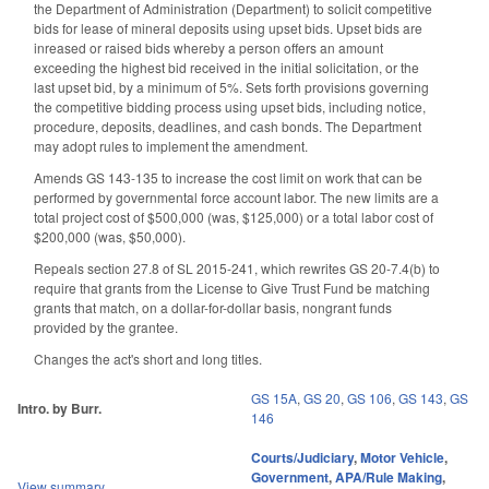
the Department of Administration (Department) to solicit competitive
bids for lease of mineral deposits using upset bids. Upset bids are
inreased or raised bids whereby a person offers an amount
exceeding the highest bid received in the initial solicitation, or the
last upset bid, by a minimum of 5%. Sets forth provisions governing
the competitive bidding process using upset bids, including notice,
procedure, deposits, deadlines, and cash bonds. The Department
may adopt rules to implement the amendment.
Amends GS 143-135 to increase the cost limit on work that can be
performed by governmental force account labor. The new limits are a
total project cost of $500,000 (was, $125,000) or a total labor cost of
$200,000 (was, $50,000).
Repeals section 27.8 of SL 2015-241, which rewrites GS 20-7.4(b) to
require that grants from the License to Give Trust Fund be matching
grants that match, on a dollar-for-dollar basis, nongrant funds
provided by the grantee.
Changes the act's short and long titles.
GS 15A
,
GS 20
,
GS 106
,
GS 143
,
GS
Intro. by Burr.
146
Courts/Judiciary
,
Motor Vehicle
,
Government
,
APA/Rule Making
,
View summary