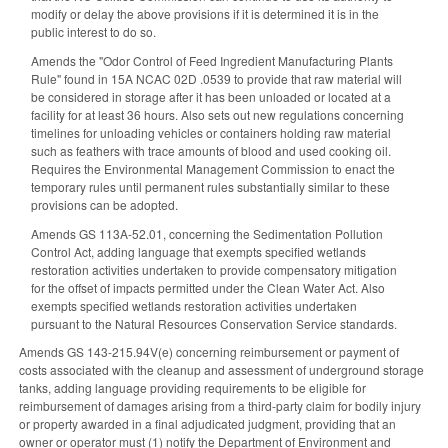
modify or delay the above provisions if it is determined it is in the
public interest to do so.
Amends the "Odor Control of Feed Ingredient Manufacturing Plants
Rule" found in 15A NCAC 02D .0539 to provide that raw material will
be considered in storage after it has been unloaded or located at a
facility for at least 36 hours. Also sets out new regulations concerning
timelines for unloading vehicles or containers holding raw material
such as feathers with trace amounts of blood and used cooking oil.
Requires the Environmental Management Commission to enact the
temporary rules until permanent rules substantially similar to these
provisions can be adopted.
Amends GS 113A-52.01, concerning the Sedimentation Pollution
Control Act, adding language that exempts specified wetlands
restoration activities undertaken to provide compensatory mitigation
for the offset of impacts permitted under the Clean Water Act. Also
exempts specified wetlands restoration activities undertaken
pursuant to the Natural Resources Conservation Service standards.
Amends GS 143-215.94V(e) concerning reimbursement or payment of
costs associated with the cleanup and assessment of underground storage
tanks, adding language providing requirements to be eligible for
reimbursement of damages arising from a third-party claim for bodily injury
or property awarded in a final adjudicated judgment, providing that an
owner or operator must (1) notify the Department of Environment and