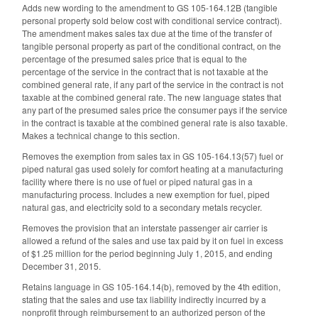
Adds new wording to the amendment to GS 105-164.12B (tangible
personal property sold below cost with conditional service contract).
The amendment makes sales tax due at the time of the transfer of
tangible personal property as part of the conditional contract, on the
percentage of the presumed sales price that is equal to the
percentage of the service in the contract that is not taxable at the
combined general rate, if any part of the service in the contract is not
taxable at the combined general rate. The new language states that
any part of the presumed sales price the consumer pays if the service
in the contract is taxable at the combined general rate is also taxable.
Makes a technical change to this section.
Removes the exemption from sales tax in GS 105-164.13(57) fuel or
piped natural gas used solely for comfort heating at a manufacturing
facility where there is no use of fuel or piped natural gas in a
manufacturing process. Includes a new exemption for fuel, piped
natural gas, and electricity sold to a secondary metals recycler.
Removes the provision that an interstate passenger air carrier is
allowed a refund of the sales and use tax paid by it on fuel in excess
of $1.25 million for the period beginning July 1, 2015, and ending
December 31, 2015.
Retains language in GS 105-164.14(b), removed by the 4th edition,
stating that the sales and use tax liability indirectly incurred by a
nonprofit through reimbursement to an authorized person of the