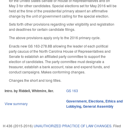
for the United States Senate or House of Representatives and on
May 3 for other candidates. Special elections set for May 2016 will be
held at the time of the presidential primary absent an affirmative
change by the unit of government calling for the special election.
Sets forth other provisions regarding voter eligibility and registration
and deadlines for certain candidate filings.
The above provisions apply only to the 2016 primary cycle.
Enacts new GS 163-278.8B allowing the leader of each political
party caucus of the North Carolina House of Representatives and
Senate to establish an affiliated party committee to support the
election of candidates. The party committee must designate a
treasurer, establish a bank account, raise and expend funds, and
conduct campaigns. Makes conforming changes.
Changes the short and long titles.
Intro. by Riddell, Whitmire, Iler.
GS 163
Government
,
Elections
,
Ethics and
View summary
Lobbying
,
General Assembly
H 436 (2015-2016)
UNAUTHORIZED PRACTICE OF LAW CHANGES.
Filed