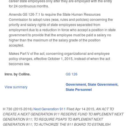
career state employees only after they are employed with the entity
for 24 continuous months.
Amends GS 126-7.1 to require the State Human Resources
Commission to adopt rules (was, rules and policies) concerning the
priority and salary rights of state employees separated from
employment due to a reduction in force who accept a position in state
government to provide that the employee must be paid a salary no
higher than the maximum of the salary grade of the position
accepted.
Makes Part V of the act, concerning organizational and employee
policy changes, effective October 1, 2015, instead of when the act
becomes law.
Intro. by Collins.
GS 126
Government
,
State Government
,
View summary
State Personnel
H 730 (2015-2016)
Next Generation 911
Filed
Apr 14 2015
,
AN ACT TO
CREATE A NEXT GENERATION 911 RESERVE FUND TO IMPLEMENT NEXT
GENERATION 911; TO REQUIRE PSAPS TO IMPLEMENT NEXT
GENERATION 911; TO AUTHORIZE THE 911 BOARD TO ESTABLISH