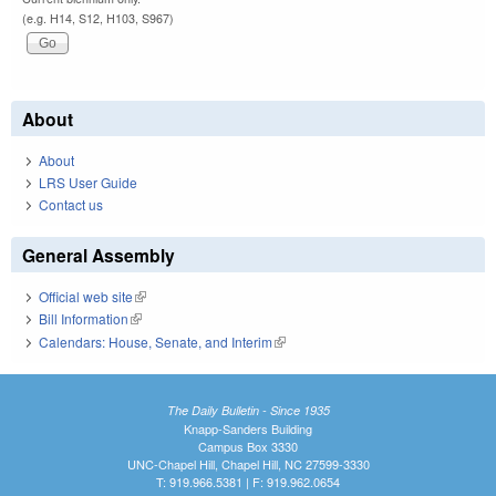
(e.g. H14, S12, H103, S967)
About
About
LRS User Guide
Contact us
General Assembly
Official web site
(link is external)
Bill Information
(link is external)
Calendars: House, Senate, and Interim
(link is external)
The Daily Bulletin - Since 1935
Knapp-Sanders Building
Campus Box 3330
UNC-Chapel Hill, Chapel Hill, NC 27599-3330
T: 919.966.5381 | F: 919.962.0654