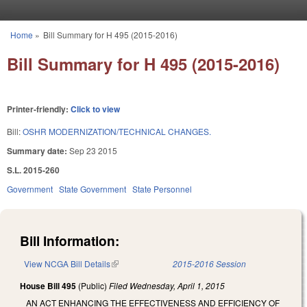
Skip to main content
Home
»
Bill Summary for H 495 (2015-2016)
You are here
Bill Summary for H 495 (2015-2016)
Printer-friendly:
Click to view
Bill:
OSHR MODERNIZATION/TECHNICAL CHANGES.
Summary date:
Sep 23 2015
S.L. 2015-260
Government
State Government
State Personnel
Bill Information:
View NCGA Bill Details
(link is external)
2015-2016 Session
House Bill 495
(Public)
Filed
Wednesday, April 1, 2015
AN ACT ENHANCING THE EFFECTIVENESS AND EFFICIENCY OF