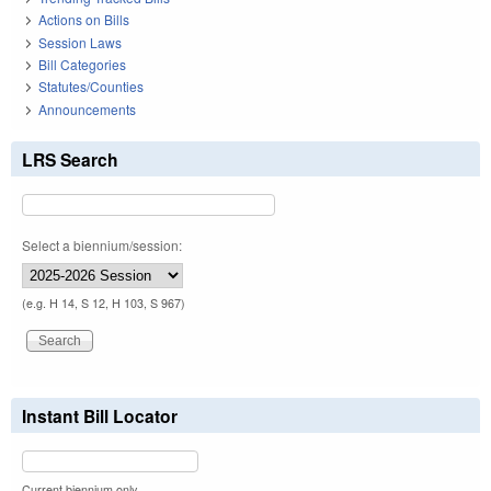
Actions on Bills
Session Laws
Bill Categories
Statutes/Counties
Announcements
LRS Search
Select a biennium/session:
(e.g. H 14, S 12, H 103, S 967)
Instant Bill Locator
Current biennium only.