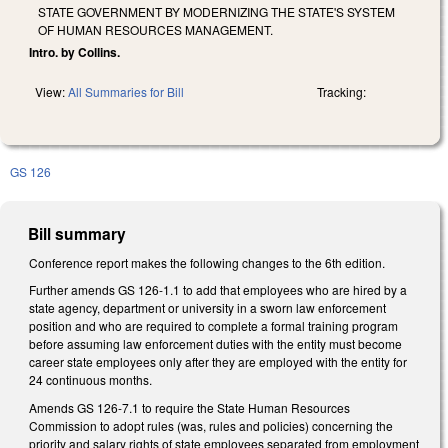
STATE GOVERNMENT BY MODERNIZING THE STATE'S SYSTEM
OF HUMAN RESOURCES MANAGEMENT.
Intro. by Collins.
View:
All Summaries for Bill
Tracking:
GS 126
Bill summary
Conference report makes the following changes to the 6th edition.
Further amends GS 126-1.1 to add that employees who are hired by a
state agency, department or university in a sworn law enforcement
position and who are required to complete a formal training program
before assuming law enforcement duties with the entity must become
career state employees only after they are employed with the entity for
24 continuous months.
Amends GS 126-7.1 to require the State Human Resources
Commission to adopt rules (was, rules and policies) concerning the
priority and salary rights of state employees separated from employment