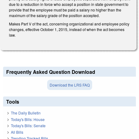
due to a reduction in force who accept a position in state government to
provide that the employee must be paid a salary no higher than the
maximum of the salary grade of the position accepted.
Makes Part V of the act, concerning organizational and employee policy
changes, effective October 1, 2015, instead of when the act becomes
law.
Frequently Asked Question Download
Download the LRS FAQ
Tools
The Daily Bulletin
Today's Bills: House
Today's Bills: Senate
All Bills
Trending Tracked Bills