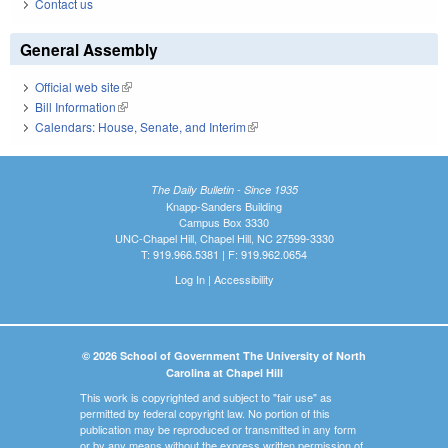
Contact us
General Assembly
Official web site
(link is external)
Bill Information
(link is external)
Calendars: House, Senate, and Interim
(link is external)
The Daily Bulletin - Since 1935
Knapp-Sanders Building
Campus Box 3330
UNC-Chapel Hill, Chapel Hill, NC 27599-3330
T: 919.966.5381 | F: 919.962.0654
Log In
|
Accessibility
© 2026 School of Government The University of North
Carolina at Chapel Hill
This work is copyrighted and subject to "fair use" as
permitted by federal copyright law. No portion of this
publication may be reproduced or transmitted in any form
or by any means without the express written permission of