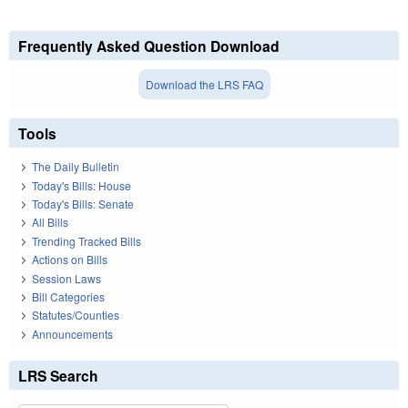
Frequently Asked Question Download
Download the LRS FAQ
Tools
The Daily Bulletin
Today's Bills: House
Today's Bills: Senate
All Bills
Trending Tracked Bills
Actions on Bills
Session Laws
Bill Categories
Statutes/Counties
Announcements
LRS Search