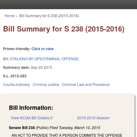
Skip to main content
Home
»
Bill Summary for S 238 (2015-2016)
You are here
Bill Summary for S 238 (2015-2016)
Printer-friendly:
Click to view
Bill:
STALKING BY GPS/CRIMINAL OFFENSE.
Summary date:
Sep 23 2015
S.L. 2015-282
Courts/Judiciary
Criminal Justice
Criminal Law and Procedure
Bill Information:
View NCGA Bill Details
(link is external)
2015-2016 Session
Senate Bill 238
(Public)
Filed
Tuesday, March 10, 2015
AN ACT TO PROVIDE THAT A PERSON COMMITS THE OFFENSE