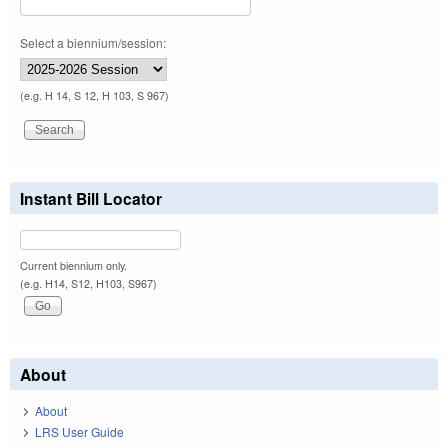
Select a biennium/session:
(e.g. H 14, S 12, H 103, S 967)
Instant Bill Locator
Current biennium only.
(e.g. H14, S12, H103, S967)
About
About
LRS User Guide