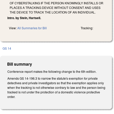
OF CYBERSTALKING IF THE PERSON KNOWINGLY INSTALLS OR
PLACES A TRACKING DEVICE WITHOUT CONSENT AND USES
THE DEVICE TO TRACK THE LOCATION OF AN INDIVIDUAL.
Intro. by Stein, Hartsell.
View:
All Summaries for Bill
Tracking:
GS 14
Bill summary
Conference report makes the following change to the 6th edition.
Amends GS 14-196.3 to narrow the statute's exemption for private
detectives and private investigators so that the exemption applies only
when the tracking is not otherwise contrary to law and the person being
tracked is not under the protection of a domestic violence protective
order.