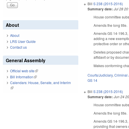
Bill
S 238 (2015-2016)
Summary date:
Jul 28 20
House committee substi
About
Amends the long title.
Amends GS 14-196.3, co
About
adding a new exemption
LRS User Guide
protective order or oth
Contact us
Deletes proposed chang
affidavit or by docume
General Assembly
Makes conforming ch
Official web site
(link is external)
Courts/Judiciary
,
Criminal 
Bill Information
(link is external)
GS 14
Calendars: House, Senate, and Interim
(link is external)
Bill
S 238 (2015-2016)
Summary date:
Jun 24 2
House committee substi
Amends the long title.
Amends GS 14-196.3, co
providing that owners 