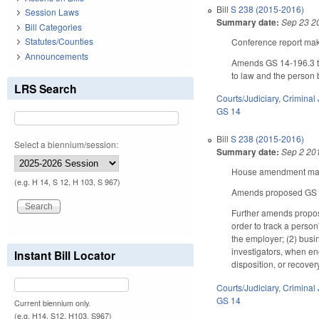
Bill
S 238 (2015-2016)
Session Laws
Summary date:
Sep 23 2
Bill Categories
Statutes/Counties
Conference report make
Announcements
Amends GS 14-196.3 to 
to law and the person b
LRS Search
Courts/Judiciary
,
Criminal 
GS 14
Bill
S 238 (2015-2016)
Select a biennium/session:
Summary date:
Sep 2 20
House amendment makes
(e.g. H 14, S 12, H 103, S 967)
Amends proposed GS 14-
Further amends propose
order to track a perso
the employer; (2) busin
investigators, when eng
Instant Bill Locator
disposition, or recovery
Courts/Judiciary
,
Criminal 
GS 14
Current biennium only.
(e.g. H14, S12, H103, S967)