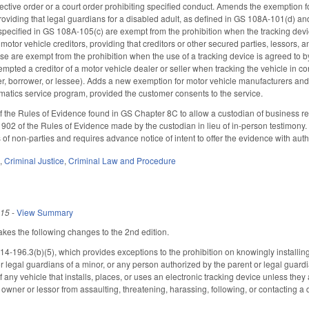
ective order or a court order prohibiting specified conduct. Amends the exemption fo
viding that legal guardians for a disabled adult, as defined in GS 108A-101(d) and
specified in GS 108A-105(c) are exempt from the prohibition when the tracking device
tor vehicle creditors, providing that creditors or other secured parties, lessors, a
se are exempt from the prohibition when the use of a tracking device is agreed to by
empted a creditor of a motor vehicle dealer or seller when tracking the vehicle in con
r, borrower, or lessee). Adds a new exemption for motor vehicle manufacturers and th
ematics service program, provided the customer consents to the service.
the Rules of Evidence found in GS Chapter 8C to allow a custodian of business rec
902 of the Rules of Evidence made by the custodian in lieu of in-person testimony. F
 of non-parties and requires advance notice of intent to offer the evidence with autho
e
,
Criminal Justice
,
Criminal Law and Procedure
015
-
View Summary
s the following changes to the 2nd edition.
196.3(b)(5), which provides exceptions to the prohibition on knowingly installing 
or legal guardians of a minor, or any person authorized by the parent or legal guard
f any vehicle that installs, places, or uses an electronic tracking device unless they 
 owner or lessor from assaulting, threatening, harassing, following, or contacting a d