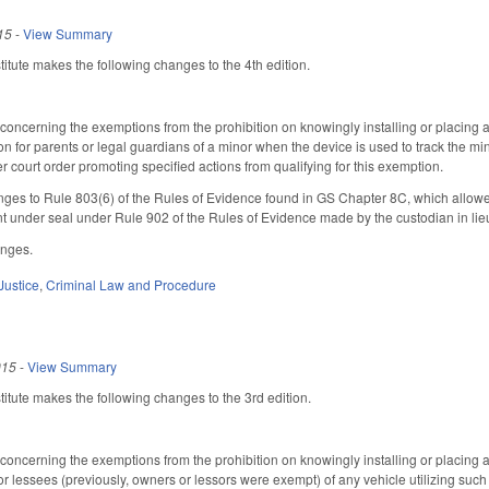
15
-
View Summary
tute makes the following changes to the 4th edition.
ncerning the exemptions from the prohibition on knowingly installing or placing an 
 for parents or legal guardians of a minor when the device is used to track the min
er court order promoting specified actions from qualifying for this exemption.
es to Rule 803(6) of the Rules of Evidence found in GS Chapter 8C, which allowed
nt under seal under Rule 902 of the Rules of Evidence made by the custodian in lie
anges.
Justice
,
Criminal Law and Procedure
015
-
View Summary
tute makes the following changes to the 3rd edition.
ncerning the exemptions from the prohibition on knowingly installing or placing an 
or lessees (previously, owners or lessors were exempt) of any vehicle utilizing such