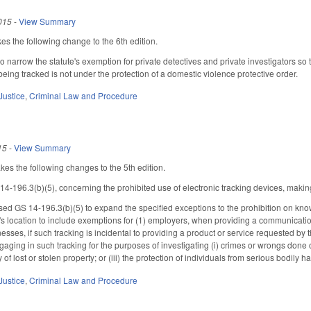
015
-
View Summary
s the following change to the 6th edition.
narrow the statute's exemption for private detectives and private investigators so 
eing tracked is not under the protection of a domestic violence protective order.
Justice
,
Criminal Law and Procedure
15
-
View Summary
 the following changes to the 5th edition.
196.3(b)(5), concerning the prohibited use of electronic tracking devices, making
d GS 14-196.3(b)(5) to expand the specified exceptions to the prohibition on knowin
n's location to include exemptions for (1) employers, when providing a communicatio
esses, if such tracking is incidental to providing a product or service requested by 
aging in such tracking for the purposes of investigating (i) crimes or wrongs done or
 of lost or stolen property; or (iii) the protection of individuals from serious bodily 
Justice
,
Criminal Law and Procedure