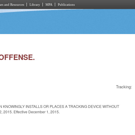
es and Resources
Library
MPA
Publications
 OFFENSE.
Tracking:
ON KNOWINGLY INSTALLS OR PLACES A TRACKING DEVICE WITHOUT
015. Effective December 1, 2015.