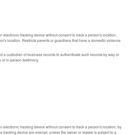
electronic tracking device without consent to track a person's location,
or's location. Restricts parents or guardians that have a domestic violence
 a custodian of business records to authenticate such records by way of
u of in-person testimony.
electronic tracking device without consent to track a person's location, by
 a tracking device are exempt, unless the owner or lessee is subject to a