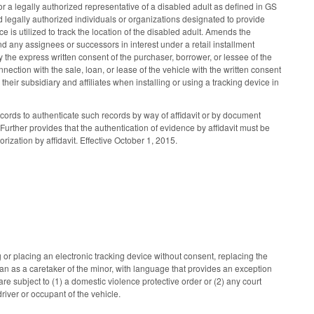
r a legally authorized representative of a disabled adult as defined in GS
 legally authorized individuals or organizations designated to provide
 is utilized to track the location of the disabled adult. Amends the
nd any assignees or successors in interest under a retail installment
 the express written consent of the purchaser, borrower, or lessee of the
nection with the sale, loan, or lease of the vehicle with the written consent
eir subsidiary and affiliates when installing or using a tracking device in
ords to authenticate such records by way of affidavit or by document
urther provides that the authentication of evidence by affidavit must be
rization by affidavit. Effective October 1, 2015.
or placing an electronic tracking device without consent, replacing the
ian as a caretaker of the minor, with language that provides an exception
are subject to (1) a domestic violence protective order or (2) any court
river or occupant of the vehicle.