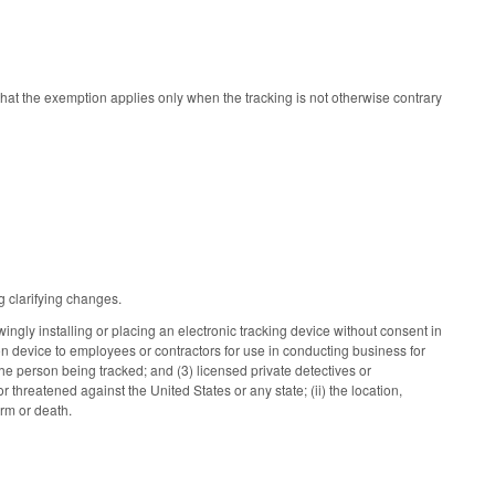
that the exemption applies only when the tracking is not otherwise contrary
 clarifying changes.
gly installing or placing an electronic tracking device without consent in
n device to employees or contractors for use in conducting business for
the person being tracked; and (3) licensed private detectives or
 threatened against the United States or any state; (ii) the location,
harm or death.