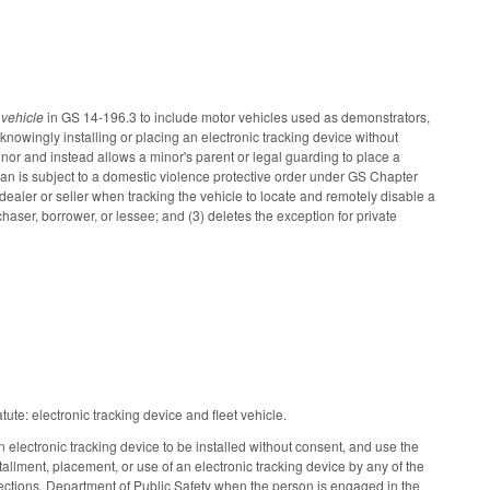
t vehicle
in GS 14-196.3 to include motor vehicles used as demonstrators,
knowingly installing or placing an electronic tracking device without
inor and instead allows a minor's parent or legal guarding to place a
ian is subject to a domestic violence protective order under GS Chapter
dealer or seller when tracking the vehicle to locate and remotely disable a
rchaser, borrower, or lessee; and (3) deletes the exception for private
tute: electronic tracking device and fleet vehicle.
n electronic tracking device to be installed without consent, and use the
stallment, placement, or use of an electronic tracking device by any of the
orrections, Department of Public Safety when the person is engaged in the