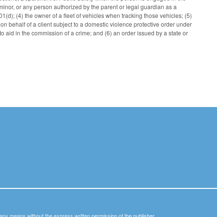
a minor, or any person authorized by the parent or legal guardian as a
1(d); (4) the owner of a fleet of vehicles when tracking those vehicles; (5)
g on behalf of a client subject to a domestic violence protective order under
o aid in the commission of a crime; and (6) an order issued by a state or
y any means without the express written permission of the publisher.