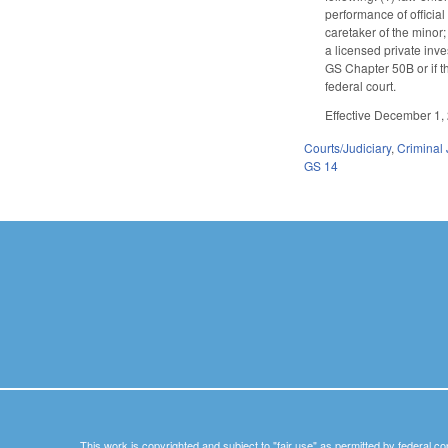
performance of official
caretaker of the minor;
a licensed private inve
GS Chapter 50B or if th
federal court.
Effective December 1, 
Courts/Judiciary
,
Criminal 
GS 14
This work is copyrighted and subject to "fair use" as permitted by federal co