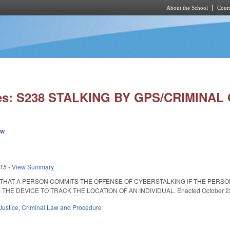
About the School
Cours
Skip to main content
ies: S238 STALKING BY GPS/CRIMINAL
ew
015
-
View Summary
 THAT A PERSON COMMITS THE OFFENSE OF CYBERSTALKING IF THE PERS
E DEVICE TO TRACK THE LOCATION OF AN INDIVIDUAL. Enacted October 22, 2
Justice
,
Criminal Law and Procedure