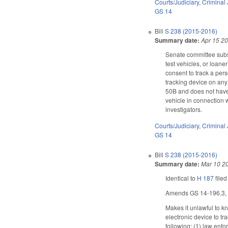
Courts/Judiciary
,
Criminal 
GS 14
Bill
S 238 (2015-2016)
Summary date:
Apr 15 2
Senate committee subst
test vehicles, or loan
consent to track a per
tracking device on any
50B and does not have 
vehicle in connection w
investigators.
Courts/Judiciary
,
Criminal 
GS 14
Bill
S 238 (2015-2016)
Summary date:
Mar 10 2
Identical to
H 187
filed
Amends GS 14-196.3, as 
Makes it unlawful to kn
electronic device to tr
following: (1) law enfo