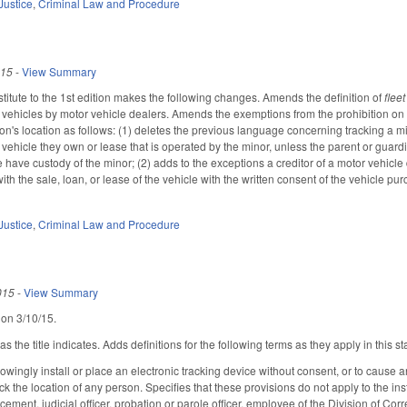
Justice
,
Criminal Law and Procedure
015
-
View Summary
itute to the 1st edition makes the following changes. Amends the definition of
flee
er vehicles by motor vehicle dealers. Amends the exemptions from the prohibition on 
son's location as follows: (1) deletes the previous language concerning tracking a m
 vehicle they own or lease that is operated by the minor, unless the parent or guard
have custody of the minor; (2) adds to the exceptions a creditor of a motor vehicle 
ith the sale, loan, or lease of the vehicle with the written consent of the vehicle pu
Justice
,
Criminal Law and Procedure
015
-
View Summary
 on 3/10/15.
the title indicates. Adds definitions for the following terms as they apply in this sta
owingly install or place an electronic tracking device without consent, or to cause a
ack the location of any person. Specifies that these provisions do not apply to the in
rcement, judicial officer, probation or parole officer, employee of the Division of C