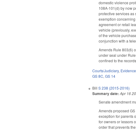
domestic violence prot
108A-101(d) by now pro
protective services as 
exemption concerning mo
agreement or retail lea
vehicle (previously, ex
of the vehicle purchase
conjunction with a tel
Amends Rule 803(6) of 
under seal under Rule 
confined to the records
Courts/Judiciary
,
Evidenc
GS 8C
,
GS 14
Bill
S 238 (2015-2016)
Summary date:
Apr 16 2
Senate amendment make
Amends proposed GS 14-
exception for parents 
for owners or lessors o
order that prevents the