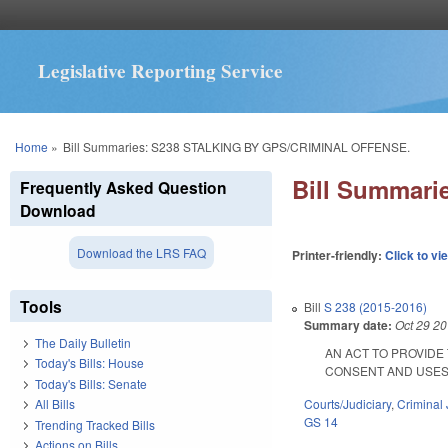
Legislative Reporting Service
You are here
Home
»
Bill Summaries: S238 STALKING BY GPS/CRIMINAL OFFENSE.
Bill Summar
Frequently Asked Question
Download
Download the LRS FAQ
Printer-friendly:
Click to vi
Tools
Bill
S 238 (2015-2016)
Summary date:
Oct 29 2
The Daily Bulletin
AN ACT TO PROVIDE
Today's Bills: House
CONSENT AND USES TH
Today's Bills: Senate
Courts/Judiciary
,
Criminal 
All Bills
GS 14
Trending Tracked Bills
Actions on Bills