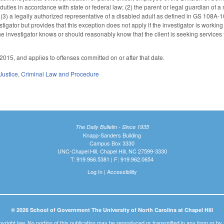
 duties in accordance with state or federal law; (2) the parent or legal guardian of 
 (3) a legally authorized representative of a disabled adult as defined in GS 108A-10
stigator but provides that this exception does not apply if the investigator is workin
e investigator knows or should reasonably know that the client is seeking services t
2015, and applies to offenses committed on or after that date.
Justice
,
Criminal Law and Procedure
The Daily Bulletin - Since 1935
Knapp-Sanders Building
Campus Box 3330
UNC-Chapel Hill, Chapel Hill, NC 27599-3330
T: 919.966.5381 | F: 919.962.0654
Log In
|
Accessibility
© 2026 School of Government The University of North Carolina at Chapel Hill
pyright law. No portion of this publication may be reproduced or transmitted in any form or b