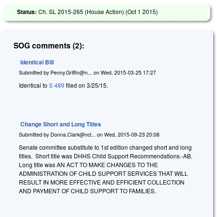
Status:
Ch. SL 2015-265 (House Action) (
Oct 1 2015
)
SOG comments (2):
Identical Bill
Submitted by
Penny.Griffin@n...
on
Wed, 2015-03-25 17:27
Identical to
S 489
filed on 3/25/15.
Change Short and Long Titles
Submitted by
Donna.Clark@ncl...
on
Wed, 2015-09-23 20:08
Senate committee substitute to 1st edition changed short and long
titles. Short title was DHHS Child Support Recommendations.-AB.
Long title was AN ACT TO MAKE CHANGES TO THE
ADMINISTRATION OF CHILD SUPPORT SERVICES THAT WILL
RESULT IN MORE EFFECTIVE AND EFFICIENT COLLECTION
AND PAYMENT OF CHILD SUPPORT TO FAMILIES.