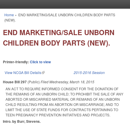
Skip to main content
Home
»
END MARKETING/SALE UNBORN CHILDREN BODY PARTS
You are here
(NEW).
END MARKETING/SALE UNBORN
CHILDREN BODY PARTS (NEW).
Printer-friendly:
Click to view
View NCGA Bill Details
(link is external)
2015-2016 Session
House Bill 297
(Public)
Filed
Wednesday, March 18, 2015
AN ACT TO REQUIRE INFORMED CONSENT FOR THE DONATION OF
THE REMAINS OF AN UNBORN CHILD; TO PROHIBIT THE SALE OF ANY
ABORTED OR MISCARRIED MATERIAL OR REMAINS OF AN UNBORN
CHILD RESULTING FROM AN ABORTION OR MISCARRIAGE; AND TO
LIMIT THE USE OF STATE FUNDS FOR CONTRACTS PERTAINING TO
TEEN PREGNANCY PREVENTION INITIATIVES AND PROJECTS.
Intro. by Burr, Stevens.