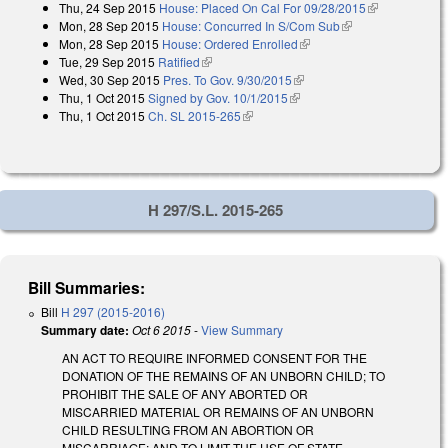
Thu, 24 Sep 2015
House: Placed On Cal For 09/28/2015
(link is
Mon, 28 Sep 2015
House: Concurred In S/Com Sub
(link is external)
external)
Mon, 28 Sep 2015
House: Ordered Enrolled
(link is external)
Tue, 29 Sep 2015
Ratified
(link is external)
Wed, 30 Sep 2015
Pres. To Gov. 9/30/2015
(link is external)
Thu, 1 Oct 2015
Signed by Gov. 10/1/2015
(link is external)
Thu, 1 Oct 2015
Ch. SL 2015-265
(link is external)
H 297/S.L. 2015-265
Bill Summaries:
Bill
H 297 (2015-2016)
Summary date:
Oct 6 2015
-
View Summary
AN ACT TO REQUIRE INFORMED CONSENT FOR THE
DONATION OF THE REMAINS OF AN UNBORN CHILD; TO
PROHIBIT THE SALE OF ANY ABORTED OR
MISCARRIED MATERIAL OR REMAINS OF AN UNBORN
CHILD RESULTING FROM AN ABORTION OR
MISCARRIAGE; AND TO LIMIT THE USE OF STATE