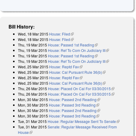
Bill History:
Wed, 18 Mar 2015
House: Filed
(link is external)
Wed, 18 Mar 2015
House: Filed
(link is external)
Thu, 19 Mar 2015
House: Passed 1st Reading
(link is external)
Thu, 19 Mar 2015
House: Ref To Com On Judiciary III
(link is
Thu, 19 Mar 2015
House: Passed 1st Reading
(link is external)
external)
Thu, 19 Mar 2015
House: Ref To Com On Judiciary III
(link is
Wed, 25 Mar 2015
House: Reptd Fav
(link is external)
external)
Wed, 25 Mar 2015
House: Cal Pursuant Rule 36(b)
(link is external)
Wed, 25 Mar 2015
House: Reptd Fav
(link is external)
Wed, 25 Mar 2015
House: Cal Pursuant Rule 36(b)
(link is external)
Thu, 26 Mar 2015
House: Placed On Cal For 03/30/2015
(link is
Thu, 26 Mar 2015
House: Placed On Cal For 03/30/2015
external)
(link is
Mon, 30 Mar 2015
House: Passed 2nd Reading
(link is external)
external)
Mon, 30 Mar 2015
House: Passed 3rd Reading
(link is external)
Mon, 30 Mar 2015
House: Passed 2nd Reading
(link is external)
Mon, 30 Mar 2015
House: Passed 3rd Reading
(link is external)
Tue, 31 Mar 2015
House: Regular Message Sent To Senate
(link is
Tue, 31 Mar 2015
Senate: Regular Message Received From
external)
House
(link is external)