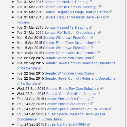
Tue, 31 Mar 2015
Senate: Passed 1st Reading
(link is external)
Tue, 31 Mar 2015
Senate: Ref To Com On Judiciary I
(link is external)
Tue, 31 Mar 2015
House: Regular Message Sent To Senate
(link is
Tue, 31 Mar 2015
Senate: Regular Message Received From
external)
House
(link is external)
Tue, 31 Mar 2015
Senate: Passed 1st Reading
(link is external)
Tue, 31 Mar 2015
Senate: Ref To Com On Judiciary I
(link is external)
Mon, 6 Apr 2015
Senate: Withdrawn From Com
(link is external)
Mon, 6 Apr 2015
Senate: Re-ref Com On Judiciary II
(link is external)
Mon, 6 Apr 2015
Senate: Withdrawn From Com
(link is external)
Mon, 6 Apr 2015
Senate: Re-ref Com On Judiciary II
(link is external)
Tue, 22 Sep 2015
Senate: Withdrawn From Com
(link is external)
Tue, 22 Sep 2015
Senate: Re-ref Com On Rules and Operations
of the Senate
(link is external)
Tue, 22 Sep 2015
Senate: Withdrawn From Com
(link is external)
Tue, 22 Sep 2015
Senate: Re-ref Com On Rules and Operations
of the Senate
(link is external)
Wed, 23 Sep 2015
Senate: Reptd Fav Com Substitute
(link is
Wed, 23 Sep 2015
Senate: Com Substitute Adopted
(link is external)
external)
Thu, 24 Sep 2015
Senate: Passed 2nd Reading
(link is external)
Thu, 24 Sep 2015
Senate: Passed 3rd Reading
(link is external)
Thu, 24 Sep 2015
Senate: Special Message Sent To House
(link is
Thu, 24 Sep 2015
House: Special Message Received For
external)
Concurrence in S Com Sub
(link is external)
Thu, 24 Sep 2015
House: Cal Pursuant 36(b)
(link is external)