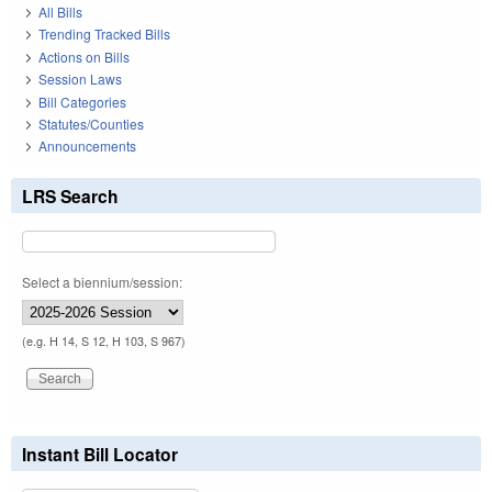
All Bills
Trending Tracked Bills
Actions on Bills
Session Laws
Bill Categories
Statutes/Counties
Announcements
LRS Search
Select a biennium/session:
(e.g. H 14, S 12, H 103, S 967)
Instant Bill Locator