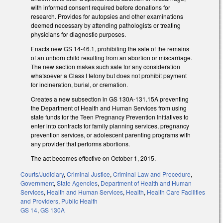
with informed consent required before donations for
research. Provides for autopsies and other examinations
deemed necessary by attending pathologists or treating
physicians for diagnostic purposes.
Enacts new GS 14-46.1, prohibiting the sale of the remains
of an unborn child resulting from an abortion or miscarriage.
The new section makes such sale for any consideration
whatsoever a Class I felony but does not prohibit payment
for incineration, burial, or cremation.
Creates a new subsection in GS 130A-131.15A preventing
the Department of Health and Human Services from using
state funds for the Teen Pregnancy Prevention Initiatives to
enter into contracts for family planning services, pregnancy
prevention services, or adolescent parenting programs with
any provider that performs abortions.
The act becomes effective on October 1, 2015.
Courts/Judiciary
,
Criminal Justice
,
Criminal Law and Procedure
,
Government
,
State Agencies
,
Department of Health and Human
Services
,
Health and Human Services
,
Health
,
Health Care Facilities
and Providers
,
Public Health
GS 14
,
GS 130A