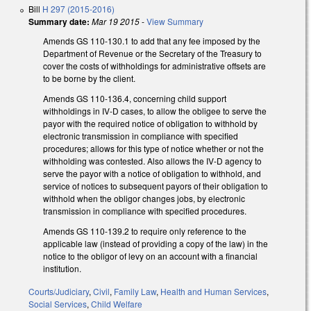
Bill
H 297 (2015-2016)
Summary date:
Mar 19 2015
-
View Summary
Amends GS 110-130.1 to add that any fee imposed by the
Department of Revenue or the Secretary of the Treasury to
cover the costs of withholdings for administrative offsets are
to be borne by the client.
Amends GS 110-136.4, concerning child support
withholdings in IV-D cases, to allow the obligee to serve the
payor with the required notice of obligation to withhold by
electronic transmission in compliance with specified
procedures; allows for this type of notice whether or not the
withholding was contested. Also allows the IV-D agency to
serve the payor with a notice of obligation to withhold, and
service of notices to subsequent payors of their obligation to
withhold when the obligor changes jobs, by electronic
transmission in compliance with specified procedures.
Amends GS 110-139.2 to require only reference to the
applicable law (instead of providing a copy of the law) in the
notice to the obligor of levy on an account with a financial
institution.
Courts/Judiciary
,
Civil
,
Family Law
,
Health and Human Services
,
Social Services
,
Child Welfare