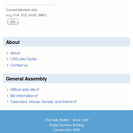
Current biennium only.
(e.g. H14, S12, H103, S967)
About
About
LRS User Guide
Contact us
General Assembly
Official web site
(link is external)
Bill Information
(link is external)
Calendars: House, Senate, and Interim
(link is external)
The Daily Bulletin - Since 1935
Knapp-Sanders Building
Campus Box 3330