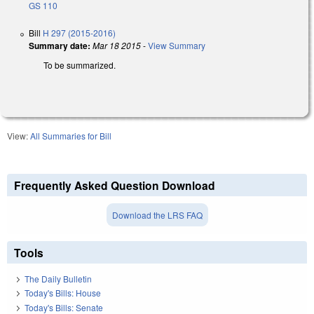
GS 110
Bill
H 297 (2015-2016)
Summary date:
Mar 18 2015
-
View Summary
To be summarized.
View:
All Summaries for Bill
Frequently Asked Question Download
Download the LRS FAQ
Tools
The Daily Bulletin
Today's Bills: House
Today's Bills: Senate