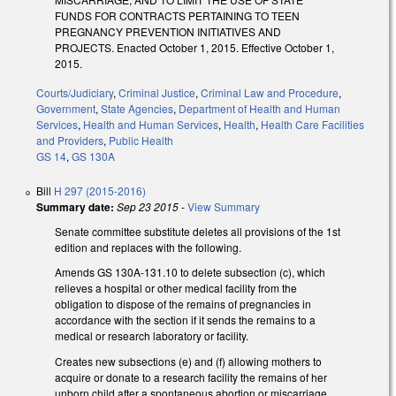
FUNDS FOR CONTRACTS PERTAINING TO TEEN
PREGNANCY PREVENTION INITIATIVES AND
PROJECTS. Enacted October 1, 2015. Effective October 1,
2015.
Courts/Judiciary
,
Criminal Justice
,
Criminal Law and Procedure
,
Government
,
State Agencies
,
Department of Health and Human
Services
,
Health and Human Services
,
Health
,
Health Care Facilities
and Providers
,
Public Health
GS 14
,
GS 130A
Bill
H 297 (2015-2016)
Summary date:
Sep 23 2015
-
View Summary
Senate committee substitute deletes all provisions of the 1st
edition and replaces with the following.
Amends GS 130A-131.10 to delete subsection (c), which
relieves a hospital or other medical facility from the
obligation to dispose of the remains of pregnancies in
accordance with the section if it sends the remains to a
medical or research laboratory or facility.
Creates new subsections (e) and (f) allowing mothers to
acquire or donate to a research facility the remains of her
unborn child after a spontaneous abortion or miscarriage,