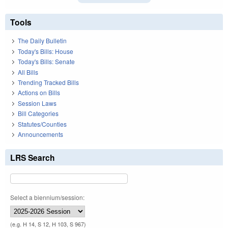
Tools
The Daily Bulletin
Today's Bills: House
Today's Bills: Senate
All Bills
Trending Tracked Bills
Actions on Bills
Session Laws
Bill Categories
Statutes/Counties
Announcements
LRS Search
Select a biennium/session:
(e.g. H 14, S 12, H 103, S 967)