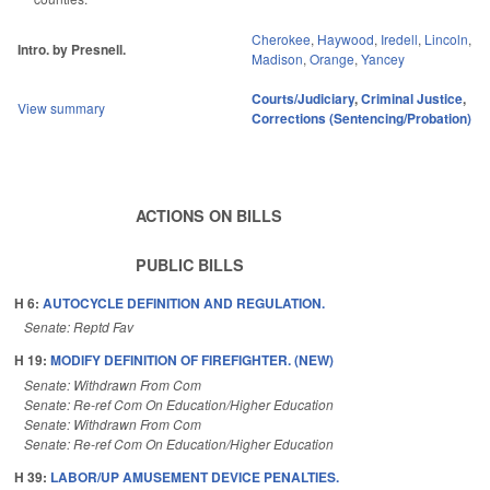
Cherokee
,
Haywood
,
Iredell
,
Lincoln
,
Intro. by Presnell.
Madison
,
Orange
,
Yancey
Courts/Judiciary
,
Criminal Justice
,
View summary
Corrections (Sentencing/Probation)
ACTIONS ON BILLS
PUBLIC BILLS
H 6:
AUTOCYCLE DEFINITION AND REGULATION.
Senate: Reptd Fav
H 19:
MODIFY DEFINITION OF FIREFIGHTER. (NEW)
Senate: Withdrawn From Com
Senate: Re-ref Com On Education/Higher Education
Senate: Withdrawn From Com
Senate: Re-ref Com On Education/Higher Education
H 39:
LABOR/UP AMUSEMENT DEVICE PENALTIES.