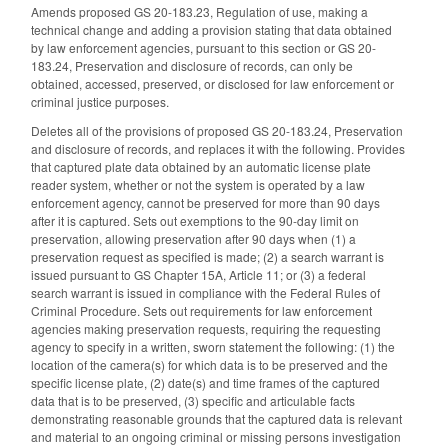
Amends proposed GS 20-183.23, Regulation of use, making a
technical change and adding a provision stating that data obtained
by law enforcement agencies, pursuant to this section or GS 20-
183.24, Preservation and disclosure of records, can only be
obtained, accessed, preserved, or disclosed for law enforcement or
criminal justice purposes.
Deletes all of the provisions of proposed GS 20-183.24, Preservation
and disclosure of records, and replaces it with the following. Provides
that captured plate data obtained by an automatic license plate
reader system, whether or not the system is operated by a law
enforcement agency, cannot be preserved for more than 90 days
after it is captured. Sets out exemptions to the 90-day limit on
preservation, allowing preservation after 90 days when (1) a
preservation request as specified is made; (2) a search warrant is
issued pursuant to GS Chapter 15A, Article 11; or (3) a federal
search warrant is issued in compliance with the Federal Rules of
Criminal Procedure. Sets out requirements for law enforcement
agencies making preservation requests, requiring the requesting
agency to specify in a written, sworn statement the following: (1) the
location of the camera(s) for which data is to be preserved and the
specific license plate, (2) date(s) and time frames of the captured
data that is to be preserved, (3) specific and articulable facts
demonstrating reasonable grounds that the captured data is relevant
and material to an ongoing criminal or missing persons investigation