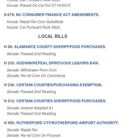
House: Placed On Cal For 07/16/2015
S 679:
NC CONSUMER FINANCE ACT AMENDMENTS.
House: Reptd Fav Com Substitute
House: Cal Pursuant Rule 36(b)
LOCAL BILLS
H 58:
ALAMANCE COUNTY SHERIFF/FOOD PURCHASES.
Senate: Passed 2nd Reading
H 235:
GODWIN/REPEAL SPIRITUOUS LIQUORS BAN.
Senate: Withdrawn From Com
Senate: Re-ref Com On Commerce
H 236:
CERTAIN COUNTIES/PURCHASING EXEMPTION.
Senate: Passed 2nd Reading
H 312:
CERTAIN COUNTIES SHERIFF/FOOD PURCHASES.
Senate: Amend Adopted A1
Senate: Passed 2nd Reading
H 492:
RUTHERFORD CTY/RUTHERFORD AIRPORT AUTHORITY.
Senate: Reptd Fav
Senate: Re-ref Com On Finance