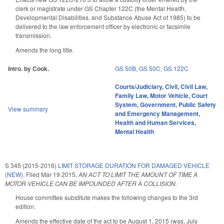
clerk or magistrate under GS Chapter 122C (the Mental Health,
Developmental Disabilities, and Substance Abuse Act of 1985) to be
delivered to the law enforcement officer by electronic or facsimile
transmission.
Amends the long title.
Intro. by Cook.
GS 50B
,
GS 50C
,
GS 122C
Courts/Judiciary
,
Civil
,
Civil Law
,
Family Law
,
Motor Vehicle
,
Court
System
,
Government
,
Public Safety
View summary
and Emergency Management
,
Health and Human Services
,
Mental Health
S 345 (2015-2016)
LIMIT STORAGE DURATION FOR DAMAGED VEHICLE
(NEW).
Filed
Mar 19 2015
,
AN ACT TO LIMIT THE AMOUNT OF TIME A
MOTOR VEHICLE CAN BE IMPOUNDED AFTER A COLLISION.
House committee substitute makes the following changes to the 3rd
edition.
Amends the effective date of the act to be August 1, 2015 (was, July