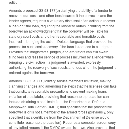
edition.
Amends proposed GS 53-177(e) clarifying the ability of a lender to
recover court costs and other fees incurred if the borrower, and the
lender agrees, requests a voluntary dismissal of an action to recover
a loan or if the loan, requiring the lender to obtain in writing from the
borrower an acknowledgment that the borrower will be liable for
statutory court costs and other reasonable and bonafide costs
incurred in bringing the action. Deletes language that provided the
process for such costs recovery if the loan is reduced to a judgment.
Provides that magistrates, judges, and arbitrators can still award
filing fees and fees for service of process incurred by a lender while
bringing the civil action if a judgment is awarded, expressly
authorizing the recovery of such costs and fees when the judgment is
entered against the borrower.
Amends GS 53-180.1, Military service members limitation, making
clarifying changes and amending the steps that the licensee can take
that constitute reasonable precautions to prevent making loans in
violation of the statute, providing that reasonable precaution can
include obtaining a certificate from the Department of Defense
Manpower Data Center (DMDC) that specifies that the prospective
borrower is or is not a member of the armed forces (previously, only
specified that a certificate from the Department of Defense would
constitute reasonable precaution). Requires a computer screen copy
of any failed request if the DMDC system is down. Also provides that