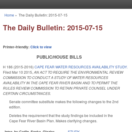
Skip to main content
Home
»
The Daily Bulletin: 2015-07-15
You are here
The Daily Bulletin: 2015-07-15
Printer-friendly:
Click to view
PUBLIC/HOUSE BILLS
H 186 (2015-2016)
CAPE FEAR WATER RESOURCES AVAILABILITY STUDY.
Filed
Mar 10 2015
,
AN ACT TO REQUIRE THE ENVIRONMENTAL REVIEW
COMMISSION TO CONDUCT A STUDY OF WATER RESOURCES
AVAILABILITY IN THE CAPE FEAR RIVER BASIN AND TO PERMIT THE
RULES REVIEW COMMISSION TO RETAIN PRIVATE COUNSEL UNDER
CERTAIN CIRCUMSTANCES.
Senate committee substitute makes the following changes to the 2nd
edition.
Deletes the requirement that the study findings be included in the
Cape Fear River Basin Plan. Makes clarifying changes.
Intro. by Catlin, Szoka, Glazier.
STUDY