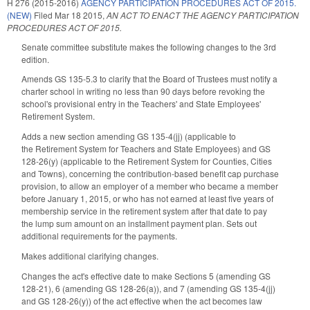
H 276 (2015-2016)
AGENCY PARTICIPATION PROCEDURES ACT OF 2015.
(NEW)
Filed
Mar 18 2015
,
AN ACT TO ENACT THE AGENCY PARTICIPATION
PROCEDURES ACT OF 2015.
Senate committee substitute makes the following changes to the 3rd
edition.
Amends GS 135-5.3 to clarify that the Board of Trustees must notify a
charter school in writing no less than 90 days before revoking the
school's provisional entry in the Teachers' and State Employees'
Retirement System.
Adds a new section amending GS 135-4(jj) (applicable to
the Retirement System for Teachers and State Employees) and GS
128-26(y) (applicable to the Retirement System for Counties, Cities
and Towns), concerning the contribution-based benefit cap purchase
provision, to allow an employer of a member who became a member
before January 1, 2015, or who has not earned at least five years of
membership service in the retirement system after that date to pay
the lump sum amount on an installment payment plan. Sets out
additional requirements for the payments.
Makes additional clarifying changes.
Changes the act's effective date to make Sections 5 (amending GS
128-21), 6 (amending GS 128-26(a)), and 7 (amending GS 135-4(jj)
and GS 128-26(y)) of the act effective when the act becomes law