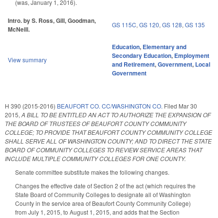
(was, January 1, 2016).
Intro. by S. Ross, Gill, Goodman,
GS 115C
,
GS 120
,
GS 128
,
GS 135
McNeill.
Education
,
Elementary and
Secondary Education
,
Employment
View summary
and Retirement
,
Government
,
Local
Government
H 390 (2015-2016)
BEAUFORT CO. CC/WASHINGTON CO.
Filed
Mar 30
2015
,
A BILL TO BE ENTITLED AN ACT TO AUTHORIZE THE EXPANSION OF
THE BOARD OF TRUSTEES OF BEAUFORT COUNTY COMMUNITY
COLLEGE; TO PROVIDE THAT BEAUFORT COUNTY COMMUNITY COLLEGE
SHALL SERVE ALL OF WASHINGTON COUNTY; AND TO DIRECT THE STATE
BOARD OF COMMUNITY COLLEGES TO REVIEW SERVICE AREAS THAT
INCLUDE MULTIPLE COMMUNITY COLLEGES FOR ONE COUNTY.
Senate committee substitute makes the following changes.
Changes the effective date of Section 2 of the act (which requires the
State Board of Community Colleges to designate all of Washington
County in the service area of Beaufort County Community College)
from July 1, 2015, to August 1, 2015, and adds that the Section