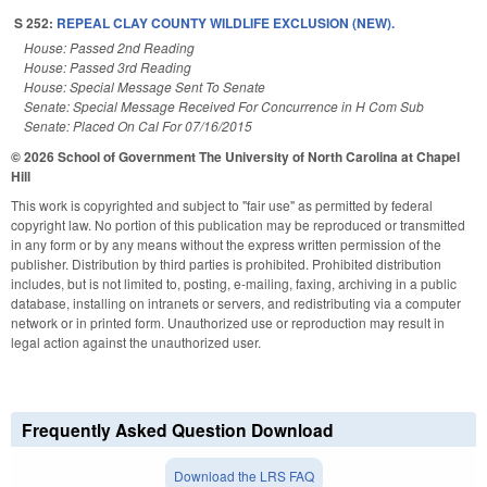
S 252:
REPEAL CLAY COUNTY WILDLIFE EXCLUSION (NEW).
House: Passed 2nd Reading
House: Passed 3rd Reading
House: Special Message Sent To Senate
Senate: Special Message Received For Concurrence in H Com Sub
Senate: Placed On Cal For 07/16/2015
© 2026 School of Government
The University of North Carolina at Chapel
Hill
This work is copyrighted and subject to "fair use" as permitted by federal
copyright law. No portion of this publication may be reproduced or transmitted
in any form or by any means without the express written permission of the
publisher. Distribution by third parties is prohibited. Prohibited distribution
includes, but is not limited to, posting, e-mailing, faxing, archiving in a public
database, installing on intranets or servers, and redistributing via a computer
network or in printed form. Unauthorized use or reproduction may result in
legal action against the unauthorized user.
Frequently Asked Question Download
Download the LRS FAQ