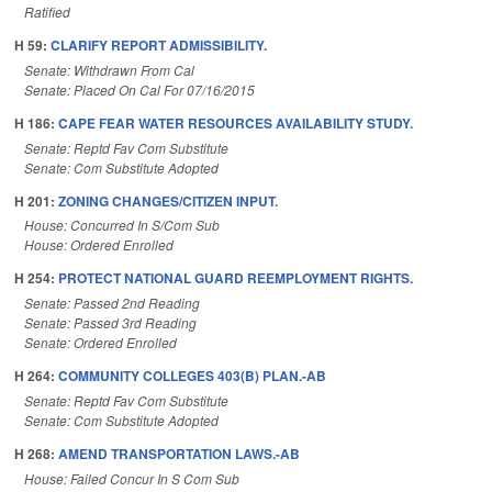
Ratified
H 59:
CLARIFY REPORT ADMISSIBILITY.
Senate: Withdrawn From Cal
Senate: Placed On Cal For 07/16/2015
H 186:
CAPE FEAR WATER RESOURCES AVAILABILITY STUDY.
Senate: Reptd Fav Com Substitute
Senate: Com Substitute Adopted
H 201:
ZONING CHANGES/CITIZEN INPUT.
House: Concurred In S/Com Sub
House: Ordered Enrolled
H 254:
PROTECT NATIONAL GUARD REEMPLOYMENT RIGHTS.
Senate: Passed 2nd Reading
Senate: Passed 3rd Reading
Senate: Ordered Enrolled
H 264:
COMMUNITY COLLEGES 403(B) PLAN.-AB
Senate: Reptd Fav Com Substitute
Senate: Com Substitute Adopted
H 268:
AMEND TRANSPORTATION LAWS.-AB
House: Failed Concur In S Com Sub