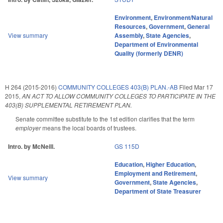
Environment
,
Environment/Natural
Resources
,
Government
,
General
View summary
Assembly
,
State Agencies
,
Department of Environmental
Quality (formerly DENR)
H 264 (2015-2016)
COMMUNITY COLLEGES 403(B) PLAN.-AB
Filed
Mar 17
2015
,
AN ACT TO ALLOW COMMUNITY COLLEGES TO PARTICIPATE IN THE
403(B) SUPPLEMENTAL RETIREMENT PLAN.
Senate committee substitute to the 1st edition clarifies that the term
employer
means the local boards of trustees.
Intro. by McNeill.
GS 115D
Education
,
Higher Education
,
Employment and Retirement
,
View summary
Government
,
State Agencies
,
Department of State Treasurer