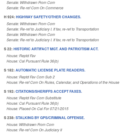
Senate: Withdrawn From Com
Senate: Re-ref Com On Commerce
H 924:
HIGHWAY SAFETY/OTHER CHANGES.
Senate: Withdrawn From Com
Senate: Re-ref to Judiciary I. If fav, re-ref to Transportation
Senate: Withdrawn From Com
Senate: Re-ref to Judiciary I. If fav, re-ref to Transportation
S 22:
HISTORIC ARTIFACT MGT. AND PATRIOTISM ACT.
House: Reptd Fav
House: Cal Pursuant Rule 36(b)
S 182:
AUTOMATIC LICENSE PLATE READERS.
House: Reptd Fav Com Sub 2
House: Re-ref Com On Rules, Calendar, and Operations of the House
S 192:
CITATIONS/SHERIFFS ACCEPT FAXES.
House: Reptd Fav Com Substitute
House: Cal Pursuant Rule 36(b)
House: Placed On Cal For 07/21/2015
S 238:
STALKING BY GPS/CRIMINAL OFFENSE.
House: Withdrawn From Com
House: Re-ref Com On Judiciary II