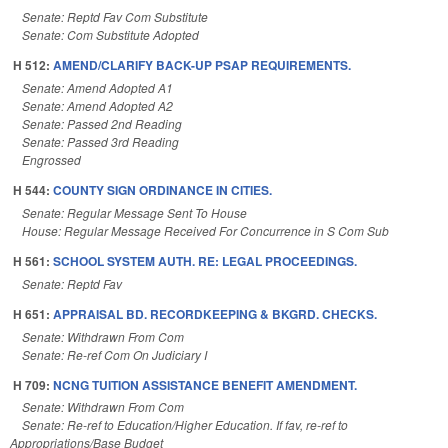
Senate: Reptd Fav Com Substitute
Senate: Com Substitute Adopted
H 512:
AMEND/CLARIFY BACK-UP PSAP REQUIREMENTS.
Senate: Amend Adopted A1
Senate: Amend Adopted A2
Senate: Passed 2nd Reading
Senate: Passed 3rd Reading
Engrossed
H 544:
COUNTY SIGN ORDINANCE IN CITIES.
Senate: Regular Message Sent To House
House: Regular Message Received For Concurrence in S Com Sub
H 561:
SCHOOL SYSTEM AUTH. RE: LEGAL PROCEEDINGS.
Senate: Reptd Fav
H 651:
APPRAISAL BD. RECORDKEEPING & BKGRD. CHECKS.
Senate: Withdrawn From Com
Senate: Re-ref Com On Judiciary I
H 709:
NCNG TUITION ASSISTANCE BENEFIT AMENDMENT.
Senate: Withdrawn From Com
Senate: Re-ref to Education/Higher Education. If fav, re-ref to
Appropriations/Base Budget