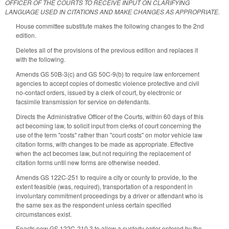
OFFICER OF THE COURTS TO RECEIVE INPUT ON CLARIFYING
LANGUAGE USED IN CITATIONS AND MAKE CHANGES AS APPROPRIATE.
House committee substitute makes the following changes to the 2nd
edition.
Deletes all of the provisions of the previous edition and replaces it
with the following.
Amends GS 50B-3(c) and GS 50C-9(b) to require law enforcement
agencies to accept copies of domestic violence protective and civil
no-contact orders, issued by a clerk of court, by electronic or
facsimile transmission for service on defendants.
Directs the Administrative Officer of the Courts, within 60 days of this
act becoming law, to solicit input from clerks of court concerning the
use of the term "costs" rather than "court costs" on motor vehicle law
citation forms, with changes to be made as appropriate. Effective
when the act becomes law, but not requiring the replacement of
citation forms until new forms are otherwise needed.
Amends GS 122C-251 to require a city or county to provide, to the
extent feasible (was, required), transportation of a respondent in
involuntary commitment proceedings by a driver or attendant who is
the same sex as the respondent unless certain specified
circumstances exist.
Enacts new GS 122C-210.3 to allow a custody order entered by the