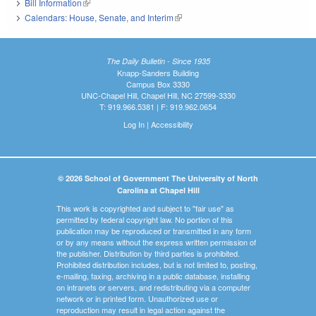
Bill Information
(link is external)
Calendars: House, Senate, and Interim
(link is external)
The Daily Bulletin - Since 1935
Knapp-Sanders Building
Campus Box 3330
UNC-Chapel Hill, Chapel Hill, NC 27599-3330
T: 919.966.5381 | F: 919.962.0654
Log In
|
Accessibility
© 2026 School of Government The University of North
Carolina at Chapel Hill
This work is copyrighted and subject to "fair use" as
permitted by federal copyright law. No portion of this
publication may be reproduced or transmitted in any form
or by any means without the express written permission of
the publisher. Distribution by third parties is prohibited.
Prohibited distribution includes, but is not limited to, posting,
e-mailing, faxing, archiving in a public database, installing
on intranets or servers, and redistributing via a computer
network or in printed form. Unauthorized use or
reproduction may result in legal action against the