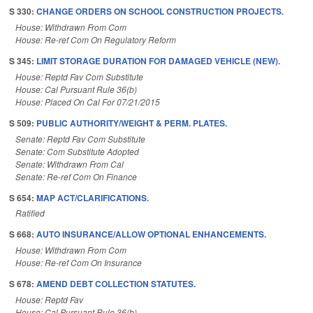
S 330:
CHANGE ORDERS ON SCHOOL CONSTRUCTION PROJECTS.
House: Withdrawn From Com
House: Re-ref Com On Regulatory Reform
S 345:
LIMIT STORAGE DURATION FOR DAMAGED VEHICLE (NEW).
House: Reptd Fav Com Substitute
House: Cal Pursuant Rule 36(b)
House: Placed On Cal For 07/21/2015
S 509:
PUBLIC AUTHORITY/WEIGHT & PERM. PLATES.
Senate: Reptd Fav Com Substitute
Senate: Com Substitute Adopted
Senate: Withdrawn From Cal
Senate: Re-ref Com On Finance
S 654:
MAP ACT/CLARIFICATIONS.
Ratified
S 668:
AUTO INSURANCE/ALLOW OPTIONAL ENHANCEMENTS.
House: Withdrawn From Com
House: Re-ref Com On Insurance
S 678:
AMEND DEBT COLLECTION STATUTES.
House: Reptd Fav
House: Cal Pursuant Rule 36(b)