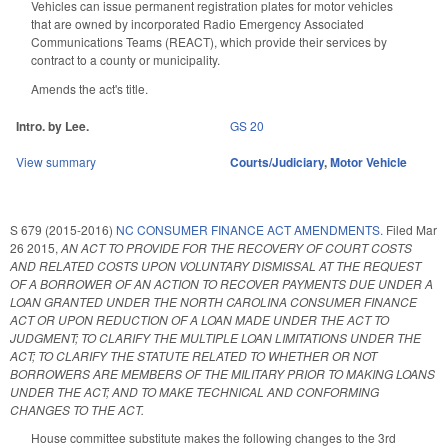
Vehicles can issue permanent registration plates for motor vehicles
that are owned by incorporated Radio Emergency Associated
Communications Teams (REACT), which provide their services by
contract to a county or municipality.
Amends the act's title.
Intro. by Lee.
GS 20
View summary
Courts/Judiciary
,
Motor Vehicle
S 679 (2015-2016)
NC CONSUMER FINANCE ACT AMENDMENTS.
Filed
Mar
26 2015
,
AN ACT TO PROVIDE FOR THE RECOVERY OF COURT COSTS
AND RELATED COSTS UPON VOLUNTARY DISMISSAL AT THE REQUEST
OF A BORROWER OF AN ACTION TO RECOVER PAYMENTS DUE UNDER A
LOAN GRANTED UNDER THE NORTH CAROLINA CONSUMER FINANCE
ACT OR UPON REDUCTION OF A LOAN MADE UNDER THE ACT TO
JUDGMENT; TO CLARIFY THE MULTIPLE LOAN LIMITATIONS UNDER THE
ACT; TO CLARIFY THE STATUTE RELATED TO WHETHER OR NOT
BORROWERS ARE MEMBERS OF THE MILITARY PRIOR TO MAKING LOANS
UNDER THE ACT; AND TO MAKE TECHNICAL AND CONFORMING
CHANGES TO THE ACT.
House committee substitute makes the following changes to the 3rd