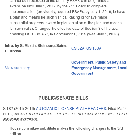
cannot be processed at the primary PSAP, can be granted an
extension until July 1, 2017, by the 911 Board to complete
implementation (previously, required PSAPs, by July 1, 2016, to have
a plan and means for such 911 call-taking or tohave made
substantial progress toward implementation of the plan and means
for such calls). Changes the effective date of Section 3 of the act,
enacting GS 153A-457, to September 1, 2015 (was, July 1, 2015).
Intro. by S. Martin, Steinburg, Saine,
GS 62A
,
GS 153A
B. Brown.
Government
,
Public Safety and
View summary
Emergency Management
,
Local
Government
PUBLIC/SENATE BILLS
S 182 (2015-2016)
AUTOMATIC LICENSE PLATE READERS.
Filed
Mar 4
2015
,
AN ACT TO REGULATE THE USE OF AUTOMATIC LICENSE PLATE
READER SYSTEMS.
House committee substitute makes the following changes to the 3rd
edition.