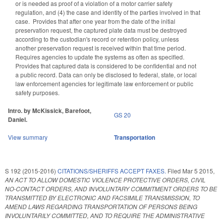
or is needed as proof of a violation of a motor carrier safety
regulation, and (4) the case and identity of the parties involved in that
case. Provides that after one year from the date of the initial
preservation request, the captured plate data must be destroyed
according to the custodian's record or retention policy, unless
another preservation request is received within that time period.
Requires agencies to update the systems as often as specified.
Provides that captured data is considered to be confidential and not
a public record. Data can only be disclosed to federal, state, or local
law enforcement agencies for legitimate law enforcement or public
safety purposes.
Intro. by McKissick, Barefoot,
GS 20
Daniel.
View summary
Transportation
S 192 (2015-2016)
CITATIONS/SHERIFFS ACCEPT FAXES.
Filed
Mar 5 2015
,
AN ACT TO ALLOW DOMESTIC VIOLENCE PROTECTIVE ORDERS, CIVIL
NO-CONTACT ORDERS, AND INVOLUNTARY COMMITMENT ORDERS TO BE
TRANSMITTED BY ELECTRONIC AND FACSIMILE TRANSMISSION, TO
AMEND LAWS REGARDING TRANSPORTATION OF PERSONS BEING
INVOLUNTARILY COMMITTED, AND TO REQUIRE THE ADMINISTRATIVE