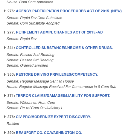
House: Conf Com Appointed
H 276:
AGENCY PARTICIPATION PROCEDURES ACT OF 2015. (NEW)
Senate: Reptd Fav Com Substitute
Senate: Com Substitute Adopted
H 277:
RETIREMENT ADMIN. CHANGES ACT OF 2015.-AB
Senate: Reptd Fav
H 341:
CONTROLLED SUBSTANCES/NBOME & OTHER DRUGS.
Senate: Passed 2nd Reading
Senate: Passed 3rd Reading
Senate: Ordered Enrolled
H 350:
RESTORE DRIVING PRIVILEGES/COMPETENCY.
Senate: Regular Message Sent To House
House: Regular Message Received For Concurrence in S Com Sub
H 371:
TERROR CLAIMS/DAMAGES/LIABILITY FOR SUPPORT.
Senate: Withdrawn From Com
Senate: Re-ref Com On Judiciary I
H 376:
CIV PRO/MODERNIZE EXPERT DISCOVERY.
Ratified
H 390:
BEAUFORT CO. CC/WASHINGTON CO.