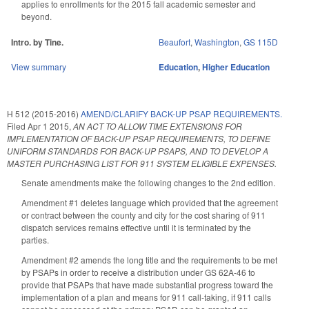
applies to enrollments for the 2015 fall academic semester and
beyond.
Intro. by Tine.
Beaufort
,
Washington
,
GS 115D
View summary
Education
,
Higher Education
H 512 (2015-2016)
AMEND/CLARIFY BACK-UP PSAP REQUIREMENTS.
Filed
Apr 1 2015
,
AN ACT TO ALLOW TIME EXTENSIONS FOR
IMPLEMENTATION OF BACK-UP PSAP REQUIREMENTS, TO DEFINE
UNIFORM STANDARDS FOR BACK-UP PSAPS, AND TO DEVELOP A
MASTER PURCHASING LIST FOR 911 SYSTEM ELIGIBLE EXPENSES.
Senate amendments make the following changes to the 2nd edition.
Amendment #1 deletes language which provided that the agreement
or contract between the county and city for the cost sharing of 911
dispatch services remains effective until it is terminated by the
parties.
Amendment #2 amends the long title and the requirements to be met
by PSAPs in order to receive a distribution under GS 62A-46 to
provide that PSAPs that have made substantial progress toward the
implementation of a plan and means for 911 call-taking, if 911 calls