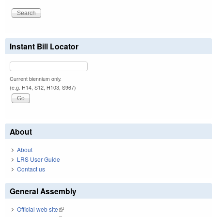
Instant Bill Locator
Current biennium only.
(e.g. H14, S12, H103, S967)
About
About
LRS User Guide
Contact us
General Assembly
Official web site
(link is external)