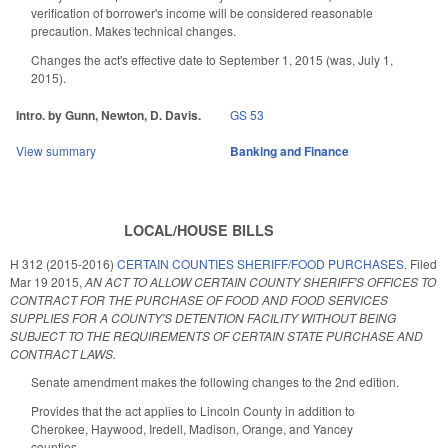
verification of borrower's income will be considered reasonable
precaution. Makes technical changes.
Changes the act's effective date to September 1, 2015 (was, July 1,
2015).
Intro. by Gunn, Newton, D. Davis.
GS 53
View summary
Banking and Finance
LOCAL/HOUSE BILLS
H 312 (2015-2016)
CERTAIN COUNTIES SHERIFF/FOOD PURCHASES.
Filed
Mar 19 2015
,
AN ACT TO ALLOW CERTAIN COUNTY SHERIFF'S OFFICES TO
CONTRACT FOR THE PURCHASE OF FOOD AND FOOD SERVICES
SUPPLIES FOR A COUNTY'S DETENTION FACILITY WITHOUT BEING
SUBJECT TO THE REQUIREMENTS OF CERTAIN STATE PURCHASE AND
CONTRACT LAWS.
Senate amendment makes the following changes to the 2nd edition.
Provides that the act applies to Lincoln County in addition to
Cherokee, Haywood, Iredell, Madison, Orange, and Yancey
counties.