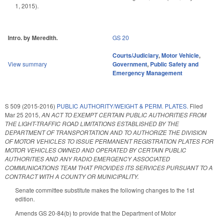
1, 2015).
Intro. by Meredith.
GS 20
Courts/Judiciary
,
Motor Vehicle
,
View summary
Government
,
Public Safety and
Emergency Management
S 509 (2015-2016)
PUBLIC AUTHORITY/WEIGHT & PERM. PLATES.
Filed
Mar 25 2015
,
AN ACT TO EXEMPT CERTAIN PUBLIC AUTHORITIES FROM
THE LIGHT-TRAFFIC ROAD LIMITATIONS ESTABLISHED BY THE
DEPARTMENT OF TRANSPORTATION AND TO AUTHORIZE THE DIVISION
OF MOTOR VEHICLES TO ISSUE PERMANENT REGISTRATION PLATES FOR
MOTOR VEHICLES OWNED AND OPERATED BY CERTAIN PUBLIC
AUTHORITIES AND ANY RADIO EMERGENCY ASSOCIATED
COMMUNICATIONS TEAM THAT PROVIDES ITS SERVICES PURSUANT TO A
CONTRACT WITH A COUNTY OR MUNICIPALITY.
Senate committee substitute makes the following changes to the 1st
edition.
Amends GS 20-84(b) to provide that the Department of Motor