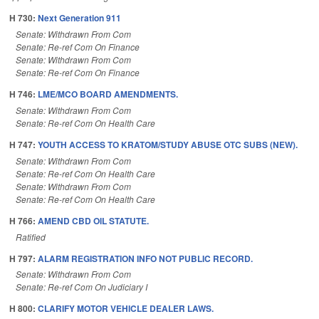
H 730:
Next Generation 911
Senate: Withdrawn From Com
Senate: Re-ref Com On Finance
Senate: Withdrawn From Com
Senate: Re-ref Com On Finance
H 746:
LME/MCO BOARD AMENDMENTS.
Senate: Withdrawn From Com
Senate: Re-ref Com On Health Care
H 747:
YOUTH ACCESS TO KRATOM/STUDY ABUSE OTC SUBS (NEW).
Senate: Withdrawn From Com
Senate: Re-ref Com On Health Care
Senate: Withdrawn From Com
Senate: Re-ref Com On Health Care
H 766:
AMEND CBD OIL STATUTE.
Ratified
H 797:
ALARM REGISTRATION INFO NOT PUBLIC RECORD.
Senate: Withdrawn From Com
Senate: Re-ref Com On Judiciary I
H 800:
CLARIFY MOTOR VEHICLE DEALER LAWS.