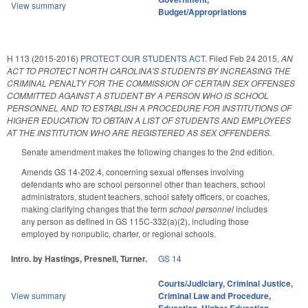
View summary
Budget/Appropriations
H 113 (2015-2016)
PROTECT OUR STUDENTS ACT.
Filed
Feb 24 2015
,
AN
ACT TO PROTECT NORTH CAROLINA'S STUDENTS BY INCREASING THE
CRIMINAL PENALTY FOR THE COMMISSION OF CERTAIN SEX OFFENSES
COMMITTED AGAINST A STUDENT BY A PERSON WHO IS SCHOOL
PERSONNEL AND TO ESTABLISH A PROCEDURE FOR INSTITUTIONS OF
HIGHER EDUCATION TO OBTAIN A LIST OF STUDENTS AND EMPLOYEES
AT THE INSTITUTION WHO ARE REGISTERED AS SEX OFFENDERS.
Senate amendment makes the following changes to the 2nd edition.
Amends GS 14-202.4, concerning sexual offenses involving
defendants who are school personnel other than teachers, school
administrators, student teachers, school safety officers, or coaches,
making clarifying changes that the term
school personnel
includes
any person as defined in GS 115C-332(a)(2), including those
employed by nonpublic, charter, or regional schools.
Intro. by Hastings, Presnell, Turner.
GS 14
Courts/Judiciary
,
Criminal Justice
,
View summary
Criminal Law and Procedure
,