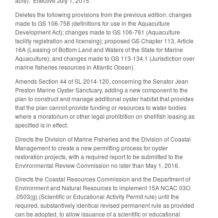
acre). Effective July 1, 2015.
Deletes the following provisions from the previous edition: changes
made to GS 106-758 (definitions for use in the Aquaculture
Development Act); changes made to GS 106-761 (Aquaculture
facility registration and licensing); proposed GS Chapter 113, Article
16A (Leasing of Bottom Land and Waters of the State for Marine
Aquaculture); and changes made to GS 113-134.1 (Jurisdiction over
marine fisheries resources in Atlantic Ocean).
Amends Section 44 of SL 2014-120, concerning the Senator Jean
Preston Marine Oyster Sanctuary, adding a new component to the
plan to construct and manage additional oyster habitat that provides
that the plan cannot provide funding or resources to water bodies
where a moratorium or other legal prohibition on shellfish leasing as
specified is in effect.
Directs the Division of Marine Fisheries and the Division of Coastal
Management to create a new permitting process for oyster
restoration projects, with a required report to be submitted to the
Environmental Review Commission no later than May 1, 2016.
Directs the Coastal Resources Commission and the Department of
Environment and Natural Resources to implement 15A NCAC 03O
.0503(g) (Scientific or Educational Activity Permit rule) until the
required, substantively identical revised permanent rule as provided
can be adopted, to allow issuance of a scientific or educational