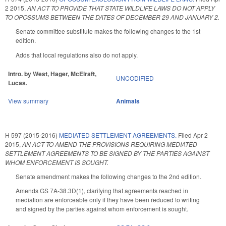
2 2015
,
AN ACT TO PROVIDE THAT STATE WILDLIFE LAWS DO NOT APPLY
TO OPOSSUMS BETWEEN THE DATES OF DECEMBER 29 AND JANUARY 2.
Senate committee substitute makes the following changes to the 1st
edition.
Adds that local regulations also do not apply.
Intro. by West, Hager, McElraft,
UNCODIFIED
Lucas.
View summary
Animals
H 597 (2015-2016)
MEDIATED SETTLEMENT AGREEMENTS.
Filed
Apr 2
2015
,
AN ACT TO AMEND THE PROVISIONS REQUIRING MEDIATED
SETTLEMENT AGREEMENTS TO BE SIGNED BY THE PARTIES AGAINST
WHOM ENFORCEMENT IS SOUGHT.
Senate amendment makes the following changes to the 2nd edition.
Amends GS 7A-38.3D(1), clarifying that agreements reached in
mediation are enforceable only if they have been reduced to writing
and signed by the parties against whom enforcement is sought.