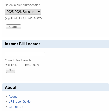
Select a biennium/session:
(e.g. H 14, S 12, H 103, S 967)
Instant Bill Locator
Current biennium only.
(e.g. H14, S12, H103, S967)
About
About
LRS User Guide
Contact us