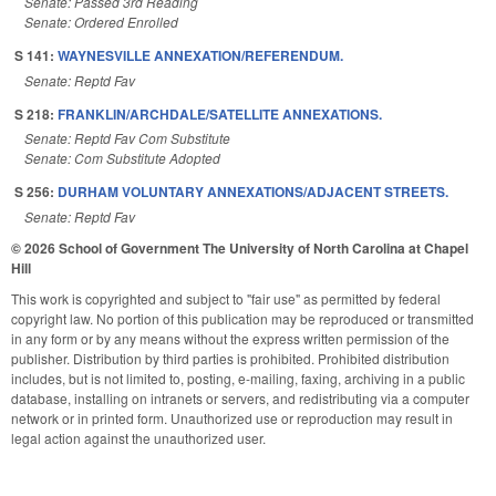
Senate: Passed 3rd Reading
Senate: Ordered Enrolled
S 141:
WAYNESVILLE ANNEXATION/REFERENDUM.
Senate: Reptd Fav
S 218:
FRANKLIN/ARCHDALE/SATELLITE ANNEXATIONS.
Senate: Reptd Fav Com Substitute
Senate: Com Substitute Adopted
S 256:
DURHAM VOLUNTARY ANNEXATIONS/ADJACENT STREETS.
Senate: Reptd Fav
© 2026 School of Government
The University of North Carolina at Chapel
Hill
This work is copyrighted and subject to "fair use" as permitted by federal
copyright law. No portion of this publication may be reproduced or transmitted
in any form or by any means without the express written permission of the
publisher. Distribution by third parties is prohibited. Prohibited distribution
includes, but is not limited to, posting, e-mailing, faxing, archiving in a public
database, installing on intranets or servers, and redistributing via a computer
network or in printed form. Unauthorized use or reproduction may result in
legal action against the unauthorized user.