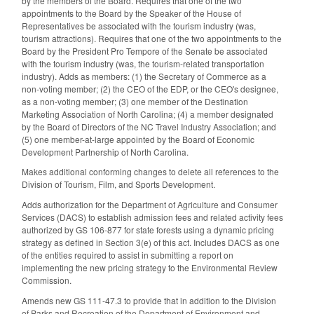
by the members of the Board. Requires that one of the two
appointments to the Board by the Speaker of the House of
Representatives be associated with the tourism industry (was,
tourism attractions). Requires that one of the two appointments to the
Board by the President Pro Tempore of the Senate be associated
with the tourism industry (was, the tourism-related transportation
industry). Adds as members: (1) the Secretary of Commerce as a
non-voting member; (2) the CEO of the EDP, or the CEO's designee,
as a non-voting member; (3) one member of the Destination
Marketing Association of North Carolina; (4) a member designated
by the Board of Directors of the NC Travel Industry Association; and
(5) one member-at-large appointed by the Board of Economic
Development Partnership of North Carolina.
Makes additional conforming changes to delete all references to the
Division of Tourism, Film, and Sports Development.
Adds authorization for the Department of Agriculture and Consumer
Services (DACS) to establish admission fees and related activity fees
authorized by GS 106-877 for state forests using a dynamic pricing
strategy as defined in Section 3(e) of this act. Includes DACS as one
of the entities required to assist in submitting a report on
implementing the new pricing strategy to the Environmental Review
Commission.
Amends new GS 111-47.3 to provide that in addition to the Division
of Parks and Recreation of the Department of Environment and