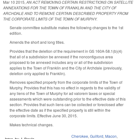
Mar 10 2015
,
AN ACT REMOVING CERTAIN RESTRICTIONS ON SATELLITE
ANNEXATIONS FOR THE TOWN OF FRANKLIN AND THE CITY OF
ARCHDALE AND TO REMOVE CERTAIN DESCRIBED PROPERTY FROM
THE CORPORATE LIMITS OF THE TOWN OF MURPHY.
Senate committee substitute makes the following changes to the 1st
edition.
Amends the short and long titles.
Provides that the deletion of the requirement in GS 160A-58.1(b)(4)
that all of a subdivision be annexed if the noncontiguous area
proposed to be annexed includes any or all of the subdivision
applies to the Town of Franklin and the City of Archdale (previously,
deletion only applied to Franklin).
Removes specified property from the corporate limits of the Town of
Murphy. Provides that this has no effect in regards to the validity of
any liens of the Town of Murphy for ad valorem taxes or special
assessments which were outstanding prior to the effective date of this
section. Provides that such liens can be collected or foreclosed after
the effective date as if the specified property is still within the
corporate limits. Effective June 30, 2015.
Makes technical changes.
Cherokee
,
Guilford
,
Macon
,