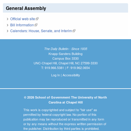
General Assembly
Official web site
(link is external)
Bill Information
(link is external)
Calendars: House, Senate, and Interim
(link is external)
The Daily Bulletin - Since 1935
Knapp-Sanders Building
Campus Box 3330
UNC-Chapel Hill, Chapel Hill, NC 27599-3330
T: 919.966.5381 | F: 919.962.0654
Log In
|
Accessibility
© 2026 School of Government The University of North
Carolina at Chapel Hill
This work is copyrighted and subject to "fair use" as
permitted by federal copyright law. No portion of this
publication may be reproduced or transmitted in any form
or by any means without the express written permission of
the publisher. Distribution by third parties is prohibited.