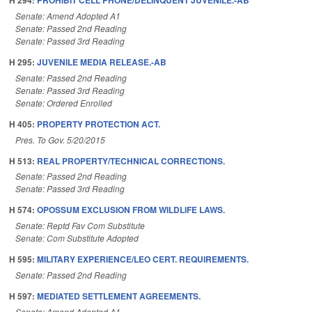
H 294:
PROHIBIT CELL PHONE/DELINQUENT JUVENILE.-AB
Senate: Amend Adopted A1
Senate: Passed 2nd Reading
Senate: Passed 3rd Reading
H 295:
JUVENILE MEDIA RELEASE.-AB
Senate: Passed 2nd Reading
Senate: Passed 3rd Reading
Senate: Ordered Enrolled
H 405:
PROPERTY PROTECTION ACT.
Pres. To Gov. 5/20/2015
H 513:
REAL PROPERTY/TECHNICAL CORRECTIONS.
Senate: Passed 2nd Reading
Senate: Passed 3rd Reading
H 574:
OPOSSUM EXCLUSION FROM WILDLIFE LAWS.
Senate: Reptd Fav Com Substitute
Senate: Com Substitute Adopted
H 595:
MILITARY EXPERIENCE/LEO CERT. REQUIREMENTS.
Senate: Passed 2nd Reading
H 597:
MEDIATED SETTLEMENT AGREEMENTS.
Senate: Amend Adopted A1