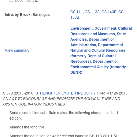
act becomes law.
GS 111
,
GS 113A
,
GS 143B
,
GS
Intro. by Brock, Barringer.
150B
Environment
,
Government
,
Cultural
Resources and Museums
,
State
Agencies
,
Department of
Administration
,
Department of
View summary
Natural and Cultural Resources
(formerly Dept. of Cultural
Resources)
,
Department of
Environmental Quality (formerly
DENR)
S 573 (2015-2016)
STRENGTHEN OYSTER INDUSTRY.
Filed
Mar 26 2015
,
AN ACT TO ENCOURAGE AND PROMOTE THE AQUACULTURE AND
OYSTER CULTIVATION INDUSTRIES.
Senate committee substitute makes the following changes to the 1st
edition.
Amends the long title.
Amends the definition for
water column
found in GS 113-201.1(5),