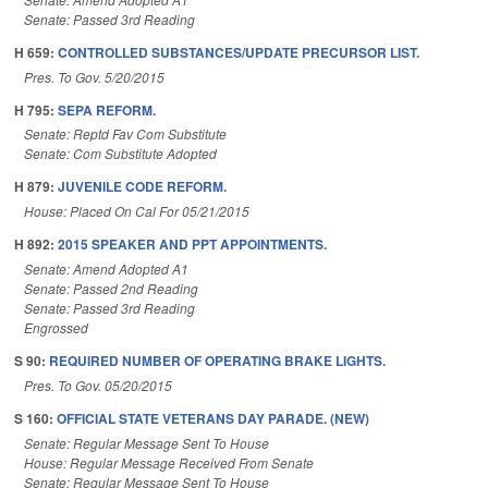
Senate: Passed 3rd Reading
H 659:
CONTROLLED SUBSTANCES/UPDATE PRECURSOR LIST.
Pres. To Gov. 5/20/2015
H 795:
SEPA REFORM.
Senate: Reptd Fav Com Substitute
Senate: Com Substitute Adopted
H 879:
JUVENILE CODE REFORM.
House: Placed On Cal For 05/21/2015
H 892:
2015 SPEAKER AND PPT APPOINTMENTS.
Senate: Amend Adopted A1
Senate: Passed 2nd Reading
Senate: Passed 3rd Reading
Engrossed
S 90:
REQUIRED NUMBER OF OPERATING BRAKE LIGHTS.
Pres. To Gov. 05/20/2015
S 160:
OFFICIAL STATE VETERANS DAY PARADE. (NEW)
Senate: Regular Message Sent To House
House: Regular Message Received From Senate
Senate: Regular Message Sent To House