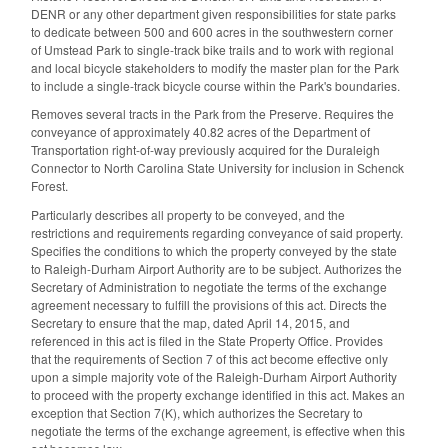
DENR or any other department given responsibilities for state parks
to dedicate between 500 and 600 acres in the southwestern corner
of Umstead Park to single-track bike trails and to work with regional
and local bicycle stakeholders to modify the master plan for the Park
to include a single-track bicycle course within the Park's boundaries.
Removes several tracts in the Park from the Preserve. Requires the
conveyance of approximately 40.82 acres of the Department of
Transportation right-of-way previously acquired for the Duraleigh
Connector to North Carolina State University for inclusion in Schenck
Forest.
Particularly describes all property to be conveyed, and the
restrictions and requirements regarding conveyance of said property.
Specifies the conditions to which the property conveyed by the state
to Raleigh-Durham Airport Authority are to be subject. Authorizes the
Secretary of Administration to negotiate the terms of the exchange
agreement necessary to fulfill the provisions of this act. Directs the
Secretary to ensure that the map, dated April 14, 2015, and
referenced in this act is filed in the State Property Office. Provides
that the requirements of Section 7 of this act become effective only
upon a simple majority vote of the Raleigh-Durham Airport Authority
to proceed with the property exchange identified in this act. Makes an
exception that Section 7(K), which authorizes the Secretary to
negotiate the terms of the exchange agreement, is effective when this