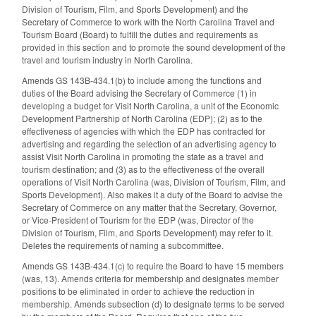
Division of Tourism, Film, and Sports Development) and the
Secretary of Commerce to work with the North Carolina Travel and
Tourism Board (Board) to fulfill the duties and requirements as
provided in this section and to promote the sound development of the
travel and tourism industry in North Carolina.
Amends GS 143B-434.1(b) to include among the functions and
duties of the Board advising the Secretary of Commerce (1) in
developing a budget for Visit North Carolina, a unit of the Economic
Development Partnership of North Carolina (EDP); (2) as to the
effectiveness of agencies with which the EDP has contracted for
advertising and regarding the selection of an advertising agency to
assist Visit North Carolina in promoting the state as a travel and
tourism destination; and (3) as to the effectiveness of the overall
operations of Visit North Carolina (was, Division of Tourism, Film, and
Sports Development). Also makes it a duty of the Board to advise the
Secretary of Commerce on any matter that the Secretary, Governor,
or Vice-President of Tourism for the EDP (was, Director of the
Division of Tourism, Film, and Sports Development) may refer to it.
Deletes the requirements of naming a subcommittee.
Amends GS 143B-434.1(c) to require the Board to have 15 members
(was, 13). Amends criteria for membership and designates member
positions to be eliminated in order to achieve the reduction in
membership. Amends subsection (d) to designate terms to be served