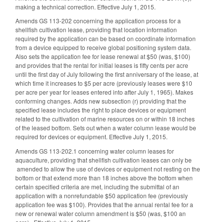
making a technical correction. Effective July 1, 2015.
Amends GS 113-202 concerning the application process for a
shellfish cultivation lease, providing that location information
required by the application can be based on coordinate information
from a device equipped to receive global positioning system data.
Also sets the application fee for lease renewal at $50 (was, $100)
and provides that the rental for initial leases is fifty cents per acre
until the first day of July following the first anniversary of the lease, at
which time it increases to $5 per acre (previously leases were $10
per acre per year for leases entered into after July 1, 1965). Makes
conforming changes. Adds new subsection (r) providing that the
specified lease includes the right to place devices or equipment
related to the cultivation of marine resources on or within 18 inches
of the leased bottom. Sets out when a water column lease would be
required for devices or equipment. Effective July 1, 2015.
Amends GS 113-202.1 concerning water column leases for
aquaculture, providing that shellfish cultivation leases can only be
amended to allow the use of devices or equipment not resting on the
bottom or that extend more than 18 inches above the bottom when
certain specified criteria are met, including the submittal of an
application with a nonrefundable $50 application fee (previously
application fee was $100). Provides that the annual rental fee for a
new or renewal water column amendment is $50 (was, $100 an