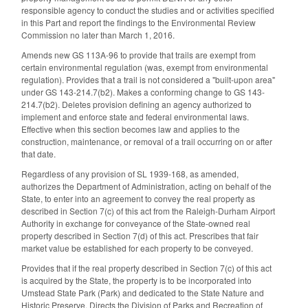
responsible agency to conduct the studies and or activities specified
in this Part and report the findings to the Environmental Review
Commission no later than March 1, 2016.
Amends new GS 113A-96 to provide that trails are exempt from
certain environmental regulation (was, exempt from environmental
regulation). Provides that a trail is not considered a "built-upon area"
under GS 143-214.7(b2). Makes a conforming change to GS 143-
214.7(b2). Deletes provision defining an agency authorized to
implement and enforce state and federal environmental laws.
Effective when this section becomes law and applies to the
construction, maintenance, or removal of a trail occurring on or after
that date.
Regardless of any provision of SL 1939-168, as amended,
authorizes the Department of Administration, acting on behalf of the
State, to enter into an agreement to convey the real property as
described in Section 7(c) of this act from the Raleigh-Durham Airport
Authority in exchange for conveyance of the State-owned real
property described in Section 7(d) of this act. Prescribes that fair
market value be established for each property to be conveyed.
Provides that if the real property described in Section 7(c) of this act
is acquired by the State, the property is to be incorporated into
Umstead State Park (Park) and dedicated to the State Nature and
Historic Preserve. Directs the Division of Parks and Recreation of