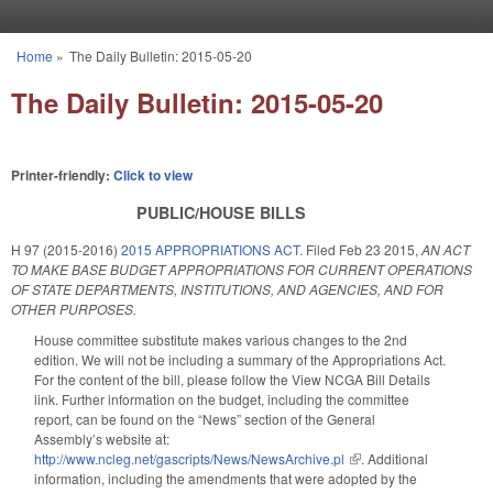
Skip to main content
Home
»
The Daily Bulletin: 2015-05-20
You are here
The Daily Bulletin: 2015-05-20
Printer-friendly:
Click to view
PUBLIC/HOUSE BILLS
H 97 (2015-2016)
2015 APPROPRIATIONS ACT.
Filed
Feb 23 2015
,
AN ACT
TO MAKE BASE BUDGET APPROPRIATIONS FOR CURRENT OPERATIONS
OF STATE DEPARTMENTS, INSTITUTIONS, AND AGENCIES, AND FOR
OTHER PURPOSES.
House committee substitute makes various changes to the 2nd
edition. We will not be including a summary of the Appropriations Act.
For the content of the bill, please follow the View NCGA Bill Details
link. Further information on the budget, including the committee
report, can be found on the “News” section of the General
Assembly’s website at:
http://www.ncleg.net/gascripts/News/NewsArchive.pl
(link is external)
.
Additional
information, including the amendments that were adopted by the