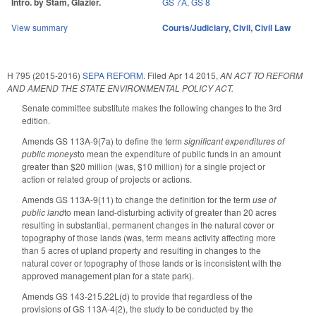
Intro. by Stam, Glazier.
GS 7A
,
GS 8
View summary
Courts/Judiciary
,
Civil
,
Civil Law
H 795 (2015-2016)
SEPA REFORM.
Filed
Apr 14 2015
,
AN ACT TO REFORM
AND AMEND THE STATE ENVIRONMENTAL POLICY ACT.
Senate committee substitute makes the following changes to the 3rd
edition.
Amends GS 113A-9(7a) to define the term
significant expenditures of
public moneys
to mean the expenditure of public funds in an amount
greater than $20 million (was, $10 million) for a single project or
action or related group of projects or actions.
Amends GS 113A-9(11) to change the definition for the term
use of
public land
to mean land-disturbing activity of greater than 20 acres
resulting in substantial, permanent changes in the natural cover or
topography of those lands (was, term means activity affecting more
than 5 acres of upland property and resulting in changes to the
natural cover or topography of those lands or is inconsistent with the
approved management plan for a state park).
Amends GS 143-215.22L(d) to provide that regardless of the
provisions of GS 113A-4(2), the study to be conducted by the