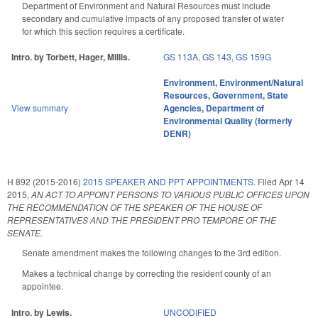
Department of Environment and Natural Resources must include
secondary and cumulative impacts of any proposed transfer of water
for which this section requires a certificate.
Intro. by Torbett, Hager, Millis.
GS 113A
,
GS 143
,
GS 159G
Environment
,
Environment/Natural
Resources
,
Government
,
State
View summary
Agencies
,
Department of
Environmental Quality (formerly
DENR)
H 892 (2015-2016)
2015 SPEAKER AND PPT APPOINTMENTS.
Filed
Apr 14
2015
,
AN ACT TO APPOINT PERSONS TO VARIOUS PUBLIC OFFICES UPON
THE RECOMMENDATION OF THE SPEAKER OF THE HOUSE OF
REPRESENTATIVES AND THE PRESIDENT PRO TEMPORE OF THE
SENATE.
Senate amendment makes the following changes to the 3rd edition.
Makes a technical change by correcting the resident county of an
appointee.
Intro. by Lewis.
UNCODIFIED