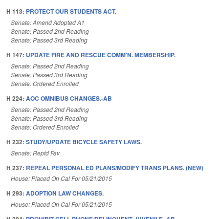
H 113:
PROTECT OUR STUDENTS ACT.
Senate: Amend Adopted A1
Senate: Passed 2nd Reading
Senate: Passed 3rd Reading
H 147:
UPDATE FIRE AND RESCUE COMM'N. MEMBERSHIP.
Senate: Passed 2nd Reading
Senate: Passed 3rd Reading
Senate: Ordered Enrolled
H 224:
AOC OMNIBUS CHANGES.-AB
Senate: Passed 2nd Reading
Senate: Passed 3rd Reading
Senate: Ordered Enrolled
H 232:
STUDY/UPDATE BICYCLE SAFETY LAWS.
Senate: Reptd Fav
H 237:
REPEAL PERSONAL ED PLANS/MODIFY TRANS PLANS. (NEW)
House: Placed On Cal For 05/21/2015
H 293:
ADOPTION LAW CHANGES.
House: Placed On Cal For 05/21/2015