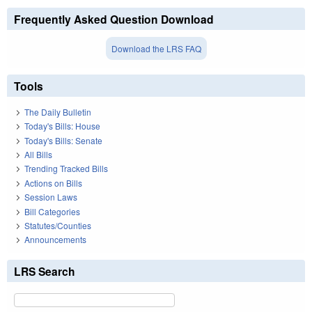
Frequently Asked Question Download
Download the LRS FAQ
Tools
The Daily Bulletin
Today's Bills: House
Today's Bills: Senate
All Bills
Trending Tracked Bills
Actions on Bills
Session Laws
Bill Categories
Statutes/Counties
Announcements
LRS Search