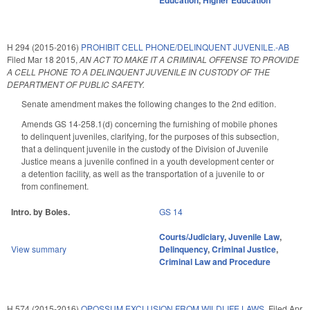
Education
,
Higher Education
H 294 (2015-2016)
PROHIBIT CELL PHONE/DELINQUENT JUVENILE.-AB
Filed
Mar 18 2015
,
AN ACT TO MAKE IT A CRIMINAL OFFENSE TO PROVIDE
A CELL PHONE TO A DELINQUENT JUVENILE IN CUSTODY OF THE
DEPARTMENT OF PUBLIC SAFETY.
Senate amendment makes the following changes to the 2nd edition.
Amends GS 14-258.1(d) concerning the furnishing of mobile phones
to delinquent juveniles, clarifying, for the purposes of this subsection,
that a delinquent juvenile in the custody of the Division of Juvenile
Justice means a juvenile confined in a youth development center or
a detention facility, as well as the transportation of a juvenile to or
from confinement.
Intro. by Boles.
GS 14
Courts/Judiciary
,
Juvenile Law
,
View summary
Delinquency
,
Criminal Justice
,
Criminal Law and Procedure
H 574 (2015-2016)
OPOSSUM EXCLUSION FROM WILDLIFE LAWS.
Filed
Apr