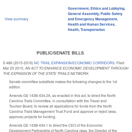
Government
,
Ethics and Lobbying
,
General Assembly
,
Public Safety
View summary
and Emergency Management
,
Health and Human Services
,
Health
,
Transportation
PUBLIC/SENATE BILLS
S 486 (2015-2016)
NC TRAIL EXPANSION/ECONOMIC CORRIDORS.
Filed
Mar 25 2015
,
AN ACT TO ENHANCE ECONOMIC DEVELOPMENT THROUGH
THE EXPANSION OF THE STATE TRAILS NETWORK.
Senate committee substitute makes the following changes to the 1st
edition.
Amends GS 143B-434.2A, as enacted in this act, to direct the North
Carolina Trails Committee, in consultation with the Travel and
Tourism Board, to review all applications for funds from the North
Carolina Trails Management Trust Fund and approve or reject (was,
approve) projects for funding.
Amends GS 143B-434.1 to direct the CEO of the Economic
Development Partnership of North Carolina (was, the Director of the