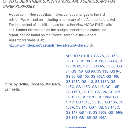
OF STATE DEPARTMENTS, INSTITUTIONS, AND AGENCIES, AND FOR
OTHER PURPOSES.
House committee substitute makes various changes to the 3rd
edition. We will not be including a summary of the Appropriations Act.
For the content of the bill, please follow the View NCGA Bill Details
link. Further information on the budget, including the committee
report, can be found on the “News” section of the General
Assembly’s website at:
http://www.ncleg.net/gascripts/News/NewsArchive.pl
(link is external)
.
APPROP
,
STUDY
,
GS 7A
,
GS 15A
,
GS 15B
,
GS 18C
,
GS 20
,
GS 44A
,
GS
47
,
GS 62
,
GS 63
,
GS 65
,
GS 66
,
GS
74
,
GS 75A
,
GS 90
,
GS 93B
,
GS 94
,
GS 96
,
GS 105
,
GS 105A
,
GS 106
,
GS 108A
,
GS 113
,
GS 113A
,
GS
Intro. by Dollar, Johnson, McGrady,
115C
,
GS 115D
,
GS 116
,
GS 116B
,
Lambeth.
GS 116D
,
GS 120
,
GS 124
,
GS 126
,
GS 127A
,
GS 127C
,
GS 130A
,
GS
131D
,
GS 131E
,
GS 135
,
GS 136
,
GS
138A
,
GS 143
,
GS 143B
,
GS 143C
,
GS 147
,
GS 148
,
GS 150B
,
GS 159G
,
GS 161
,
GS 165
,
GS 166A
Government
,