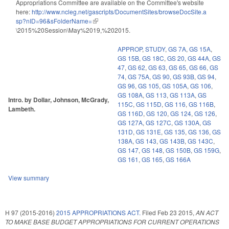
Appropriations Committee are available on the Committee's website
here:
http://www.ncleg.net/gascripts/DocumentSites/browseDocSite.a
sp?nID=96&sFolderName=
(link is external)
\2015%20Session\May%2019,%202015.
APPROP
,
STUDY
,
GS 7A
,
GS 15A
,
GS 15B
,
GS 18C
,
GS 20
,
GS 44A
,
GS
47
,
GS 62
,
GS 63
,
GS 65
,
GS 66
,
GS
74
,
GS 75A
,
GS 90
,
GS 93B
,
GS 94
,
GS 96
,
GS 105
,
GS 105A
,
GS 106
,
GS 108A
,
GS 113
,
GS 113A
,
GS
Intro. by Dollar, Johnson, McGrady,
115C
,
GS 115D
,
GS 116
,
GS 116B
,
Lambeth.
GS 116D
,
GS 120
,
GS 124
,
GS 126
,
GS 127A
,
GS 127C
,
GS 130A
,
GS
131D
,
GS 131E
,
GS 135
,
GS 136
,
GS
138A
,
GS 143
,
GS 143B
,
GS 143C
,
GS 147
,
GS 148
,
GS 150B
,
GS 159G
,
GS 161
,
GS 165
,
GS 166A
View summary
H 97 (2015-2016)
2015 APPROPRIATIONS ACT.
Filed
Feb 23 2015
,
AN ACT
TO MAKE BASE BUDGET APPROPRIATIONS FOR CURRENT OPERATIONS