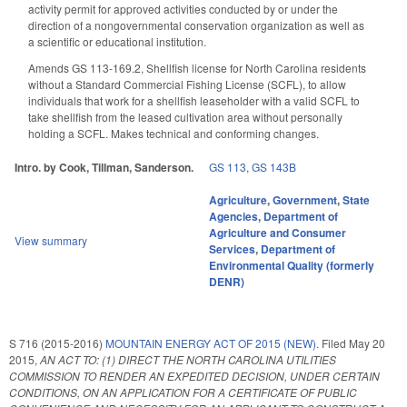
activity permit for approved activities conducted by or under the
direction of a nongovernmental conservation organization as well as
a scientific or educational institution.
Amends GS 113-169.2, Shellfish license for North Carolina residents
without a Standard Commercial Fishing License (SCFL), to allow
individuals that work for a shellfish leaseholder with a valid SCFL to
take shellfish from the leased cultivation area without personally
holding a SCFL. Makes technical and conforming changes.
Intro. by Cook, Tillman, Sanderson.
GS 113
,
GS 143B
Agriculture
,
Government
,
State
Agencies
,
Department of
Agriculture and Consumer
View summary
Services
,
Department of
Environmental Quality (formerly
DENR)
S 716 (2015-2016)
MOUNTAIN ENERGY ACT OF 2015 (NEW).
Filed
May 20
2015
,
AN ACT TO: (1) DIRECT THE NORTH CAROLINA UTILITIES
COMMISSION TO RENDER AN EXPEDITED DECISION, UNDER CERTAIN
CONDITIONS, ON AN APPLICATION FOR A CERTIFICATE OF PUBLIC