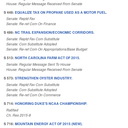
House: Regular Message Received From Senate
S 448:
EQUALIZE TAX ON PROPANE USED AS A MOTOR FUEL.
Senate: Reptd Fav
Senate: Re-ref Com On Finance
S 486:
NC TRAIL EXPANSION/ECONOMIC CORRIDORS.
Senate: Reptd Fav Com Substitute
Senate: Com Substitute Adopted
Senate: Re-ref Com On Appropriations/Base Budget
S 513:
NORTH CAROLINA FARM ACT OF 2015.
Senate: Regular Message Sent To House
House: Regular Message Received From Senate
S 573:
STRENGTHEN OYSTER INDUSTRY.
Senate: Reptd Fav Com Substitute
Senate: Com Substitute Adopted
Senate: Re-ref Com On Commerce
S 714:
HONORING DUKE'S NCAA CHAMPIONSHIP.
Ratified
Ch. Res 2015-8
S 716:
MOUNTAIN ENERGY ACT OF 2015 (NEW).