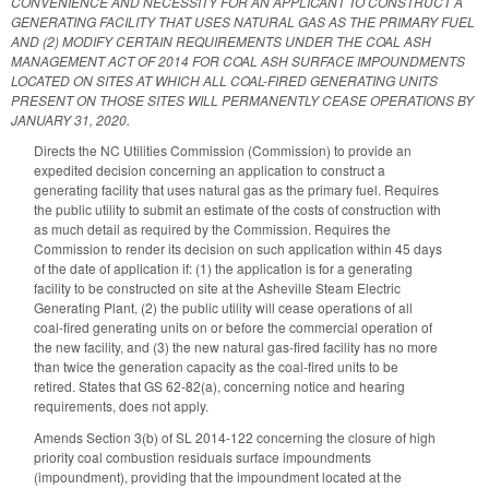
CONVENIENCE AND NECESSITY FOR AN APPLICANT TO CONSTRUCT A
GENERATING FACILITY THAT USES NATURAL GAS AS THE PRIMARY FUEL
AND (2) MODIFY CERTAIN REQUIREMENTS UNDER THE COAL ASH
MANAGEMENT ACT OF 2014 FOR COAL ASH SURFACE IMPOUNDMENTS
LOCATED ON SITES AT WHICH ALL COAL-FIRED GENERATING UNITS
PRESENT ON THOSE SITES WILL PERMANENTLY CEASE OPERATIONS BY
JANUARY 31, 2020.
Directs the NC Utilities Commission (Commission) to provide an
expedited decision concerning an application to construct a
generating facility that uses natural gas as the primary fuel. Requires
the public utility to submit an estimate of the costs of construction with
as much detail as required by the Commission. Requires the
Commission to render its decision on such application within 45 days
of the date of application if: (1) the application is for a generating
facility to be constructed on site at the Asheville Steam Electric
Generating Plant, (2) the public utility will cease operations of all
coal-fired generating units on or before the commercial operation of
the new facility, and (3) the new natural gas-fired facility has no more
than twice the generation capacity as the coal-fired units to be
retired. States that GS 62-82(a), concerning notice and hearing
requirements, does not apply.
Amends Section 3(b) of SL 2014-122 concerning the closure of high
priority coal combustion residuals surface impoundments
(impoundment), providing that the impoundment located at the