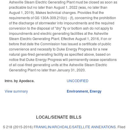
Asheville Steam Electric Generating Plant must be closed as soon as
practicable but no later than August 1, 2022 (was, no later than
August 1, 2019). Makes technical changes. Provides that the
requirements of GS 130A-309.210(c) - (f), concerning the prohibition
of the discharge of stormwater into impoundments and the required
conversion to the disposal of "dry" fly or bottom ash do not apply to
impoundments and electric generating facilities at the Asheville
Steam Electric Generating Plant. Effective August 1, 2016, if on or
before that date the Commission has issued a certificate of public
convenience and necessity to Duke Energy Progress for a new
natural gas-fired generating facility as specified above, based on
notice that Duke Energy Progress will permanently cease operations
of all coal-fired generating units at the Asheville Steam Electric
Generating Plant no later than January 31, 2020.
Intro. by Apodaca.
UNCODIFIED
View summary
Environment
,
Energy
LOCAL/SENATE BILLS
S 218 (2015-2016)
FRANKLIN/ARCHDALE/SATELLITE ANNEXATIONS.
Filed