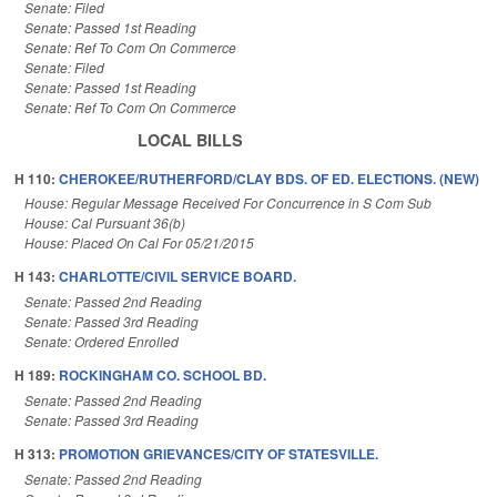
Senate: Filed
Senate: Passed 1st Reading
Senate: Ref To Com On Commerce
Senate: Filed
Senate: Passed 1st Reading
Senate: Ref To Com On Commerce
LOCAL BILLS
H 110:
CHEROKEE/RUTHERFORD/CLAY BDS. OF ED. ELECTIONS. (NEW)
House: Regular Message Received For Concurrence in S Com Sub
House: Cal Pursuant 36(b)
House: Placed On Cal For 05/21/2015
H 143:
CHARLOTTE/CIVIL SERVICE BOARD.
Senate: Passed 2nd Reading
Senate: Passed 3rd Reading
Senate: Ordered Enrolled
H 189:
ROCKINGHAM CO. SCHOOL BD.
Senate: Passed 2nd Reading
Senate: Passed 3rd Reading
H 313:
PROMOTION GRIEVANCES/CITY OF STATESVILLE.
Senate: Passed 2nd Reading