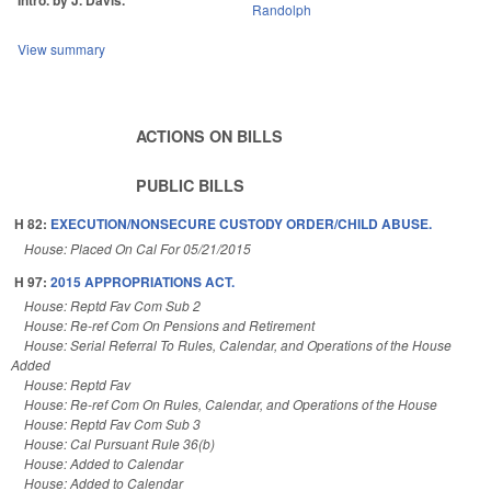
Intro. by J. Davis.
Randolph
View summary
ACTIONS ON BILLS
PUBLIC BILLS
H 82:
EXECUTION/NONSECURE CUSTODY ORDER/CHILD ABUSE.
House: Placed On Cal For 05/21/2015
H 97:
2015 APPROPRIATIONS ACT.
House: Reptd Fav Com Sub 2
House: Re-ref Com On Pensions and Retirement
House: Serial Referral To Rules, Calendar, and Operations of the House
Added
House: Reptd Fav
House: Re-ref Com On Rules, Calendar, and Operations of the House
House: Reptd Fav Com Sub 3
House: Cal Pursuant Rule 36(b)
House: Added to Calendar
House: Added to Calendar