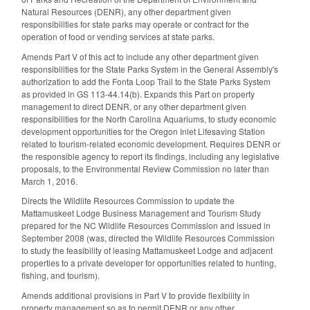
Natural Resources (DENR), any other department given
responsibilities for state parks may operate or contract for the
operation of food or vending services at state parks.
Amends Part V of this act to include any other department given
responsibilities for the State Parks System in the General Assembly's
authorization to add the Fonta Loop Trail to the State Parks System
as provided in GS 113-44.14(b). Expands this Part on property
management to direct DENR, or any other department given
responsibilities for the North Carolina Aquariums, to study economic
development opportunities for the Oregon Inlet Lifesaving Station
related to tourism-related economic development. Requires DENR or
the responsible agency to report its findings, including any legislative
proposals, to the Environmental Review Commission no later than
March 1, 2016.
Directs the Wildlife Resources Commission to update the
Mattamuskeet Lodge Business Management and Tourism Study
prepared for the NC Wildlife Resources Commission and issued in
September 2008 (was, directed the Wildlife Resources Commission
to study the feasibility of leasing Mattamuskeet Lodge and adjacent
properties to a private developer for opportunities related to hunting,
fishing, and tourism).
Amends additional provisions in Part V to provide flexibility in
property management so as to permit DENR or any other