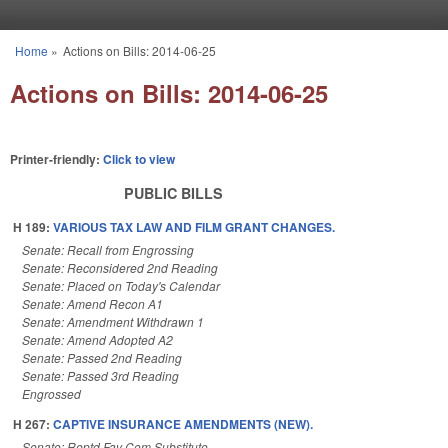
Skip to main content
Home
»
Actions on Bills: 2014-06-25
You are here
Actions on Bills: 2014-06-25
Printer-friendly:
Click to view
PUBLIC BILLS
H 189:
VARIOUS TAX LAW AND FILM GRANT CHANGES.
Senate: Recall from Engrossing
Senate: Reconsidered 2nd Reading
Senate: Placed on Today's Calendar
Senate: Amend Recon A1
Senate: Amendment Withdrawn 1
Senate: Amend Adopted A2
Senate: Passed 2nd Reading
Senate: Passed 3rd Reading
Engrossed
H 267:
CAPTIVE INSURANCE AMENDMENTS (NEW).
Senate: Reptd Fav Com Substitute