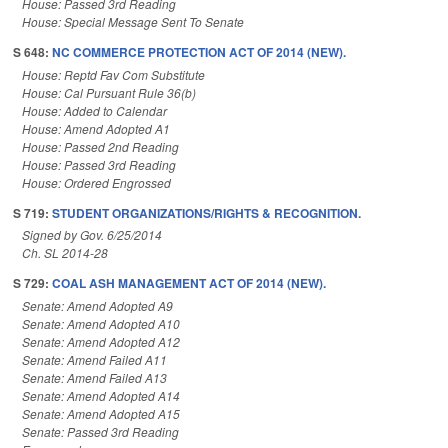
House: Passed 3rd Reading
House: Special Message Sent To Senate
S 648:
NC COMMERCE PROTECTION ACT OF 2014 (NEW).
House: Reptd Fav Com Substitute
House: Cal Pursuant Rule 36(b)
House: Added to Calendar
House: Amend Adopted A1
House: Passed 2nd Reading
House: Passed 3rd Reading
House: Ordered Engrossed
S 719:
STUDENT ORGANIZATIONS/RIGHTS & RECOGNITION.
Signed by Gov. 6/25/2014
Ch. SL 2014-28
S 729:
COAL ASH MANAGEMENT ACT OF 2014 (NEW).
Senate: Amend Adopted A9
Senate: Amend Adopted A10
Senate: Amend Adopted A12
Senate: Amend Failed A11
Senate: Amend Failed A13
Senate: Amend Adopted A14
Senate: Amend Adopted A15
Senate: Passed 3rd Reading