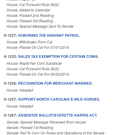
House: Cal Pursuant Rule 36(b)
House: Added to Calendar
House: Passed 2nd Reading
House: Passed 3rd Reading
House: Special Message Sent To Senate
H 1227:
HONORING THE HIGHWAY PATROL.
House: Withdrawn From Cal
House: Placed On Cal For 07/01/2014
H 1232:
SALES TAX EXEMPTION FOR CERTAIN COINS.
House: Reptd Fav Com Substitute
House: Cal Pursuant Rule 36(b)
House: Placed On Cal For 06/26/2014
H 1256:
RECOGNITION FOR MERCHANT MARINES.
House: Adopted
H 1257:
SUPPORT NORTH CAROLINA'S WILD HORSES.
House: Adopted
H 1267:
ABSENTEE BALLOT/EVERETTE HARRIS ACT.
Senate: Special Message Received From House
Senate: Passed 1st Reading
Senate: Ref To Com On Rules and Operations of the Senate