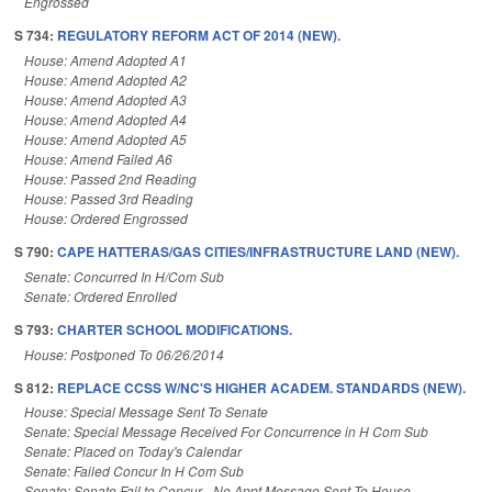
Engrossed
S 734:
REGULATORY REFORM ACT OF 2014 (NEW).
House: Amend Adopted A1
House: Amend Adopted A2
House: Amend Adopted A3
House: Amend Adopted A4
House: Amend Adopted A5
House: Amend Failed A6
House: Passed 2nd Reading
House: Passed 3rd Reading
House: Ordered Engrossed
S 790:
CAPE HATTERAS/GAS CITIES/INFRASTRUCTURE LAND (NEW).
Senate: Concurred In H/Com Sub
Senate: Ordered Enrolled
S 793:
CHARTER SCHOOL MODIFICATIONS.
House: Postponed To 06/26/2014
S 812:
REPLACE CCSS W/NC'S HIGHER ACADEM. STANDARDS (NEW).
House: Special Message Sent To Senate
Senate: Special Message Received For Concurrence in H Com Sub
Senate: Placed on Today's Calendar
Senate: Failed Concur In H Com Sub
Senate: Senate Fail to Concur - No Appt Message Sent To House