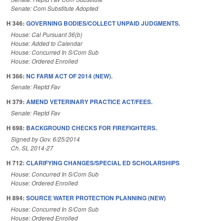
Senate: Com Substitute Adopted
H 346:
GOVERNING BODIES/COLLECT UNPAID JUDGMENTS.
House: Cal Pursuant 36(b)
House: Added to Calendar
House: Concurred In S/Com Sub
House: Ordered Enrolled
H 366:
NC FARM ACT OF 2014 (NEW).
Senate: Reptd Fav
H 379:
AMEND VETERINARY PRACTICE ACT/FEES.
Senate: Reptd Fav
H 698:
BACKGROUND CHECKS FOR FIREFIGHTERS.
Signed by Gov. 6/25/2014
Ch. SL 2014-27
H 712:
CLARIFYING CHANGES/SPECIAL ED SCHOLARSHIPS
House: Concurred In S/Com Sub
House: Ordered Enrolled
H 894:
SOURCE WATER PROTECTION PLANNING (NEW)
House: Concurred In S/Com Sub
House: Ordered Enrolled