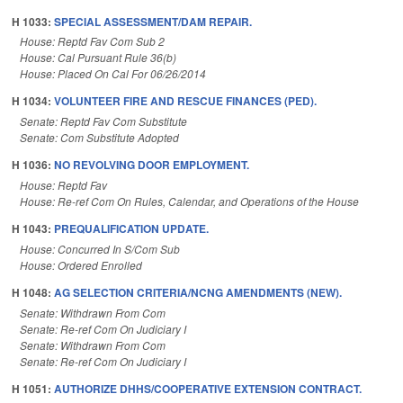
H 1033:
SPECIAL ASSESSMENT/DAM REPAIR.
House: Reptd Fav Com Sub 2
House: Cal Pursuant Rule 36(b)
House: Placed On Cal For 06/26/2014
H 1034:
VOLUNTEER FIRE AND RESCUE FINANCES (PED).
Senate: Reptd Fav Com Substitute
Senate: Com Substitute Adopted
H 1036:
NO REVOLVING DOOR EMPLOYMENT.
House: Reptd Fav
House: Re-ref Com On Rules, Calendar, and Operations of the House
H 1043:
PREQUALIFICATION UPDATE.
House: Concurred In S/Com Sub
House: Ordered Enrolled
H 1048:
AG SELECTION CRITERIA/NCNG AMENDMENTS (NEW).
Senate: Withdrawn From Com
Senate: Re-ref Com On Judiciary I
Senate: Withdrawn From Com
Senate: Re-ref Com On Judiciary I
H 1051:
AUTHORIZE DHHS/COOPERATIVE EXTENSION CONTRACT.