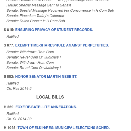
House: Special Message Sent To Senate
Senate: Special Message Received For Concurrence in H Com Sub
Senate: Placed on Today's Calendar
Senate: Failed Concur In H Com Sub
S 815:
ENSURING PRIVACY OF STUDENT RECORDS.
Ratified
S 877:
EXEMPT TIME-SHARES/RULE AGAINST PERPETUITIES.
Senate: Withdrawn From Com
Senate: Re-ref Com On Judiciary I
Senate: Withdrawn From Com
Senate: Re-ref Com On Judiciary I
S 882:
HONOR SENATOR MARTIN NESBITT.
Ratified
Ch. Res 2014-5
LOCAL BILLS
H 569:
FOXFIRE/SATELLITE ANNEXATIONS.
Ratified
Ch. SL 2014-30
H 1045:
TOWN OF ELKIN/REG. MUNICIPAL ELECTIONS SCHED.