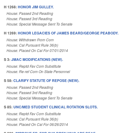
H 1268:
HONOR JIM GULLEY.
House: Passed 2nd Reading
House: Passed 3rd Reading
House: Special Message Sent To Senate
H 1269:
HONOR LEGACIES OF JAMES BEARD/GEORGE PEABODY.
House: Withdrawn From Com
House: Cal Pursuant Rule 36(b)
House: Placed On Cal For 07/01/2014
S 3:
JMAC MODIFICATIONS (NEW).
House: Reptd Fav Com Substitute
House: Re-ref Com On State Personnel
S 58:
CLARIFY STATUTE OF REPOSE (NEW).
House: Passed 2nd Reading
House: Passed 3rd Reading
House: Special Message Sent To Senate
S 85:
UNC/MED STUDENT CLINICAL ROTATION SLOTS.
House: Reptd Fav Com Substitute
House: Cal Pursuant Rule 36(b)
House: Placed On Cal For 06/26/2014