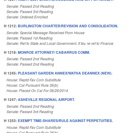
Senate: Passed 2nd Reading
Senate: Passed 3rd Reading
Senate: Ordered Enrolled
H 1212:
BURLINGTON CHARTER/REVISION AND CONSOLIDATION.
Senate: Special Message Received From House
Senate: Passed 1st Reading
Senate: Ref to State and Local Government. If fav, re-ref to Finance
H 1218:
MONROE ATTORNEY/ CABARRUS COMM.
Senate: Passed 2nd Reading
Senate: Passed 2nd Reading
H 1245:
PLEASANT GARDEN ANNEX/WATHA DEANNEX (NEW).
House: Reptd Fav Com Substitute
House: Cal Pursuant Rule 36(b)
House: Placed On Cal For 06/26/2014
H 1247:
ASHEVILLE REGIONAL AIRPORT.
Senate: Passed 2nd Reading
Senate: Passed 3rd Reading
H 1253:
EXEMPT TIME-SHARES/RULE AGAINST PERPETUITIES.
House: Reptd Fav Com Substitute
House: Cal Pursuant Rule 36(b)