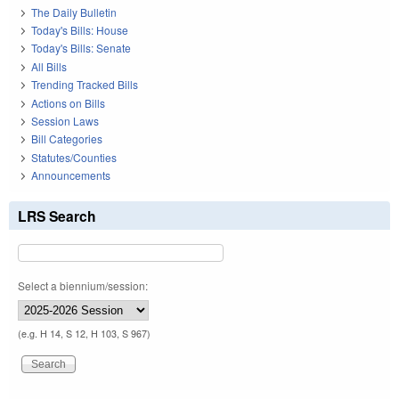
The Daily Bulletin
Today's Bills: House
Today's Bills: Senate
All Bills
Trending Tracked Bills
Actions on Bills
Session Laws
Bill Categories
Statutes/Counties
Announcements
LRS Search
Select a biennium/session:
(e.g. H 14, S 12, H 103, S 967)