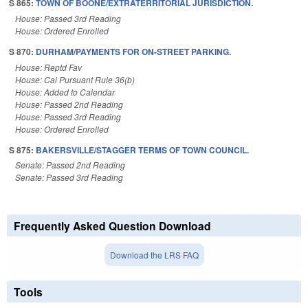
S 865:
TOWN OF BOONE/EXTRATERRITORIAL JURISDICTION.
House: Passed 3rd Reading
House: Ordered Enrolled
S 870:
DURHAM/PAYMENTS FOR ON-STREET PARKING.
House: Reptd Fav
House: Cal Pursuant Rule 36(b)
House: Added to Calendar
House: Passed 2nd Reading
House: Passed 3rd Reading
House: Ordered Enrolled
S 875:
BAKERSVILLE/STAGGER TERMS OF TOWN COUNCIL.
Senate: Passed 2nd Reading
Senate: Passed 3rd Reading
Frequently Asked Question Download
Download the LRS FAQ
Tools