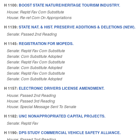
H 1100:
BOOST STATE NATURE/HERITAGE TOURISM INDUSTRY.
House: Reptd Fav Com Substitute
House: Re-ref Com On Appropriations
H 1139:
STATE NAT. & HIST. PRESERVE ADDITIONS & DELETIONS (NEW).
Senate: Passed 2nd Reading
H 1145:
REGISTRATION FOR MOPEDS.
Senate: Reptd Fav Com Substitute
Senate: Com Substitute Adopted
Senate: Reptd Fav Com Substitute
Senate: Com Substitute Adopted
Senate: Reptd Fav Com Substitute
Senate: Com Substitute Adopted
H 1157:
ELECTRONIC DRIVERS LICENSE AMENDMENT.
House: Passed 2nd Reading
House: Passed 3rd Reading
House: Special Message Sent To Senate
H 1182:
UNC NONAPPROPRIATED CAPITAL PROJECTS.
Senate: Reptd Fav
H 1190:
DPS STUDY COMMERCIAL VEHICLE SAFETY ALLIANCE.
House: Passed 2nd Reading