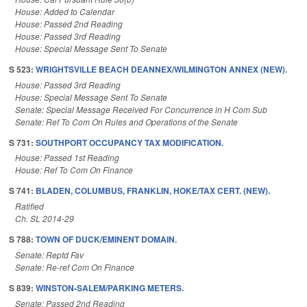
House: Added to Calendar
House: Passed 2nd Reading
House: Passed 3rd Reading
House: Special Message Sent To Senate
S 523:
WRIGHTSVILLE BEACH DEANNEX/WILMINGTON ANNEX (NEW).
House: Passed 3rd Reading
House: Special Message Sent To Senate
Senate: Special Message Received For Concurrence in H Com Sub
Senate: Ref To Com On Rules and Operations of the Senate
S 731:
SOUTHPORT OCCUPANCY TAX MODIFICATION.
House: Passed 1st Reading
House: Ref To Com On Finance
S 741:
BLADEN, COLUMBUS, FRANKLIN, HOKE/TAX CERT. (NEW).
Ratified
Ch. SL 2014-29
S 788:
TOWN OF DUCK/EMINENT DOMAIN.
Senate: Reptd Fav
Senate: Re-ref Com On Finance
S 839:
WINSTON-SALEM/PARKING METERS.
Senate: Passed 2nd Reading