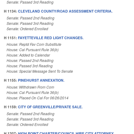
Senate: Passed 3rd Reading
H 1134:
CLEVELAND COUNTY/ROAD ASSESSMENT CRITERIA.
Senate: Passed 2nd Reading
Senate: Passed 3rd Reading
Senate: Ordered Enrolled
H 1151:
FAYETTEVILLE RED LIGHT CHANGES.
House: Reptd Fav Com Substitute
House: Cal Pursuant Rule 36(b)
House: Added to Calendar
House: Passed 2nd Reading
House: Passed 3rd Reading
House: Special Message Sent To Senate
H 1155:
PINEHURST ANNEXATION.
House: Withdrawn From Com
House: Cal Pursuant Rule 36(b)
House: Placed On Cal For 06/26/2014
H 1159:
CITY OF GREENVILLE/PRIVATE SALE.
Senate: Passed 2nd Reading
Senate: Passed 3rd Reading
Senate: Ordered Enrolled
H 1207:
HIGH POINT CHARTER/COUNCIL HIRE CITY ATTORNEY.