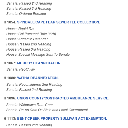
Senate: Passed 2nd Reading
Senate: Passed 3rd Reading
Senate: Ordered Enrolled
H 1054:
SPINDALE/CAPE FEAR SEWER FEE COLLECTION.
House: Reptd Fav
House: Cal Pursuant Rule 36(b)
House: Added to Calendar
House: Passed 2nd Reading
House: Passed 3rd Reading
House: Special Message Sent To Senate
H 1067:
MURPHY DEANNEXATION.
Senate: Reptd Fav
H 1080:
WATHA DEANNEXATION.
Senate: Reconsidered 2nd Reading
Senate: Passed 2nd Reading
H 1096:
UNION COUNTY/CONTRACTED AMBULANCE SERVICE.
Senate: Withdrawn From Com
Senate: Re-ref Com On State and Local Government
H 1113:
BENT CREEK PROPERTY SULLIVAN ACT EXEMPTION.
Senate: Passed 2nd Reading