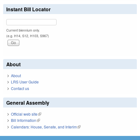
Instant Bill Locator
Current biennium only.
(e.g. H14, S12, H103, S967)
About
About
LRS User Guide
Contact us
General Assembly
Official web site
(link is external)
Bill Information
(link is external)
Calendars: House, Senate, and Interim
(link is external)