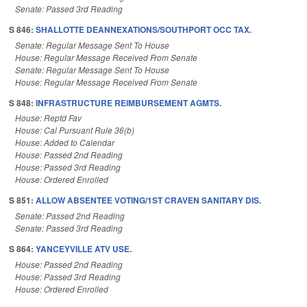
Senate: Passed 3rd Reading
S 846:
SHALLOTTE DEANNEXATIONS/SOUTHPORT OCC TAX.
Senate: Regular Message Sent To House
House: Regular Message Received From Senate
Senate: Regular Message Sent To House
House: Regular Message Received From Senate
S 848:
INFRASTRUCTURE REIMBURSEMENT AGMTS.
House: Reptd Fav
House: Cal Pursuant Rule 36(b)
House: Added to Calendar
House: Passed 2nd Reading
House: Passed 3rd Reading
House: Ordered Enrolled
S 851:
ALLOW ABSENTEE VOTING/1ST CRAVEN SANITARY DIS.
Senate: Passed 2nd Reading
Senate: Passed 3rd Reading
S 864:
YANCEYVILLE ATV USE.
House: Passed 2nd Reading
House: Passed 3rd Reading
House: Ordered Enrolled