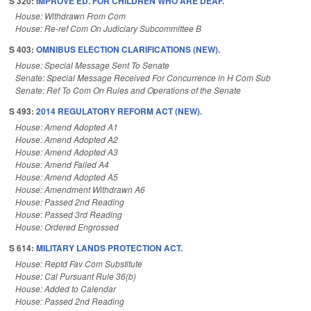
S 320:
IMPROVE ED. FOR CHILDREN WHO ARE DEAF.
House: Withdrawn From Com
House: Re-ref Com On Judiciary Subcommittee B
S 403:
OMNIBUS ELECTION CLARIFICATIONS (NEW).
House: Special Message Sent To Senate
Senate: Special Message Received For Concurrence in H Com Sub
Senate: Ref To Com On Rules and Operations of the Senate
S 493:
2014 REGULATORY REFORM ACT (NEW).
House: Amend Adopted A1
House: Amend Adopted A2
House: Amend Adopted A3
House: Amend Failed A4
House: Amend Adopted A5
House: Amendment Withdrawn A6
House: Passed 2nd Reading
House: Passed 3rd Reading
House: Ordered Engrossed
S 614:
MILITARY LANDS PROTECTION ACT.
House: Reptd Fav Com Substitute
House: Cal Pursuant Rule 36(b)
House: Added to Calendar
House: Passed 2nd Reading