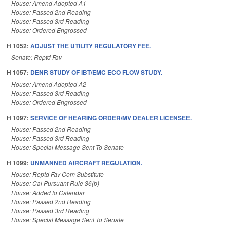
House: Amend Adopted A1
House: Passed 2nd Reading
House: Passed 3rd Reading
House: Ordered Engrossed
H 1052:
ADJUST THE UTILITY REGULATORY FEE.
Senate: Reptd Fav
H 1057:
DENR STUDY OF IBT/EMC ECO FLOW STUDY.
House: Amend Adopted A2
House: Passed 3rd Reading
House: Ordered Engrossed
H 1097:
SERVICE OF HEARING ORDER/MV DEALER LICENSEE.
House: Passed 2nd Reading
House: Passed 3rd Reading
House: Special Message Sent To Senate
H 1099:
UNMANNED AIRCRAFT REGULATION.
House: Reptd Fav Com Substitute
House: Cal Pursuant Rule 36(b)
House: Added to Calendar
House: Passed 2nd Reading
House: Passed 3rd Reading
House: Special Message Sent To Senate