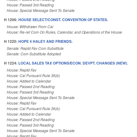
House: Passed 3rd Reading
House: Special Message Sent To Senate
H 1206:
HOUSE SELECT/CONST. CONVENTION OF STATES.
House: Withdrawn From Cal
House: Re-ref Com On Rules, Calendar, and Operations of the House
H 1220:
HOPE 4 HALEY AND FRIENDS.
Senate: Reptd Fav Com Substitute
Senate: Com Substitute Adopted
H 1224:
LOCAL SALES TAX OPTIONS/ECON. DEVPT. CHANGES (NEW).
House: Reptd Fav
House: Cal Pursuant Rule 36(b)
House: Added to Calendar
House: Passed 2nd Reading
House: Passed 3rd Reading
House: Special Message Sent To Senate
House: Reptd Fav
House: Cal Pursuant Rule 36(b)
House: Added to Calendar
House: Passed 2nd Reading
House: Passed 3rd Reading
House: Special Message Sent To Senate
House: Reptd Fav