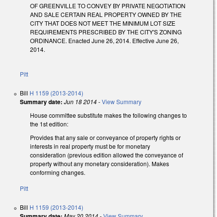
OF GREENVILLE TO CONVEY BY PRIVATE NEGOTIATION
AND SALE CERTAIN REAL PROPERTY OWNED BY THE
CITY THAT DOES NOT MEET THE MINIMUM LOT SIZE
REQUIREMENTS PRESCRIBED BY THE CITY'S ZONING
ORDINANCE. Enacted June 26, 2014. Effective June 26,
2014.
Pitt
Bill
H 1159 (2013-2014)
Summary date:
Jun 18 2014
-
View Summary
House committee substitute makes the following changes to
the 1st edition:
Provides that any sale or conveyance of property rights or
interests in real property must be for monetary
consideration (previous edition allowed the conveyance of
property without any monetary consideration). Makes
conforming changes.
Pitt
Bill
H 1159 (2013-2014)
Summary date:
May 20 2014
-
View Summary