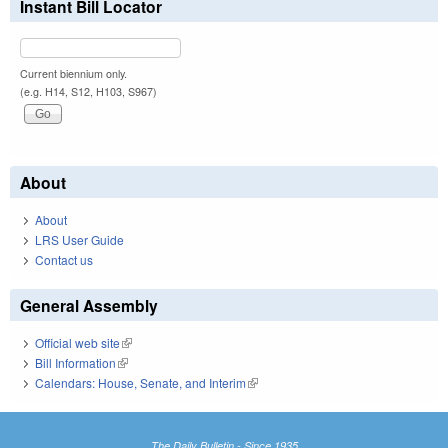
Instant Bill Locator
Current biennium only.
(e.g. H14, S12, H103, S967)
About
About
LRS User Guide
Contact us
General Assembly
Official web site
(link is external)
Bill Information
(link is external)
Calendars: House, Senate, and Interim
(link is external)
The Daily Bulletin - Since 1935