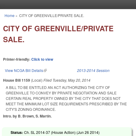
Skip to main content
Home
»
CITY OF GREENVILLE/PRIVATE SALE.
You are here
CITY OF GREENVILLE/PRIVATE
SALE.
Printer-friendly:
Click to view
View NCGA Bill Details
(link is external)
2013-2014 Session
House Bill 1159
(Local)
Filed
Tuesday, May 20, 2014
A BILL TO BE ENTITLED AN ACT AUTHORIZING THE CITY OF
GREENVILLE TO CONVEY BY PRIVATE NEGOTIATION AND SALE
CERTAIN REAL PROPERTY OWNED BY THE CITY THAT DOES NOT
MEET THE MINIMUM LOT SIZE REQUIREMENTS PRESCRIBED BY THE
CITY'S ZONING ORDINANCE.
Intro. by B. Brown, S. Martin.
Status:
Ch. SL 2014-37 (House Action) (
Jun 26 2014
)