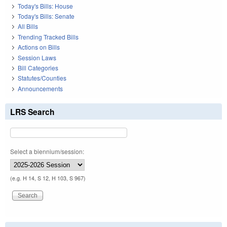
Today's Bills: House
Today's Bills: Senate
All Bills
Trending Tracked Bills
Actions on Bills
Session Laws
Bill Categories
Statutes/Counties
Announcements
LRS Search
Select a biennium/session:
(e.g. H 14, S 12, H 103, S 967)