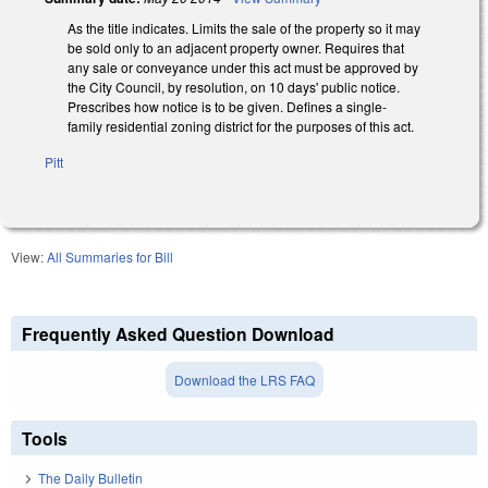
As the title indicates. Limits the sale of the property so it may
be sold only to an adjacent property owner. Requires that
any sale or conveyance under this act must be approved by
the City Council, by resolution, on 10 days' public notice.
Prescribes how notice is to be given. Defines a single-
family residential zoning district for the purposes of this act.
Pitt
View:
All Summaries for Bill
Frequently Asked Question Download
Download the LRS FAQ
Tools
The Daily Bulletin