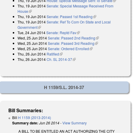
Thu, 19 Jun 2014
House: Special Message Sent To Senate
(link is
Thu, 19 Jun 2014
Senate: Special Message Received From
external)
House
(link is external)
Thu, 19 Jun 2014
Senate: Passed 1st Reading
(link is external)
Thu, 19 Jun 2014
Senate: Ref To Com On State and Local
Government
(link is external)
Tue, 24 Jun 2014
Senate: Reptd Fav
(link is external)
Wed, 25 Jun 2014
Senate: Passed 2nd Reading
(link is external)
Wed, 25 Jun 2014
Senate: Passed 3rd Reading
(link is external)
Wed, 25 Jun 2014
Senate: Ordered Enrolled
(link is external)
Thu, 26 Jun 2014
Ratified
(link is external)
Thu, 26 Jun 2014
Ch. SL 2014-37
(link is external)
H 1159/S.L. 2014-37
Bill Summaries:
Bill
H 1159 (2013-2014)
Summary date:
Jun 26 2014
-
View Summary
A BILL TO BE ENTITLED AN ACT AUTHORIZING THE CITY