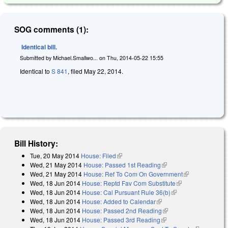
SOG comments (1):
Identical bill.
Submitted by
Michael.Smallwo...
on
Thu, 2014-05-22 15:55
Identical to
S 841
, filed May 22, 2014.
Bill History:
Tue, 20 May 2014
House: Filed
(link is external)
Wed, 21 May 2014
House: Passed 1st Reading
(link is external)
Wed, 21 May 2014
House: Ref To Com On Government
(link is
Wed, 18 Jun 2014
House: Reptd Fav Com Substitute
(link is
external)
Wed, 18 Jun 2014
House: Cal Pursuant Rule 36(b)
(link is external)
external)
Wed, 18 Jun 2014
House: Added to Calendar
(link is external)
Wed, 18 Jun 2014
House: Passed 2nd Reading
(link is external)
Wed, 18 Jun 2014
House: Passed 3rd Reading
(link is external)