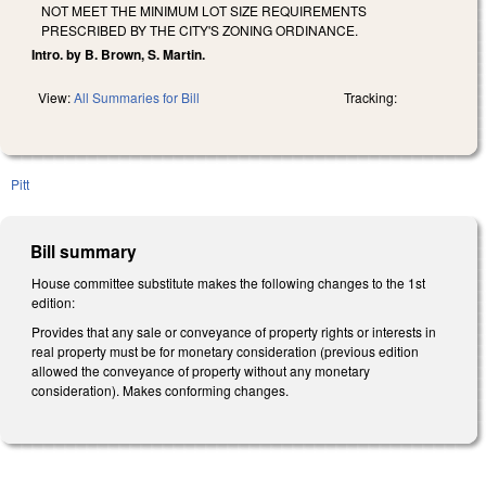
NOT MEET THE MINIMUM LOT SIZE REQUIREMENTS
PRESCRIBED BY THE CITY'S ZONING ORDINANCE.
Intro. by B. Brown, S. Martin.
View:
All Summaries for Bill
Tracking:
Pitt
Bill summary
House committee substitute makes the following changes to the 1st
edition:
Provides that any sale or conveyance of property rights or interests in
real property must be for monetary consideration (previous edition
allowed the conveyance of property without any monetary
consideration). Makes conforming changes.