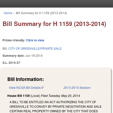
Skip to main content
Home
»
Bill Summary for H 1159 (2013-2014)
You are here
Bill Summary for H 1159 (2013-2014)
Printer-friendly:
Click to view
Bill:
CITY OF GREENVILLE/PRIVATE SALE.
Summary date:
Jun 18 2014
S.L. 2014-37
Bill Information:
View NCGA Bill Details
(link is external)
2013-2014 Session
House Bill 1159
(Local)
Filed
Tuesday, May 20, 2014
A BILL TO BE ENTITLED AN ACT AUTHORIZING THE CITY OF
GREENVILLE TO CONVEY BY PRIVATE NEGOTIATION AND SALE
CERTAIN REAL PROPERTY OWNED BY THE CITY THAT DOES