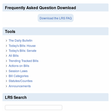
Frequently Asked Question Download
Download the LRS FAQ
Tools
The Daily Bulletin
Today's Bills: House
Today's Bills: Senate
All Bills
Trending Tracked Bills
Actions on Bills
Session Laws
Bill Categories
Statutes/Counties
Announcements
LRS Search