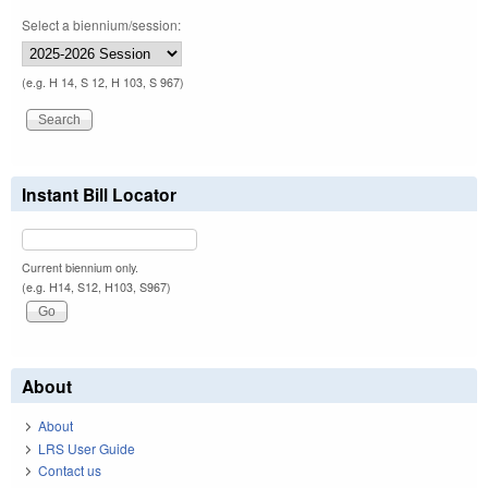
Select a biennium/session:
(e.g. H 14, S 12, H 103, S 967)
Instant Bill Locator
Current biennium only.
(e.g. H14, S12, H103, S967)
About
About
LRS User Guide
Contact us