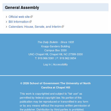
General Assembly
Official web site
(link is external)
Bill Information
(link is external)
Calendars: House, Senate, and Interim
(link is external)
The Daily Bulletin - Since 1935
Knapp-Sanders Building
Campus Box 3330
UNC-Chapel Hill, Chapel Hill, NC 27599-3330
T: 919.966.5381 | F: 919.962.0654
Log In
|
Accessibility
© 2026 School of Government The University of North
Carolina at Chapel Hill
This work is copyrighted and subject to "fair use" as
permitted by federal copyright law. No portion of this
publication may be reproduced or transmitted in any form
or by any means without the express written permission of
the publisher. Distribution by third parties is prohibited.