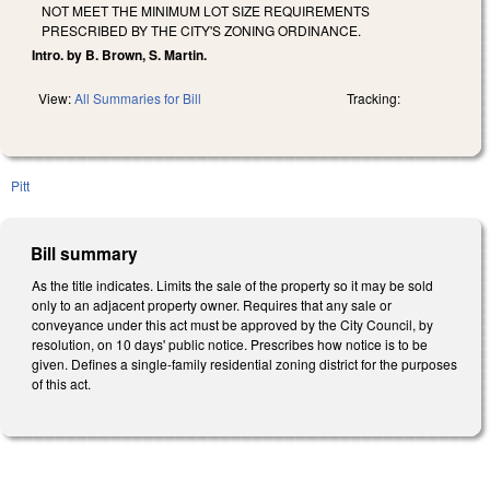
NOT MEET THE MINIMUM LOT SIZE REQUIREMENTS
PRESCRIBED BY THE CITY'S ZONING ORDINANCE.
Intro. by B. Brown, S. Martin.
View:
All Summaries for Bill
Tracking:
Pitt
Bill summary
As the title indicates. Limits the sale of the property so it may be sold
only to an adjacent property owner. Requires that any sale or
conveyance under this act must be approved by the City Council, by
resolution, on 10 days' public notice. Prescribes how notice is to be
given. Defines a single-family residential zoning district for the purposes
of this act.