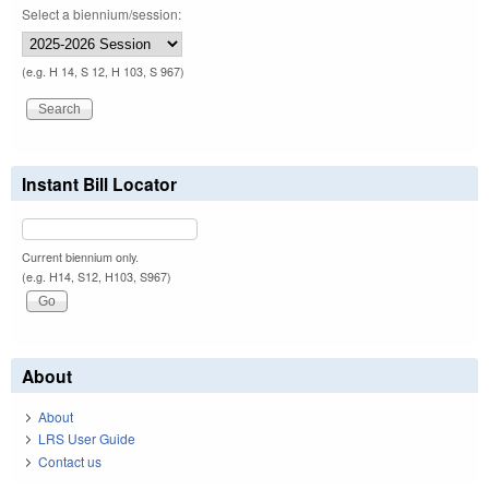
Select a biennium/session:
(e.g. H 14, S 12, H 103, S 967)
Instant Bill Locator
Current biennium only.
(e.g. H14, S12, H103, S967)
About
About
LRS User Guide
Contact us