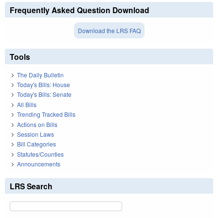
Frequently Asked Question Download
Download the LRS FAQ
Tools
The Daily Bulletin
Today's Bills: House
Today's Bills: Senate
All Bills
Trending Tracked Bills
Actions on Bills
Session Laws
Bill Categories
Statutes/Counties
Announcements
LRS Search