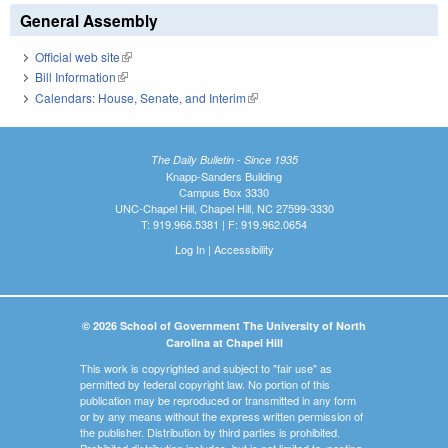
General Assembly
Official web site
(link is external)
Bill Information
(link is external)
Calendars: House, Senate, and Interim
(link is external)
The Daily Bulletin - Since 1935
Knapp-Sanders Building
Campus Box 3330
UNC-Chapel Hill, Chapel Hill, NC 27599-3330
T: 919.966.5381 | F: 919.962.0654
Log In
|
Accessibility
© 2026 School of Government The University of North
Carolina at Chapel Hill
This work is copyrighted and subject to "fair use" as
permitted by federal copyright law. No portion of this
publication may be reproduced or transmitted in any form
or by any means without the express written permission of
the publisher. Distribution by third parties is prohibited.
Prohibited distribution includes, but is not limited to, posting,