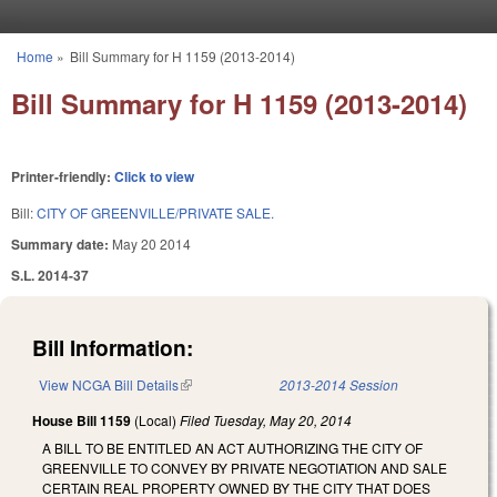
Skip to main content
Home
»
Bill Summary for H 1159 (2013-2014)
You are here
Bill Summary for H 1159 (2013-2014)
Printer-friendly:
Click to view
Bill:
CITY OF GREENVILLE/PRIVATE SALE.
Summary date:
May 20 2014
S.L. 2014-37
Bill Information:
View NCGA Bill Details
(link is external)
2013-2014 Session
House Bill 1159
(Local)
Filed
Tuesday, May 20, 2014
A BILL TO BE ENTITLED AN ACT AUTHORIZING THE CITY OF
GREENVILLE TO CONVEY BY PRIVATE NEGOTIATION AND SALE
CERTAIN REAL PROPERTY OWNED BY THE CITY THAT DOES