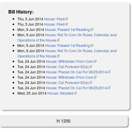
Bill History:
Thu, 5 Jun 2014
House: Filed
(link is external)
Thu, 5 Jun 2014
House: Filed
(link is external)
Mon, 9 Jun 2014
House: Passed 1st Reading
(link is external)
Mon, 9 Jun 2014
House: Ref To Com On Rules, Calendar, and
Operations of the House
(link is external)
Mon, 9 Jun 2014
House: Passed 1st Reading
(link is external)
Mon, 9 Jun 2014
House: Ref To Com On Rules, Calendar, and
Operations of the House
(link is external)
Tue, 24 Jun 2014
House: Withdrawn From Com
(link is external)
Tue, 24 Jun 2014
House: Cal Pursuant 32(a)
(link is external)
Tue, 24 Jun 2014
House: Placed On Cal For 06/25/2014
(link is
Tue, 24 Jun 2014
House: Withdrawn From Com
(link is external)
external)
Tue, 24 Jun 2014
House: Cal Pursuant 32(a)
(link is external)
Tue, 24 Jun 2014
House: Placed On Cal For 06/25/2014
(link is
Wed, 25 Jun 2014
House: Adopted
(link is external)
external)
H 1256