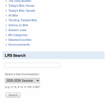
The Daily Bulletin
Today's Bills: House
Today's Bills: Senate
All Bills
Trending Tracked Bills
Actions on Bills
Session Laws
Bill Categories
Statutes/Counties
Announcements
LRS Search
Select a biennium/session:
(e.g. H 14, S 12, H 103, S 967)