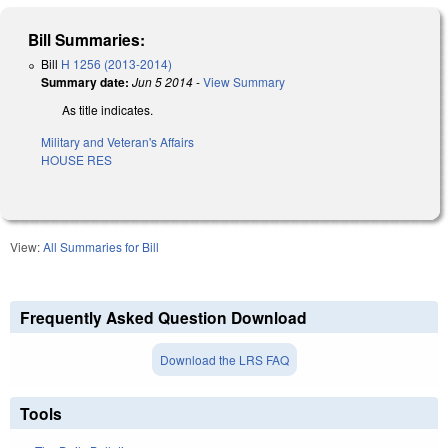
Bill Summaries:
Bill
H 1256 (2013-2014)
Summary date:
Jun 5 2014
-
View Summary
As title indicates.
Military and Veteran's Affairs
HOUSE RES
View:
All Summaries for Bill
Frequently Asked Question Download
Download the LRS FAQ
Tools