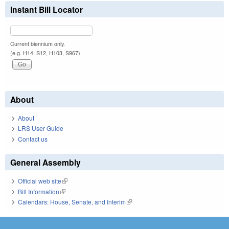
Instant Bill Locator
Current biennium only.
(e.g. H14, S12, H103, S967)
About
About
LRS User Guide
Contact us
General Assembly
Official web site
(link is external)
Bill Information
(link is external)
Calendars: House, Senate, and Interim
(link is external)