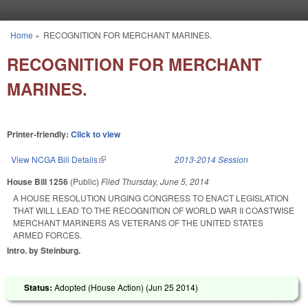
Skip to main content
Home
»
RECOGNITION FOR MERCHANT MARINES.
You are here
RECOGNITION FOR MERCHANT
MARINES.
Printer-friendly:
Click to view
View NCGA Bill Details
(link is external)
2013-2014 Session
House Bill 1256
(Public)
Filed
Thursday, June 5, 2014
A HOUSE RESOLUTION URGING CONGRESS TO ENACT LEGISLATION
THAT WILL LEAD TO THE RECOGNITION OF WORLD WAR II COASTWISE
MERCHANT MARINERS AS VETERANS OF THE UNITED STATES
ARMED FORCES.
Intro. by Steinburg.
Status:
Adopted (House Action) (
Jun 25 2014
)