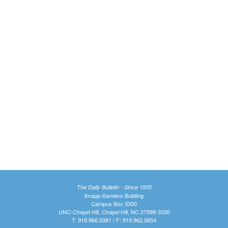
The Daily Bulletin - Since 1935
Knapp-Sanders Building
Campus Box 3330
UNC-Chapel Hill, Chapel Hill, NC 27599-3330
T: 919.966.5381 | F: 919.962.0654