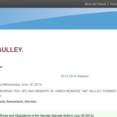
About the School
Cours
Skip to main content
GULLEY.
ew
k is external)
2013-2014 Session
ed
Wednesday, June 18, 2014
ONORING THE LIFE AND MEMORY OF JAMES MONROE "JIM" GULLEY, FORME
.
land, Samuelson, Starnes.
ules and Operations of the Senate (Senate Action) (
Jun 30 2014
)