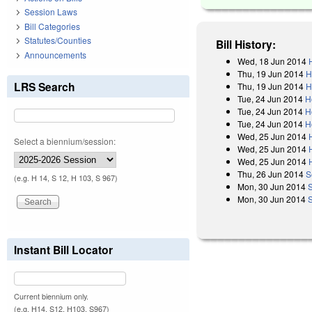
Session Laws
Bill Categories
Statutes/Counties
Bill History:
Announcements
Wed, 18 Jun 2014
Thu, 19 Jun 2014
H
LRS Search
Thu, 19 Jun 2014
H
Tue, 24 Jun 2014
H
Tue, 24 Jun 2014
H
Tue, 24 Jun 2014
H
Wed, 25 Jun 2014
Select a biennium/session:
Wed, 25 Jun 2014
Wed, 25 Jun 2014
Thu, 26 Jun 2014
S
(e.g. H 14, S 12, H 103, S 967)
Mon, 30 Jun 2014
Mon, 30 Jun 2014
Instant Bill Locator
Current biennium only.
(e.g. H14, S12, H103, S967)