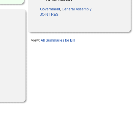
Government
,
General Assembly
JOINT RES
l)
View:
All Summaries for Bill