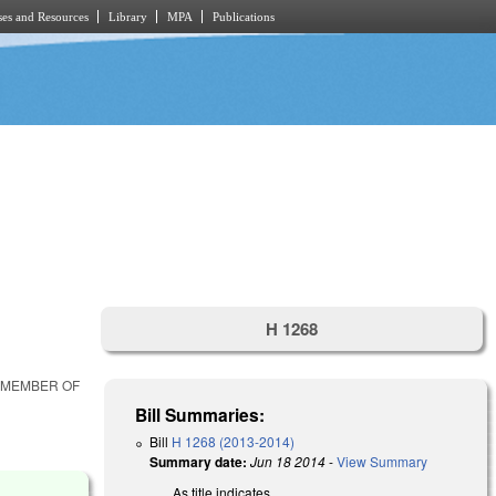
es and Resources
Library
MPA
Publications
H 1268
R MEMBER OF
Bill Summaries:
Bill
H 1268 (2013-2014)
Summary date:
Jun 18 2014
-
View Summary
As title indicates.