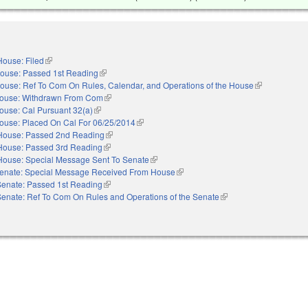
House: Filed
(link is external)
ouse: Passed 1st Reading
(link is external)
ouse: Ref To Com On Rules, Calendar, and Operations of the House
(link is externa
ouse: Withdrawn From Com
(link is external)
ouse: Cal Pursuant 32(a)
(link is external)
ouse: Placed On Cal For 06/25/2014
(link is external)
House: Passed 2nd Reading
(link is external)
House: Passed 3rd Reading
(link is external)
House: Special Message Sent To Senate
(link is external)
enate: Special Message Received From House
(link is external)
Senate: Passed 1st Reading
(link is external)
Senate: Ref To Com On Rules and Operations of the Senate
(link is external)