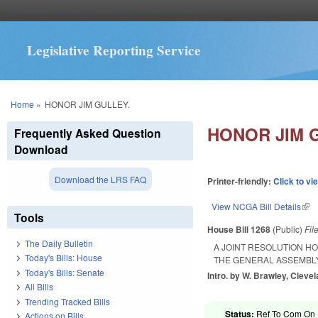
Legislative Reporting Service
You are here
Home
»
HONOR JIM GULLEY.
HONOR JIM 
Frequently Asked Question
Download
Download the LRS FAQ
Printer-friendly:
Click to vi
View NCGA Bill Details
(lin
Tools
House Bill 1268
(Public)
Fil
The Daily Bulletin
A JOINT RESOLUTION H
Today's Bills: House
THE GENERAL ASSEMBLY
Today's Bills: Senate
Intro. by W. Brawley, Cleve
All Bills
Trending Tracked Bills
Status:
Ref To Com On R
Actions on Bills