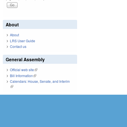
About
About
LRS User Guide
Contact us
General Assembly
Official web site
(link is external)
Bill Information
(link is external)
Calendars: House, Senate, and Interim
(link is external)