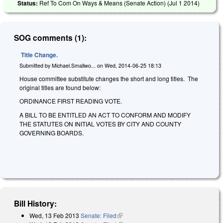
Status:
Ref To Com On Ways & Means (Senate Action) (
Jul 1 2014
)
SOG comments (1):
Title Change.
Submitted by
Michael.Smallwo...
on
Wed, 2014-06-25 18:13
House committee substitute changes the short and long titles. The
original titles are found below:
ORDINANCE FIRST READING VOTE.
A BILL TO BE ENTITLED AN ACT TO CONFORM AND MODIFY
THE STATUTES ON INITIAL VOTES BY CITY AND COUNTY
GOVERNING BOARDS.
Bill History:
Wed, 13 Feb 2013
Senate: Filed
(link is external)