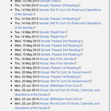
Wed, 13 Feb 2013
Senate: Filed
(link is external)
Thu, 14 Feb 2013
Senate: Passed 1st Reading
(link is external)
Thu, 14 Feb 2013
Senate: Ref To Com On Rules and Operations
of the Senate
(link is external)
Thu, 14 Feb 2013
Senate: Passed 1st Reading
(link is external)
Thu, 14 Feb 2013
Senate: Ref To Com On Rules and Operations
of the Senate
(link is external)
Tue, 14 May 2013
Senate: Reptd Fav
(link is external)
Tue, 14 May 2013
Senate: Reptd Fav
(link is external)
Wed, 15 May 2013
Senate: Passed 2nd Reading
(link is external)
Wed, 15 May 2013
Senate: Passed 3rd Reading
(link is external)
Wed, 15 May 2013
Senate: Passed 2nd Reading
(link is external)
Wed, 15 May 2013
Senate: Passed 3rd Reading
(link is external)
Thu, 16 May 2013
House: Rec From Senate
(link is external)
Thu, 16 May 2013
House: Rec From Senate
(link is external)
Mon, 20 May 2013
House: Passed 1st Reading
(link is external)
Mon, 20 May 2013
House: Ref To Com On Government
(link is
Mon, 20 May 2013
House: Passed 1st Reading
(link is external)
external)
Mon, 20 May 2013
House: Ref To Com On Government
(link is
Mon, 23 Jun 2014
House: Withdrawn From Com
(link is external)
external)
Mon, 23 Jun 2014
House: Re-ref Com On Rules, Calendar, and
Operations of the House
(link is external)
Mon, 23 Jun 2014
House: Withdrawn From Com
(link is external)
Mon, 23 Jun 2014
House: Re-ref Com On Rules, Calendar, and
Operations of the House
(link is external)