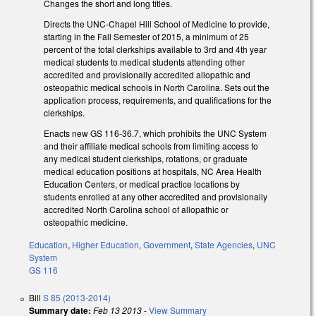
Changes the short and long titles.
Directs the UNC-Chapel Hill School of Medicine to provide,
starting in the Fall Semester of 2015, a minimum of 25
percent of the total clerkships available to 3rd and 4th year
medical students to medical students attending other
accredited and provisionally accredited allopathic and
osteopathic medical schools in North Carolina. Sets out the
application process, requirements, and qualifications for the
clerkships.
Enacts new GS 116-36.7, which prohibits the UNC System
and their affiliate medical schools from limiting access to
any medical student clerkships, rotations, or graduate
medical education positions at hospitals, NC Area Health
Education Centers, or medical practice locations by
students enrolled at any other accredited and provisionally
accredited North Carolina school of allopathic or
osteopathic medicine.
Education
,
Higher Education
,
Government
,
State Agencies
,
UNC
System
GS 116
Bill
S 85 (2013-2014)
Summary date:
Feb 13 2013
-
View Summary