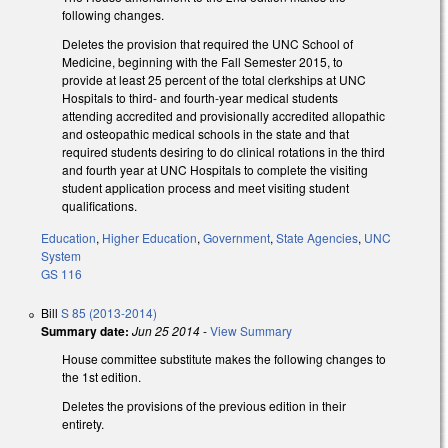
following changes.
Deletes the provision that required the UNC School of
Medicine, beginning with the Fall Semester 2015, to
provide at least 25 percent of the total clerkships at UNC
Hospitals to third- and fourth-year medical students
attending accredited and provisionally accredited allopathic
and osteopathic medical schools in the state and that
required students desiring to do clinical rotations in the third
and fourth year at UNC Hospitals to complete the visiting
student application process and meet visiting student
qualifications.
Education
,
Higher Education
,
Government
,
State Agencies
,
UNC
System
GS 116
Bill
S 85 (2013-2014)
Summary date:
Jun 25 2014
-
View Summary
House committee substitute makes the following changes to
the 1st edition.
Deletes the provisions of the previous edition in their
entirety.