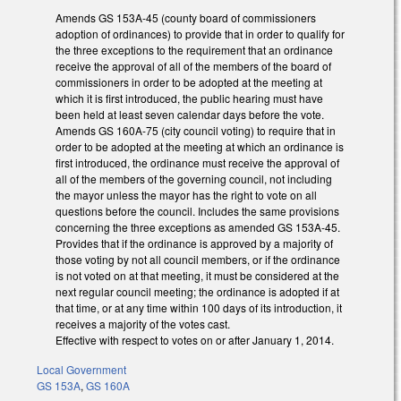
Amends GS 153A-45 (county board of commissioners
adoption of ordinances) to provide that in order to qualify for
the three exceptions to the requirement that an ordinance
receive the approval of all of the members of the board of
commissioners in order to be adopted at the meeting at
which it is first introduced, the public hearing must have
been held at least seven calendar days before the vote.
Amends GS 160A-75 (city council voting) to require that in
order to be adopted at the meeting at which an ordinance is
first introduced, the ordinance must receive the approval of
all of the members of the governing council, not including
the mayor unless the mayor has the right to vote on all
questions before the council. Includes the same provisions
concerning the three exceptions as amended GS 153A-45.
Provides that if the ordinance is approved by a majority of
those voting by not all council members, or if the ordinance
is not voted on at that meeting, it must be considered at the
next regular council meeting; the ordinance is adopted if at
that time, or at any time within 100 days of its introduction, it
receives a majority of the votes cast.
Effective with respect to votes on or after January 1, 2014.
Local Government
GS 153A
,
GS 160A