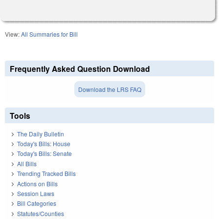
View:
All Summaries for Bill
Frequently Asked Question Download
Download the LRS FAQ
Tools
The Daily Bulletin
Today's Bills: House
Today's Bills: Senate
All Bills
Trending Tracked Bills
Actions on Bills
Session Laws
Bill Categories
Statutes/Counties