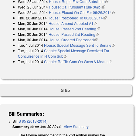
Wed, 25 Jun 2014
House: Reptd Fav Com Substitute
(link is
Wed, 25 Jun 2014
House: Cal Pursuant Rule 36(b)
(link is external)
external)
Wed, 25 Jun 2014
House: Placed On Cal For 06/26/2014
(link is
Thu, 26 Jun 2014
House: Postponed To 06/30/2014
(link is external)
external)
Mon, 30 Jun 2014
House: Amend Adopted A1
(link is external)
Mon, 30 Jun 2014
House: Passed 2nd Reading
(link is external)
Mon, 30 Jun 2014
House: Passed 3rd Reading
(link is external)
Mon, 30 Jun 2014
House: Ordered Engrossed
(link is external)
Tue, 1 Jul 2014
House: Special Message Sent To Senate
(link is
Tue, 1 Jul 2014
Senate: Special Message Received For
external)
Concurrence in H Com Sub
(link is external)
Tue, 1 Jul 2014
Senate: Ref To Com On Ways & Means
(link is
external)
S 85
Bill Summaries:
Bill
S 85 (2013-2014)
Summary date:
Jun 30 2014
-
View Summary
The House amendment to the 2nd edition makes the