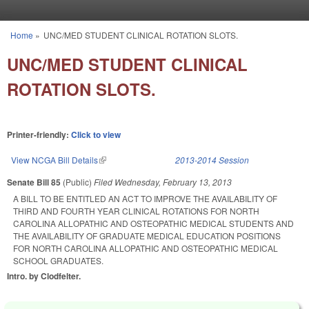
Skip to main content
Home
»
UNC/MED STUDENT CLINICAL ROTATION SLOTS.
You are here
UNC/MED STUDENT CLINICAL
ROTATION SLOTS.
Printer-friendly:
Click to view
View NCGA Bill Details
(link is external)
2013-2014 Session
Senate Bill 85
(Public)
Filed
Wednesday, February 13, 2013
A BILL TO BE ENTITLED AN ACT TO IMPROVE THE AVAILABILITY OF
THIRD AND FOURTH YEAR CLINICAL ROTATIONS FOR NORTH
CAROLINA ALLOPATHIC AND OSTEOPATHIC MEDICAL STUDENTS AND
THE AVAILABILITY OF GRADUATE MEDICAL EDUCATION POSITIONS
FOR NORTH CAROLINA ALLOPATHIC AND OSTEOPATHIC MEDICAL
SCHOOL GRADUATES.
Intro. by Clodfelter.