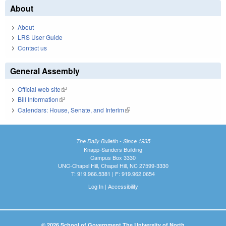
About
About
LRS User Guide
Contact us
General Assembly
Official web site
(link is external)
Bill Information
(link is external)
Calendars: House, Senate, and Interim
(link is external)
The Daily Bulletin - Since 1935
Knapp-Sanders Building
Campus Box 3330
UNC-Chapel Hill, Chapel Hill, NC 27599-3330
T: 919.966.5381 | F: 919.962.0654
Log In
|
Accessibility
© 2026 School of Government The University of North