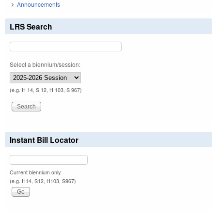
Announcements
LRS Search
Select a biennium/session:
(e.g. H 14, S 12, H 103, S 967)
Instant Bill Locator
Current biennium only.
(e.g. H14, S12, H103, S967)