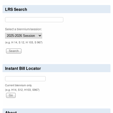
LRS Search
Select a biennium/session:
(e.g. H 14, S 12, H 103, S 967)
Instant Bill Locator
Current biennium only.
(e.g. H14, S12, H103, S967)
About