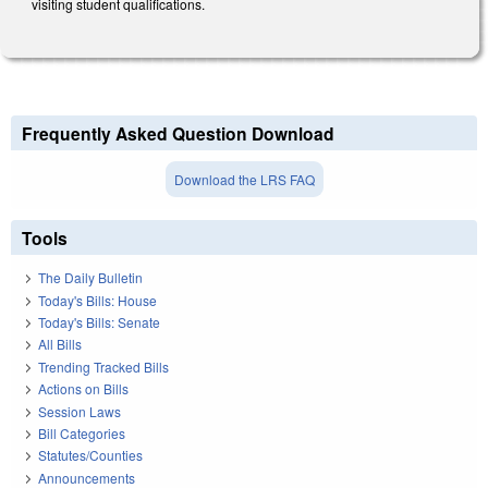
visiting student qualifications.
Frequently Asked Question Download
Download the LRS FAQ
Tools
The Daily Bulletin
Today's Bills: House
Today's Bills: Senate
All Bills
Trending Tracked Bills
Actions on Bills
Session Laws
Bill Categories
Statutes/Counties
Announcements