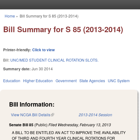
Skip to main content
Home
»
Bill Summary for S 85 (2013-2014)
You are here
Bill Summary for S 85 (2013-2014)
Printer-friendly:
Click to view
Bill:
UNC/MED STUDENT CLINICAL ROTATION SLOTS.
Summary date:
Jun 30 2014
Education
Higher Education
Government
State Agencies
UNC System
Bill Information:
View NCGA Bill Details
(link is external)
2013-2014 Session
Senate Bill 85
(Public)
Filed
Wednesday, February 13, 2013
A BILL TO BE ENTITLED AN ACT TO IMPROVE THE AVAILABILITY
OF THIRD AND FOURTH YEAR CLINICAL ROTATIONS FOR