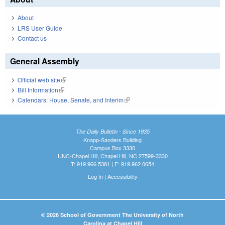
About
LRS User Guide
Contact us
General Assembly
Official web site
(link is external)
Bill Information
(link is external)
Calendars: House, Senate, and Interim
(link is external)
The Daily Bulletin - Since 1935
Knapp-Sanders Building
Campus Box 3330
UNC-Chapel Hill, Chapel Hill, NC 27599-3330
T: 919.966.5381 | F: 919.962.0654
Log In
|
Accessibility
© 2026 School of Government The University of North
Carolina at Chapel Hill