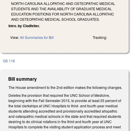
NORTH CAROLINA ALLOPATHIC AND OSTEOPATHIC MEDICAL
STUDENTS AND THE AVAILABILITY OF GRADUATE MEDICAL
EDUCATION POSITIONS FOR NORTH CAROLINA ALLOPATHIC
AND OSTEOPATHIC MEDICAL SCHOOL GRADUATES.
Intro. by Clodfelter.
View:
All Summaries for Bill
Tracking:
GS 116
Bill summary
The House amendment to the 2nd edition makes the following changes.
Deletes the provision that required the UNC School of Medicine,
beginning with the Fall Semester 2015, to provide at least 25 percent of
the total clerkships at UNC Hospitals to third- and fourth-year medical
students attending accredited and provisionally accredited allopathic
and osteopathic medical schools in the state and that required students
desiring to do clinical rotations in the third and fourth year at UNC
Hospitals to complete the visiting student application process and meet