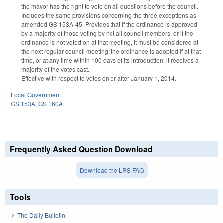
the mayor has the right to vote on all questions before the council.
Includes the same provisions concerning the three exceptions as
amended GS 153A-45. Provides that if the ordinance is approved
by a majority of those voting by not all council members, or if the
ordinance is not voted on at that meeting, it must be considered at
the next regular council meeting; the ordinance is adopted if at that
time, or at any time within 100 days of its introduction, it receives a
majority of the votes cast.
Effective with respect to votes on or after January 1, 2014.
Local Government
GS 153A
,
GS 160A
Frequently Asked Question Download
Download the LRS FAQ
Tools
The Daily Bulletin