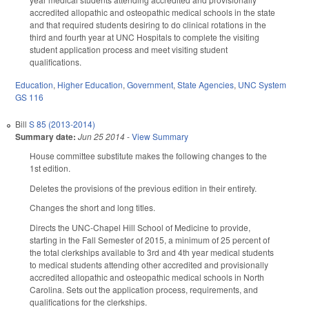
accredited allopathic and osteopathic medical schools in the state
and that required students desiring to do clinical rotations in the
third and fourth year at UNC Hospitals to complete the visiting
student application process and meet visiting student
qualifications.
Education
,
Higher Education
,
Government
,
State Agencies
,
UNC System
GS 116
Bill
S 85 (2013-2014)
Summary date:
Jun 25 2014
-
View Summary
House committee substitute makes the following changes to the
1st edition.
Deletes the provisions of the previous edition in their entirety.
Changes the short and long titles.
Directs the UNC-Chapel Hill School of Medicine to provide,
starting in the Fall Semester of 2015, a minimum of 25 percent of
the total clerkships available to 3rd and 4th year medical students
to medical students attending other accredited and provisionally
accredited allopathic and osteopathic medical schools in North
Carolina. Sets out the application process, requirements, and
qualifications for the clerkships.