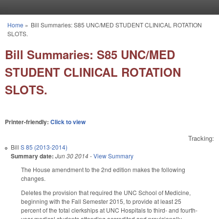
Skip to main content
Home
»
Bill Summaries: S85 UNC/MED STUDENT CLINICAL ROTATION
You are here
SLOTS.
Bill Summaries: S85 UNC/MED
STUDENT CLINICAL ROTATION
SLOTS.
Printer-friendly:
Click to view
Tracking:
Bill
S 85 (2013-2014)
Summary date:
Jun 30 2014
-
View Summary
The House amendment to the 2nd edition makes the following
changes.
Deletes the provision that required the UNC School of Medicine,
beginning with the Fall Semester 2015, to provide at least 25
percent of the total clerkships at UNC Hospitals to third- and fourth-
year medical students attending accredited and provisionally