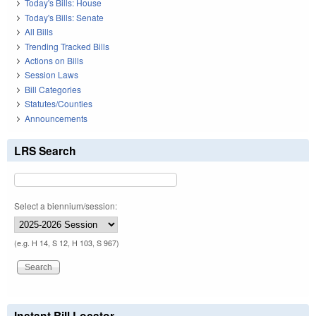
Today's Bills: House
Today's Bills: Senate
All Bills
Trending Tracked Bills
Actions on Bills
Session Laws
Bill Categories
Statutes/Counties
Announcements
LRS Search
Select a biennium/session:
(e.g. H 14, S 12, H 103, S 967)
Instant Bill Locator