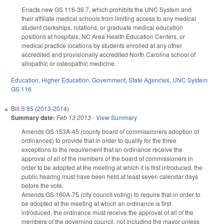
Enacts new GS 116-36.7, which prohibits the UNC System and
their affiliate medical schools from limiting access to any medical
student clerkships, rotations, or graduate medical education
positions at hospitals, NC Area Health Education Centers, or
medical practice locations by students enrolled at any other
accredited and provisionally accredited North Carolina school of
allopathic or osteopathic medicine.
Education
,
Higher Education
,
Government
,
State Agencies
,
UNC System
GS 116
Bill
S 85 (2013-2014)
Summary date:
Feb 13 2013
-
View Summary
Amends GS 153A-45 (county board of commissioners adoption of
ordinances) to provide that in order to qualify for the three
exceptions to the requirement that an ordinance receive the
approval of all of the members of the board of commissioners in
order to be adopted at the meeting at which it is first introduced, the
public hearing must have been held at least seven calendar days
before the vote.
Amends GS 160A-75 (city council voting) to require that in order to
be adopted at the meeting at which an ordinance is first
introduced, the ordinance must receive the approval of all of the
members of the governing council, not including the mayor unless