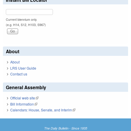
Current biennium only.
(e.g. H14, S12, H103, S967)
About
About
LRS User Guide
Contact us
General Assembly
Official web site
(link is external)
Bill Information
(link is external)
Calendars: House, Senate, and Interim
(link is external)
The Daily Bulletin - Since 1935