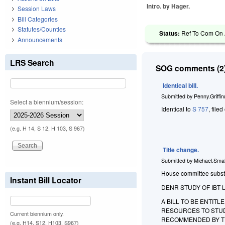
Intro. by Hager.
Session Laws
Bill Categories
Statutes/Counties
Status:
Ref To Com On A
Announcements
LRS Search
SOG comments (2)
Identical bill.
Submitted by
Penny.Griffi
Select a biennium/session:
Identical to
S 757
, file
(e.g. H 14, S 12, H 103, S 967)
Title change.
Submitted by
Michael.Smal
House committee substit
Instant Bill Locator
DENR STUDY OF IBT 
A BILL TO BE ENTIT
RESOURCES TO STUD
Current biennium only.
RECOMMENDED BY T
(e.g. H14, S12, H103, S967)