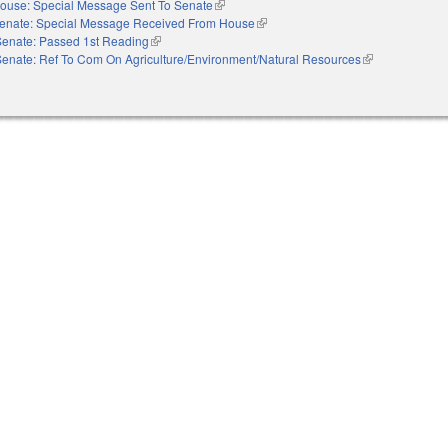
ouse: Special Message Sent To Senate
(link is external)
enate: Special Message Received From House
(link is external)
Senate: Passed 1st Reading
(link is external)
Senate: Ref To Com On Agriculture/Environment/Natural Resources
(link is external)