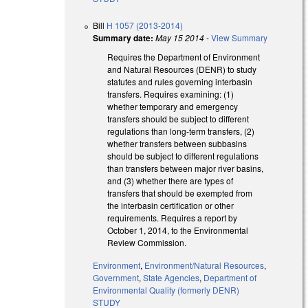
Bill
H 1057 (2013-2014)
Summary date:
May 15 2014
-
View Summary
Requires the Department of Environment
and Natural Resources (DENR) to study
statutes and rules governing interbasin
transfers. Requires examining: (1)
whether temporary and emergency
transfers should be subject to different
regulations than long-term transfers, (2)
whether transfers between subbasins
should be subject to different regulations
than transfers between major river basins,
and (3) whether there are types of
transfers that should be exempted from
the interbasin certification or other
requirements. Requires a report by
October 1, 2014, to the Environmental
Review Commission.
Environment
,
Environment/Natural Resources
,
Government
,
State Agencies
,
Department of
Environmental Quality (formerly DENR)
STUDY