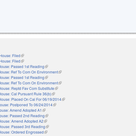
House: Filed
(link is external)
House: Filed
(link is external)
House: Passed 1st Reading
(link is external)
House: Ref To Com On Environment
(link is external)
House: Passed 1st Reading
(link is external)
House: Ref To Com On Environment
(link is external)
House: Reptd Fav Com Substitute
(link is external)
House: Cal Pursuant Rule 36(b)
(link is external)
House: Placed On Cal For 06/19/2014
(link is external)
ouse: Postponed To 06/24/2014
(link is external)
ouse: Amend Adopted A1
(link is external)
ouse: Passed 2nd Reading
(link is external)
House: Amend Adopted A2
(link is external)
House: Passed 3rd Reading
(link is external)
House: Ordered Engrossed
(link is external)