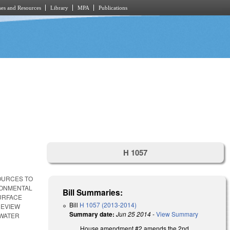
es and Resources
Library
MPA
Publications
H 1057
SOURCES TO
RONMENTAL
Bill Summaries:
SURFACE
Bill
H 1057 (2013-2014)
REVIEW
Summary date:
Jun 25 2014
-
View Summary
 WATER
House amendment #2 amends the 2nd