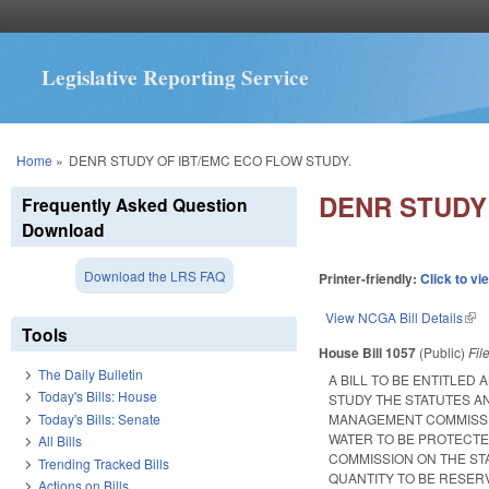
Legislative Reporting Service
You are here
Home
»
DENR STUDY OF IBT/EMC ECO FLOW STUDY.
DENR STUDY
Frequently Asked Question
Download
Download the LRS FAQ
Printer-friendly:
Click to vi
View NCGA Bill Details
(lin
Tools
House Bill 1057
(Public)
Fil
The Daily Bulletin
A BILL TO BE ENTITLE
Today's Bills: House
STUDY THE STATUTES A
Today's Bills: Senate
MANAGEMENT COMMISSIO
WATER TO BE PROTECTE
All Bills
COMMISSION ON THE ST
Trending Tracked Bills
QUANTITY TO BE RESER
Actions on Bills