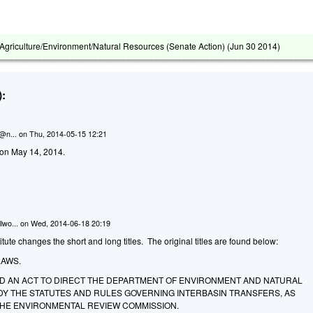
griculture/Environment/Natural Resources (Senate Action) (
Jun 30 2014
)
:
n@n...
on
Thu, 2014-05-15 12:21
d on May 14, 2014.
lwo...
on
Wed, 2014-06-18 20:19
ute changes the short and long titles. The original titles are found below:
LAWS.
LED AN ACT TO DIRECT THE DEPARTMENT OF ENVIRONMENT AND NATURAL
Y THE STATUTES AND RULES GOVERNING INTERBASIN TRANSFERS, AS
HE ENVIRONMENTAL REVIEW COMMISSION.