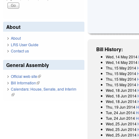
About
About
LRS User Guide
Bill History:
Contact us
Wed, 14 May 2014
Wed, 14 May 2014
General Assembly
Thu, 15 May 2014
Thu, 15 May 2014
Official web site
(link is external)
Thu, 15 May 2014
Bill Information
(link is external)
Thu, 15 May 2014
Calendars: House, Senate, and Interim
Wed, 18 Jun 2014
(link is external)
Wed, 18 Jun 2014
Wed, 18 Jun 2014
Thu, 19 Jun 2014
H
Tue, 24 Jun 2014
H
Tue, 24 Jun 2014
H
Wed, 25 Jun 2014
Wed, 25 Jun 2014
Wed, 25 Jun 2014