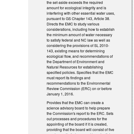
the set-aside exceeds the required
amount for ecological integrity and is
interfering with other essential water uses,
pursuant to GS Chapter 143, Article 38.
Directs the EMC to study various
considerations, including how to establish
the minimum amount of water necessary
to satisfy federal and NC law as well as
considering the provisions of SL 2010-
143, existing means for determining
ecological flow, and recommendations of
the Department of Environment and
Natural Resources for establishing
specified policies. Specifies that the EMC
must report its findings and
recommendations to the Environmental
Review Commission (ERC) on or before
January 1, 2016.
Provides that the EMC can create a
science advisory board to help prepare
the Commission's report to the ERC. Sets
out processes and procedures for the
appointing of the board if it is created,
providing that the board will consist of five