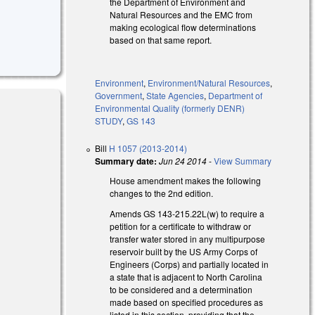
the Department of Environment and
Natural Resources and the EMC from
making ecological flow determinations
based on that same report.
Environment
,
Environment/Natural Resources
,
Government
,
State Agencies
,
Department of
Environmental Quality (formerly DENR)
STUDY
,
GS 143
Bill
H 1057 (2013-2014)
Summary date:
Jun 24 2014
-
View Summary
House amendment makes the following
changes to the 2nd edition.
Amends GS 143-215.22L(w) to require a
petition for a certificate to withdraw or
transfer water stored in any multipurpose
reservoir built by the US Army Corps of
Engineers (Corps) and partially located in
a state that is adjacent to North Carolina
to be considered and a determination
made based on specified procedures as
listed in this section, providing that the