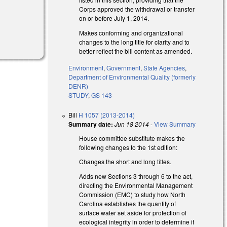
Corps approved the withdrawal or transfer
on or before July 1, 2014.
Makes conforming and organizational
changes to the long title for clarity and to
better reflect the bill content as amended.
Environment
,
Government
,
State Agencies
,
Department of Environmental Quality (formerly
DENR)
STUDY
,
GS 143
Bill
H 1057 (2013-2014)
Summary date:
Jun 18 2014
-
View Summary
House committee substitute makes the
following changes to the 1st edition:
Changes the short and long titles.
Adds new Sections 3 through 6 to the act,
directing the Environmental Management
Commission (EMC) to study how North
Carolina establishes the quantity of
surface water set aside for protection of
ecological integrity in order to determine if