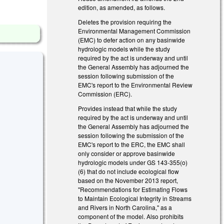
edition, as amended, as follows.
Deletes the provision requiring the
Environmental Management Commission
(EMC) to defer action on any basinwide
hydrologic models while the study
required by the act is underway and until
the General Assembly has adjourned the
session following submission of the
EMC's report to the Environmental Review
Commission (ERC).
Provides instead that while the study
required by the act is underway and until
the General Assembly has adjourned the
session following the submission of the
EMC's report to the ERC, the EMC shall
only consider or approve basinwide
hydrologic models under GS 143-355(o)
(6) that do not include ecological flow
based on the November 2013 report,
"Recommendations for Estimating Flows
to Maintain Ecological Integrity in Streams
and Rivers in North Carolina," as a
component of the model. Also prohibits