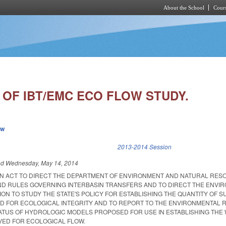
About the School
Cours
Skip to main content
 OF IBT/EMC ECO FLOW STUDY.
ew
k is external)
2013-2014 Session
ed
Wednesday, May 14, 2014
D AN ACT TO DIRECT THE DEPARTMENT OF ENVIRONMENT AND NATURAL RE
ND RULES GOVERNING INTERBASIN TRANSFERS AND TO DIRECT THE ENVI
N TO STUDY THE STATE'S POLICY FOR ESTABLISHING THE QUANTITY OF 
D FOR ECOLOGICAL INTEGRITY AND TO REPORT TO THE ENVIRONMENTAL 
ATUS OF HYDROLOGIC MODELS PROPOSED FOR USE IN ESTABLISHING THE
VED FOR ECOLOGICAL FLOW.