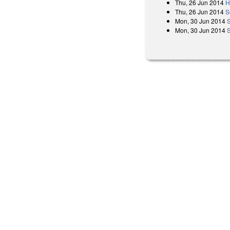
Thu, 26 Jun 2014
H
Thu, 26 Jun 2014
S
Mon, 30 Jun 2014
Mon, 30 Jun 2014