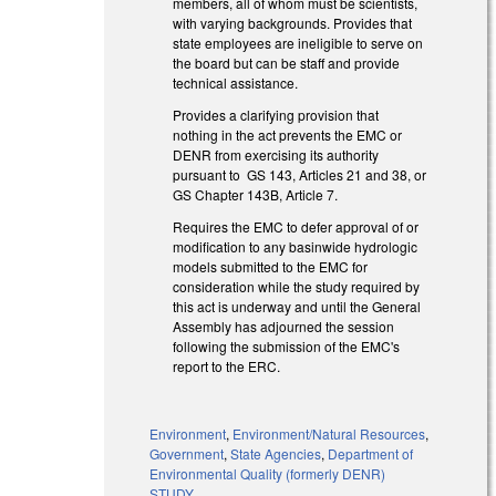
members, all of whom must be scientists,
with varying backgrounds. Provides that
state employees are ineligible to serve on
the board but can be staff and provide
technical assistance.
Provides a clarifying provision that
nothing in the act prevents the EMC or
DENR from exercising its authority
pursuant to GS 143, Articles 21 and 38, or
GS Chapter 143B, Article 7.
Requires the EMC to defer approval of or
modification to any basinwide hydrologic
models submitted to the EMC for
consideration while the study required by
this act is underway and until the General
Assembly has adjourned the session
following the submission of the EMC's
report to the ERC.
Environment
,
Environment/Natural Resources
,
Government
,
State Agencies
,
Department of
Environmental Quality (formerly DENR)
STUDY