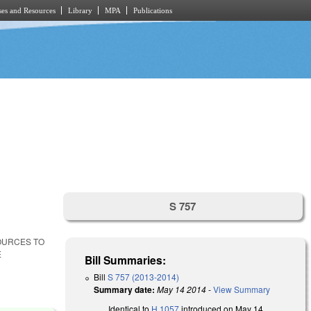
es and Resources
Library
MPA
Publications
S 757
SOURCES TO
E
Bill Summaries:
Bill
S 757 (2013-2014)
Summary date:
May 14 2014
-
View Summary
Identical to
H 1057
introduced on May 14,