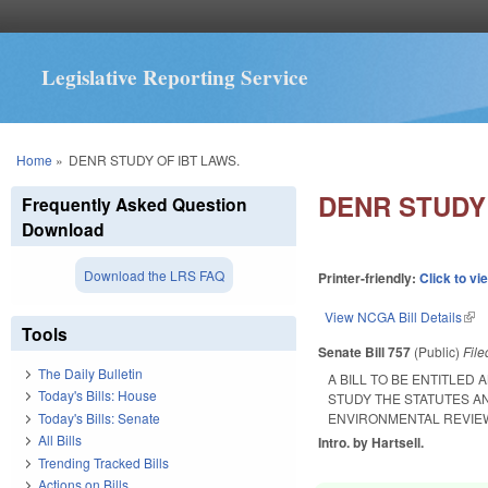
Legislative Reporting Service
You are here
Home
»
DENR STUDY OF IBT LAWS.
DENR STUDY 
Frequently Asked Question
Download
Download the LRS FAQ
Printer-friendly:
Click to vi
View NCGA Bill Details
(lin
Tools
Senate Bill 757
(Public)
Fil
The Daily Bulletin
A BILL TO BE ENTITLE
Today's Bills: House
STUDY THE STATUTES A
Today's Bills: Senate
ENVIRONMENTAL REVIE
All Bills
Intro. by Hartsell.
Trending Tracked Bills
Actions on Bills