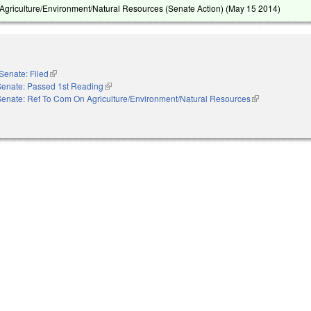
griculture/Environment/Natural Resources (Senate Action) (
May 15 2014
)
Senate: Filed
(link is external)
Senate: Passed 1st Reading
(link is external)
Senate: Ref To Com On Agriculture/Environment/Natural Resources
(link is external)