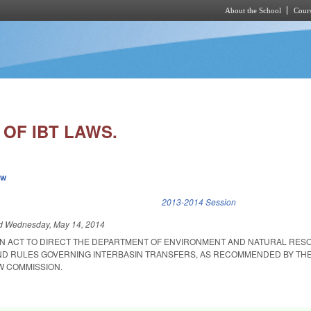
About the School
Cours
Skip to main content
OF IBT LAWS.
ew
k is external)
2013-2014 Session
ed
Wednesday, May 14, 2014
D AN ACT TO DIRECT THE DEPARTMENT OF ENVIRONMENT AND NATURAL RE
ND RULES GOVERNING INTERBASIN TRANSFERS, AS RECOMMENDED BY TH
W COMMISSION.