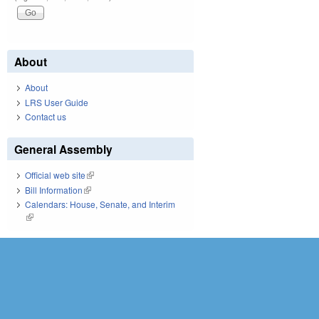
About
About
LRS User Guide
Contact us
General Assembly
Official web site
(link is external)
Bill Information
(link is external)
Calendars: House, Senate, and Interim
(link is external)