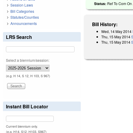
Status:
Ref To Com On A
Session Laws
Bill Categories
Statutes/Counties
Announcements
Bill History:
Wed, 14 May 2014
LRS Search
Thu, 15 May 2014
Thu, 15 May 2014
Select a biennium/session:
(e.g. H 14, S 12, H 103, S 967)
Instant Bill Locator
Current biennium only.
(e.g. H14, S12, H103, S967)