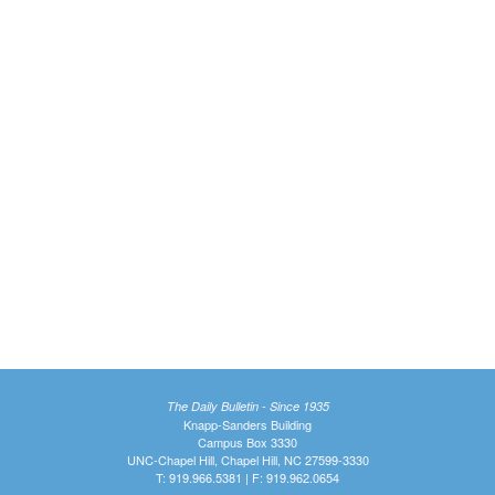
The Daily Bulletin - Since 1935
Knapp-Sanders Building
Campus Box 3330
UNC-Chapel Hill, Chapel Hill, NC 27599-3330
T: 919.966.5381 | F: 919.962.0654