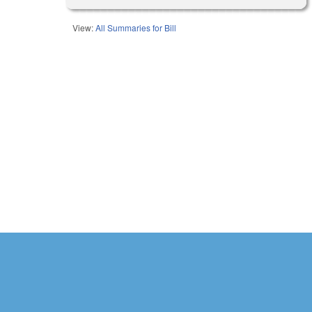
View:
All Summaries for Bill