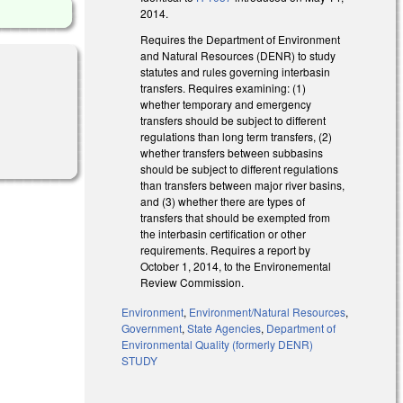
2014.
Requires the Department of Environment
and Natural Resources (DENR) to study
statutes and rules governing interbasin
transfers. Requires examining: (1)
whether temporary and emergency
transfers should be subject to different
regulations than long term transfers, (2)
whether transfers between subbasins
should be subject to different regulations
than transfers between major river basins,
and (3) whether there are types of
transfers that should be exempted from
the interbasin certification or other
requirements. Requires a report by
October 1, 2014, to the Environemental
Review Commission.
Environment
,
Environment/Natural Resources
,
Government
,
State Agencies
,
Department of
Environmental Quality (formerly DENR)
STUDY