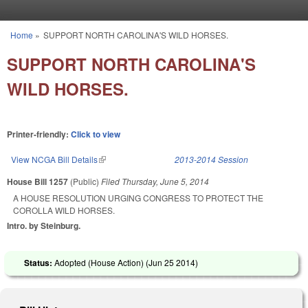
Skip to main content
Home
»
SUPPORT NORTH CAROLINA'S WILD HORSES.
You are here
SUPPORT NORTH CAROLINA'S
WILD HORSES.
Printer-friendly:
Click to view
View NCGA Bill Details
(link is external)
2013-2014 Session
House Bill 1257
(Public)
Filed
Thursday, June 5, 2014
A HOUSE RESOLUTION URGING CONGRESS TO PROTECT THE
COROLLA WILD HORSES.
Intro. by Steinburg.
Status:
Adopted (House Action) (
Jun 25 2014
)