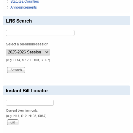
Statutes/Counties
Announcements
LRS Search
Select a biennium/session:
(e.g. H 14, S 12, H 103, S 967)
Instant Bill Locator
Current biennium only.
(e.g. H14, S12, H103, S967)