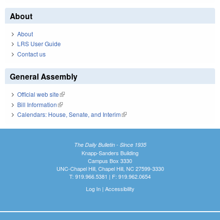
About
About
LRS User Guide
Contact us
General Assembly
Official web site
(link is external)
Bill Information
(link is external)
Calendars: House, Senate, and Interim
(link is external)
The Daily Bulletin - Since 1935
Knapp-Sanders Building
Campus Box 3330
UNC-Chapel Hill, Chapel Hill, NC 27599-3330
T: 919.966.5381 | F: 919.962.0654
Log In
|
Accessibility