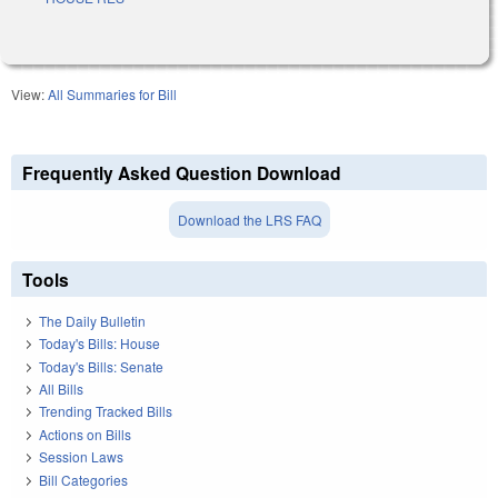
View:
All Summaries for Bill
Frequently Asked Question Download
Download the LRS FAQ
Tools
The Daily Bulletin
Today's Bills: House
Today's Bills: Senate
All Bills
Trending Tracked Bills
Actions on Bills
Session Laws
Bill Categories