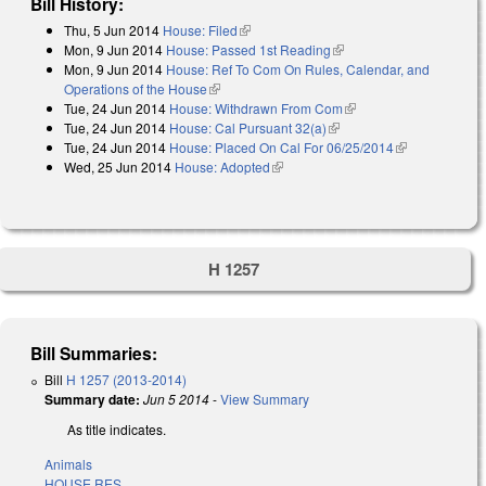
Bill History:
Thu, 5 Jun 2014
House: Filed
(link is external)
Mon, 9 Jun 2014
House: Passed 1st Reading
(link is external)
Mon, 9 Jun 2014
House: Ref To Com On Rules, Calendar, and
Operations of the House
(link is external)
Tue, 24 Jun 2014
House: Withdrawn From Com
(link is external)
Tue, 24 Jun 2014
House: Cal Pursuant 32(a)
(link is external)
Tue, 24 Jun 2014
House: Placed On Cal For 06/25/2014
(link is
Wed, 25 Jun 2014
House: Adopted
(link is external)
external)
H 1257
Bill Summaries:
Bill
H 1257 (2013-2014)
Summary date:
Jun 5 2014
-
View Summary
As title indicates.
Animals
HOUSE RES