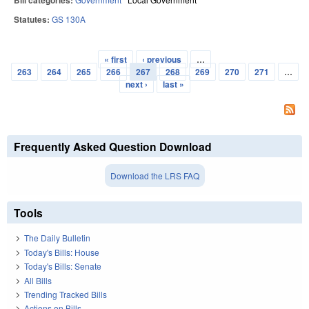
Bill categories:
Statutes:
GS 130A
« first
‹ previous
…
Pages
263
264
265
266
267
268
269
270
271
…
next ›
last »
Frequently Asked Question Download
Download the LRS FAQ
Tools
The Daily Bulletin
Today's Bills: House
Today's Bills: Senate
All Bills
Trending Tracked Bills
Actions on Bills