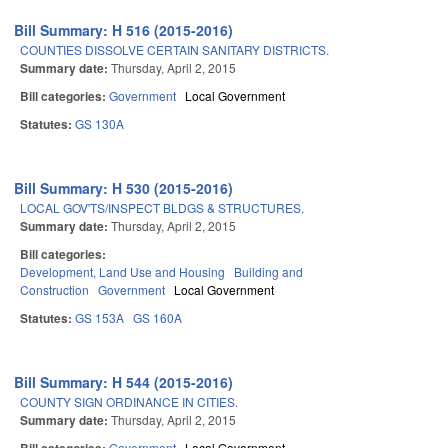
Bill Summary: H 516 (2015-2016)
COUNTIES DISSOLVE CERTAIN SANITARY DISTRICTS.
Summary date:
Thursday, April 2, 2015
Bill categories:
Government
Local Government
Statutes:
GS 130A
Bill Summary: H 530 (2015-2016)
LOCAL GOV'TS/INSPECT BLDGS & STRUCTURES.
Summary date:
Thursday, April 2, 2015
Bill categories:
Development, Land Use and Housing
Building and
Construction
Government
Local Government
Statutes:
GS 153A
GS 160A
Bill Summary: H 544 (2015-2016)
COUNTY SIGN ORDINANCE IN CITIES.
Summary date:
Thursday, April 2, 2015
Government
Local Government