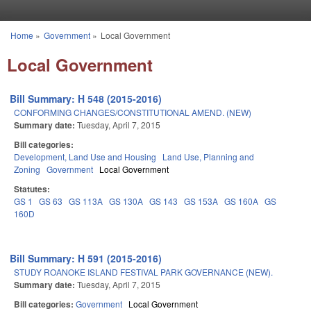
Skip to main content
Home
»
Government
»
Local Government
You are here
Local Government
Bill Summary: H 548 (2015-2016)
CONFORMING CHANGES/CONSTITUTIONAL AMEND. (NEW)
Summary date:
Tuesday, April 7, 2015
Bill categories:
Development, Land Use and Housing
Land Use, Planning and
Zoning
Government
Local Government
Statutes:
GS 1
GS 63
GS 113A
GS 130A
GS 143
GS 153A
GS 160A
GS
160D
Bill Summary: H 591 (2015-2016)
STUDY ROANOKE ISLAND FESTIVAL PARK GOVERNANCE (NEW).
Summary date:
Tuesday, April 7, 2015
Bill categories:
Government
Local Government