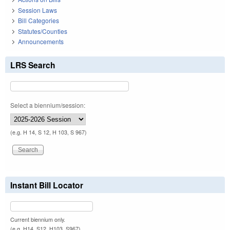
Session Laws
Bill Categories
Statutes/Counties
Announcements
LRS Search
Select a biennium/session:
(e.g. H 14, S 12, H 103, S 967)
Instant Bill Locator
Current biennium only.
(e.g. H14, S12, H103, S967)