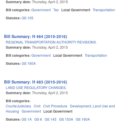
Summary date:
Thursday, April 2, 2015
Bill categories:
Government
Tax
Local Government
Transportation
Statutes:
GS 105
Bill Summary: H 464 (2015-2016)
REGIONAL TRANSPORTATION AUTHORITY REVISIONS.
Summary date:
Thursday, April 2, 2015
Bill categories:
Government
Local Government
Transportation
Statutes:
GS 160A
Bill Summary: H 483 (2015-2016)
LAND USE REGULATORY CHANGES.
Summary date:
Thursday, April 2, 2015
Bill categories:
Courts/Judiciary
Civil
Civil Procedure
Development, Land Use and
Housing
Government
Local Government
Statutes:
GS 1A
GS 6
GS 143
GS 153A
GS 160A