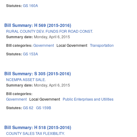
Statutes:
GS 160A
Bill Summary: H 569 (2015-2016)
RURAL COUNTY DEV. FUNDS FOR ROAD CONST.
Summary date:
Monday, April 6, 2015
Bill categories:
Government
Local Government
Transportation
Statutes:
GS 153A
Bill Summary: S 305 (2015-2016)
NCEMPA ASSET SALE.
Summary date:
Monday, April 6, 2015
Bill categories:
Government
Local Government
Public Enterprises and Utilities
Statutes:
GS 62
GS 159B
Bill Summary: H 518 (2015-2016)
COUNTY SALES TAX FLEXIBILITY.