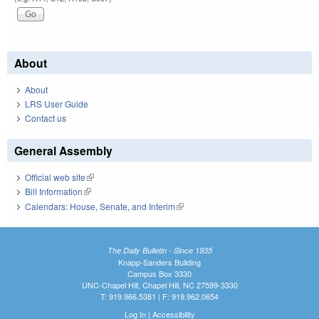
About
About
LRS User Guide
Contact us
General Assembly
Official web site
(link is external)
Bill Information
(link is external)
Calendars: House, Senate, and Interim
(link is external)
The Daily Bulletin - Since 1935
Knapp-Sanders Building
Campus Box 3330
UNC-Chapel Hill, Chapel Hill, NC 27599-3330
T: 919.966.5381 | F: 919.962.0654
Log In
|
Accessibility