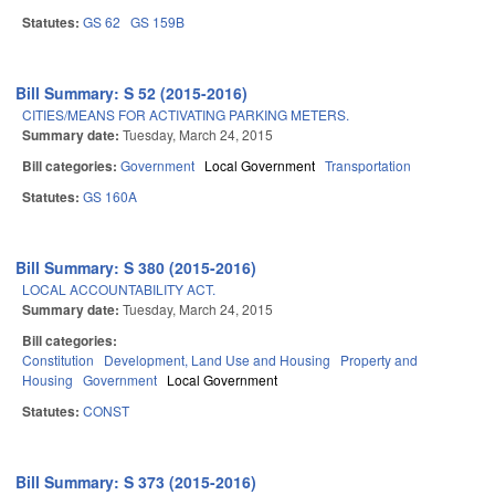
Statutes:
GS 62
GS 159B
Bill Summary: S 52 (2015-2016)
CITIES/MEANS FOR ACTIVATING PARKING METERS.
Summary date:
Tuesday, March 24, 2015
Bill categories:
Government
Local Government
Transportation
Statutes:
GS 160A
Bill Summary: S 380 (2015-2016)
LOCAL ACCOUNTABILITY ACT.
Summary date:
Tuesday, March 24, 2015
Bill categories:
Constitution
Development, Land Use and Housing
Property and
Housing
Government
Local Government
Statutes:
CONST
Bill Summary: S 373 (2015-2016)