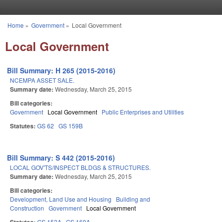
Skip to main content
Home
»
Government
»
Local Government
You are here
Local Government
Bill Summary: H 265 (2015-2016)
NCEMPA ASSET SALE.
Summary date:
Wednesday, March 25, 2015
Bill categories:
Government
Local Government
Public Enterprises and Utilities
Statutes:
GS 62
GS 159B
Bill Summary: S 442 (2015-2016)
LOCAL GOV'TS/INSPECT BLDGS & STRUCTURES.
Summary date:
Wednesday, March 25, 2015
Bill categories:
Development, Land Use and Housing
Building and
Construction
Government
Local Government
GS 153A
GS 160A