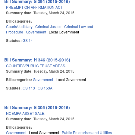
Bill Summary: S 394 (2015-2016)
PREEMPTION AFFIRMATION ACT.
Summary date:
Tuesday, March 24, 2015
Bill categories:
Courts/Judiciary
Criminal Justice
Criminal Law and
Procedure
Government
Local Government
Statutes:
GS 14
Bill Summary: H 346 (2015-2016)
COUNTIES/PUBLIC TRUST AREAS.
Summary date:
Tuesday, March 24, 2015
Bill categories:
Government
Local Government
Statutes:
GS 113
GS 153A
Bill Summary: S 305 (2015-2016)
NCEMPA ASSET SALE.
Summary date:
Tuesday, March 24, 2015
Bill categories:
Government
Local Government
Public Enterprises and Utilities