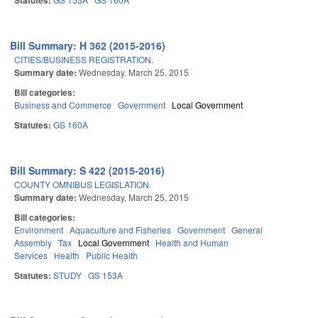
Statutes:
Bill Summary: H 362 (2015-2016)
CITIES/BUSINESS REGISTRATION.
Summary date:
Wednesday, March 25, 2015
Bill categories:
Business and Commerce
Government
Local Government
Statutes:
GS 160A
Bill Summary: S 422 (2015-2016)
COUNTY OMNIBUS LEGISLATION.
Summary date:
Wednesday, March 25, 2015
Bill categories:
Environment
Aquaculture and Fisheries
Government
General
Assembly
Tax
Local Government
Health and Human
Services
Health
Public Health
Statutes:
STUDY
GS 153A