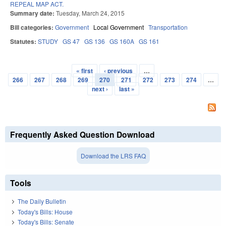
REPEAL MAP ACT.
Summary date:
Tuesday, March 24, 2015
Bill categories:
Government
Local Government
Transportation
Statutes:
STUDY
GS 47
GS 136
GS 160A
GS 161
« first
‹ previous
…
Pages
266
267
268
269
270
271
272
273
274
…
next ›
last »
Frequently Asked Question Download
Download the LRS FAQ
Tools
The Daily Bulletin
Today's Bills: House
Today's Bills: Senate