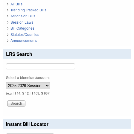
All Bills
Trending Tracked Bills
Actions on Bills
Session Laws
Bill Categories
Statutes/Counties
Announcements
LRS Search
Select a biennium/session:
(e.g. H 14, S 12, H 103, S 967)
Instant Bill Locator