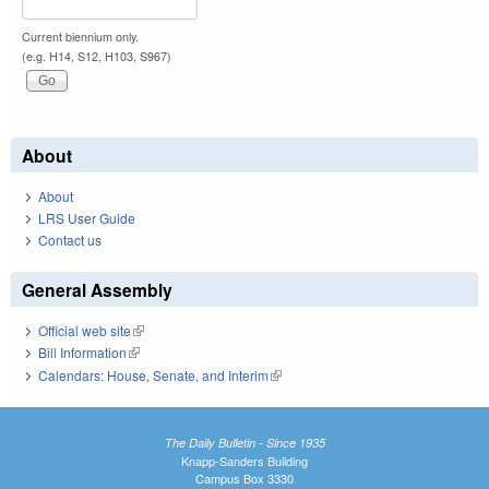
Current biennium only.
(e.g. H14, S12, H103, S967)
About
About
LRS User Guide
Contact us
General Assembly
Official web site
(link is external)
Bill Information
(link is external)
Calendars: House, Senate, and Interim
(link is external)
The Daily Bulletin - Since 1935
Knapp-Sanders Building
Campus Box 3330