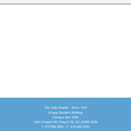
The Daily Bulletin - Since 1935
Knapp-Sanders Building
Campus Box 3330
UNC-Chapel Hill, Chapel Hill, NC 27599-3330
T: 919.966.5381 | F: 919.962.0654