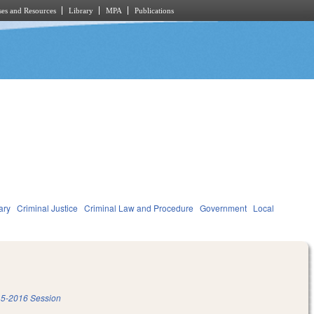
es and Resources
Library
MPA
Publications
ary
Criminal Justice
Criminal Law and Procedure
Government
Local
5-2016 Session