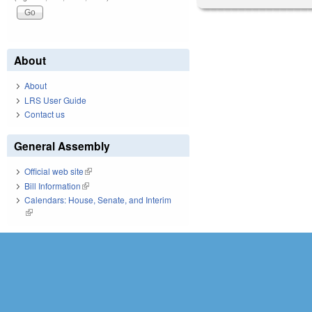
About
About
LRS User Guide
Contact us
General Assembly
Official web site
(link is external)
Bill Information
(link is external)
Calendars: House, Senate, and Interim
(link is external)