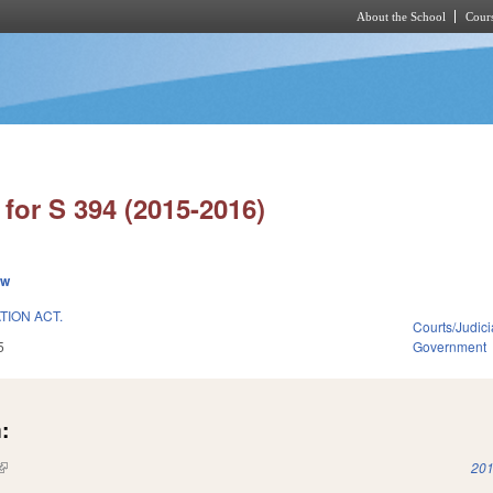
About the School
Cours
Skip to main content
for S 394 (2015-2016)
ew
TION ACT.
Courts/Judici
5
Government
:
(link is external)
201