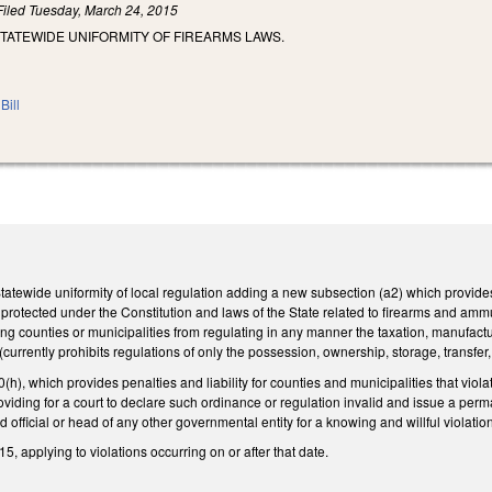
Filed
Tuesday, March 24, 2015
TATEWIDE UNIFORMITY OF FIREARMS LAWS.
Bill
ewide uniformity of local regulation adding a new subsection (a2) which provides fu
ts protected under the Constitution and laws of the State related to firearms and amm
ing counties or municipalities from regulating in any manner the taxation, manufactu
rrently prohibits regulations of only the possession, ownership, storage, transfer, s
), which provides penalties and liability for counties and municipalities that viola
viding for a court to declare such ordinance or regulation invalid and issue a perman
 official or head of any other governmental entity for a knowing and willful violatio
5, applying to violations occurring on or after that date.