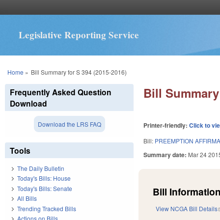
Legislative Reporting Service
You are here
Home
»
Bill Summary for S 394 (2015-2016)
Bill Summary 
Frequently Asked Question
Download
Download the LRS FAQ
Printer-friendly:
Click to vi
Bill:
PREEMPTION AFFIRMA
Tools
Summary date:
Mar 24 201
The Daily Bulletin
Today's Bills: House
Today's Bills: Senate
Bill Information
All Bills
Trending Tracked Bills
View NCGA Bill Details
Actions on Bills