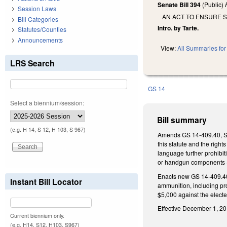
Senate Bill 394
(Public)
Session Laws
AN ACT TO ENSURE S
Bill Categories
Intro. by Tarte.
Statutes/Counties
Announcements
View:
All Summaries for 
LRS Search
GS 14
Select a biennium/session:
Bill summary
(e.g. H 14, S 12, H 103, S 967)
Amends GS 14-409.40, Stat
this statute and the righ
language further prohibit
or handgun components (cu
Enacts new GS 14-409.40(h
Instant Bill Locator
ammunition, including pro
$5,000 against the elected
Effective December 1, 201
Current biennium only.
(e.g. H14, S12, H103, S967)