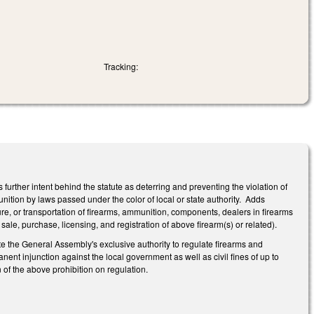
Tracking:
rther intent behind the statute as deterring and preventing the violation of
unition by laws passed under the color of local or state authority. Adds
re, or transportation of firearms, ammunition, components, dealers in firearms
ale, purchase, licensing, and registration of above firearm(s) or related).
te the General Assembly's exclusive authority to regulate firearms and
ent injunction against the local government as well as civil fines of up to
n of the above prohibition on regulation.