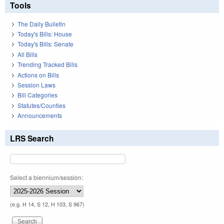
Tools
The Daily Bulletin
Today's Bills: House
Today's Bills: Senate
All Bills
Trending Tracked Bills
Actions on Bills
Session Laws
Bill Categories
Statutes/Counties
Announcements
LRS Search
Select a biennium/session:
(e.g. H 14, S 12, H 103, S 967)