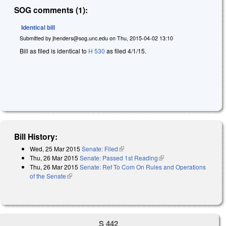
SOG comments (1):
Identical bill
Submitted by
jhenders@sog.unc.edu
on
Thu, 2015-04-02 13:10
Bill as filed is identical to
H 530
as filed 4/1/15.
Bill History:
Wed, 25 Mar 2015
Senate: Filed
(link is external)
Thu, 26 Mar 2015
Senate: Passed 1st Reading
(link is external)
Thu, 26 Mar 2015
Senate: Ref To Com On Rules and Operations
of the Senate
(link is external)
S 442