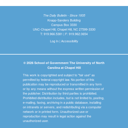
The Daily Bulletin - Since 1935
Knapp-Sanders Building
Campus Box 3330
UNC-Chapel Hill, Chapel Hill, NC 27599-3330
T: 919.966.5381 | F: 919.962.0654
Log In
|
Accessibility
© 2026 School of Government The University of North
Carolina at Chapel Hill
This work is copyrighted and subject to "fair use" as
permitted by federal copyright law. No portion of this
publication may be reproduced or transmitted in any form
or by any means without the express written permission of
the publisher. Distribution by third parties is prohibited.
Prohibited distribution includes, but is not limited to, posting,
e-mailing, faxing, archiving in a public database, installing
on intranets or servers, and redistributing via a computer
network or in printed form. Unauthorized use or
reproduction may result in legal action against the
unauthorized user.