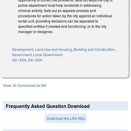
police department must help landlords in addressing
criminal activity. Sets out an appeals process and
procedures for action taken by the city against an individual
rental unit, providing decisions can be appealed to
specified entities if created and functioning, or to the city
manager or designee.
Development, Land Use and Housing
,
Building and Construction
,
Government
,
Local Government
GS 153A
,
GS 160A
View:
All Summaries for Bill
Frequently Asked Question Download
Download the LRS FAQ