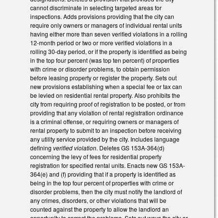
cannot discriminate in selecting targeted areas for
inspections. Adds provisions providing that the city can
require only owners or managers of individual rental units
having either more than seven verified violations in a rolling
12-month period or two or more verified violations in a
rolling 30-day period, or if the property is identified as being
in the top four percent (was top ten percent) of properties
with crime or disorder problems, to obtain permission
before leasing property or register the property. Sets out
new provisions establishing when a special fee or tax can
be levied on residential rental property. Also prohibits the
city from requiring proof of registration to be posted, or from
providing that any violation of rental registration ordinance
is a criminal offense, or requiring owners or managers of
rental property to submit to an inspection before receiving
any utility service provided by the city. Includes language
defining
verified violation
. Deletes GS 153A-364(d)
concerning the levy of fees for residential property
registration for specified rental units. Enacts new GS 153A-
364(e) and (f) providing that if a property is identified as
being in the top four percent of properties with crime or
disorder problems, then the city must notify the landlord of
any crimes, disorders, or other violations that will be
counted against the property to allow the landlord an
opportunity to correct the problems. Sets out ways the city or