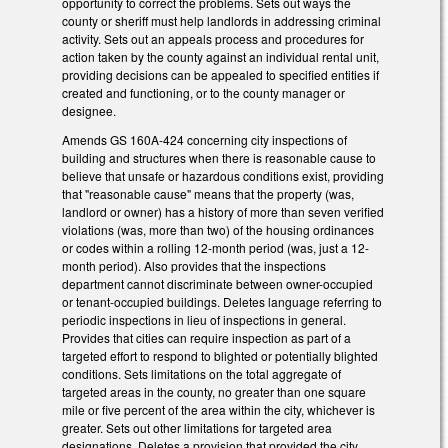
opportunity to correct the problems. Sets out ways the
county or sheriff must help landlords in addressing criminal
activity. Sets out an appeals process and procedures for
action taken by the county against an individual rental unit,
providing decisions can be appealed to specified entities if
created and functioning, or to the county manager or
designee.
Amends GS 160A-424 concerning city inspections of
building and structures when there is reasonable cause to
believe that unsafe or hazardous conditions exist, providing
that "reasonable cause" means that the property (was,
landlord or owner) has a history of more than seven verified
violations (was, more than two) of the housing ordinances
or codes within a rolling 12-month period (was, just a 12-
month period). Also provides that the inspections
department cannot discriminate between owner-occupied
or tenant-occupied buildings. Deletes language referring to
periodic inspections in lieu of inspections in general.
Provides that cities can require inspection as part of a
targeted effort to respond to blighted or potentially blighted
conditions. Sets limitations on the total aggregate of
targeted areas in the county, no greater than one square
mile or five percent of the area within the city, whichever is
greater. Sets out other limitations for targeted area
designations. Deletes a provision that provided the city