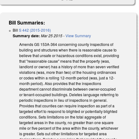
Bill Summaries:
Bill
S 442 (2015-2016)
Summary date:
Mar 25 2015
-
View Summary
Amends GS 153A-364 concerning county inspections of
building and structures when there is reasonable cause to
believe that unsafe or hazardous conditions exist, providing
that "reasonable cause" means that the property (was,
landlord or owner) has a history of more than seven verified
violations (was, more than two) of the housing ordinances
or codes within a rolling 12-month period (was, just a 12-
month period). Also provides that the inspections
department cannot discriminate between owner-occupied
or tenant-occupied buildings. Deletes language referring to
periodic inspections in lieu of inspections in general.
Provides that counties can require inspection as part of a
targeted effort to respond to blighted or potentially blighted
conditions. Sets limitations on the total aggregate of
targeted areas in the county, no greater than one square
mile or five percent of the area within the county, whichever
is greater. Sets out other limitations for targeted area