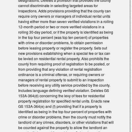
designations. Deletes a provision that provided the county
cannot discriminate in selecting targeted areas for
inspections. Adds provisions providing that the county can
require only owners or managers of individual rental units
having either more than seven verified violations in a rolling
12-month period or two or more verified violations in a
rolling 30-day period, or if the property is identified as being
in the top four percent (was top ten percent) of properties
with crime or disorder problems, to obtain permission
before leasing property or register the property. Sets out
new provisions establishing when a special fee or tax can
be levied on residential rental property. Also prohibits the
county from requiring proof of registration to be posted, or
from providing that any violation of rental registration
ordinance is a criminal offense, or requiring owners or
managers of rental property to submit to an inspection
before receiving any utility service provided by the county.
Includes language defining
verified violation
. Deletes GS
153A-364(d) concerning the levy of fees for residential
property registration for specified rental units. Enacts new
GS 153A-364(e) and (f) providing that if a property is
identified as being in the top four percent of properties with
crime or disorder problems, then the county must notify the
landlord of any crimes, disorders, or other violations that will
be counted against the property to allow the landlord an