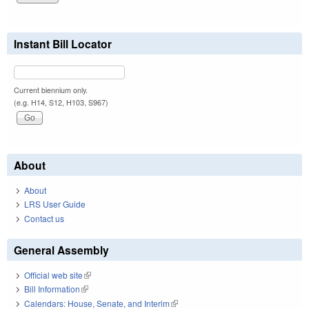
Instant Bill Locator
Current biennium only.
(e.g. H14, S12, H103, S967)
About
About
LRS User Guide
Contact us
General Assembly
Official web site
(link is external)
Bill Information
(link is external)
Calendars: House, Senate, and Interim
(link is external)