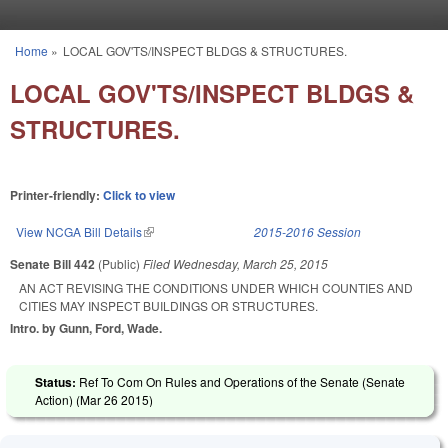
Skip to main content
Home
»
LOCAL GOV'TS/INSPECT BLDGS & STRUCTURES.
You are here
LOCAL GOV'TS/INSPECT BLDGS &
STRUCTURES.
Printer-friendly:
Click to view
View NCGA Bill Details
(link is external)
2015-2016 Session
Senate Bill 442
(Public)
Filed
Wednesday, March 25, 2015
AN ACT REVISING THE CONDITIONS UNDER WHICH COUNTIES AND
CITIES MAY INSPECT BUILDINGS OR STRUCTURES.
Intro. by Gunn, Ford, Wade.
Status:
Ref To Com On Rules and Operations of the Senate (Senate
Action) (
Mar 26 2015
)