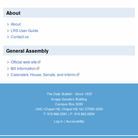
About
About
LRS User Guide
Contact us
General Assembly
Official web site
(link is external)
Bill Information
(link is external)
Calendars: House, Senate, and Interim
(link is external)
The Daily Bulletin - Since 1935
Knapp-Sanders Building
Campus Box 3330
UNC-Chapel Hill, Chapel Hill, NC 27599-3330
T: 919.966.5381 | F: 919.962.0654
Log In
|
Accessibility