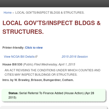
Skip to main content
Home
»
LOCAL GOV'TS/INSPECT BLDGS & STRUCTURES.
You are here
LOCAL GOV'TS/INSPECT BLDGS &
STRUCTURES.
Printer-friendly:
Click to view
View NCGA Bill Details
(link is external)
2015-2016 Session
House Bill 530
(Public)
Filed
Wednesday, April 1, 2015
AN ACT REVISING THE CONDITIONS UNDER WHICH COUNTIES AND
CITIES MAY INSPECT BUILDINGS OR STRUCTURES.
Intro. by W. Brawley, Brisson, Bumgardner, Cotham.
Status:
Serial Referral To Finance Added (House Action) (
Apr 28
2015
)