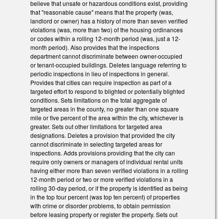
believe that unsafe or hazardous conditions exist, providing
that "reasonable cause" means that the property (was,
landlord or owner) has a history of more than seven verified
violations (was, more than two) of the housing ordinances
or codes within a rolling 12-month period (was, just a 12-
month period). Also provides that the inspections
department cannot discriminate between owner-occupied
or tenant-occupied buildings. Deletes language referring to
periodic inspections in lieu of inspections in general.
Provides that cities can require inspection as part of a
targeted effort to respond to blighted or potentially blighted
conditions. Sets limitations on the total aggregate of
targeted areas in the county, no greater than one square
mile or five percent of the area within the city, whichever is
greater. Sets out other limitations for targeted area
designations. Deletes a provision that provided the city
cannot discriminate in selecting targeted areas for
inspections. Adds provisions providing that the city can
require only owners or managers of individual rental units
having either more than seven verified violations in a rolling
12-month period or two or more verified violations in a
rolling 30-day period, or if the property is identified as being
in the top four percent (was top ten percent) of properties
with crime or disorder problems, to obtain permission
before leasing property or register the property. Sets out