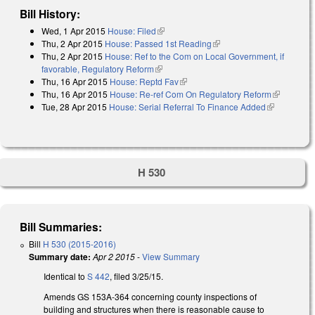
Bill History:
Wed, 1 Apr 2015
House: Filed
(link is external)
Thu, 2 Apr 2015
House: Passed 1st Reading
(link is external)
Thu, 2 Apr 2015
House: Ref to the Com on Local Government, if
favorable, Regulatory Reform
(link is external)
Thu, 16 Apr 2015
House: Reptd Fav
(link is external)
Thu, 16 Apr 2015
House: Re-ref Com On Regulatory Reform
(link is
Tue, 28 Apr 2015
House: Serial Referral To Finance Added
(link is
external)
external)
H 530
Bill Summaries:
Bill
H 530 (2015-2016)
Summary date:
Apr 2 2015
-
View Summary
Identical to
S 442
, filed 3/25/15.
Amends GS 153A-364 concerning county inspections of
building and structures when there is reasonable cause to