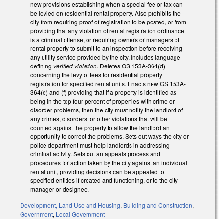
new provisions establishing when a special fee or tax can
be levied on residential rental property. Also prohibits the
city from requiring proof of registration to be posted, or from
providing that any violation of rental registration ordinance
is a criminal offense, or requiring owners or managers of
rental property to submit to an inspection before receiving
any utility service provided by the city. Includes language
defining
verified violation
. Deletes GS 153A-364(d)
concerning the levy of fees for residential property
registration for specified rental units. Enacts new GS 153A-
364(e) and (f) providing that if a property is identified as
being in the top four percent of properties with crime or
disorder problems, then the city must notify the landlord of
any crimes, disorders, or other violations that will be
counted against the property to allow the landlord an
opportunity to correct the problems. Sets out ways the city or
police department must help landlords in addressing
criminal activity. Sets out an appeals process and
procedures for action taken by the city against an individual
rental unit, providing decisions can be appealed to
specified entities if created and functioning, or to the city
manager or designee.
Development, Land Use and Housing
,
Building and Construction
,
Government
,
Local Government