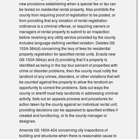
new provisions establishing when a special fee or tax can
be levied on residential rental property. Also prohibits the
county from requiring proof of registration to be posted, or
from providing that any violation of rental registration
ordinance is a criminal offense, or requiring owners or
managers of rental property to submit to an inspection
before receiving any utility service provided by the county.
Includes language defining
verified violation
. Deletes GS
153A-364(d) concerning the levy of fees for residential
property registration for specified rental units. Enacts new
GS 153A-364(e) and (f) providing that if a property is
identified as being in the top four percent of properties with
crime or disorder problems, then the county must notify the
landlord of any crimes, disorders, or other violations that will
be counted against the property to allow the landlord an
opportunity to correct the problems. Sets out ways the
county or sheriff must help landlords in addressing criminal
activity. Sets out an appeals process and procedures for
action taken by the county against an individual rental unit,
providing decisions can be appealed to specified entities if
created and functioning, or to the county manager or
designee.
Amends GS 160A-424 concerning city inspections of
building and structures when there is reasonable cause to