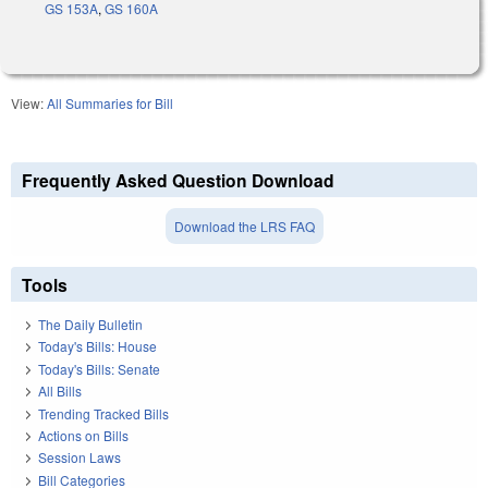
GS 153A
,
GS 160A
View:
All Summaries for Bill
Frequently Asked Question Download
Download the LRS FAQ
Tools
The Daily Bulletin
Today's Bills: House
Today's Bills: Senate
All Bills
Trending Tracked Bills
Actions on Bills
Session Laws
Bill Categories