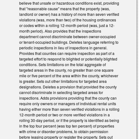
believe that unsafe or hazardous conditions exist, providing
that "reasonable cause" means that the property (was,
landlord or owner) has a history of more than seven verified
violations (was, more than two) of the housing ordinances
or codes within a rolling 12-month period (was, just a 12-
month period). Also provides that the inspections
department cannot discriminate between owner-occupied
or tenant-occupied buildings. Deletes language referring to
periodic inspections in lieu of inspections in general.
Provides that counties can require inspection as part of a
targeted effort to respond to blighted or potentially blighted
conditions. Sets limitations on the total aggregate of
targeted areas in the county, no greater than one square
mile or five percent of the area within the county, whichever
is greater. Sets out other limitations for targeted area
designations. Deletes a provision that provided the county
cannot discriminate in selecting targeted areas for
inspections. Adds provisions providing that the county can
require only owners or managers of individual rental units
having either more than seven verified violations in a rolling
12-month period or two or more verified violations in a
rolling 30-day period, or if the property is identified as being
in the top four percent (was top ten percent) of properties
with crime or disorder problems, to obtain permission
before leasing property or register the property. Sets out