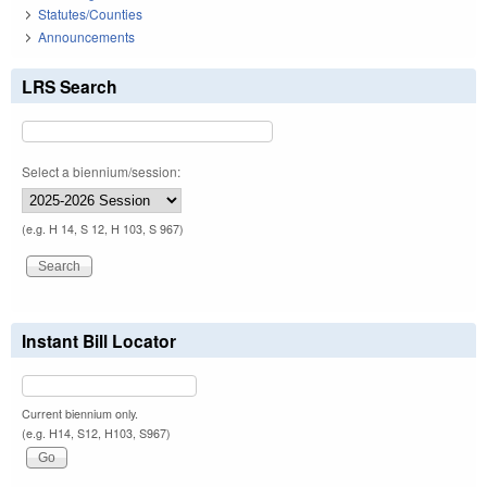
Statutes/Counties
Announcements
LRS Search
Select a biennium/session:
(e.g. H 14, S 12, H 103, S 967)
Instant Bill Locator
Current biennium only.
(e.g. H14, S12, H103, S967)