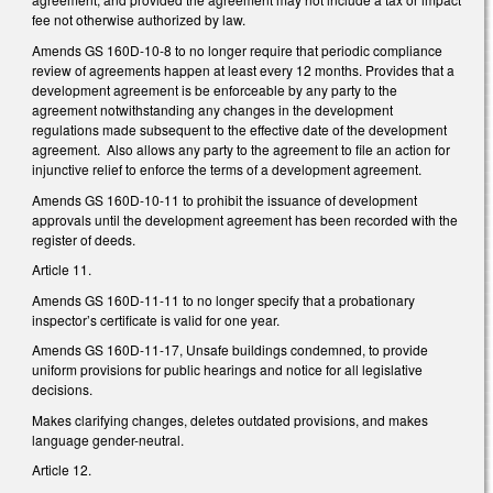
fee not otherwise authorized by law.
Amends GS 160D-10-8 to no longer require that periodic compliance
review of agreements happen at least every 12 months. Provides that a
development agreement is be enforceable by any party to the
agreement notwithstanding any changes in the development
regulations made subsequent to the effective date of the development
agreement. Also allows any party to the agreement to file an action for
injunctive relief to enforce the terms of a development agreement.
Amends GS 160D-10-11 to prohibit the issuance of development
approvals until the development agreement has been recorded with the
register of deeds.
Article 11.
Amends GS 160D-11-11 to no longer specify that a probationary
inspector’s certificate is valid for one year.
Amends GS 160D-11-17, Unsafe buildings condemned, to provide
uniform provisions for public hearings and notice for all legislative
decisions.
Makes clarifying changes, deletes outdated provisions, and makes
language gender-neutral.
Article 12.