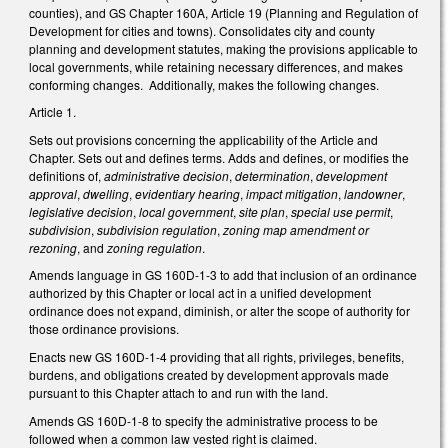
counties), and GS Chapter 160A, Article 19 (Planning and Regulation of
Development for cities and towns). Consolidates city and county
planning and development statutes, making the provisions applicable to
local governments, while retaining necessary differences, and makes
conforming changes. Additionally, makes the following changes.
Article 1.
Sets out provisions concerning the applicability of the Article and
Chapter. Sets out and defines terms. Adds and defines, or modifies the
definitions of,
administrative decision
,
determination
,
development
approval
,
dwelling
,
evidentiary hearing
,
impact mitigation
,
landowner
,
legislative decision
,
local government
,
site plan
,
special use permit
,
subdivision
,
subdivision regulation
,
zoning map amendment or
rezoning
, and
zoning regulation
.
Amends language in GS 160D-1-3 to add that inclusion of an ordinance
authorized by this Chapter or local act in a unified development
ordinance does not expand, diminish, or alter the scope of authority for
those ordinance provisions.
Enacts new GS 160D-1-4 providing that all rights, privileges, benefits,
burdens, and obligations created by development approvals made
pursuant to this Chapter attach to and run with the land.
Amends GS 160D-1-8 to specify the administrative process to be
followed when a common law vested right is claimed.