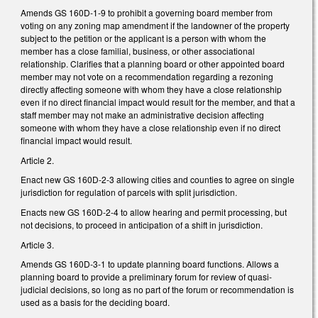
Amends GS 160D-1-9 to prohibit a governing board member from
voting on any zoning map amendment if the landowner of the property
subject to the petition or the applicant is a person with whom the
member has a close familial, business, or other associational
relationship. Clarifies that a planning board or other appointed board
member may not vote on a recommendation regarding a rezoning
directly affecting someone with whom they have a close relationship
even if no direct financial impact would result for the member, and that a
staff member may not make an administrative decision affecting
someone with whom they have a close relationship even if no direct
financial impact would result.
Article 2.
Enact new GS 160D-2-3 allowing cities and counties to agree on single
jurisdiction for regulation of parcels with split jurisdiction.
Enacts new GS 160D-2-4 to allow hearing and permit processing, but
not decisions, to proceed in anticipation of a shift in jurisdiction.
Article 3.
Amends GS 160D-3-1 to update planning board functions. Allows a
planning board to provide a preliminary forum for review of quasi-
judicial decisions, so long as no part of the forum or recommendation is
used as a basis for the deciding board.