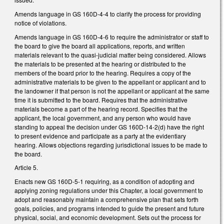
Amends language in GS 160D-4-4 to clarify the process for providing
notice of violations.
Amends language in GS 160D-4-6 to require the administrator or staff to
the board to give the board all applications, reports, and written
materials relevant to the quasi-judicial matter being considered. Allows
the materials to be presented at the hearing or distributed to the
members of the board prior to the hearing. Requires a copy of the
administrative materials to be given to the appellant or applicant and to
the landowner if that person is not the appellant or applicant at the same
time it is submitted to the board. Requires that the administrative
materials become a part of the hearing record. Specifies that the
applicant, the local government, and any person who would have
standing to appeal the decision under GS 160D-14-2(d) have the right
to present evidence and participate as a party at the evidentiary
hearing. Allows objections regarding jurisdictional issues to be made to
the board.
Article 5.
Enacts new GS 160D-5-1 requiring, as a condition of adopting and
applying zoning regulations under this Chapter, a local government to
adopt and reasonably maintain a comprehensive plan that sets forth
goals, policies, and programs intended to guide the present and future
physical, social, and economic development. Sets out the process for