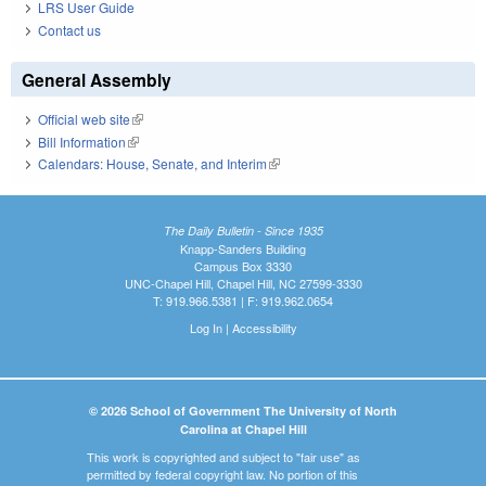
LRS User Guide
Contact us
General Assembly
Official web site
(link is external)
Bill Information
(link is external)
Calendars: House, Senate, and Interim
(link is external)
The Daily Bulletin - Since 1935
Knapp-Sanders Building
Campus Box 3330
UNC-Chapel Hill, Chapel Hill, NC 27599-3330
T: 919.966.5381 | F: 919.962.0654
Log In
|
Accessibility
© 2026 School of Government The University of North
Carolina at Chapel Hill
This work is copyrighted and subject to "fair use" as
permitted by federal copyright law. No portion of this