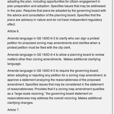
adopting the plan, including opportunities for citizen engagement in
plan preparation and adoption. Specifies issues that may be addressed
in the plan. Requires that plans be adopted by the governing board with
the advice and consultation of the planning board. Specifies that the
plans are advisory in nature and do not have independent regulatory
effect.
Article 6.
Amends language in GS 160D-6-3 to clarify who can sign a protest
petition for proposed zoning map amendments and clarifies when a
protest petition must be filed with the city clerk.
Amends language in GS 160D-6-4 to allow a planning board to review
matters other than zoning amendments. Makes additional clarifying
language.
Amends language in GS 160D-6-5 to require the governing board,
when adopting or rejecting any petition for a zoning map amendment, to
approve a statement analyzing the reasonableness of the proposed
amendment. Specifies issues that may be considered in the statement
of reasonableness. Provides that if a zoning map amendment qualifies
as a “large-scale rezoning,” the governing board statement on
reasonableness may address the overall rezoning. Makes additional
clarifying changes.
Article 7.