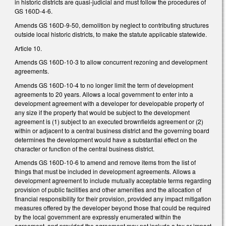
in historic districts are quasi-judicial and must follow the procedures of
GS 160D-4-6.
Amends GS 160D-9-50, demolition by neglect to contributing structures
outside local historic districts, to make the statute applicable statewide.
Article 10.
Amends GS 160D-10-3 to allow concurrent rezoning and development
agreements.
Amends GS 160D-10-4 to no longer limit the term of development
agreements to 20 years. Allows a local government to enter into a
development agreement with a developer for developable property of
any size if the property that would be subject to the development
agreement is (1) subject to an executed brownfields agreement or (2)
within or adjacent to a central business district and the governing board
determines the development would have a substantial effect on the
character or function of the central business district.
Amends GS 160D-10-6 to amend and remove items from the list of
things that must be included in development agreements. Allows a
development agreement to include mutually acceptable terms regarding
provision of public facilities and other amenities and the allocation of
financial responsibility for their provision, provided any impact mitigation
measures offered by the developer beyond those that could be required
by the local government are expressly enumerated within the
agreement, and provided the agreement may not include a tax or impact