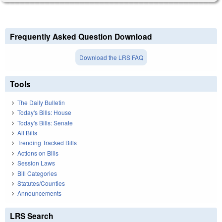
Frequently Asked Question Download
Download the LRS FAQ
Tools
The Daily Bulletin
Today's Bills: House
Today's Bills: Senate
All Bills
Trending Tracked Bills
Actions on Bills
Session Laws
Bill Categories
Statutes/Counties
Announcements
LRS Search