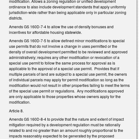
modification. Allows a zoning regulation or unified development
ordinance to also include development standards that apply uniformly
jurisdiction-wide rather than being applicable only in particular zoning
districts.
Amends GS 160D-7-4 to allow the use of density bonuses and
incentives for affordable housing statewide.
Amends GS 160D-7-5 to allow defined minor modifications to special
use permits that do not involve a change in uses permitted or the
density of overall development permitted to be reviewed and approved
administratively; requires any other modification or revocation of a
special use permit to follow the same process for approval as is
applicable to the approval of a special use permit. Provides that if
multiple parcels of land are subject to a special use permit, the owners
of individual parcels may apply for permit modification so long as the
modification would not result in other properties failing to meet the terms
of the special use permit or regulations. Any modifications approved
are only applicable to those properties whose owners apply for the
modification.
Article 8.
Amends GS 160D-8-4 to provide that the nature and extent of impact
mitigation required by a development regulation must be rationally
related to and no greater than an amount roughly proportional to the
impacts reasonably expected to be generated by the proposed