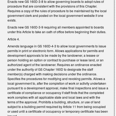
Enacts new GS 160D-3-8 to allow governing boards to adopt rules of
procedure that are consistent with the provisions of this Chapter.
Requires a copy of the rules of procedure to be maintained by the local
government clerk and posted on the local government website if one
exists.
Enacts new GS 160D-3-9 requiring all members appointed to boards
under this Article to take an oath of office before beginning their duties.
Article 4.
Amends language in GS 160D-4-3 to allow local governments to issue
permits in print or electronic form. Allows applications for permits and
development approvals to be made by the landowner, a lessee or
person holding an option or contract to purchase or lease land, or an
authorized agent of the landowner. Requires an ordinance enacted
under the authority of GS Chapter 160D to designate the staff
member(s) charged with making decisions under the ordinance.
Specifies the procedures for modifying and revoking permits. Allows a
local government to, after the completion of work or activity undertaken
pursuant to a development approval, make final inspections and issue a
certificate of compliance or occupancy if staff finds that the completed
work complies with all applicable state and local laws and with the
terms of the approval. Prohibits a building, structure, or use of land
subject to a building permit required by Article 11 from being occupied
or used until a certificate of occupancy or temporary certificate has been
issued.