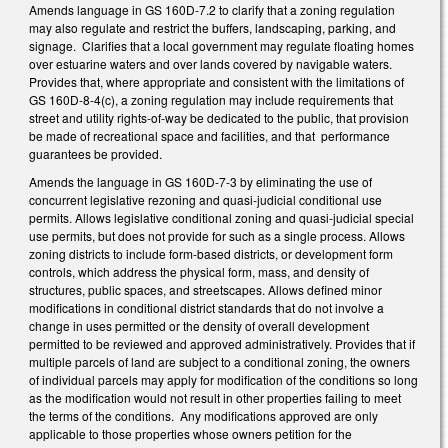
Amends language in GS 160D-7.2 to clarify that a zoning regulation
may also regulate and restrict the buffers, landscaping, parking, and
signage. Clarifies that a local government may regulate floating homes
over estuarine waters and over lands covered by navigable waters.
Provides that, where appropriate and consistent with the limitations of
GS 160D-8-4(c), a zoning regulation may include requirements that
street and utility rights-of-way be dedicated to the public, that provision
be made of recreational space and facilities, and that performance
guarantees be provided.
Amends the language in GS 160D-7-3 by eliminating the use of
concurrent legislative rezoning and quasi-judicial conditional use
permits. Allows legislative conditional zoning and quasi-judicial special
use permits, but does not provide for such as a single process. Allows
zoning districts to include form-based districts, or development form
controls, which address the physical form, mass, and density of
structures, public spaces, and streetscapes. Allows defined minor
modifications in conditional district standards that do not involve a
change in uses permitted or the density of overall development
permitted to be reviewed and approved administratively. Provides that if
multiple parcels of land are subject to a conditional zoning, the owners
of individual parcels may apply for modification of the conditions so long
as the modification would not result in other properties failing to meet
the terms of the conditions. Any modifications approved are only
applicable to those properties whose owners petition for the