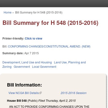
Skip to main content
Home
»
Bill Summary for H 548 (2015-2016)
You are here
Bill Summary for H 548 (2015-2016)
Printer-friendly:
Click to view
Bill:
CONFORMING CHANGES/CONSTITUTIONAL AMEND. (NEW)
Summary date:
Apr 7 2015
Development, Land Use and Housing
Land Use, Planning and
Zoning
Government
Local Government
Bill Information:
View NCGA Bill Details
(link is external)
2015-2016 Session
House Bill 548
(Public)
Filed
Thursday, April 2, 2015
AN ACT TO PROVIDE CONFORMING CHANGES UPON THE