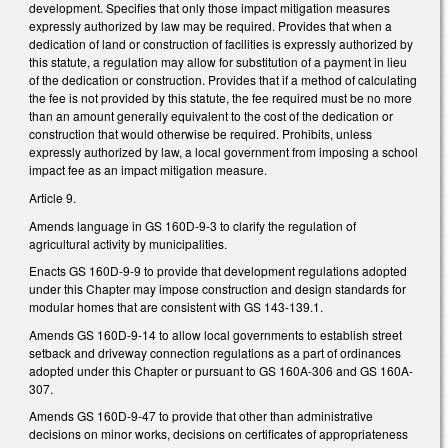
development. Specifies that only those impact mitigation measures
expressly authorized by law may be required. Provides that when a
dedication of land or construction of facilities is expressly authorized by
this statute, a regulation may allow for substitution of a payment in lieu
of the dedication or construction. Provides that if a method of calculating
the fee is not provided by this statute, the fee required must be no more
than an amount generally equivalent to the cost of the dedication or
construction that would otherwise be required. Prohibits, unless
expressly authorized by law, a local government from imposing a school
impact fee as an impact mitigation measure.
Article 9.
Amends language in GS 160D-9-3 to clarify the regulation of
agricultural activity by municipalities.
Enacts GS 160D-9-9 to provide that development regulations adopted
under this Chapter may impose construction and design standards for
modular homes that are consistent with GS 143-139.1.
Amends GS 160D-9-14 to allow local governments to establish street
setback and driveway connection regulations as a part of ordinances
adopted under this Chapter or pursuant to GS 160A-306 and GS 160A-
307.
Amends GS 160D-9-47 to provide that other than administrative
decisions on minor works, decisions on certificates of appropriateness