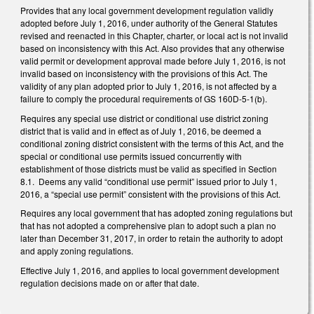
Provides that any local government development regulation validly
adopted before July 1, 2016, under authority of the General Statutes
revised and reenacted in this Chapter, charter, or local act is not invalid
based on inconsistency with this Act. Also provides that any otherwise
valid permit or development approval made before July 1, 2016, is not
invalid based on inconsistency with the provisions of this Act. The
validity of any plan adopted prior to July 1, 2016, is not affected by a
failure to comply the procedural requirements of GS 160D-5-1(b).
Requires any special use district or conditional use district zoning
district that is valid and in effect as of July 1, 2016, be deemed a
conditional zoning district consistent with the terms of this Act, and the
special or conditional use permits issued concurrently with
establishment of those districts must be valid as specified in Section
8.1. Deems any valid “conditional use permit” issued prior to July 1,
2016, a “special use permit” consistent with the provisions of this Act.
Requires any local government that has adopted zoning regulations but
that has not adopted a comprehensive plan to adopt such a plan no
later than December 31, 2017, in order to retain the authority to adopt
and apply zoning regulations.
Effective July 1, 2016, and applies to local government development
regulation decisions made on or after that date.