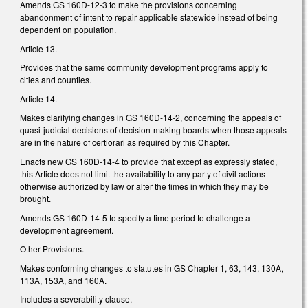
Amends GS 160D-12-3 to make the provisions concerning
abandonment of intent to repair applicable statewide instead of being
dependent on population.
Article 13.
Provides that the same community development programs apply to
cities and counties.
Article 14.
Makes clarifying changes in GS 160D-14-2, concerning the appeals of
quasi-judicial decisions of decision-making boards when those appeals
are in the nature of certiorari as required by this Chapter.
Enacts new GS 160D-14-4 to provide that except as expressly stated,
this Article does not limit the availability to any party of civil actions
otherwise authorized by law or alter the times in which they may be
brought.
Amends GS 160D-14-5 to specify a time period to challenge a
development agreement.
Other Provisions.
Makes conforming changes to statutes in GS Chapter 1, 63, 143, 130A,
113A, 153A, and 160A.
Includes a severability clause.