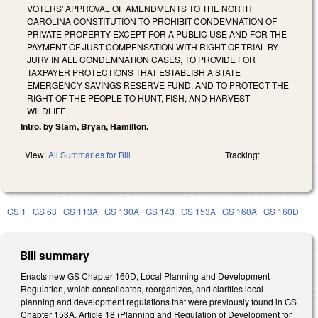
VOTERS' APPROVAL OF AMENDMENTS TO THE NORTH
CAROLINA CONSTITUTION TO PROHIBIT CONDEMNATION OF
PRIVATE PROPERTY EXCEPT FOR A PUBLIC USE AND FOR THE
PAYMENT OF JUST COMPENSATION WITH RIGHT OF TRIAL BY
JURY IN ALL CONDEMNATION CASES, TO PROVIDE FOR
TAXPAYER PROTECTIONS THAT ESTABLISH A STATE
EMERGENCY SAVINGS RESERVE FUND, AND TO PROTECT THE
RIGHT OF THE PEOPLE TO HUNT, FISH, AND HARVEST
WILDLIFE.
Intro. by Stam, Bryan, Hamilton.
View:
All Summaries for Bill
Tracking:
GS 1
GS 63
GS 113A
GS 130A
GS 143
GS 153A
GS 160A
GS 160D
Bill summary
Enacts new GS Chapter 160D, Local Planning and Development
Regulation, which consolidates, reorganizes, and clarifies local
planning and development regulations that were previously found in GS
Chapter 153A, Article 18 (Planning and Regulation of Development for