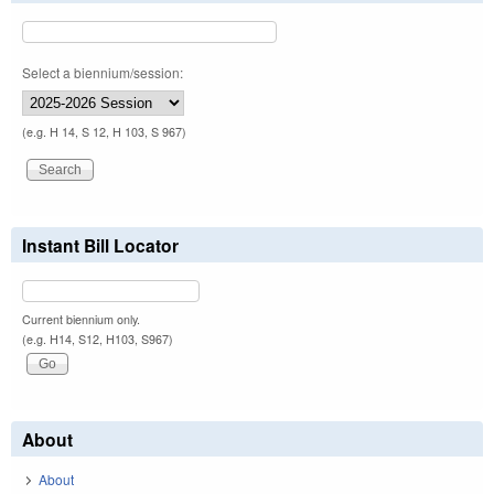
Select a biennium/session:
(e.g. H 14, S 12, H 103, S 967)
Instant Bill Locator
Current biennium only.
(e.g. H14, S12, H103, S967)
About
About