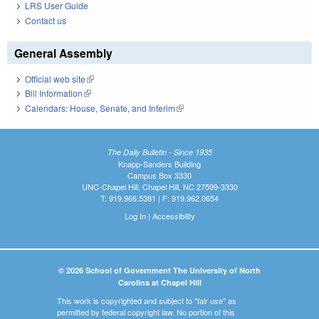
LRS User Guide
Contact us
General Assembly
Official web site
(link is external)
Bill Information
(link is external)
Calendars: House, Senate, and Interim
(link is external)
The Daily Bulletin - Since 1935
Knapp-Sanders Building
Campus Box 3330
UNC-Chapel Hill, Chapel Hill, NC 27599-3330
T: 919.966.5381 | F: 919.962.0654
Log In
|
Accessibility
© 2026 School of Government The University of North
Carolina at Chapel Hill
This work is copyrighted and subject to "fair use" as
permitted by federal copyright law. No portion of this