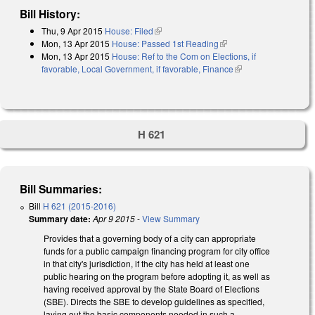
Bill History:
Thu, 9 Apr 2015
House: Filed
(link is external)
Mon, 13 Apr 2015
House: Passed 1st Reading
(link is external)
Mon, 13 Apr 2015
House: Ref to the Com on Elections, if
favorable, Local Government, if favorable, Finance
(link is external)
H 621
Bill Summaries:
Bill
H 621 (2015-2016)
Summary date:
Apr 9 2015
-
View Summary
Provides that a governing body of a city can appropriate
funds for a public campaign financing program for city office
in that city's jurisdiction, if the city has held at least one
public hearing on the program before adopting it, as well as
having received approval by the State Board of Elections
(SBE). Directs the SBE to develop guidelines as specified,
laying out the basic components needed in such a