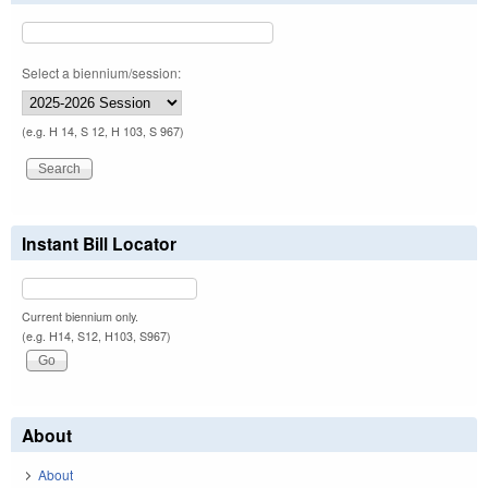
Select a biennium/session:
(e.g. H 14, S 12, H 103, S 967)
Instant Bill Locator
Current biennium only.
(e.g. H14, S12, H103, S967)
About
About