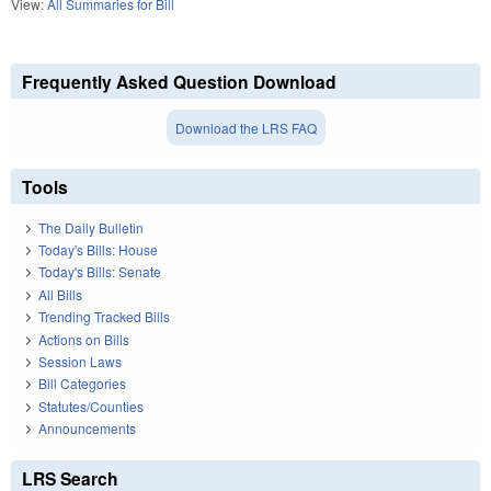
View:
All Summaries for Bill
Frequently Asked Question Download
Download the LRS FAQ
Tools
The Daily Bulletin
Today's Bills: House
Today's Bills: Senate
All Bills
Trending Tracked Bills
Actions on Bills
Session Laws
Bill Categories
Statutes/Counties
Announcements
LRS Search