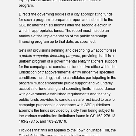
program.
Directs the governing bodies of a city appropriating funds
for such a program to prepare a report and submit it to the
SBE no later than six months after the second election in
which it appropriates funds. The report must include an
analysis of the implementation of the public campaign
financing program up to that date, as specified.
Sets out provisions defining and describing what comprises
a
public campaign financing program,
providing that it is a
uniform program of a governmental entity that offers support
for the campaigns of candidates for elective office within the
jurisdiction of that governmental entity under five specified
conditions including, that the candidates participating in the
program must demonstrate public support and voluntarily
accept strict fundraising and spending limits in accordance
with government-established requirements and that any
public funds provided to candidates are restricted to use for
campaign purposes in accordance with SBE guidelines.
Exempts the funds provided by a city from being subject to
the various contribution limitations found in GS 163-278.13,
163-278.15, and 163-278.19.
Provides that this act applies to the Town of Chapel Hill, the
City of Asheville, and any municipality with a total