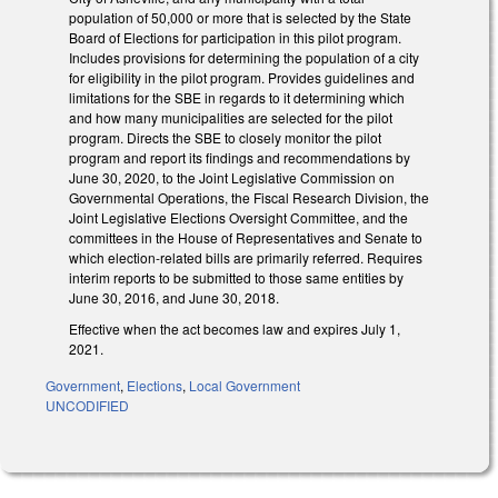
population of 50,000 or more that is selected by the State
Board of Elections for participation in this pilot program.
Includes provisions for determining the population of a city
for eligibility in the pilot program. Provides guidelines and
limitations for the SBE in regards to it determining which
and how many municipalities are selected for the pilot
program. Directs the SBE to closely monitor the pilot
program and report its findings and recommendations by
June 30, 2020, to the Joint Legislative Commission on
Governmental Operations, the Fiscal Research Division, the
Joint Legislative Elections Oversight Committee, and the
committees in the House of Representatives and Senate to
which election-related bills are primarily referred. Requires
interim reports to be submitted to those same entities by
June 30, 2016, and June 30, 2018.
Effective when the act becomes law and expires July 1,
2021.
Government
,
Elections
,
Local Government
UNCODIFIED