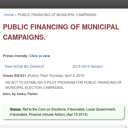
Skip to main content
Home
»
PUBLIC FINANCING OF MUNICIPAL CAMPAIGNS.
You are here
PUBLIC FINANCING OF MUNICIPAL
CAMPAIGNS.
Printer-friendly:
Click to view
View NCGA Bill Details
(link is external)
2015-2016 Session
House Bill 621
(Public)
Filed
Thursday, April 9, 2015
AN ACT TO ESTABLISH A PILOT PROGRAM FOR PUBLIC FINANCING OF
MUNICIPAL ELECTION CAMPAIGNS.
Intro. by Insko, Fisher.
Status:
Ref to the Com on Elections, if favorable, Local Government,
if favorable, Finance (House Action) (
Apr 13 2015
)