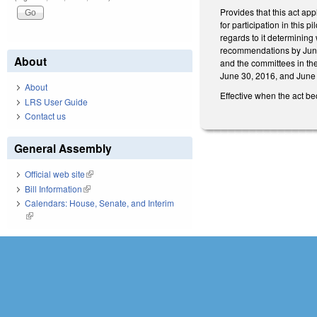
Provides that this act app
for participation in this 
regards to it determining
recommendations by June 
About
and the committees in the
June 30, 2016, and June
About
Effective when the act b
LRS User Guide
Contact us
General Assembly
Official web site
(link is external)
Bill Information
(link is external)
Calendars: House, Senate, and Interim
(link is external)