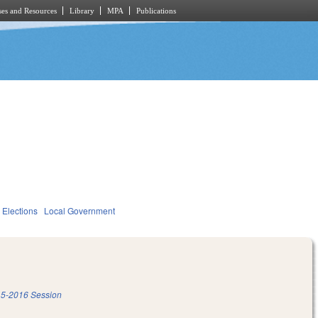
es and Resources
Library
MPA
Publications
Elections
Local Government
5-2016 Session