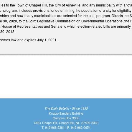
lies to the Town of Chapel Hill, the City of Asheville, and any municipality with a to
pilot program. Includes provisions for determining the population of a city for eligibili
 which and how many municipalities are selected for the pilot program. Directs the S
30, 2020, to the Joint Legislative Commission on Governmental Operations, the Fis
 House of Representatives and Senate to which election-related bills are primarily r
 30, 2018.
ecomes law and expires July 1, 2021.
The Daily Bulletin - Since 1935
Knapp-Sanders Building
Campus Box 3330
UNC-Chapel Hill, Chapel Hill, NC 27599-3330
T: 919.966.5381 | F: 919.962.0654