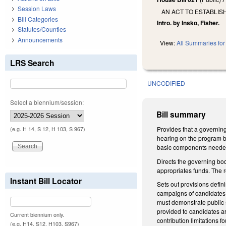
Session Laws
AN ACT TO ESTABLIS
Bill Categories
Intro. by Insko, Fisher.
Statutes/Counties
Announcements
View:
All Summaries for 
LRS Search
UNCODIFIED
Select a biennium/session:
Bill summary
Provides that a governing 
(e.g. H 14, S 12, H 103, S 967)
hearing on the program be
basic components neede
Directs the governing bod
appropriates funds. The r
Instant Bill Locator
Sets out provisions defi
campaigns of candidates fo
must demonstrate public 
provided to candidates ar
Current biennium only.
contribution limitations
(e.g. H14, S12, H103, S967)