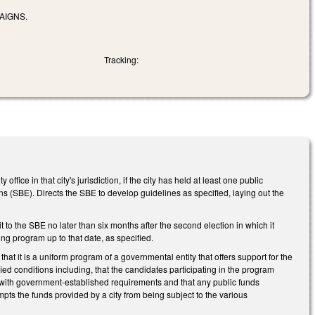
AIGNS.
Tracking:
fice in that city's jurisdiction, if the city has held at least one public
ns (SBE). Directs the SBE to develop guidelines as specified, laying out the
t to the SBE no later than six months after the second election in which it
ng program up to that date, as specified.
that it is a uniform program of a governmental entity that offers support for the
fied conditions including, that the candidates participating in the program
e with government-established requirements and that any public funds
ts the funds provided by a city from being subject to the various