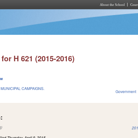
About the School
Cours
Skip to main content
for H 621 (2015-2016)
ew
 MUNICIPAL CAMPAIGNS.
Government
:
(link is external)
201
iled
Thursday, April 9, 2015