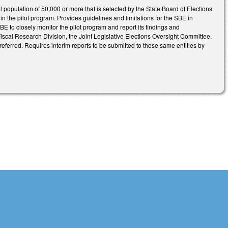
tal population of 50,000 or more that is selected by the State Board of Elections
ty in the pilot program. Provides guidelines and limitations for the SBE in
BE to closely monitor the pilot program and report its findings and
cal Research Division, the Joint Legislative Elections Oversight Committee,
eferred. Requires interim reports to be submitted to those same entities by