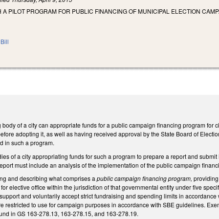
H A PILOT PROGRAM FOR PUBLIC FINANCING OF MUNICIPAL ELECTION CAMP
Bill
body of a city can appropriate funds for a public campaign financing program for city of
fore adopting it, as well as having received approval by the State Board of Electio
d in such a program.
ies of a city appropriating funds for such a program to prepare a report and submit i
eport must include an analysis of the implementation of the public campaign financi
ning and describing what comprises a
public campaign financing program,
providing 
r elective office within the jurisdiction of that governmental entity under five speci
support and voluntarily accept strict fundraising and spending limits in accordanc
e restricted to use for campaign purposes in accordance with SBE guidelines. Exemp
 found in GS 163-278.13, 163-278.15, and 163-278.19.