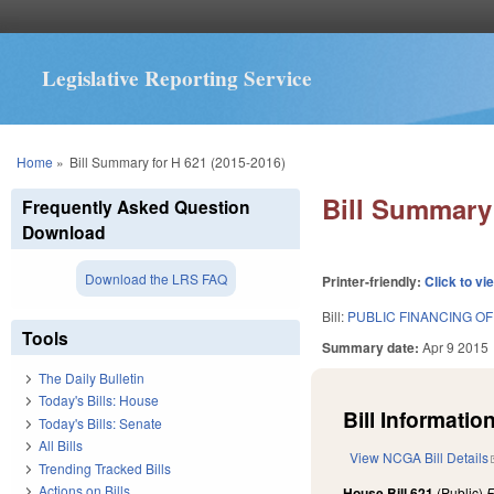
Legislative Reporting Service
You are here
Home
»
Bill Summary for H 621 (2015-2016)
Bill Summary 
Frequently Asked Question
Download
Download the LRS FAQ
Printer-friendly:
Click to vi
Bill:
PUBLIC FINANCING OF
Tools
Summary date:
Apr 9 2015
The Daily Bulletin
Today's Bills: House
Bill Information
Today's Bills: Senate
All Bills
View NCGA Bill Details
Trending Tracked Bills
Actions on Bills
House Bill 621
(Public)
F