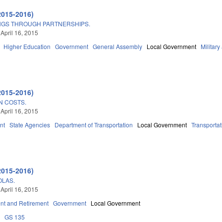
2015-2016)
NGS THROUGH PARTNERSHIPS.
 April 16, 2015
Higher Education
Government
General Assembly
Local Government
Military
2015-2016)
N COSTS.
 April 16, 2015
nt
State Agencies
Department of Transportation
Local Government
Transportat
2015-2016)
OLAS.
 April 16, 2015
t and Retirement
Government
Local Government
8
GS 135