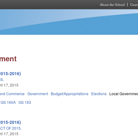
About the School
Cours
Skip to main content
nment
2015-2016)
S.
ril 17, 2015
 and Commerce
Government
Budget/Appropriations
Elections
Local Governme
GS 160A
GS 163
2015-2016)
T OF 2015.
ril 17, 2015