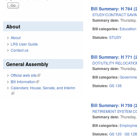
Bill Summary: H 784 (
STUDY/CONTRACT SAVI
Summary date:
Thursday,
About
Bill categories:
Education
Statutes:
STUDY
About
LRS User Guide
Contact us
Bill Summary: H 771 (
DOT/UTILITY RELOCATIO
General Assembly
Summary date:
Thursday,
Official web site
(link is external)
Bill categories:
Governme
Bill Information
(link is external)
Statutes:
GS 136
Calendars: House, Senate, and Interim
(link is external)
Bill Summary: H 759 (
RETIREMENT SYSTEM C
Summary date:
Thursday,
Bill categories:
Employmen
Statutes:
GS 120
GS 12