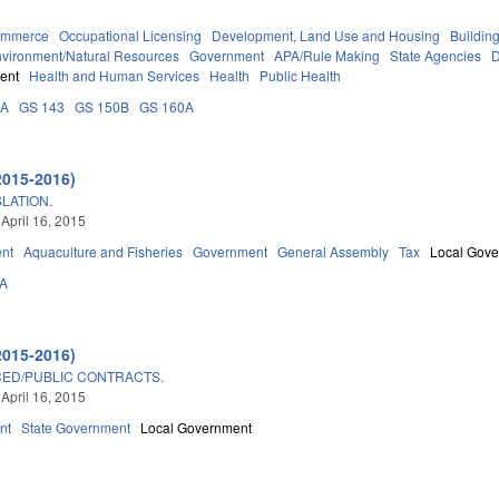
ommerce
Occupational Licensing
Development, Land Use and Housing
Buildin
vironment/Natural Resources
Government
APA/Rule Making
State Agencies
D
ent
Health and Human Services
Health
Public Health
0A
GS 143
GS 150B
GS 160A
2015-2016)
LATION.
 April 16, 2015
nt
Aquaculture and Fisheries
Government
General Assembly
Tax
Local Gov
3A
2015-2016)
CED/PUBLIC CONTRACTS.
 April 16, 2015
nt
State Government
Local Government