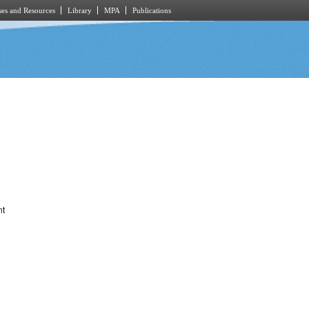
es and Resources
Library
MPA
Publications
nt