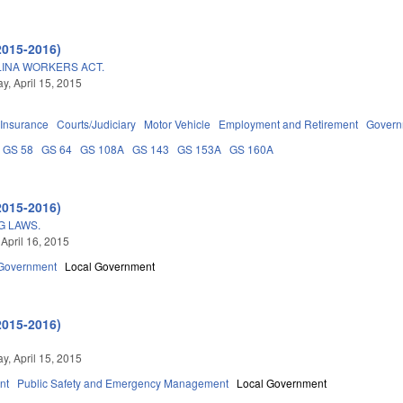
2015-2016)
INA WORKERS ACT.
, April 15, 2015
Insurance
Courts/Judiciary
Motor Vehicle
Employment and Retirement
Govern
GS 58
GS 64
GS 108A
GS 143
GS 153A
GS 160A
2015-2016)
G LAWS.
 April 16, 2015
Government
Local Government
2015-2016)
, April 15, 2015
nt
Public Safety and Emergency Management
Local Government