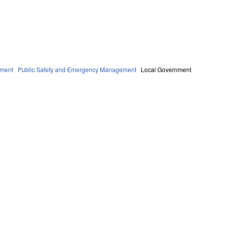
ment
Public Safety and Emergency Management
Local Government