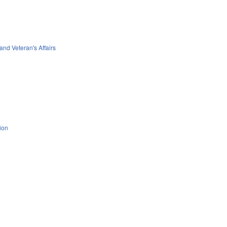
 and Veteran's Affairs
ion