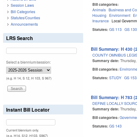
Bill categories:
Session Laws
Animals
Business and C
Bill Categories
Housing
Environment
En
Statutes/Counties
Insurance
Local Governm
Announcements
Statutes:
GS 113
GS 13
LRS Search
Bill Summary: H 430 (
COUNTY OMNIBUS LEGIS
Summary date:
Thursday,
Select a biennium/session:
Bill categories:
Environme
Statutes:
STUDY
GS 15
(e.g. H 14, S 12, H 103, S 967)
Bill Summary: H 783 (
DEFINE LOCALLY SOUR
Summary date:
Thursday,
Instant Bill Locator
Bill categories:
Governme
Statutes:
GS 143
Current biennium only.
(e.g. H14, S12, H103, S967)