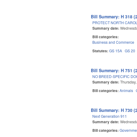
Bill Summary: H 318 (
PROTECT NORTH CAROL
Summary date:
Wednesday
Bill categories:
Business and Commerce
Statutes:
GS 15A
GS 20
Bill Summary: H 751 (
NO BREED-SPECIFIC DO
Summary date:
Thursday,
Bill categories:
Animals
Bill Summary: H 730 (
Next Generation 911
Summary date:
Wednesday
Bill categories:
Governme