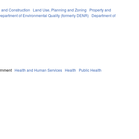
g and Construction
Land Use, Planning and Zoning
Property and
epartment of Environmental Quality (formerly DENR)
Department of
ernment
Health and Human Services
Health
Public Health