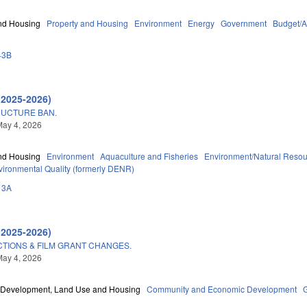
nd Housing
Property and Housing
Environment
Energy
Government
Budget/A
43B
(2025-2026)
UCTURE BAN.
May 4, 2026
nd Housing
Environment
Aquaculture and Fisheries
Environment/Natural Reso
vironmental Quality (formerly DENR)
13A
(2025-2026)
TIONS & FILM GRANT CHANGES.
May 4, 2026
Development, Land Use and Housing
Community and Economic Development