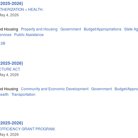
(2025-2026)
HERIZATION + HEALTH.
May 4, 2026
nd Housing
Property and Housing
Government
Budget/Appropriations
State A
ervices
Public Assistance
43B
(2025-2026)
CTURE ACT.
May 4, 2026
nd Housing
Community and Economic Development
Government
Budget/Approp
Health
Transportation
(2025-2026)
EFFICIENCY GRANT PROGRAM.
May 4, 2026