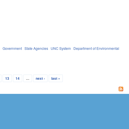
s
Government
State Agencies
UNC System
Department of Environmental
13
14
…
next ›
last »