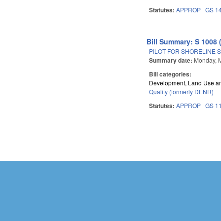
Statutes:
APPROP
GS 1
Bill Summary: S 1008 
PILOT FOR SHORELINE S
Summary date:
Monday, 
Bill categories:
Development, Land Use a
Quality (formerly DENR)
Statutes:
APPROP
GS 1
Pages