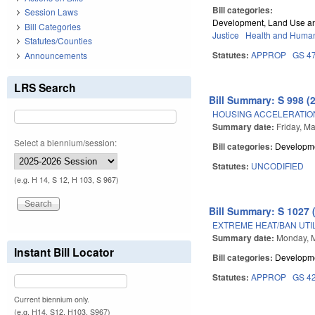
Bill categories:
Session Laws
Development, Land Use a
Bill Categories
Justice
Health and Human
Statutes/Counties
Statutes:
APPROP
GS 4
Announcements
LRS Search
Bill Summary: S 998 (
HOUSING ACCELERATIO
Summary date:
Friday, M
Select a biennium/session:
Bill categories:
Developme
Statutes:
UNCODIFIED
(e.g. H 14, S 12, H 103, S 967)
Bill Summary: S 1027 
EXTREME HEAT/BAN UTI
Summary date:
Monday, 
Instant Bill Locator
Bill categories:
Developme
Statutes:
APPROP
GS 4
Current biennium only.
(e.g. H14, S12, H103, S967)