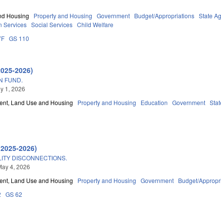
nd Housing
Property and Housing
Government
Budget/Appropriations
State A
 Services
Social Services
Child Welfare
7F
GS 110
2025-2026)
N FUND.
ay 1, 2026
nt, Land Use and Housing
Property and Housing
Education
Government
Sta
(2025-2026)
LITY DISCONNECTIONS.
May 4, 2026
nt, Land Use and Housing
Property and Housing
Government
Budget/Appropr
2
GS 62