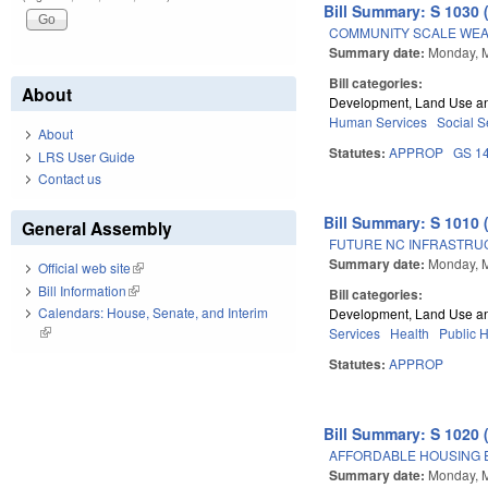
Bill Summary: S 1030 
COMMUNITY SCALE WEAT
Summary date:
Monday, 
Bill categories:
About
Development, Land Use a
Human Services
Social S
About
Statutes:
APPROP
GS 1
LRS User Guide
Contact us
Bill Summary: S 1010 
General Assembly
FUTURE NC INFRASTRU
Summary date:
Monday, 
Official web site
(link is external)
Bill Information
(link is external)
Bill categories:
Calendars: House, Senate, and Interim
Development, Land Use a
(link is external)
Services
Health
Public 
Statutes:
APPROP
Bill Summary: S 1020 
AFFORDABLE HOUSING 
Summary date:
Monday, 