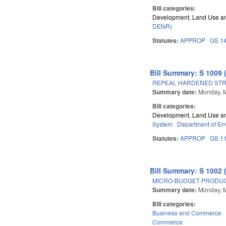
Bill categories:
Development, Land Use a
DENR)
Statutes:
APPROP
GS 1
Bill Summary: S 1009 
REPEAL HARDENED STR
Summary date:
Monday, 
Bill categories:
Development, Land Use a
System
Department of En
Statutes:
APPROP
GS 1
Bill Summary: S 1002 
MICRO-BUDGET PRODUC
Summary date:
Monday, 
Bill categories:
Business and Commerce
Commerce