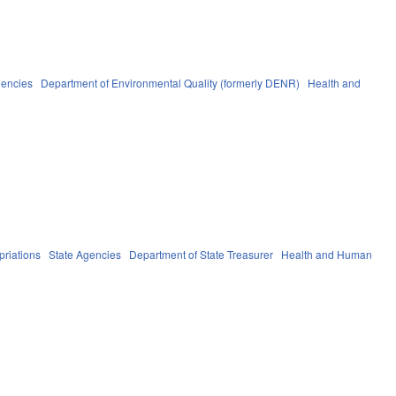
gencies
Department of Environmental Quality (formerly DENR)
Health and
riations
State Agencies
Department of State Treasurer
Health and Human