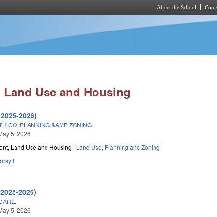
About the School
Cours
Skip to main content
 Land Use and Housing
(2025-2026)
H CO. PLANNING &AMP ZONING.
May 5, 2026
nt, Land Use and Housing
Land Use, Planning and Zoning
orsyth
(2025-2026)
CARE.
May 5, 2026