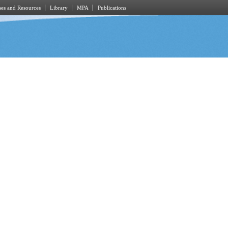
es and Resources
Library
MPA
Publications