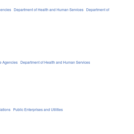
gencies
Department of Health and Human Services
Department of
te Agencies
Department of Health and Human Services
iations
Public Enterprises and Utilities