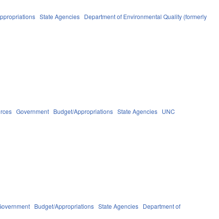
ppropriations
State Agencies
Department of Environmental Quality (formerly
urces
Government
Budget/Appropriations
State Agencies
UNC
Government
Budget/Appropriations
State Agencies
Department of