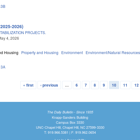
43B
(2025-2026)
TABILIZATION PROJECTS.
May 4, 2026
nd Housing
Property and Housing
Environment
Environment/Natural Resource
13A
« first
‹ previous
…
6
7
8
9
10
11
12
The Daily Bulletin - Since 1935
Knapp-Sanders Building
Campus Box 3330
UNC-Chapel Hill, Chapel Hill, NC 27599-3330
T: 919.966.5381 | F: 919.962.0654
Log In
|
Accessibility