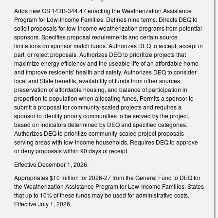
Adds new GS 143B-344.47 enacting the Weatherization Assistance
Program for Low-Income Families. Defines nine terms. Directs DEQ to
solicit proposals for low-income weatherization programs from potential
sponsors. Specifies proposal requirements and certain source
limitations on sponsor match funds. Authorizes DEQ to accept, accept in
part, or reject proposals. Authorizes DEQ to prioritize projects that
maximize energy efficiency and the useable life of an affordable home
and improve residents’ health and safety. Authorizes DEQ to consider
local and State benefits, availability of funds from other sources,
preservation of affordable housing, and balance of participation in
proportion to population when allocating funds. Permits a sponsor to
submit a proposal for community-scaled projects and requires a
sponsor to identify priority communities to be served by the project,
based on indicators determined by DEQ and specified categories.
Authorizes DEQ to prioritize community-scaled project proposals
serving areas with low-income households. Requires DEQ to approve
or deny proposals within 90 days of receipt.
Effective December 1, 2026.
Appropriates $10 million for 2026-27 from the General Fund to DEQ for
the Weatherization Assistance Program for Low-Income Families. States
that up to 10% of these funds may be used for administrative costs.
Effective July 1, 2026.