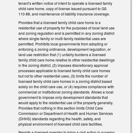
tenant’s written notice of intent to operate a licensed family
child care home, copy of license issued pursuant to GS
110-88, and maintenance of liability insurance coverage.
Provides that a licensed family child care home is a
residential use of property for the purposes of local land use
and zoning regulation and is permitted in any zoning district
where single-family or multi-family residential uses are
permitted. Prohibits local governments from adopting or
enforcing a zoning ordinance, development regulation, or
land use restriction that (1) unfairly burdens a licensed
family child care home relative to other residential dwellings
in the zoning district, (2) imposes discretionary approval
processes applicable to licensed family child care homes
but not to other residential uses, (3) limits the number of
licensed family child care homes in a zoning district based
solely on the child care use, or (4) requires compliance with
commercial or institutional zoning standards. Allows a local
government to impose only development standards that
would apply to the residential use of the property generally.
Provides that nothing in this section limits Child Care
Commission or Department of Health and Human Services
(DHHS) standards regarding the health, safety, and
physical environment of licensed child care facilities.
Permits a licensed operator to bring a civil action in superior