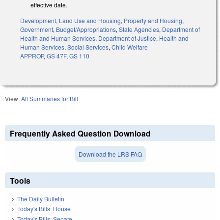
effective date.
Development, Land Use and Housing
,
Property and Housing
,
Government
,
Budget/Appropriations
,
State Agencies
,
Department of
Health and Human Services
,
Department of Justice
,
Health and
Human Services
,
Social Services
,
Child Welfare
APPROP
,
GS 47F
,
GS 110
View:
All Summaries for Bill
Frequently Asked Question Download
Download the LRS FAQ
Tools
The Daily Bulletin
Today's Bills: House
Today's Bills: Senate