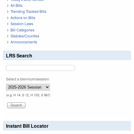
All Bills
Trending Tracked Bills
Actions on Bills
Session Laws
Bill Categories
Statutes/Counties
Announcements
LRS Search
Select a biennium/session:
(e.g. H 14, S 12, H 103, S 967)
Instant Bill Locator