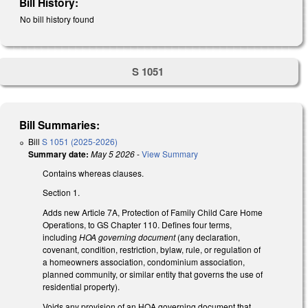
Bill History:
No bill history found
S 1051
Bill Summaries:
Bill
S 1051 (2025-2026)
Summary date:
May 5 2026
-
View Summary
Contains whereas clauses.
Section 1.
Adds new Article 7A, Protection of Family Child Care Home
Operations, to GS Chapter 110. Defines four terms,
including
HOA governing document
(any declaration,
covenant, condition, restriction, bylaw, rule, or regulation of
a homeowners association, condominium association,
planned community, or similar entity that governs the use of
residential property).
Voids any provision of an HOA governing document that