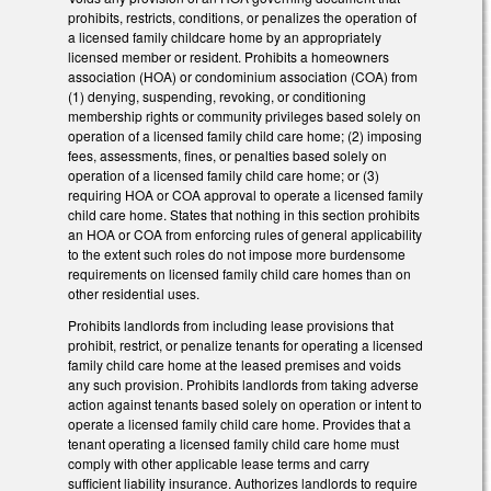
prohibits, restricts, conditions, or penalizes the operation of
a licensed family childcare home by an appropriately
licensed member or resident. Prohibits a homeowners
association (HOA) or condominium association (COA) from
(1) denying, suspending, revoking, or conditioning
membership rights or community privileges based solely on
operation of a licensed family child care home; (2) imposing
fees, assessments, fines, or penalties based solely on
operation of a licensed family child care home; or (3)
requiring HOA or COA approval to operate a licensed family
child care home. States that nothing in this section prohibits
an HOA or COA from enforcing rules of general applicability
to the extent such roles do not impose more burdensome
requirements on licensed family child care homes than on
other residential uses.
Prohibits landlords from including lease provisions that
prohibit, restrict, or penalize tenants for operating a licensed
family child care home at the leased premises and voids
any such provision. Prohibits landlords from taking adverse
action against tenants based solely on operation or intent to
operate a licensed family child care home. Provides that a
tenant operating a licensed family child care home must
comply with other applicable lease terms and carry
sufficient liability insurance. Authorizes landlords to require