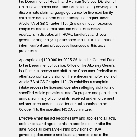
the Department of Health and Human Services, Division of
Child Development and Early Education to (1) develop and
disseminate plain-language guidance for licensed family
child care home operators regarding their rights under
Article 7A of GS Chapter 110; (2) create model response
templates and informational materials for licensed
operators in disputes with HOAs, landlords, and local
governments; and (3) update specified DHHS materials to
inform current and prospective licensees of this act’s
protections.
Appropriates $100,000 for 2025-26 from the General Fund
to the Department of Justice, Office of the Attorney General
to (1) train attorneys and staff in the Consumer Protection or
other appropriate division on the enforcement provisions of
Article 7A of GS Chapter 110, (2) establish a complaint
intake process for licensed operators alleging violations of
specified Article provisions, and (3) prepare and publish an
annual summary of complaints received and enforcement
actions taken under this act for annual submission by
October 1 to the specified NCGA committee.
Effective when the act becomes law and applies to all acts,
ordinances, and agreements entered into on or after that
date. Voids all contrary existing provisions of HOA
governing documents and lease agreements as of the