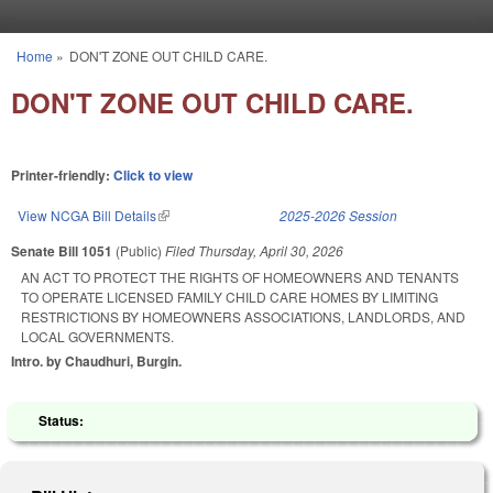
Skip to main content
Home
»
DON'T ZONE OUT CHILD CARE.
You are here
DON'T ZONE OUT CHILD CARE.
Printer-friendly:
Click to view
View NCGA Bill Details
(link is external)
2025-2026 Session
Senate Bill 1051
(Public)
Filed
Thursday, April 30, 2026
AN ACT TO PROTECT THE RIGHTS OF HOMEOWNERS AND TENANTS
TO OPERATE LICENSED FAMILY CHILD CARE HOMES BY LIMITING
RESTRICTIONS BY HOMEOWNERS ASSOCIATIONS, LANDLORDS, AND
LOCAL GOVERNMENTS.
Intro. by Chaudhuri, Burgin.
Status: