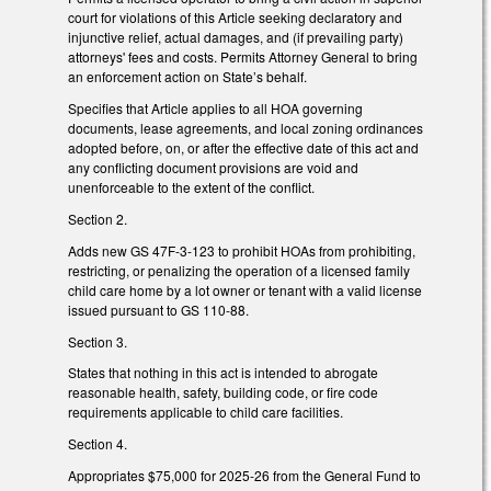
court for violations of this Article seeking declaratory and
injunctive relief, actual damages, and (if prevailing party)
attorneys' fees and costs. Permits Attorney General to bring
an enforcement action on State’s behalf.
Specifies that Article applies to all HOA governing
documents, lease agreements, and local zoning ordinances
adopted before, on, or after the effective date of this act and
any conflicting document provisions are void and
unenforceable to the extent of the conflict.
Section 2.
Adds new GS 47F-3-123 to prohibit HOAs from prohibiting,
restricting, or penalizing the operation of a licensed family
child care home by a lot owner or tenant with a valid license
issued pursuant to GS 110-88.
Section 3.
States that nothing in this act is intended to abrogate
reasonable health, safety, building code, or fire code
requirements applicable to child care facilities.
Section 4.
Appropriates $75,000 for 2025-26 from the General Fund to