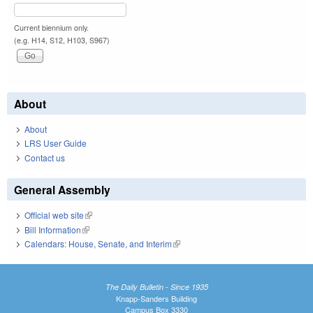
Current biennium only.
(e.g. H14, S12, H103, S967)
About
About
LRS User Guide
Contact us
General Assembly
Official web site
(link is external)
Bill Information
(link is external)
Calendars: House, Senate, and Interim
(link is external)
The Daily Bulletin - Since 1935
Knapp-Sanders Building
Campus Box 3330