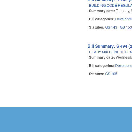
BUILDING CODE REGUL
Summary date:
Tuesday, 
Bill categories:
Developme
Statutes:
GS 143
GS 15
Bill Summary: S 494 (
READY MIX CONCRETE M
Summary date:
Wednesda
Bill categories:
Developme
Statutes:
GS 105
Pages