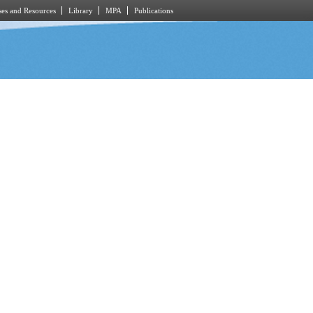
es and Resources
Library
MPA
Publications