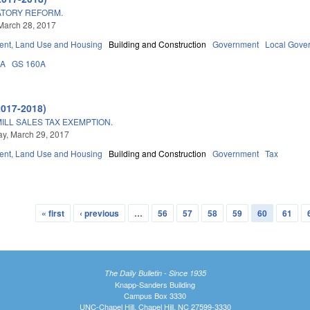
ATORY REFORM.
March 28, 2017
nt, Land Use and Housing
Building and Construction
Government
Local Gove
3A
GS 160A
2017-2018)
ILL SALES TAX EXEMPTION.
y, March 29, 2017
nt, Land Use and Housing
Building and Construction
Government
Tax
« first
‹ previous
…
56
57
58
59
60
61
The Daily Bulletin - Since 1935
Knapp-Sanders Building
Campus Box 3330
UNC-Chapel Hill, Chapel Hill, NC 27599-3330