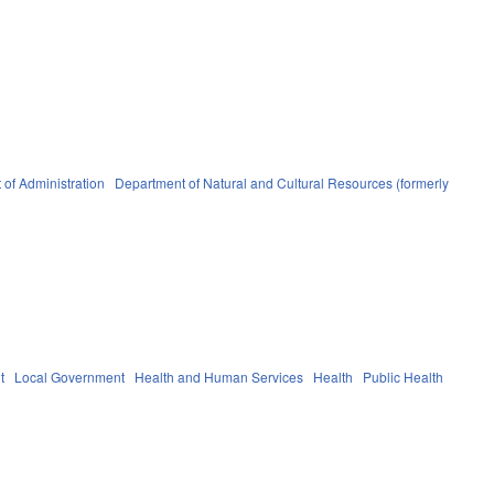
of Administration
Department of Natural and Cultural Resources (formerly
t
Local Government
Health and Human Services
Health
Public Health