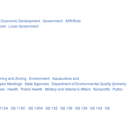
 Economic Development
Government
APA/Rule
nnel
Local Government
ning and Zoning
Environment
Aquaculture and
Open Meetings
State Agencies
Department of Environmental Quality (formerly
ces
Health
Public Health
Military and Veteran's Affairs
Nonprofits
Public
113A
GS 115C
GS 130A
GS 132
GS 136
GS 139
GS 143
GS