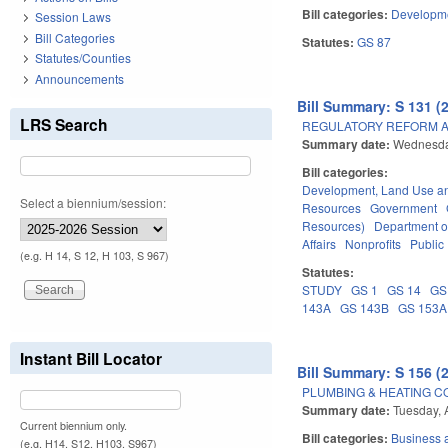
Bill categories:
Developme
Session Laws
Bill Categories
Statutes:
GS 87
Statutes/Counties
Announcements
Bill Summary: S 131 (
LRS Search
REGULATORY REFORM AC
Summary date:
Wednesday
Bill categories:
Development, Land Use a
Select a biennium/session:
Resources
Government
Resources)
Department o
Affairs
Nonprofits
Public 
(e.g. H 14, S 12, H 103, S 967)
Statutes:
STUDY
GS 1
GS 14
GS
143A
GS 143B
GS 153A
Instant Bill Locator
Bill Summary: S 156 (
PLUMBING & HEATING 
Summary date:
Tuesday, A
Current biennium only.
Bill categories:
Business
(e.g. H14, S12, H103, S967)