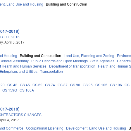
nt, Land Use and Housing
Building and Construction
2017-2018)
T OF 2016.
, April 5, 2017
nd Housing
Building and Construction
Land Use, Planning and Zoning
Environ
General Assembly
Public Records and Open Meetings
State Agencies
Departme
f Health and Human Services
Department of Transportation
Health and Human S
Enterprises and Utilities
Transportation
 20
GS 42
GS 45
GS 62
GS 74
GS 87
GS 90
GS 95
GS 105
GS 106
GS 
GS 159G
GS 160A
2017-2018)
CONTRACTORS CHANGES.
pril 4, 2017
 and Commerce
Occupational Licensing
Development, Land Use and Housing
B