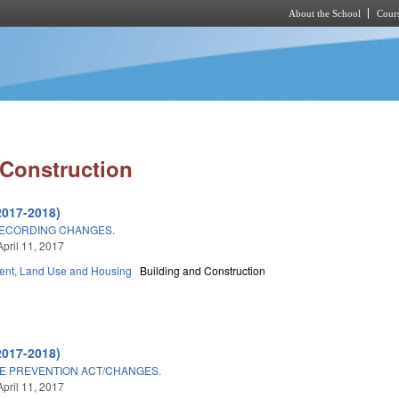
About the School
Cours
Skip to main content
 Construction
2017-2018)
RECORDING CHANGES.
April 11, 2017
nt, Land Use and Housing
Building and Construction
2017-2018)
 PREVENTION ACT/CHANGES.
April 11, 2017