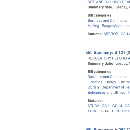
SITE AND BUILDING DE
Summary date:
Tuesday, A
Bill categories:
Business and Commerce
Making
Budget/Appropria
Statutes:
APPROP
GS 1
Bill Summary: S 131 (
REGULATORY REFORM AC
Summary date:
Tuesday, 
Bill categories:
Business and Commerce
Fisheries
Energy
Enviro
DENR)
Department of He
Enterprises and Utilities
T
Statutes:
STUDY
GS 1
GS 14
GS
143A
GS 143B
GS 153A
Bill Summary: H 252 (