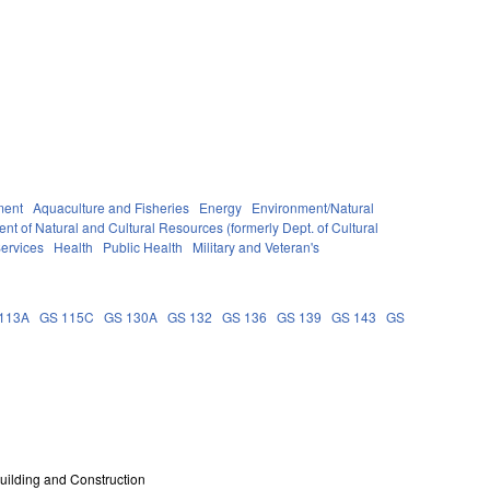
ment
Aquaculture and Fisheries
Energy
Environment/Natural
nt of Natural and Cultural Resources (formerly Dept. of Cultural
ervices
Health
Public Health
Military and Veteran's
113A
GS 115C
GS 130A
GS 132
GS 136
GS 139
GS 143
GS
uilding and Construction