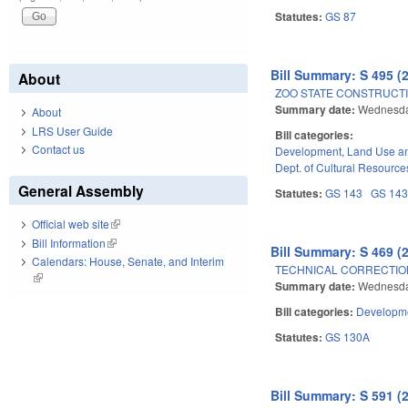
Statutes:
GS 87
Bill Summary: S 495 (
About
ZOO STATE CONSTRUCT
Summary date:
Wednesda
About
LRS User Guide
Bill categories:
Contact us
Development, Land Use a
Dept. of Cultural Resource
General Assembly
Statutes:
GS 143
GS 14
Official web site
(link is external)
Bill Information
(link is external)
Bill Summary: S 469 (
Calendars: House, Senate, and Interim
TECHNICAL CORRECTION
(link is external)
Summary date:
Wednesda
Bill categories:
Developme
Statutes:
GS 130A
Bill Summary: S 591 (