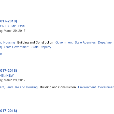
2017-2018)
ION EXEMPTIONS.
y, March 29, 2017
nd Housing
Building and Construction
Government
State Agencies
Department 
s)
State Government
State Property
3B
2017-2018)
S. (NEW)
y, March 29, 2017
nt, Land Use and Housing
Building and Construction
Environment
Governmen
2017-2018)