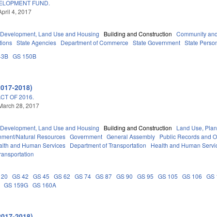
VELOPMENT FUND.
pril 4, 2017
Development, Land Use and Housing
Building and Construction
Community and
tions
State Agencies
Department of Commerce
State Government
State Perso
43B
GS 150B
2017-2018)
T OF 2016.
March 28, 2017
Development, Land Use and Housing
Building and Construction
Land Use, Plan
nment/Natural Resources
Government
General Assembly
Public Records and 
alth and Human Services
Department of Transportation
Health and Human Servi
ransportation
 20
GS 42
GS 45
GS 62
GS 74
GS 87
GS 90
GS 95
GS 105
GS 106
GS 
GS 159G
GS 160A
2017-2018)