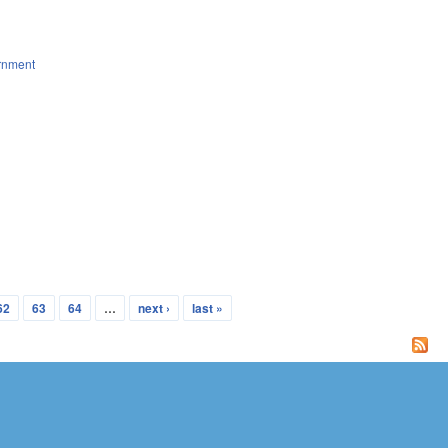
rnment
62
63
64
…
next ›
last »