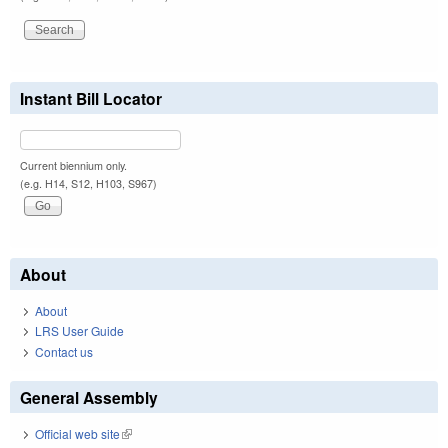
Instant Bill Locator
Current biennium only.
(e.g. H14, S12, H103, S967)
About
About
LRS User Guide
Contact us
General Assembly
Official web site
(link is external)