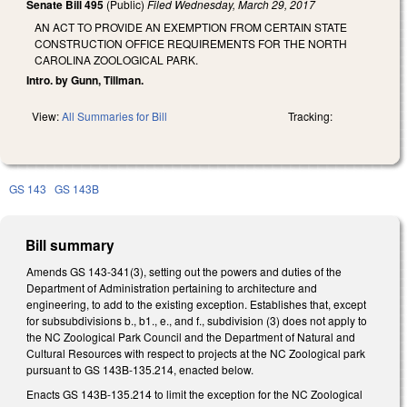
Senate Bill 495
(Public)
Filed
Wednesday, March 29, 2017
AN ACT TO PROVIDE AN EXEMPTION FROM CERTAIN STATE
CONSTRUCTION OFFICE REQUIREMENTS FOR THE NORTH
CAROLINA ZOOLOGICAL PARK.
Intro. by Gunn, Tillman.
View:
All Summaries for Bill
Tracking:
GS 143
GS 143B
Bill summary
Amends GS 143-341(3), setting out the powers and duties of the
Department of Administration pertaining to architecture and
engineering, to add to the existing exception. Establishes that, except
for subsubdivisions b., b1., e., and f., subdivision (3) does not apply to
the NC Zoological Park Council and the Department of Natural and
Cultural Resources with respect to projects at the NC Zoological park
pursuant to GS 143B-135.214, enacted below.
Enacts GS 143B-135.214 to limit the exception for the NC Zoological