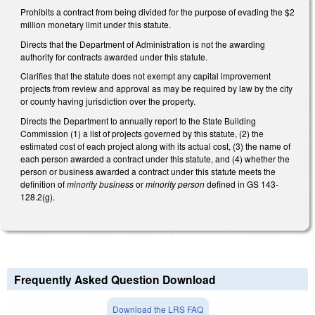
Prohibits a contract from being divided for the purpose of evading the $2
million monetary limit under this statute.
Directs that the Department of Administration is not the awarding
authority for contracts awarded under this statute.
Clarifies that the statute does not exempt any capital improvement
projects from review and approval as may be required by law by the city
or county having jurisdiction over the property.
Directs the Department to annually report to the State Building
Commission (1) a list of projects governed by this statute, (2) the
estimated cost of each project along with its actual cost, (3) the name of
each person awarded a contract under this statute, and (4) whether the
person or business awarded a contract under this statute meets the
definition of
minority business
or
minority person
defined in GS 143-
128.2(g).
Frequently Asked Question Download
Download the LRS FAQ