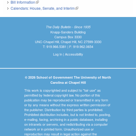
Bill Information
(link is external)
Calendars: House, Senate, and Interim
(link is external)
The Daily Bulletin - Since 1935
Knapp-Sanders Building
Campus Box 3330
UNC-Chapel Hill, Chapel Hill, NC 27599-3330
T: 919.966.5381 | F: 919.962.0654
Log In
|
Accessibility
© 2026 School of Government The University of North
Carolina at Chapel Hill
This work is copyrighted and subject to "fair use" as
permitted by federal copyright law. No portion of this
publication may be reproduced or transmitted in any form
or by any means without the express written permission of
the publisher. Distribution by third parties is prohibited.
Prohibited distribution includes, but is not limited to, posting,
e-mailing, faxing, archiving in a public database, installing
on intranets or servers, and redistributing via a computer
network or in printed form. Unauthorized use or
reproduction may result in legal action against the