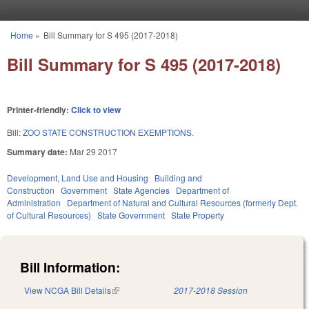
Skip to main content
Home
»
Bill Summary for S 495 (2017-2018)
You are here
Bill Summary for S 495 (2017-2018)
Printer-friendly:
Click to view
Bill:
ZOO STATE CONSTRUCTION EXEMPTIONS.
Summary date:
Mar 29 2017
Development, Land Use and Housing
Building and
Construction
Government
State Agencies
Department of
Administration
Department of Natural and Cultural Resources (formerly Dept.
of Cultural Resources)
State Government
State Property
Bill Information:
View NCGA Bill Details
(link is external)
2017-2018 Session