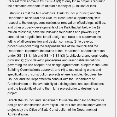
Park set forth above in GS 143-341(3) to only those projects requiring
the estimated expenditure of public money of $2 million or less.
Establishes that the NC Zoological Park Council (Council) and the
Department of Natural and Cultural Resources (Department), with
respect to the design, construction, or renovation of buildings, utilities,
and other property developments of the Park that fall below the $2
million threshold, have the following four duties and powers: (1) to
conduct fee negotiations for all design contracts and supervise the
letting of all construction and design contracts; (2) to develop
procedures governing the responsibilities of the Council and the
Department to perform the duties of the Department of Administration
under GS 133-1.1(d) and GS 143-341(3) (architectural and engineering
provisions); (3) to develop procedures and reasonable limitations
governing the use of open-end design agreements, subject to the State
Building Commission's approval; and (4) to use existing plans and
specifications of construction projects where feasible. Requires the
Council and the Department to consult with the Department of
Administration on the availability of existing plans and specifications
and the feasibility of using them for a project prior to designing a
project.
Directs the Council and Department to use the standard contracts for
design and construction currently in use for State capital improvement
projects by the Office of State Construction of the Department of
Administration.