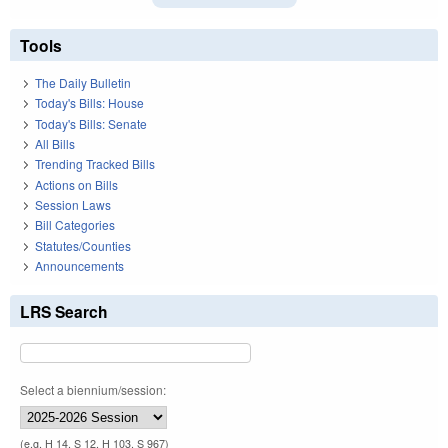
Tools
The Daily Bulletin
Today's Bills: House
Today's Bills: Senate
All Bills
Trending Tracked Bills
Actions on Bills
Session Laws
Bill Categories
Statutes/Counties
Announcements
LRS Search
Select a biennium/session:
(e.g. H 14, S 12, H 103, S 967)