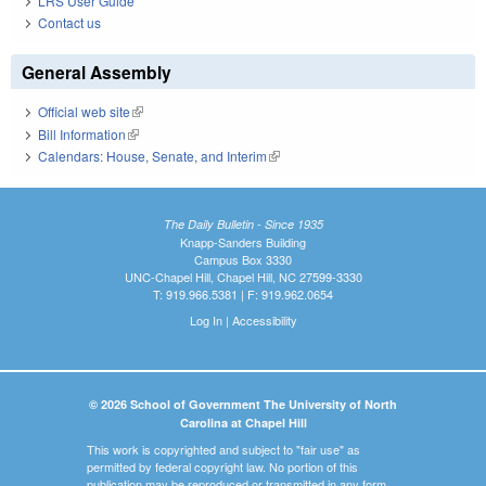
LRS User Guide
Contact us
General Assembly
Official web site
(link is external)
Bill Information
(link is external)
Calendars: House, Senate, and Interim
(link is external)
The Daily Bulletin - Since 1935
Knapp-Sanders Building
Campus Box 3330
UNC-Chapel Hill, Chapel Hill, NC 27599-3330
T: 919.966.5381 | F: 919.962.0654
Log In
|
Accessibility
© 2026 School of Government The University of North
Carolina at Chapel Hill
This work is copyrighted and subject to "fair use" as
permitted by federal copyright law. No portion of this
publication may be reproduced or transmitted in any form