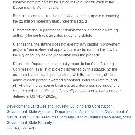
improvement projects by the Office of State Construction of the
Department of Administration.
Prohibits a contract from being divided for the purpose of evading
the $2 million monetary limit under this statute.
Directs that the Department of Administration is not the awarding
authority for contracts awarded under this statute.
Clarifies that the statute does not exempt any capital improvement
projects from review and approval as may be required by law by
the city or county having jurisdiction over the property.
Directs the Department to annually report to the State Building
Commission (1) a list of projects governed by this statute, (2) the
estimated cost of each project along with its actual cost, (3) the
name of each person awarded a contract under this statute, and
(4) whether the person or business awarded a contract under this
statute meets the definition of
minority business
or
minority person
defined in GS 143-128.2(g).
Development, Land Use and Housing
,
Building and Construction
,
Government
,
State Agencies
,
Department of Administration
,
Department of
Natural and Cultural Resources (formerly Dept. of Cultural Resources)
,
State
Government
,
State Property
GS 143
,
GS 143B