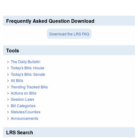
Frequently Asked Question Download
Download the LRS FAQ
Tools
The Daily Bulletin
Today's Bills: House
Today's Bills: Senate
All Bills
Trending Tracked Bills
Actions on Bills
Session Laws
Bill Categories
Statutes/Counties
Announcements
LRS Search