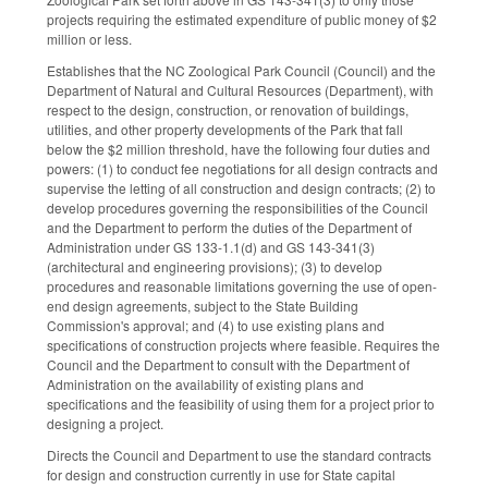
projects requiring the estimated expenditure of public money of $2
million or less.
Establishes that the NC Zoological Park Council (Council) and the
Department of Natural and Cultural Resources (Department), with
respect to the design, construction, or renovation of buildings,
utilities, and other property developments of the Park that fall
below the $2 million threshold, have the following four duties and
powers: (1) to conduct fee negotiations for all design contracts and
supervise the letting of all construction and design contracts; (2) to
develop procedures governing the responsibilities of the Council
and the Department to perform the duties of the Department of
Administration under GS 133-1.1(d) and GS 143-341(3)
(architectural and engineering provisions); (3) to develop
procedures and reasonable limitations governing the use of open-
end design agreements, subject to the State Building
Commission's approval; and (4) to use existing plans and
specifications of construction projects where feasible. Requires the
Council and the Department to consult with the Department of
Administration on the availability of existing plans and
specifications and the feasibility of using them for a project prior to
designing a project.
Directs the Council and Department to use the standard contracts
for design and construction currently in use for State capital