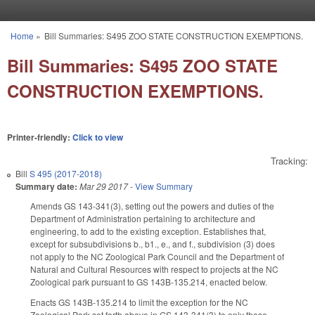
Skip to main content
Home
»
Bill Summaries: S495 ZOO STATE CONSTRUCTION EXEMPTIONS.
You are here
Bill Summaries: S495 ZOO STATE
CONSTRUCTION EXEMPTIONS.
Printer-friendly:
Click to view
Tracking:
Bill
S 495 (2017-2018)
Summary date:
Mar 29 2017
-
View Summary
Amends GS 143-341(3), setting out the powers and duties of the
Department of Administration pertaining to architecture and
engineering, to add to the existing exception. Establishes that,
except for subsubdivisions b., b1., e., and f., subdivision (3) does
not apply to the NC Zoological Park Council and the Department of
Natural and Cultural Resources with respect to projects at the NC
Zoological park pursuant to GS 143B-135.214, enacted below.
Enacts GS 143B-135.214 to limit the exception for the NC
Zoological Park set forth above in GS 143-341(3) to only those