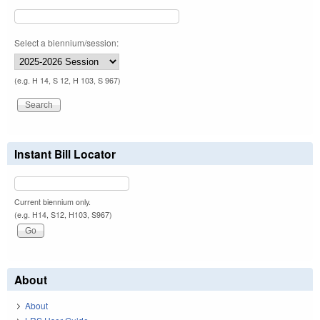
Select a biennium/session:
(e.g. H 14, S 12, H 103, S 967)
Instant Bill Locator
Current biennium only.
(e.g. H14, S12, H103, S967)
About
About