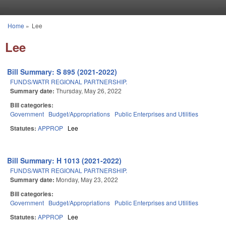
Skip to main content
Home
»
Lee
You are here
Lee
Bill Summary: S 895 (2021-2022)
FUNDS/WATR REGIONAL PARTNERSHIP.
Summary date:
Thursday, May 26, 2022
Bill categories:
Government
Budget/Appropriations
Public Enterprises and Utilities
Statutes:
APPROP
Lee
Bill Summary: H 1013 (2021-2022)
FUNDS/WATR REGIONAL PARTNERSHIP.
Summary date:
Monday, May 23, 2022
Bill categories:
Government
Budget/Appropriations
Public Enterprises and Utilities
Statutes:
APPROP
Lee