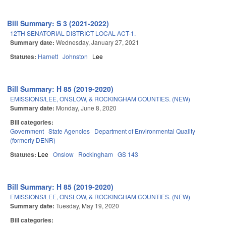
Bill Summary: S 3 (2021-2022)
12TH SENATORIAL DISTRICT LOCAL ACT-1.
Summary date:
Wednesday, January 27, 2021
Statutes:
Harnett
Johnston
Lee
Bill Summary: H 85 (2019-2020)
EMISSIONS/LEE, ONSLOW, & ROCKINGHAM COUNTIES. (NEW)
Summary date:
Monday, June 8, 2020
Bill categories:
Government
State Agencies
Department of Environmental Quality
(formerly DENR)
Statutes:
Lee
Onslow
Rockingham
GS 143
Bill Summary: H 85 (2019-2020)
EMISSIONS/LEE, ONSLOW, & ROCKINGHAM COUNTIES. (NEW)
Summary date:
Tuesday, May 19, 2020
Bill categories: