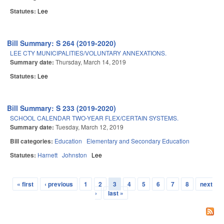
Statutes:
Lee
Bill Summary: S 264 (2019-2020)
LEE CTY MUNICIPALITIES/VOLUNTARY ANNEXATIONS.
Summary date:
Thursday, March 14, 2019
Statutes:
Lee
Bill Summary: S 233 (2019-2020)
SCHOOL CALENDAR TWO-YEAR FLEX/CERTAIN SYSTEMS.
Summary date:
Tuesday, March 12, 2019
Bill categories:
Education
Elementary and Secondary Education
Statutes:
Harnett
Johnston
Lee
« first
‹ previous
1
2
3
4
5
6
7
8
next
Pages
›
last »