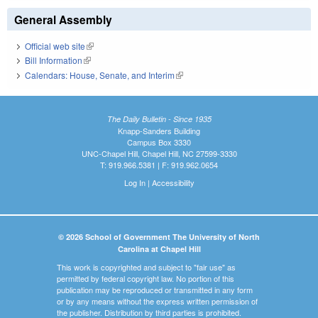
General Assembly
Official web site
(link is external)
Bill Information
(link is external)
Calendars: House, Senate, and Interim
(link is external)
The Daily Bulletin - Since 1935
Knapp-Sanders Building
Campus Box 3330
UNC-Chapel Hill, Chapel Hill, NC 27599-3330
T: 919.966.5381 | F: 919.962.0654
Log In
|
Accessibility
© 2026 School of Government The University of North
Carolina at Chapel Hill
This work is copyrighted and subject to "fair use" as
permitted by federal copyright law. No portion of this
publication may be reproduced or transmitted in any form
or by any means without the express written permission of
the publisher. Distribution by third parties is prohibited.