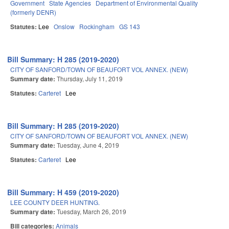
Government
State Agencies
Department of Environmental Quality
(formerly DENR)
Statutes:
Lee
Onslow
Rockingham
GS 143
Bill Summary: H 285 (2019-2020)
CITY OF SANFORD/TOWN OF BEAUFORT VOL ANNEX. (NEW)
Summary date:
Thursday, July 11, 2019
Statutes:
Carteret
Lee
Bill Summary: H 285 (2019-2020)
CITY OF SANFORD/TOWN OF BEAUFORT VOL ANNEX. (NEW)
Summary date:
Tuesday, June 4, 2019
Statutes:
Carteret
Lee
Bill Summary: H 459 (2019-2020)
LEE COUNTY DEER HUNTING.
Summary date:
Tuesday, March 26, 2019
Bill categories:
Animals