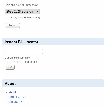
Select a biennium/session:
(e.g. H 14, S 12, H 103, S 967)
Instant Bill Locator
Current biennium only.
(e.g. H14, S12, H103, S967)
About
About
LRS User Guide
Contact us