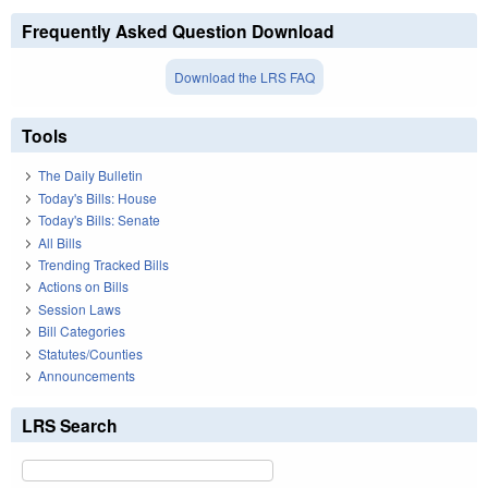
Frequently Asked Question Download
Download the LRS FAQ
Tools
The Daily Bulletin
Today's Bills: House
Today's Bills: Senate
All Bills
Trending Tracked Bills
Actions on Bills
Session Laws
Bill Categories
Statutes/Counties
Announcements
LRS Search