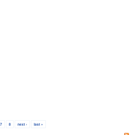
7
8
next ›
last »