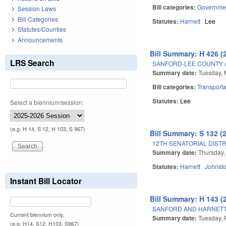
Bill categories:
Governme
Session Laws
Bill Categories
Statutes:
Harnett
Lee
Statutes/Counties
Announcements
Bill Summary: H 426 (
LRS Search
SANFORD-LEE COUNTY 
Summary date:
Tuesday, 
Bill categories:
Transporta
Statutes:
Lee
Select a biennium/session:
(e.g. H 14, S 12, H 103, S 967)
Bill Summary: S 132 (
12TH SENATORIAL DISTR
Summary date:
Thursday,
Statutes:
Harnett
Johnst
Instant Bill Locator
Bill Summary: H 143 (
SANFORD AND HARNETT
Current biennium only.
Summary date:
Tuesday, 
(e.g. H14, S12, H103, S967)