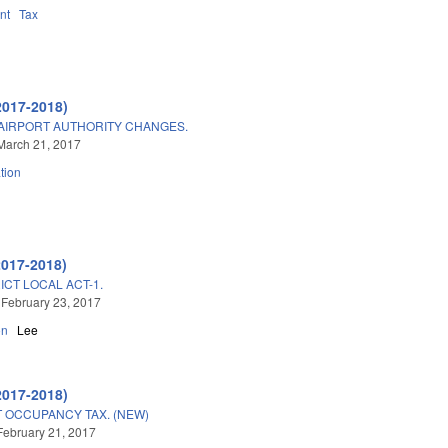
nt
Tax
2017-2018)
AIRPORT AUTHORITY CHANGES.
March 21, 2017
tion
2017-2018)
ICT LOCAL ACT-1.
 February 23, 2017
on
Lee
2017-2018)
 OCCUPANCY TAX. (NEW)
February 21, 2017