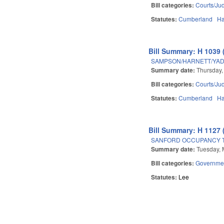
Bill categories:
Courts/Jud
Statutes:
Cumberland
Ha
Bill Summary: H 1039 
SAMPSON/HARNETT/YADK
Summary date:
Thursday,
Bill categories:
Courts/Jud
Statutes:
Cumberland
Ha
Bill Summary: H 1127 
SANFORD OCCUPANCY T
Summary date:
Tuesday, 
Bill categories:
Governme
Statutes:
Lee
Pages