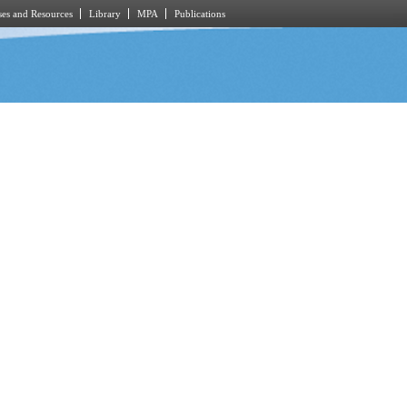
es and Resources
Library
MPA
Publications