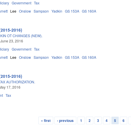
iciary
Government
Tax
rnett
Lee
Onslow
Sampson
Yadkin
GS 153A
GS 160A
(2015-2016)
IN OT CHANGES (NEW).
 June 23, 2016
iciary
Government
Tax
rnett
Lee
Onslow
Sampson
Yadkin
GS 153A
GS 160A
(2015-2016)
AX AUTHORIZATION.
May 17, 2016
nt
Tax
« first
‹ previous
1
2
3
4
5
6