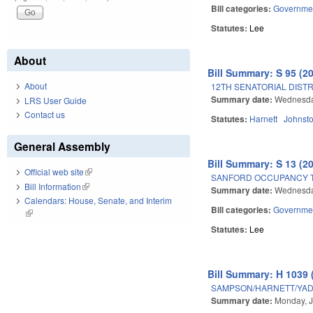
Bill categories:
Governme
Statutes:
Lee
About
Bill Summary: S 95 (2
About
12TH SENATORIAL DISTR
Summary date:
Wednesday
LRS User Guide
Contact us
Statutes:
Harnett
Johnst
General Assembly
Bill Summary: S 13 (2
Official web site
(link is external)
SANFORD OCCUPANCY T
Bill Information
(link is external)
Summary date:
Wednesda
Calendars: House, Senate, and Interim
Bill categories:
Governme
(link is external)
Statutes:
Lee
Bill Summary: H 1039 
SAMPSON/HARNETT/YADK
Summary date:
Monday, J