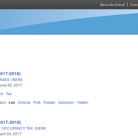
About the School
Cours
Skip to main content
2017-2018)
AXES. (NEW)
une 26, 2017
nt
Tax
son
Lee
Onslow
Polk
Rowan
Sampson
Yadkin
2017-2018)
 OCCUPANCY TAX. (NEW)
pril 24, 2017