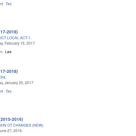
nt
Tax
017-2018)
ICT LOCAL ACT-1.
, February 15, 2017
on
Lee
017-2018)
AX.
y, January 25, 2017
nt
Tax
(2015-2016)
IN OT CHANGES (NEW).
une 27, 2016