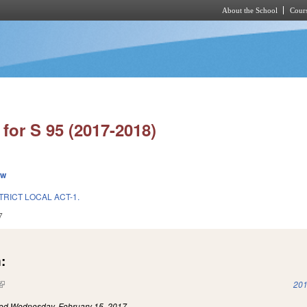
About the School
Cours
Skip to main content
for S 95 (2017-2018)
ew
TRICT LOCAL ACT-1.
7
:
(link is external)
201
led
Wednesday, February 15, 2017