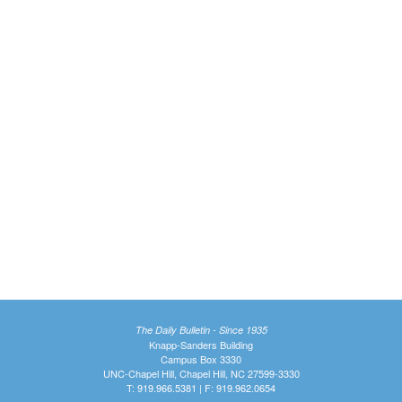
The Daily Bulletin - Since 1935
Knapp-Sanders Building
Campus Box 3330
UNC-Chapel Hill, Chapel Hill, NC 27599-3330
T: 919.966.5381 | F: 919.962.0654