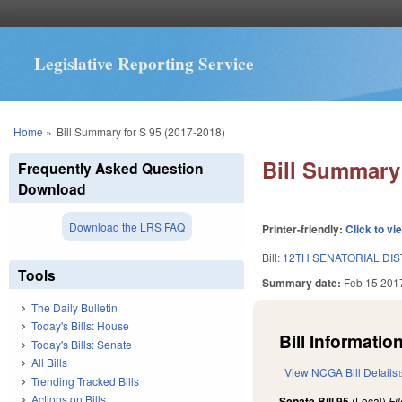
Legislative Reporting Service
You are here
Home
»
Bill Summary for S 95 (2017-2018)
Bill Summary 
Frequently Asked Question
Download
Download the LRS FAQ
Printer-friendly:
Click to vi
Bill:
12TH SENATORIAL DIS
Tools
Summary date:
Feb 15 201
The Daily Bulletin
Today's Bills: House
Bill Information
Today's Bills: Senate
All Bills
View NCGA Bill Details
Trending Tracked Bills
Actions on Bills
Senate Bill 95
(Local)
Fi