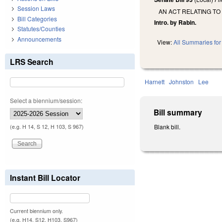
Session Laws
AN ACT RELATING TO
Bill Categories
Intro. by Rabin.
Statutes/Counties
Announcements
View:
All Summaries for 
LRS Search
Harnett
Johnston
Lee
Select a biennium/session:
Bill summary
Blank bill.
(e.g. H 14, S 12, H 103, S 967)
Instant Bill Locator
Current biennium only.
(e.g. H14, S12, H103, S967)