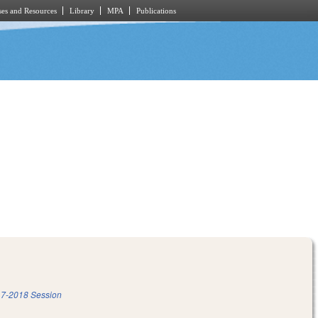
es and Resources
Library
MPA
Publications
7-2018 Session