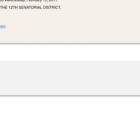
 THE 12TH SENATORIAL DISTRICT.
Bill