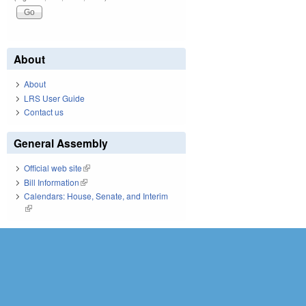
About
About
LRS User Guide
Contact us
General Assembly
Official web site
(link is external)
Bill Information
(link is external)
Calendars: House, Senate, and Interim
(link is external)