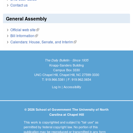
Contact us
General Assembly
Official web site
(link is external)
Bill Information
(link is external)
Calendars: House, Senate, and Interim
(link is external)
The Daily Bulletin - Since 1935
Knapp-Sanders Building
Campus Box 3330
UNC-Chapel Hill, Chapel Hill, NC 27599-3330
T: 919.966.5381 | F: 919.962.0654
Log In
|
Accessibility
© 2026 School of Government The University of North
Carolina at Chapel Hill
This work is copyrighted and subject to "fair use" as
permitted by federal copyright law. No portion of this
publication may be reproduced or transmitted in any form