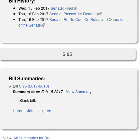
Bill History:
Wed, 15 Feb 2017
Senate: Filed
(link is external)
Thu, 16 Feb 2017
Senate: Passed 1st Reading
(link is external)
Thu, 16 Feb 2017
Senate: Ref To Com On Rules and Operations
of the Senate
(link is external)
S 95
Bill Summaries:
Bill
S 95 (2017-2018)
Summary date:
Feb 15 2017
-
View Summary
Blank bill.
Harnett
,
Johnston
,
Lee
View:
All Summaries for Bill