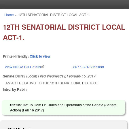
Skip to main content
Home
»
12TH SENATORIAL DISTRICT LOCAL ACT-1.
You are here
12TH SENATORIAL DISTRICT LOCAL
ACT-1.
Printer-friendly:
Click to view
View NCGA Bill Details
(link is external)
2017-2018 Session
Senate Bill 95
(Local)
Filed
Wednesday, February 15, 2017
AN ACT RELATING TO THE 12TH SENATORIAL DISTRICT.
Intro. by Rabin.
Status:
Ref To Com On Rules and Operations of the Senate (Senate
Action) (
Feb 16 2017
)