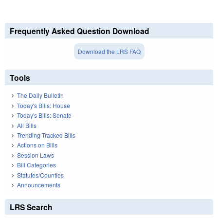
Frequently Asked Question Download
Download the LRS FAQ
Tools
The Daily Bulletin
Today's Bills: House
Today's Bills: Senate
All Bills
Trending Tracked Bills
Actions on Bills
Session Laws
Bill Categories
Statutes/Counties
Announcements
LRS Search