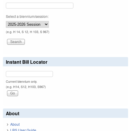
Select a biennium/session:
(e.g. H 14, S 12, H 103, S 967)
Instant Bill Locator
Current biennium only.
(e.g. H14, S12, H103, S967)
About
About
LRS User Guide