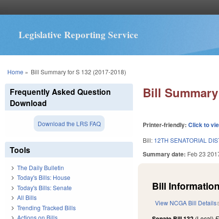
Legislative Reporting Service
You are here
Home
»
Bill Summary for S 132 (2017-2018)
Bill Summary 
Frequently Asked Question
Download
Download the LRS FAQ
Printer-friendly:
Click to vi
Bill:
12TH SENATORIAL DIS
Tools
Summary date:
Feb 23 201
The Daily Bulletin
Today's Bills: House
Bill Information
Today's Bills: Senate
All Bills
View NCGA Bill Details
Trending Tracked Bills
Actions on Bills
Senate Bill 132
(Local)
F