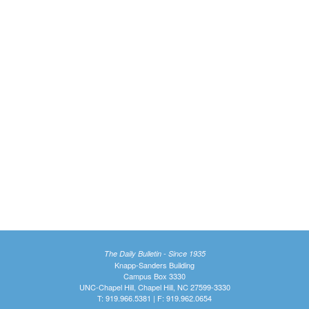
The Daily Bulletin - Since 1935
Knapp-Sanders Building
Campus Box 3330
UNC-Chapel Hill, Chapel Hill, NC 27599-3330
T: 919.966.5381 | F: 919.962.0654