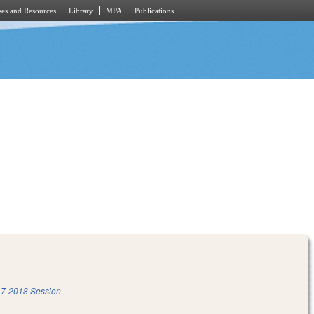
es and Resources
Library
MPA
Publications
7-2018 Session