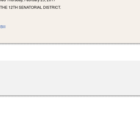
 THE 12TH SENATORIAL DISTRICT.
Bill