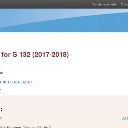
About the School
Cours
Skip to main content
for S 132 (2017-2018)
ew
TRICT LOCAL ACT-1.
7
:
(link is external)
201
iled
Thursday, February 23, 2017