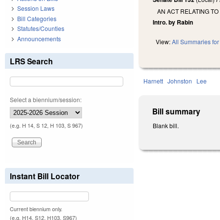
Session Laws
AN ACT RELATING TO
Bill Categories
Intro. by Rabin
Statutes/Counties
Announcements
View:
All Summaries for 
LRS Search
Harnett
Johnston
Lee
Select a biennium/session:
Bill summary
Blank bill.
(e.g. H 14, S 12, H 103, S 967)
Instant Bill Locator
Current biennium only.
(e.g. H14, S12, H103, S967)