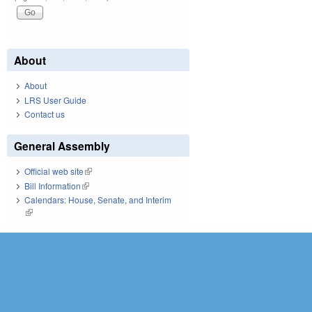
About
About
LRS User Guide
Contact us
General Assembly
Official web site
(link is external)
Bill Information
(link is external)
Calendars: House, Senate, and Interim
(link is external)