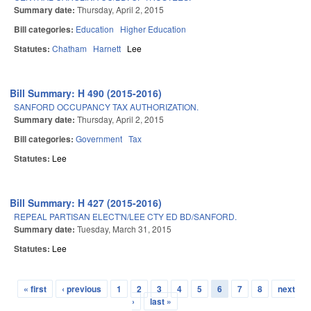
Summary date:
Thursday, April 2, 2015
Bill categories:
Education
Higher Education
Statutes:
Chatham
Harnett
Lee
Bill Summary: H 490 (2015-2016)
SANFORD OCCUPANCY TAX AUTHORIZATION.
Summary date:
Thursday, April 2, 2015
Bill categories:
Government
Tax
Statutes:
Lee
Bill Summary: H 427 (2015-2016)
REPEAL PARTISAN ELECT'N/LEE CTY ED BD/SANFORD.
Summary date:
Tuesday, March 31, 2015
Statutes:
Lee
« first
‹ previous
1
2
3
4
5
6
7
8
next
Pages
›
last »