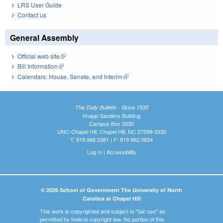
LRS User Guide
Contact us
General Assembly
Official web site
(link is external)
Bill Information
(link is external)
Calendars: House, Senate, and Interim
(link is external)
The Daily Bulletin - Since 1935
Knapp-Sanders Building
Campus Box 3330
UNC-Chapel Hill, Chapel Hill, NC 27599-3330
T: 919.966.5381 | F: 919.962.0654
Log In
|
Accessibility
© 2026 School of Government The University of North
Carolina at Chapel Hill
This work is copyrighted and subject to "fair use" as
permitted by federal copyright law. No portion of this