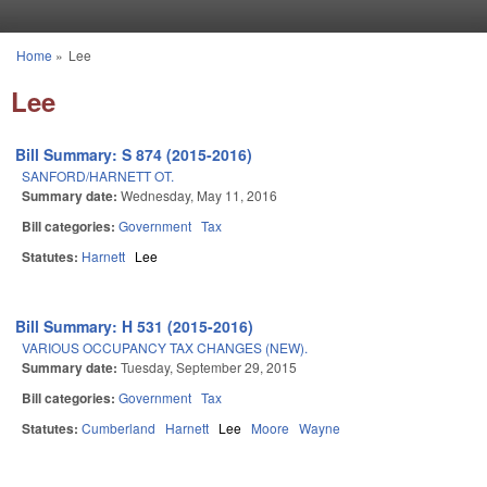
Skip to main content
Home
»
Lee
You are here
Lee
Bill Summary: S 874 (2015-2016)
SANFORD/HARNETT OT.
Summary date:
Wednesday, May 11, 2016
Bill categories:
Government
Tax
Statutes:
Harnett
Lee
Bill Summary: H 531 (2015-2016)
VARIOUS OCCUPANCY TAX CHANGES (NEW).
Summary date:
Tuesday, September 29, 2015
Bill categories:
Government
Tax
Statutes:
Cumberland
Harnett
Lee
Moore
Wayne