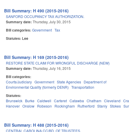
Bill Summary: H 490 (2015-2016)
SANFORD OCCUPANCY TAX AUTHORIZATION.
Summary date:
Thursday, July 30, 2015
Bill categories:
Government
Tax
Statutes:
Lee
Bill Summary: H 169 (2015-2016)
RESTORE STATE CLAIM FOR WRONGFUL DISCHARGE (NEW)
Summary date:
Thursday, July 16, 2015
Bill categories:
Courts/Judiciary
Government
State Agencies
Department of
Environmental Quality (formerly DENR)
Transportation
Statutes:
Brunswick
Burke
Caldwell
Carteret
Catawba
Chatham
Cleveland
Crav
Hanover
Onslow
Robeson
Rockingham
Rutherford
Stanly
Stokes
Surry
Bill Summary: H 488 (2015-2016)
CENTRAL CAROLINA CC/BD. OF TRUSTEES.