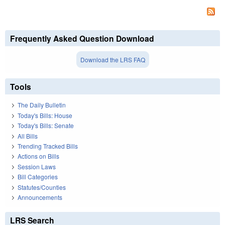
Frequently Asked Question Download
Download the LRS FAQ
Tools
The Daily Bulletin
Today's Bills: House
Today's Bills: Senate
All Bills
Trending Tracked Bills
Actions on Bills
Session Laws
Bill Categories
Statutes/Counties
Announcements
LRS Search