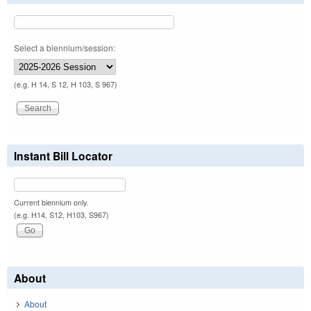
Select a biennium/session:
(e.g. H 14, S 12, H 103, S 967)
Instant Bill Locator
Current biennium only.
(e.g. H14, S12, H103, S967)
About
About