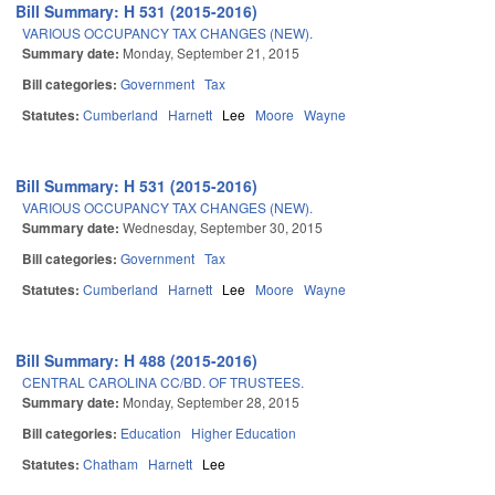
Bill Summary: H 531 (2015-2016)
VARIOUS OCCUPANCY TAX CHANGES (NEW).
Summary date:
Monday, September 21, 2015
Bill categories:
Government
Tax
Statutes:
Cumberland
Harnett
Lee
Moore
Wayne
Bill Summary: H 531 (2015-2016)
VARIOUS OCCUPANCY TAX CHANGES (NEW).
Summary date:
Wednesday, September 30, 2015
Bill categories:
Government
Tax
Statutes:
Cumberland
Harnett
Lee
Moore
Wayne
Bill Summary: H 488 (2015-2016)
CENTRAL CAROLINA CC/BD. OF TRUSTEES.
Summary date:
Monday, September 28, 2015
Bill categories:
Education
Higher Education
Statutes:
Chatham
Harnett
Lee