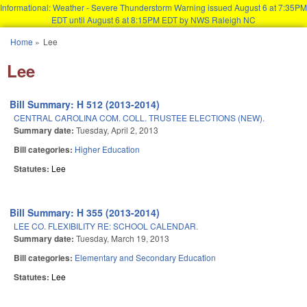
Informational: Weather - Severe Thunderstorm Warning issued August 6 at 7:35PM
EDT until August 6 at 8:15PM EDT by NWS Raleigh NC
Skip to main content
Home
»
Lee
You are here
Lee
Bill Summary: H 512 (2013-2014)
CENTRAL CAROLINA COM. COLL. TRUSTEE ELECTIONS (NEW).
Summary date:
Tuesday, April 2, 2013
Bill categories:
Higher Education
Statutes:
Lee
Bill Summary: H 355 (2013-2014)
LEE CO. FLEXIBILITY RE: SCHOOL CALENDAR.
Summary date:
Tuesday, March 19, 2013
Bill categories:
Elementary and Secondary Education
Statutes:
Lee