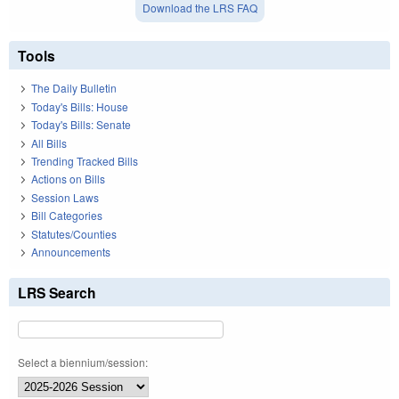
Download the LRS FAQ
Tools
The Daily Bulletin
Today's Bills: House
Today's Bills: Senate
All Bills
Trending Tracked Bills
Actions on Bills
Session Laws
Bill Categories
Statutes/Counties
Announcements
LRS Search
Select a biennium/session: