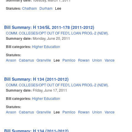
Summary date:
Statutes:
Chatham
Durham
Lee
Bill Summary: H 134/SL 2011-178 (2011-2012)
COMM. COLLEGES/OPT OUT OF FED'L LOAN PROG.-2 (NEW).
Summary date:
Monday, June 20, 2011
Bill categories:
Higher Education
Statutes:
Anson
Cabarrus
Granville
Lee
Pamlico
Rowan
Union
Vance
Bill Summary: H 134 (2011-2012)
COMM. COLLEGES/OPT OUT OF FED'L LOAN PROG.-2 (NEW).
Summary date:
Friday, June 17, 2011
Bill categories:
Higher Education
Statutes:
Anson
Cabarrus
Granville
Lee
Pamlico
Rowan
Union
Vance
Bill Summary: H 134 (2011-2012)