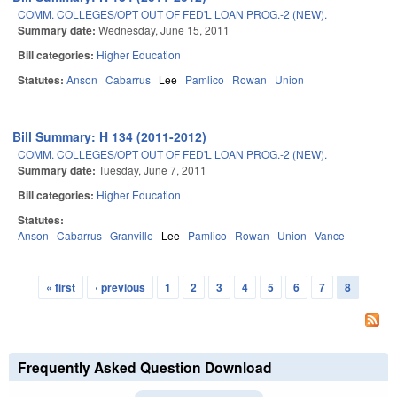
COMM. COLLEGES/OPT OUT OF FED'L LOAN PROG.-2 (NEW).
Summary date:
Wednesday, June 15, 2011
Bill categories:
Higher Education
Statutes:
Anson
Cabarrus
Lee
Pamlico
Rowan
Union
Bill Summary: H 134 (2011-2012)
COMM. COLLEGES/OPT OUT OF FED'L LOAN PROG.-2 (NEW).
Summary date:
Tuesday, June 7, 2011
Bill categories:
Higher Education
Statutes:
Anson
Cabarrus
Granville
Lee
Pamlico
Rowan
Union
Vance
« first
‹ previous
1
2
3
4
5
6
7
8
Pages
Frequently Asked Question Download