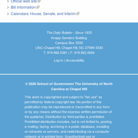
Official web site
(link is external)
Bill Information
(link is external)
Calendars: House, Senate, and Interim
(link is external)
The Daily Bulletin - Since 1935
Knapp-Sanders Building
Campus Box 3330
UNC-Chapel Hill, Chapel Hill, NC 27599-3330
T: 919.966.5381 | F: 919.962.0654
Log In
|
Accessibility
© 2026 School of Government The University of North
Carolina at Chapel Hill
This work is copyrighted and subject to "fair use" as
permitted by federal copyright law. No portion of this
publication may be reproduced or transmitted in any form
or by any means without the express written permission of
the publisher. Distribution by third parties is prohibited.
Prohibited distribution includes, but is not limited to, posting,
e-mailing, faxing, archiving in a public database, installing
on intranets or servers, and redistributing via a computer
network or in printed form. Unauthorized use or