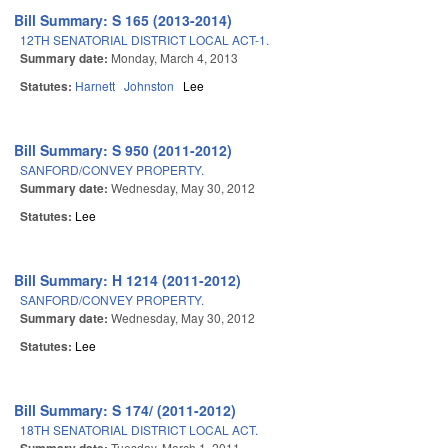
Bill Summary: S 165 (2013-2014)
12TH SENATORIAL DISTRICT LOCAL ACT-1.
Summary date:
Monday, March 4, 2013
Statutes:
Harnett
Johnston
Lee
Bill Summary: S 950 (2011-2012)
SANFORD/CONVEY PROPERTY.
Summary date:
Wednesday, May 30, 2012
Statutes:
Lee
Bill Summary: H 1214 (2011-2012)
SANFORD/CONVEY PROPERTY.
Summary date:
Wednesday, May 30, 2012
Statutes:
Lee
Bill Summary: S 174/ (2011-2012)
18TH SENATORIAL DISTRICT LOCAL ACT.
Tuesday, March 1, 2011