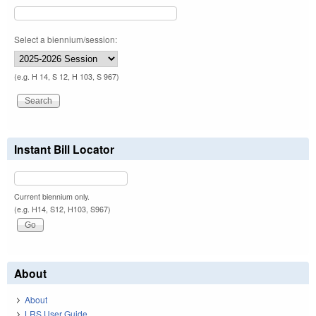
Select a biennium/session:
(e.g. H 14, S 12, H 103, S 967)
Instant Bill Locator
Current biennium only.
(e.g. H14, S12, H103, S967)
About
About
LRS User Guide