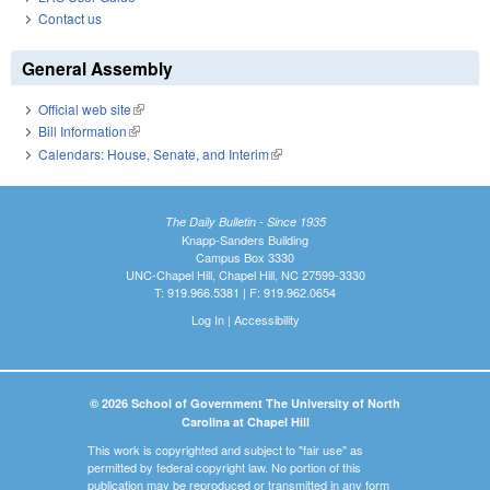
Contact us
General Assembly
Official web site
(link is external)
Bill Information
(link is external)
Calendars: House, Senate, and Interim
(link is external)
The Daily Bulletin - Since 1935
Knapp-Sanders Building
Campus Box 3330
UNC-Chapel Hill, Chapel Hill, NC 27599-3330
T: 919.966.5381 | F: 919.962.0654
Log In
|
Accessibility
© 2026 School of Government The University of North
Carolina at Chapel Hill
This work is copyrighted and subject to "fair use" as
permitted by federal copyright law. No portion of this
publication may be reproduced or transmitted in any form