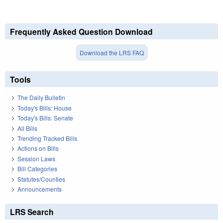
Frequently Asked Question Download
Download the LRS FAQ
Tools
The Daily Bulletin
Today's Bills: House
Today's Bills: Senate
All Bills
Trending Tracked Bills
Actions on Bills
Session Laws
Bill Categories
Statutes/Counties
Announcements
LRS Search