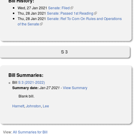
Bill History:
Wed, 27 Jan 2021
Senate: Filed
(link is external)
Thu, 28 Jan 2021
Senate: Passed 1st Reading
(link is external)
Thu, 28 Jan 2021
Senate: Ref To Com On Rules and Operations
of the Senate
(link is external)
S 3
Bill Summaries:
Bill
S 3 (2021-2022)
Summary date:
Jan 27 2021
-
View Summary
Blank bill.
Harnett
,
Johnston
,
Lee
View:
All Summaries for Bill