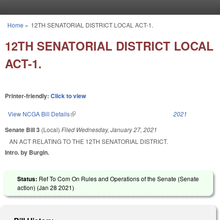
Skip to main content
Home
»
12TH SENATORIAL DISTRICT LOCAL ACT-1.
You are here
12TH SENATORIAL DISTRICT LOCAL
ACT-1.
Printer-friendly:
Click to view
View NCGA Bill Details
(link is external)
2021
Senate Bill 3
(Local)
Filed
Wednesday, January 27, 2021
AN ACT RELATING TO THE 12TH SENATORIAL DISTRICT.
Intro. by Burgin.
Status:
Ref To Com On Rules and Operations of the Senate (Senate
action) (
Jan 28 2021
)